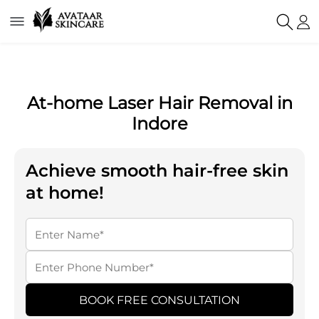
At-home Laser Hair Removal in
Indore
Achieve smooth hair-free skin
at home!
BOOK FREE CONSULTATION