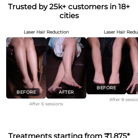
Trusted by 25k+ customers in 18+
cities
Laser Hair Reduction
Laser Hair Redu
BEFORE
BEFORE
AFTER
After
8
sessi
After
6
sessions
Treatments starting from
₹1,875*