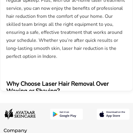
regular upkeep. Plus, with our at-home laser treatment
service, you can now enjoy the benefits of professional
hair reduction from the comfort of your home. Our
skilled team brings all the right equipment to you,
ensuring a safe, effective treatment that works around
your schedule. Whether you’re after quick results or
long-lasting smooth skin, laser hair reduction is the
perfect option in Indore.
Why Choose Laser Hair Removal Over
Waxing or Shaving?
Long-term results – Unlike traditional hair removal
methods like waxing or shaving, which provide only
temporary results, our advanced laser technology offers
Company
long lasting hair reduction. With each session, hair