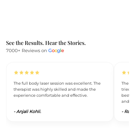
See the Results. Hear the Stories.
7000+ Reviews on
G
o
o
g
l
e
The full body laser session was excellent. The
The res
therapist was highly skilled and made the
tried L
experience comfortable and effective.
best. 
and wil
-
Anjali Kohli.
-
Ravi 