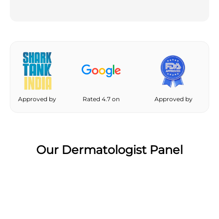
Approved by
Rated 4.7 on
Approved by
Our Dermatologist Panel