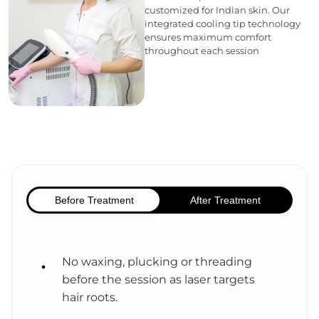
customized for Indian skin. Our
integrated cooling tip technology
ensures maximum comfort
throughout each session
Before Treatment
After Treatment
No waxing, plucking or threading
before the session as laser targets
hair roots.