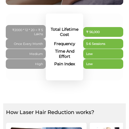
Total Lifetime
₹2000 * 12 * 20 = ₹ 5
₹ 56,000
Lakhs
Cost
Frequency
Once Every Month
5-6 Sessions
Time And
Medium
Low
Effort
Pain Index
High
Low
How Laser Hair Reduction works?