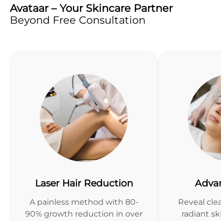
Avataar – Your Skincare Partner
Beyond Free Consultation
Laser Hair Reduction
Adva
A painless method with 80-
Reveal clea
90% growth reduction in over
radiant s