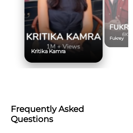
Fukrey
Kritika Kamra
Frequently Asked
Questions