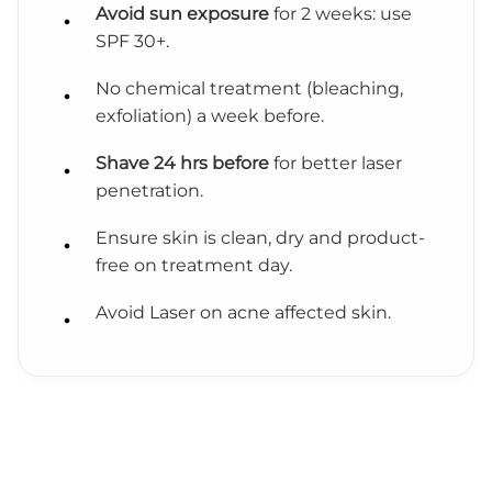
Avoid sun exposure
for 2 weeks: use
SPF 30+.
No chemical treatment (bleaching,
exfoliation) a week before.
Shave 24 hrs before
for better laser
penetration.
Ensure skin is clean, dry and product-
free on treatment day.
Avoid Laser on acne affected skin.