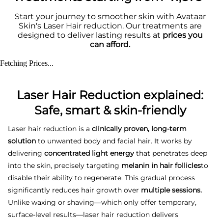
Start your journey to smoother skin with Avataar
Skin's Laser Hair reduction. Our treatments are
designed to deliver lasting results at
prices you
can afford.
Fetching Prices...
Laser Hair Reduction explained:
Safe, smart & skin-friendly
Laser hair reduction is a
clinically proven, long-term
solution
to unwanted body and facial hair. It works by
delivering
concentrated light energy
that penetrates deep
into the skin, precisely targeting
melanin in hair follicles
to
disable their ability to regenerate. This gradual process
significantly reduces hair growth over
multiple sessions.
Unlike waxing or shaving—which only offer temporary,
surface-level results—laser hair reduction delivers