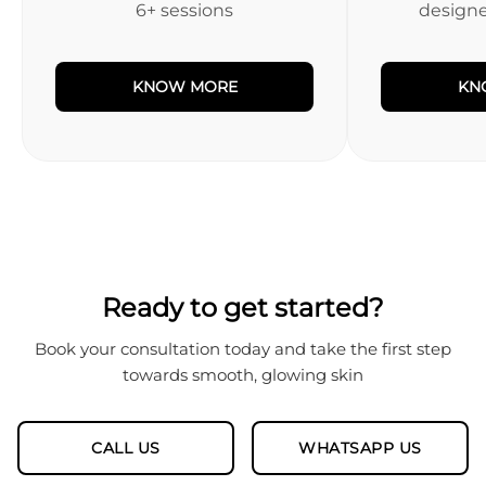
6+ sessions
designed
KNOW MORE
KN
Ready to get started?
Book your consultation today and take the first step
towards smooth, glowing skin
CALL US
WHATSAPP US