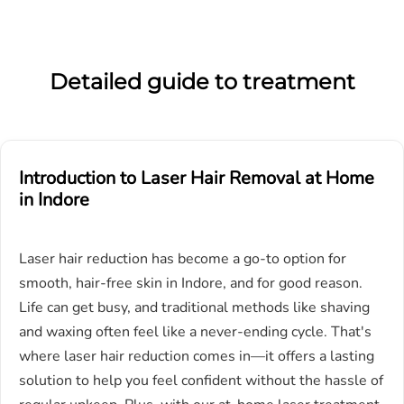
Detailed guide to treatment
Introduction to Laser Hair Removal at Home
in
I
ndore
Laser hair reduction has become a go-to option for
smooth, hair-free skin in Indore, and for good reason.
Life can get busy, and traditional methods like shaving
and waxing often feel like a never-ending cycle. That's
where laser hair reduction comes in—it offers a lasting
solution to help you feel confident without the hassle of