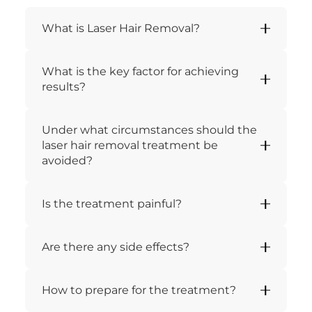
What is Laser Hair Removal?
What is the key factor for achieving
results?
Under what circumstances should the
laser hair removal treatment be
avoided?
Is the treatment painful?
Are there any side effects?
How to prepare for the treatment?