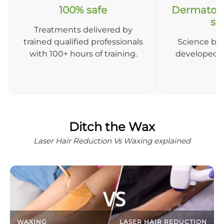
100% safe
Dermatolo
so
Treatments delivered by
trained qualified professionals
Science ba
with 100+ hours of training.
developed b
D
Ditch the Wax
Laser Hair Reduction Vs Waxing explained
WAXING
LASER HAIR REDUCTION