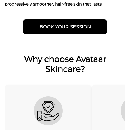
progressively smoother, hair-free skin that lasts.
BOOK YOUR SESSION
Why choose Avataar
Skincare?