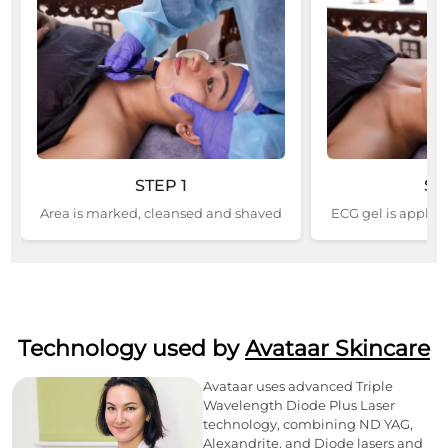
STEP
1
ST
Area is marked, cleansed and shaved
ECG gel is applied
Technology used by
Avataar Skincare
Avataar uses advanced Triple
Wavelength Diode Plus Laser
technology, combining ND YAG,
Alexandrite, and Diode lasers and