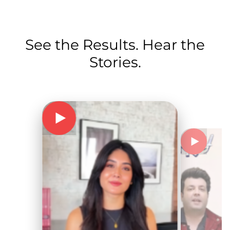
See the Results. Hear the
Stories.