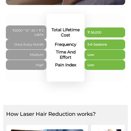
Total Lifetime
₹2000 * 12 * 20 = ₹ 5
₹ 56,000
Lakhs
Cost
Frequency
Once Every Month
5-6 Sessions
Time And
Medium
Low
Effort
Pain Index
High
Low
How Laser Hair Reduction works?