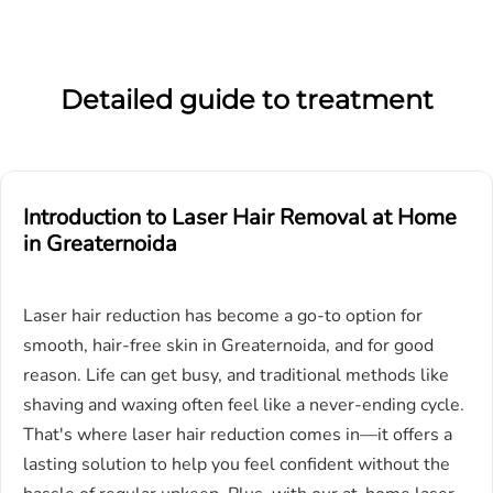
Detailed guide to treatment
Introduction to Laser Hair Removal at Home
in
G
reaternoida
Laser hair reduction has become a go-to option for
smooth, hair-free skin in Greaternoida, and for good
reason. Life can get busy, and traditional methods like
shaving and waxing often feel like a never-ending cycle.
That's where laser hair reduction comes in—it offers a
lasting solution to help you feel confident without the