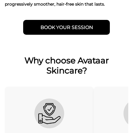
progressively smoother, hair-free skin that lasts.
BOOK YOUR SESSION
Why choose Avataar
Skincare?