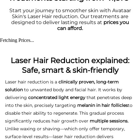
Start your journey to smoother skin with Avataar
Skin's Laser Hair reduction. Our treatments are
designed to deliver lasting results at
prices you
can afford.
Fetching Prices...
Laser Hair Reduction explained:
Safe, smart & skin-friendly
Laser hair reduction is a
clinically proven, long-term
solution
to unwanted body and facial hair. It works by
delivering
concentrated light energy
that penetrates deep
into the skin, precisely targeting
melanin in hair follicles
to
disable their ability to regenerate. This gradual process
significantly reduces hair growth over
multiple sessions.
Unlike waxing or shaving—which only offer temporary,
surface-level results—laser hair reduction delivers