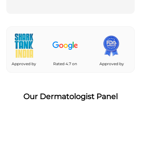
Approved by
Rated 4.7 on
Approved by
Our Dermatologist Panel