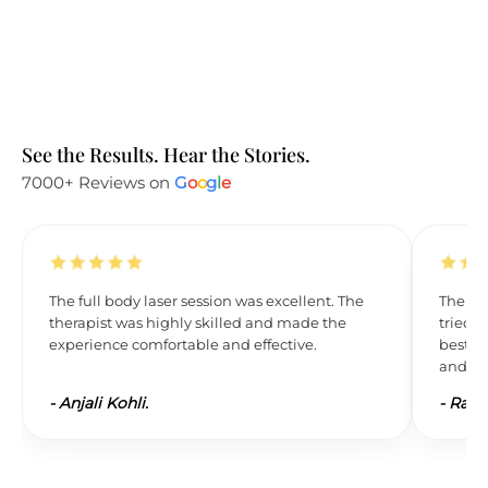
See the Results. Hear the Stories.
7000+ Reviews on
G
o
o
g
l
e
The full body laser session was excellent. The
The res
therapist was highly skilled and made the
tried L
experience comfortable and effective.
best. 
and wil
-
Anjali Kohli.
-
Ravi 