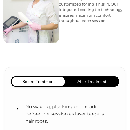
customized for Indian skin. Our
integrated cooling tip technology
ensures maximum comfort
throughout each session
Before Treatment
After Treatment
No waxing, plucking or threading
before the session as laser targets
hair roots.