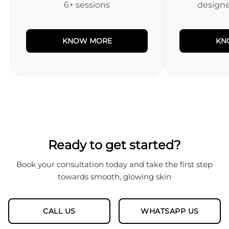
6+ sessions
designed
KNOW MORE
KN
Ready to get started?
Book your consultation today and take the first step
towards smooth, glowing skin
CALL US
WHATSAPP US