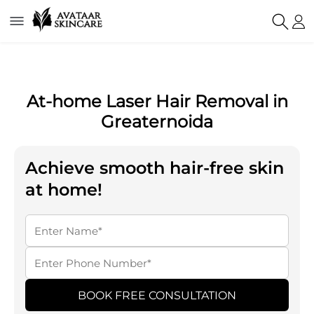
At-home Laser Hair Removal in
Greaternoida
Achieve smooth hair-free skin
at home!
BOOK FREE CONSULTATION