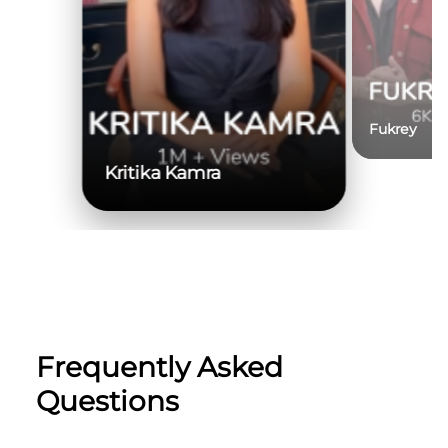
Fukrey
Kritika Kamra
Frequently Asked
Questions