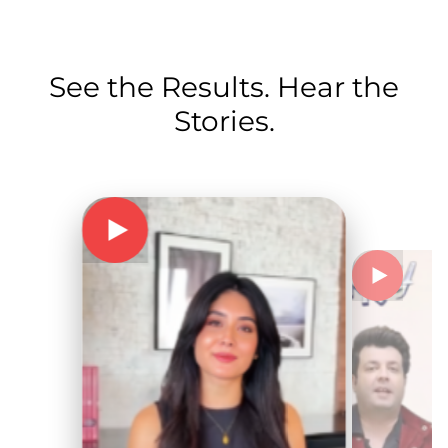
See the Results. Hear the
Stories.