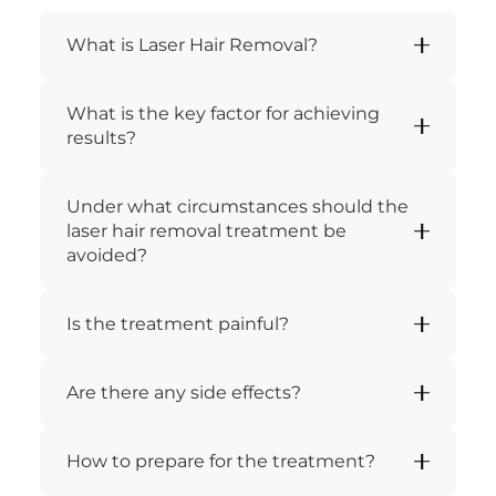
What is Laser Hair Removal?
What is the key factor for achieving
results?
Under what circumstances should the
laser hair removal treatment be
avoided?
Is the treatment painful?
Are there any side effects?
How to prepare for the treatment?