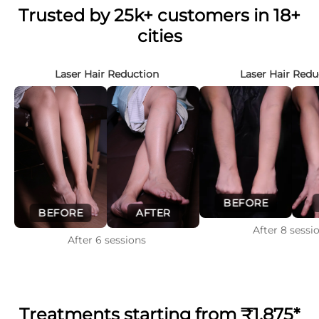
Trusted by 25k+ customers in 18+
cities
Laser Hair Reduction
Laser Hair Redu
BEFORE
BEFORE
AFTER
After
8
sessi
After
6
sessions
Treatments starting from
₹1,875*