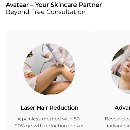
Avataar – Your Skincare Partner
Beyond Free Consultation
Laser Hair Reduction
Adva
A painless method with 80-
Reveal clea
90% growth reduction in over
radiant s