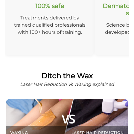
100% safe
Dermatolo
so
Treatments delivered by
trained qualified professionals
Science ba
with 100+ hours of training.
developed b
D
Ditch the Wax
Laser Hair Reduction Vs Waxing explained
WAXING
LASER HAIR REDUCTION