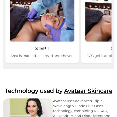
STEP
1
ST
Area is marked, cleansed and shaved
ECG gel is applied
Technology used by
Avataar Skincare
Avataar uses advanced Triple
Wavelength Diode Plus Laser
technology, combining ND YAG,
Alexandrite, and Diode lasers and