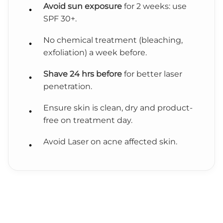
Avoid sun exposure
for 2 weeks: use
SPF 30+.
No chemical treatment (bleaching,
exfoliation) a week before.
Shave 24 hrs before
for better laser
penetration.
Ensure skin is clean, dry and product-
free on treatment day.
Avoid Laser on acne affected skin.