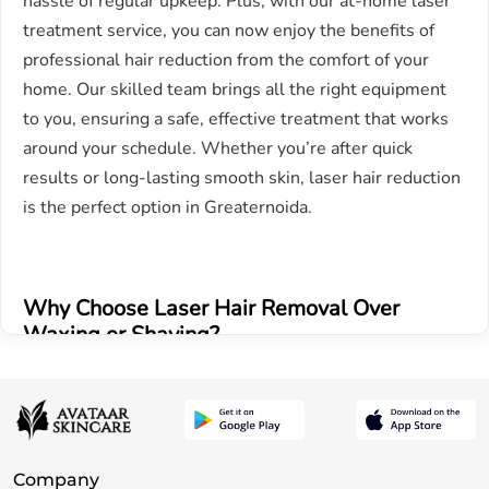
hassle of regular upkeep. Plus, with our at-home laser
treatment service, you can now enjoy the benefits of
professional hair reduction from the comfort of your
home. Our skilled team brings all the right equipment
to you, ensuring a safe, effective treatment that works
around your schedule. Whether you’re after quick
results or long-lasting smooth skin, laser hair reduction
is the perfect option in Greaternoida.
Why Choose Laser Hair Removal Over
Waxing or Shaving?
Long-term results – Unlike traditional hair removal
methods like waxing or shaving, which provide only
temporary results, our advanced laser technology offers
Company
long lasting hair reduction. With each session, hair