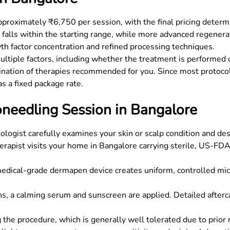
proximately ₹6,750 per session, with the final pricing determi
 falls within the starting range, while more advanced regen
th factor concentration and refined processing techniques.
tiple factors, including whether the treatment is performed on
nation of therapies recommended for you. Since most protocol
as a fixed package rate.
needling Session in Bangalore
ogist carefully examines your skin or scalp condition and de
herapist visits your home in Bangalore carrying sterile, US-F
dical-grade dermapen device creates uniform, controlled mic
ns, a calming serum and sunscreen are applied. Detailed afterc
 the procedure, which is generally well tolerated due to prior