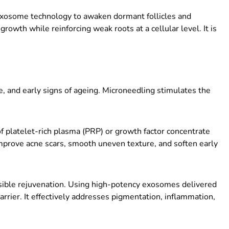
xosome technology to awaken dormant follicles and
rowth while reinforcing weak roots at a cellular level. It is
, and early signs of ageing. Microneedling stimulates the
f platelet-rich plasma (PRP) or growth factor concentrate
improve acne scars, smooth uneven texture, and soften early
visible rejuvenation. Using high-potency exosomes delivered
arrier. It effectively addresses pigmentation, inflammation,