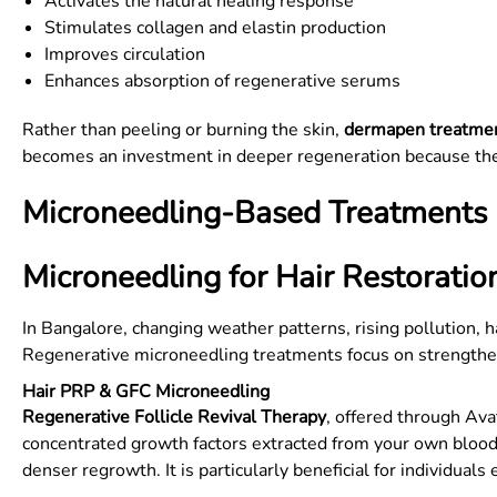
Activates the natural healing response
Stimulates collagen and elastin production
Improves circulation
Enhances absorption of regenerative serums
Rather than peeling or burning the skin,
dermapen treatme
becomes an investment in deeper regeneration because thes
Microneedling-Based Treatments I
Microneedling for Hair Restoratio
In Bangalore, changing weather patterns, rising pollution, 
Regenerative microneedling treatments focus on strengthenin
Hair PRP & GFC Microneedling
Regenerative Follicle Revival Therapy
, offered through Ava
concentrated growth factors extracted from your own blood.
denser regrowth. It is particularly beneficial for individual