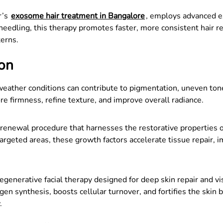
r’s
exosome hair treatment in Bangalore
, employs advanced e
eedling, this therapy promotes faster, more consistent hair reg
terns.
ion
weather conditions can contribute to pigmentation, uneven tone
ore firmness, refine texture, and improve overall radiance.
 renewal procedure that harnesses the restorative properties o
argeted areas, these growth factors accelerate tissue repair, 
egenerative facial therapy designed for deep skin repair and 
en synthesis, boosts cellular turnover, and fortifies the skin b
.