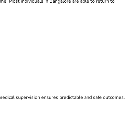
me. Most individuals in Bangalore are able to return to
medical supervision ensures predictable and safe outcomes.