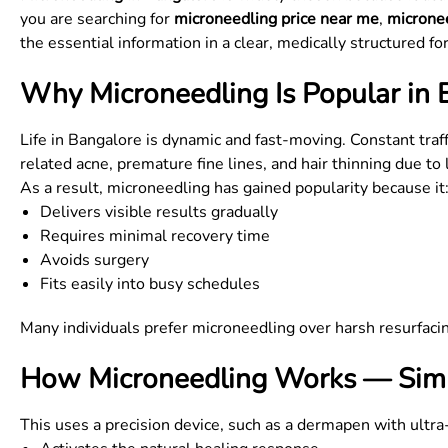
you are searching for
microneedling price near me
,
micronee
the essential information in a clear, medically structured fo
Why Microneedling Is Popular in 
Life in Bangalore is dynamic and fast-moving. Constant traf
related acne, premature fine lines, and hair thinning due to l
As a result, microneedling has gained popularity because it
Delivers visible results gradually
Requires minimal recovery time
Avoids surgery
Fits easily into busy schedules
Many individuals prefer microneedling over harsh resurfaci
How Microneedling Works — Simp
This uses a precision device, such as a dermapen with ultra-