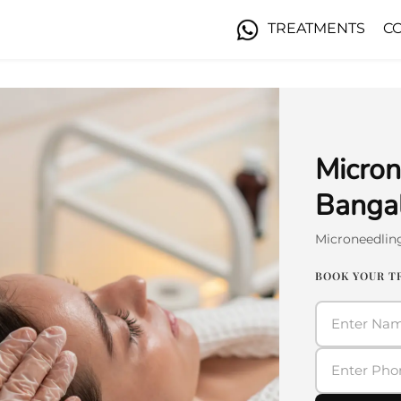
TREATMENTS
C
Micron
Banga
Microneedlin
BOOK YOUR 