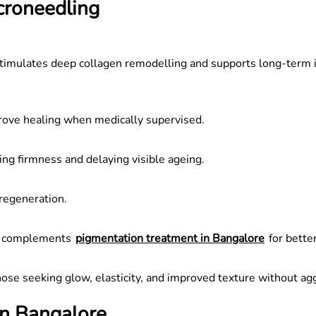
croneedling
 It stimulates deep collagen remodelling and supports long-te
rove healing when medically supervised.
ng firmness and delaying visible ageing.
regeneration.
It complements
pigmentation treatment in Bangalore
for better
hose seeking glow, elasticity, and improved texture without ag
in Bangalore