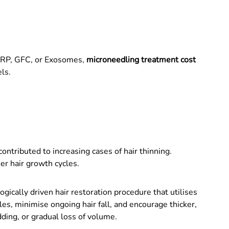
PRP, GFC, or Exosomes,
microneedling treatment cost
ls.
ntributed to increasing cases of hair thinning.
er hair growth cycles.
ologically driven hair restoration procedure that utilises
s, minimise ongoing hair fall, and encourage thicker,
dding, or gradual loss of volume.