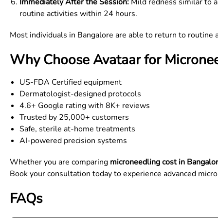
Immediately After the Session:
Mild redness similar to a
routine activities within 24 hours.
Most individuals in Bangalore are able to return to routine a
Why Choose Avataar for Micronee
US-FDA Certified equipment
Dermatologist-designed protocols
4.6+ Google rating with 8K+ reviews
Trusted by 25,000+ customers
Safe, sterile at-home treatments
AI-powered precision systems
Whether you are comparing
microneedling cost in Bangalo
Book your consultation today to experience advanced micro
FAQs