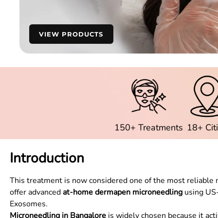
VIEW PRODUCTS
150+ Treatments
18+ Cit
Introduction
This treatment is now considered one of the most reliable n
offer advanced
at-home dermapen microneedling
using US-
Exosomes.
Microneedling in Bangalore
is widely chosen because it acti