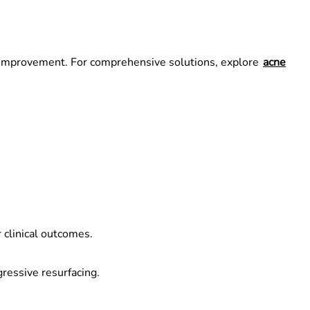
rm improvement. For comprehensive solutions, explore
acne
 clinical outcomes.
gressive resurfacing.