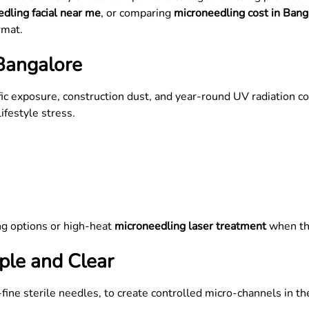
dling facial near me
, or comparing
microneedling cost in Bang
rmat.
Bangalore
fic exposure, construction dust, and year-round UV radiation co
ifestyle stress.
:
ng options or high-heat
microneedling laser treatment
when th
le and Clear
fine sterile needles, to create controlled micro-channels in the