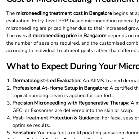
The
microneedling treatment cost in Bangalore
begins at ap
evaluation. Entry-level PRP-based microneedling generally
microneedling are priced higher due to their increased grow
The overall
microneedling price in Bangalore
depends on mul
the number of sessions required, and the customised combi
according to individual treatment goals rather than offered 
What to Expect During Your Micro
Dermatologist-Led Evaluation:
An AIIMS-trained dermatol
Professional At-Home Setup in Bangalore:
A certified t
topical numbing cream is applied for comfort.
Precision Microneedling with Regenerative Therapy:
A me
GFC, or Exosomes are delivered into the skin or scalp.
Post-Treatment Protection & Guidance:
For facial sessio
optimise results.
Sensation:
You may feel a mild prickling sensation during