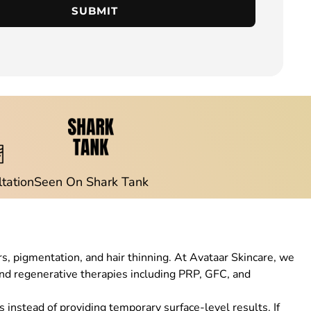
SUBMIT
ltation
Seen On Shark Tank
rs, pigmentation, and hair thinning. At Avataar Skincare, we
d regenerative therapies including PRP, GFC, and
 instead of providing temporary surface-level results. If