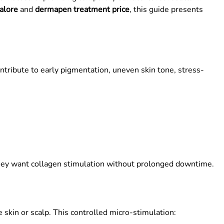
alore
and
dermapen treatment price
, this guide presents
ntribute to early pigmentation, uneven skin tone, stress-
ey want collagen stimulation without prolonged downtime.
 skin or scalp. This controlled micro-stimulation: