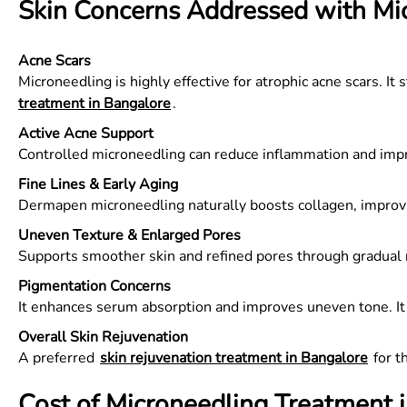
Skin Concerns Addressed with Mi
Acne Scars
Microneedling is highly effective for atrophic acne scars.
treatment in Bangalore
.
Active Acne Support
Controlled microneedling can reduce inflammation and imp
Fine Lines & Early Aging
Dermapen microneedling naturally boosts collagen, improvi
Uneven Texture & Enlarged Pores
Supports smoother skin and refined pores through gradual 
Pigmentation Concerns
It enhances serum absorption and improves uneven tone. 
Overall Skin Rejuvenation
A preferred
skin rejuvenation treatment in Bangalore
for t
Cost of Microneedling Treatment 