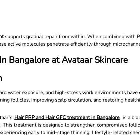
nt
supports gradual repair from within. When combined with 
e active molecules penetrate efficiently through microchanne
n Bangalore at Avataar Skincare
n
hard water exposure, and high-stress work environments have co
g follicles, improving scalp circulation, and restoring healthi
taar’s
Hair PRP and Hair GFC treatment in Bangalore
, is a bi
 This treatment is designed to strengthen compromised follicle
s experiencing early to mid-stage thinning, lifestyle-related she