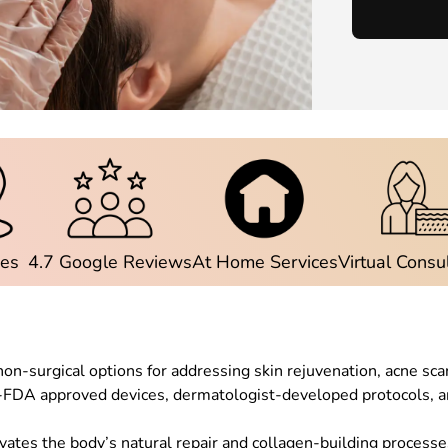
ies
4.7 Google Reviews
At Home Services
Virtual Consu
on-surgical options for addressing skin rejuvenation, acne sca
FDA approved devices, dermatologist-developed protocols, an
vates the body’s natural repair and collagen-building processes