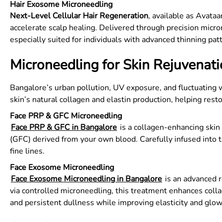
Hair Exosome Microneedling
Next-Level Cellular Hair Regeneration
, available as Avataa
accelerate scalp healing. Delivered through precision micron
especially suited for individuals with advanced thinning pat
Microneedling for Skin Rejuvenat
Bangalore’s urban pollution, UV exposure, and fluctuating 
skin’s natural collagen and elastin production, helping rest
Face PRP & GFC Microneedling
Face PRP & GFC in Bangalore
is a collagen-enhancing skin
(GFC) derived from your own blood. Carefully infused into t
fine lines.
Face Exosome Microneedling
Face Exosome Microneedling in Bangalore
is an advanced r
via controlled microneedling, this treatment enhances collag
and persistent dullness while improving elasticity and glow