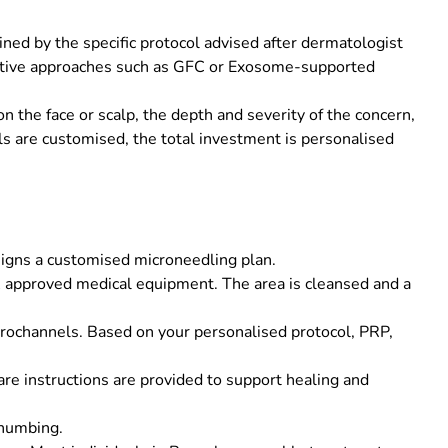
ned by the specific protocol advised after dermatologist
erative approaches such as GFC or Exosome-supported
 the face or scalp, the depth and severity of the concern,
s are customised, the total investment is personalised
signs a customised microneedling plan.
DA approved medical equipment. The area is cleansed and a
rochannels. Based on your personalised protocol, PRP,
are instructions are provided to support healing and
 numbing.