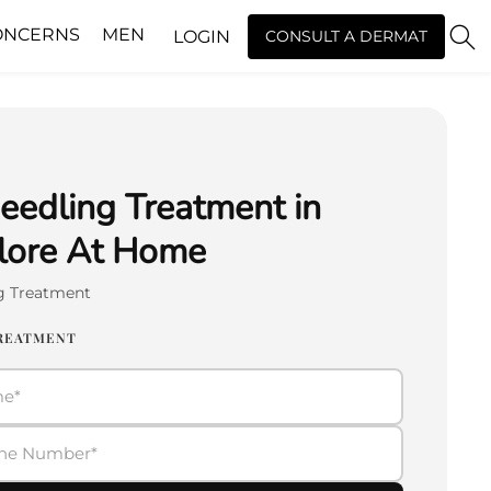
ONCERNS
MEN
LOGIN
CONSULT A DERMAT
eedling Treatment in
lore At Home
g Treatment
TREATMENT