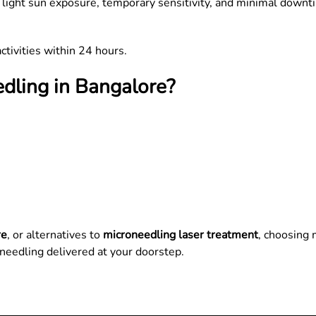
 light sun exposure, temporary sensitivity, and minimal downti
ctivities within 24 hours.
dling in Bangalore?
re
, or alternatives to
microneedling laser treatment
, choosing 
needling delivered at your doorstep.