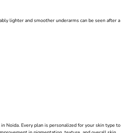
eably lighter and smoother underarms can be seen after a
in Noida. Every plan is personalized for your skin type to
 improvement in pigmentation, texture, and overall skin