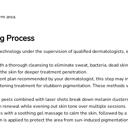
rm area.
g Process
echnology under the supervision of qualified dermatologists, 
 a thorough cleansing to eliminate sweat, bacteria, dead skin c
the skin for deeper treatment penetration.
t plan recommended by your dermatologist, this step may inv
ghtening treatment for stubborn pigmentation. These methods
n peels combined with laser shots break down melanin clusters 
n renewal while evening out skin tone over multiple sessions.
 with a soothing gel massage to calm the skin, followed by a n
n is applied to protect the area from sun-induced pigmentation