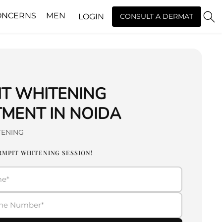
ONCERNS
MEN
LOGIN
CONSULT A DERMAT
IT WHITENING
MENT IN NOIDA
TENING
RMPIT WHITENING SESSION!