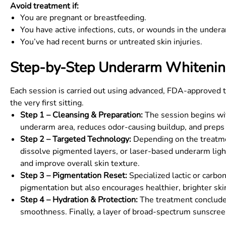
Avoid treatment if:
You are pregnant or breastfeeding.
You have active infections, cuts, or wounds in the undera
You’ve had recent burns or untreated skin injuries.
Step-by-Step Underarm Whitenin
Each session is carried out using advanced, FDA-approved t
the very first sitting.
Step 1 – Cleansing & Preparation:
The session begins with
underarm area, reduces odor-causing buildup, and preps 
Step 2 – Targeted Technology:
Depending on the treatmen
dissolve pigmented layers, or laser-based underarm li
and improve overall skin texture.
Step 3 – Pigmentation Reset:
Specialized lactic or carbo
pigmentation but also encourages healthier, brighter ski
Step 4 – Hydration & Protection:
The treatment concludes
smoothness. Finally, a layer of broad-spectrum sunscree