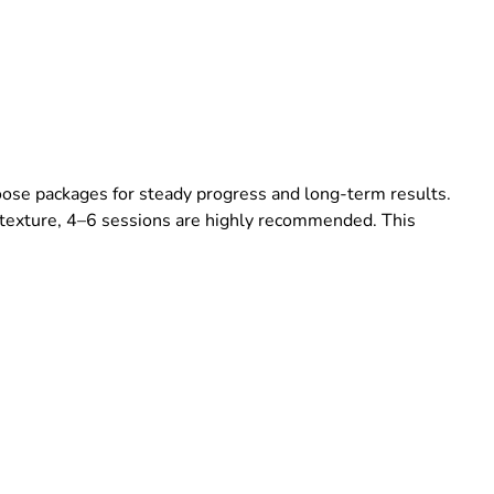
hoose packages for steady progress and long-term results.
 texture, 4–6 sessions are highly recommended. This