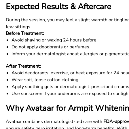
Expected Results & Aftercare
During the session, you may feel a slight warmth or tingli
few sittings.
Before Treatment:
Avoid shaving or waxing 24 hours before.
Do not apply deodorants or perfumes.
Inform your dermatologist about allergies or pigmentatio
After Treatment:
Avoid deodorants, exercise, or heat exposure for 24 hou
Wear soft, loose cotton clothing.
Apply soothing gels or dermatologist-prescribed creams
Use sunscreen if your underarms are exposed to sunligh
Why Avataar for Armpit Whitenin
Avataar combines dermatologist-led care with
FDA-approv
ensure safety, zero irritation, and long-term benefits. Wit