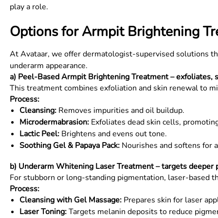
play a role.
Options for Armpit Brightening T
At Avataar, we offer dermatologist-supervised solutions th
underarm appearance.
a) Peel-Based Armpit Brightening Treatment – exfoliates, 
This treatment combines exfoliation and skin renewal to mi
Process:
Cleansing:
Removes impurities and oil buildup.
Microdermabrasion:
Exfoliates dead skin cells, promotin
Lactic Peel:
Brightens and evens out tone.
Soothing Gel & Papaya Pack:
Nourishes and softens for a 
b) Underarm Whitening Laser Treatment – targets deeper pi
For stubborn or long-standing pigmentation, laser-based t
Process:
Cleansing with Gel Massage:
Prepares skin for laser appl
Laser Toning:
Targets melanin deposits to reduce pigmen