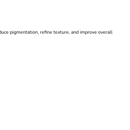
duce pigmentation, refine texture, and improve overall