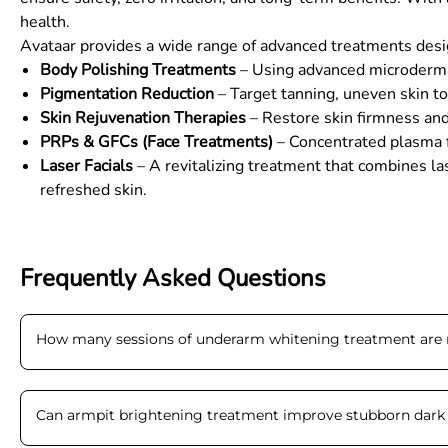
health.
Avataar provides a wide range of advanced treatments design
Body Polishing Treatments
– Using advanced microdermabr
Pigmentation Reduction
– Target tanning, uneven skin to
Skin Rejuvenation Therapies
– Restore skin firmness and 
PRPs & GFCs (Face Treatments)
– Concentrated plasma fr
Laser Facials
– A revitalizing treatment that combines la
refreshed skin.
Frequently Asked Questions
How many sessions of underarm whitening treatment ar
Can armpit brightening treatment improve stubborn dark