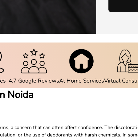
ies
4.7 Google Reviews
At Home Services
Virtual Consu
in Noida
 a concern that can often affect confidence. The discoloratio
umulation, or the use of deodorants with harsh chemicals. In s