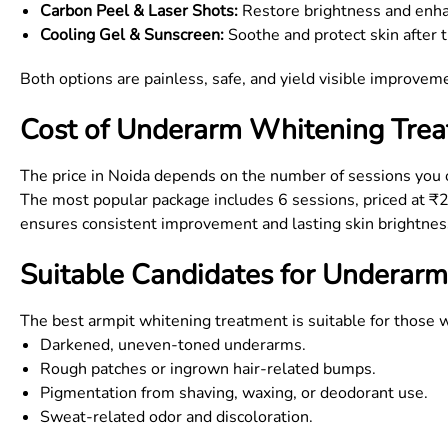
Carbon Peel & Laser Shots:
Restore brightness and enh
Cooling Gel & Sunscreen:
Soothe and protect skin after 
Both options are painless, safe, and yield visible improve
Cost of Underarm Whitening Trea
The price in Noida depends on the number of sessions you op
The most popular package includes 6 sessions, priced at ₹
ensures consistent improvement and lasting skin brightnes
Suitable Candidates for Underarm
The best armpit whitening treatment is suitable for those w
Darkened, uneven-toned underarms.
Rough patches or ingrown hair-related bumps.
Pigmentation from shaving, waxing, or deodorant use.
Sweat-related odor and discoloration.