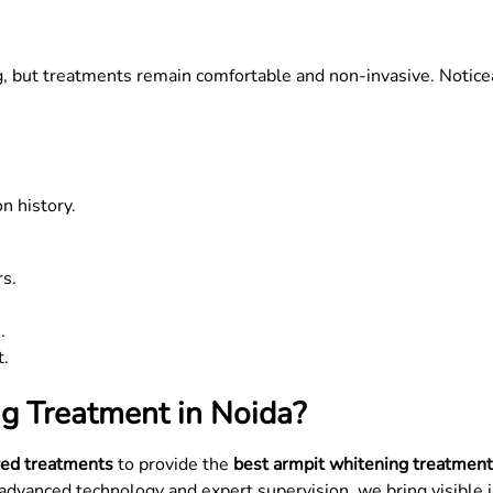
ng, but treatments remain comfortable and non-invasive. Notic
n history.
rs.
.
t.
g Treatment in Noida?
ed treatments
to provide the
best armpit whitening treatment
h advanced technology and expert supervision, we bring visible