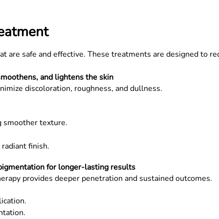
reatment
at are safe and effective. These treatments are designed to re
smoothens, and lightens the skin
nimize discoloration, roughness, and dullness.
g smoother texture.
radiant finish.
gmentation for longer-lasting results
herapy provides deeper penetration and sustained outcomes.
ication.
tation.