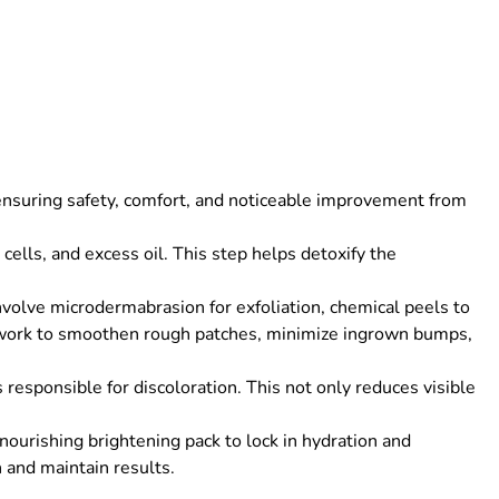
ensuring safety, comfort, and noticeable improvement from
ells, and excess oil. This step helps detoxify the
olve microdermabrasion for exfoliation, chemical peels to
 work to smoothen rough patches, minimize ingrown bumps,
responsible for discoloration. This not only reduces visible
ourishing brightening pack to lock in hydration and
 and maintain results.