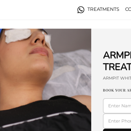
TREATMENTS
C
ARMP
TREAT
ARMPIT WHI
BOOK YOUR A