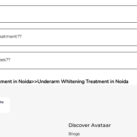
reatment?
?
pes?
?
tment in Noida
>>
Underarm Whitening Treatment in Noida
Discover Avataar
Blogs