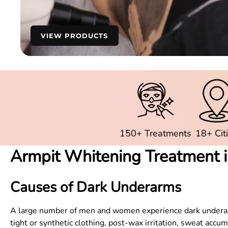
VIEW PRODUCTS
150+ Treatments
18+ Cit
Armpit Whitening Treatment 
Causes of Dark Underarms
A large number of men and women experience dark underarms,
tight or synthetic clothing, post-wax irritation, sweat acc