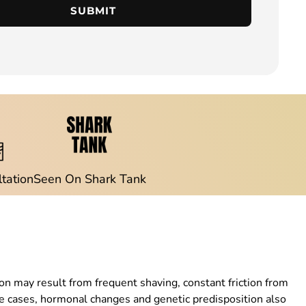
SUBMIT
ltation
Seen On Shark Tank
n may result from frequent shaving, constant friction from
ome cases, hormonal changes and genetic predisposition also