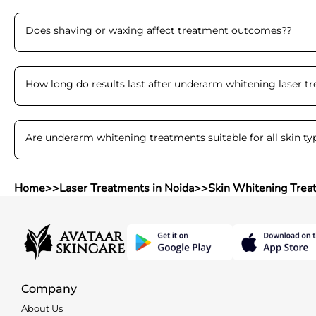
Does shaving or waxing affect treatment outcomes?
?
How long do results last after underarm whitening laser t
Are underarm whitening treatments suitable for all skin ty
Home
>>
Laser Treatments in Noida
>>
Skin Whitening Trea
Company
About Us