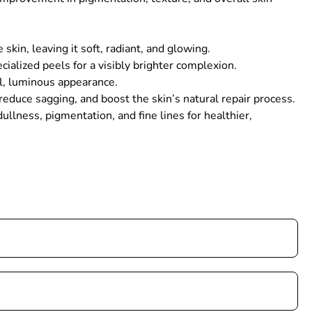
in, leaving it soft, radiant, and glowing.
ialized peels for a visibly brighter complexion.
ul, luminous appearance.
educe sagging, and boost the skin’s natural repair process.
llness, pigmentation, and fine lines for healthier,