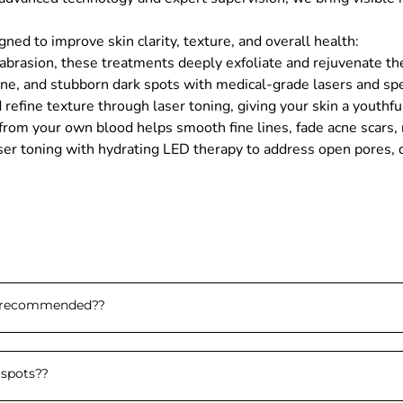
ed to improve skin clarity, texture, and overall health:
asion, these treatments deeply exfoliate and rejuvenate the sk
ne, and stubborn dark spots with medical-grade lasers and spec
refine texture through laser toning, giving your skin a youthf
om your own blood helps smooth fine lines, fade acne scars, r
ser toning with hydrating LED therapy to address open pores, du
e recommended?
?
 spots?
?