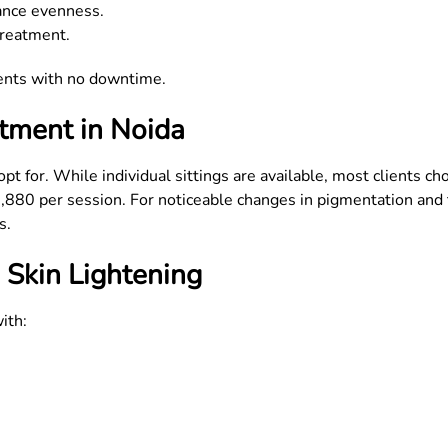
ance evenness.
treatment.
ments with no downtime.
tment in Noida
t for. While individual sittings are available, most clients c
2,880 per session. For noticeable changes in pigmentation and
s.
 Skin Lightening
ith: