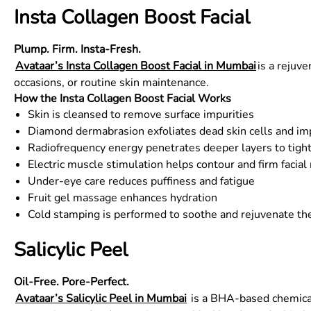
Insta Collagen Boost Facial
Plump. Firm. Insta-Fresh.
Avataar’s Insta Collagen Boost Facial in Mumbai
is a rejuve
occasions, or routine skin maintenance.
How the Insta Collagen Boost Facial Works
Skin is cleansed to remove surface impurities
Diamond dermabrasion exfoliates dead skin cells and 
Radiofrequency energy penetrates deeper layers to tigh
Electric muscle stimulation helps contour and firm facia
Under-eye care reduces puffiness and fatigue
Fruit gel massage enhances hydration
Cold stamping is performed to soothe and rejuvenate the
Salicylic Peel
Oil-Free. Pore-Perfect.
Avataar’s Salicylic Peel in Mumbai
is a BHA-based chemical 