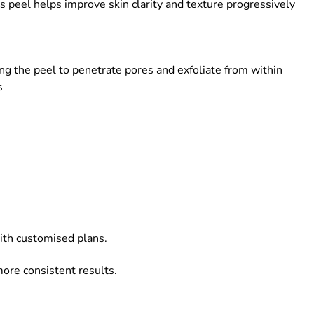
s peel helps improve skin clarity and texture progressively
ing the peel to penetrate pores and exfoliate from within
s
ith customised plans.
more consistent results.