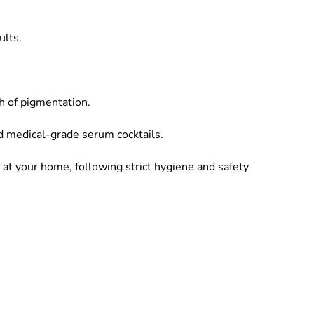
ults.
th of pigmentation.
d medical-grade serum cocktails.
 at your home, following strict hygiene and safety