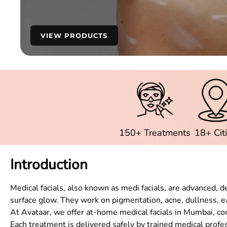
VIEW PRODUCTS
150+ Treatments
18+ Cit
Introduction
Medical facials, also known as medi facials, are advanced, 
surface glow. They work on pigmentation, acne, dullness, ea
At Avataar, we offer at-home medical facials in Mumbai, c
Each treatment is delivered safely by trained medical profe