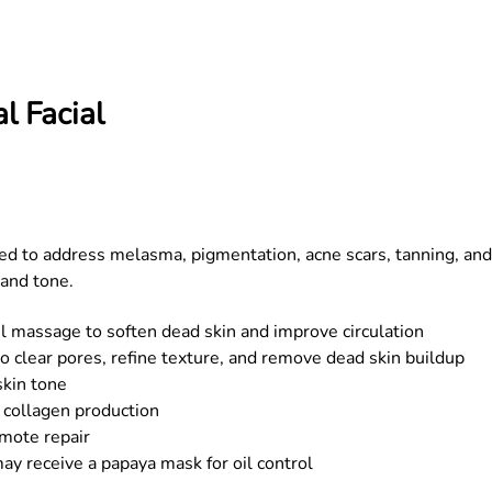
l Facial
ed to address melasma, pigmentation, acne scars, tanning, and
 and tone.
el massage to soften dead skin and improve circulation
o clear pores, refine texture, and remove dead skin buildup
skin tone
 collagen production
mote repair
ay receive a papaya mask for oil control