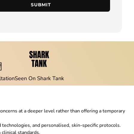
SUBMIT
ltation
Seen On Shark Tank
concerns at a deeper level rather than offering a temporary
echnologies, and personalised, skin-specific protocols.
clinical standards.