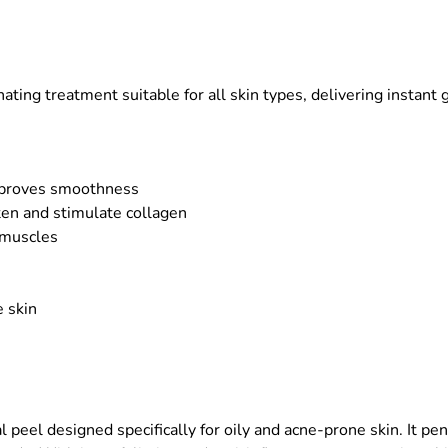
nating treatment suitable for all skin types, delivering instant 
improves smoothness
ten and stimulate collagen
l muscles
 skin
peel designed specifically for oily and acne-prone skin. It pen