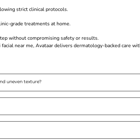
owing strict clinical protocols.
clinic-grade treatments at home.
tep without compromising safety or results.
di facial near me, Avataar delivers dermatology-backed care with
and uneven texture
?