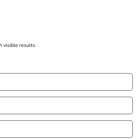
 visible results.