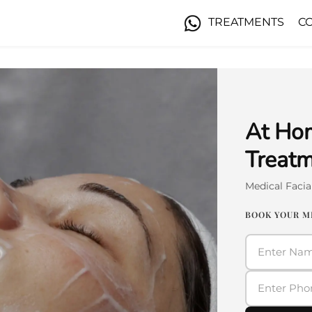
TREATMENTS
C
At Hom
Treatm
Medical Faci
BOOK YOUR M