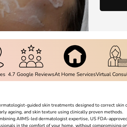
ies
4.7 Google Reviews
At Home Services
Virtual Consu
dermatologist-guided skin treatments designed to correct skin 
rly ageing, and skin texture using clinically proven methods.
ombining AIIMS-led dermatologist expertise, US FDA-approved t
ssionals in the comfort of your home, without compromising on 