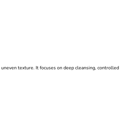
 uneven texture. It focuses on deep cleansing, controlled