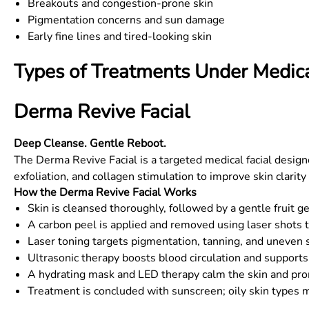
Breakouts and congestion-prone skin
Pigmentation concerns and sun damage
Early fine lines and tired-looking skin
Types of Treatments Under Medica
Derma Revive Facial
Deep Cleanse. Gentle Reboot.
The Derma Revive Facial is a targeted medical facial design
exfoliation, and collagen stimulation to improve skin clarity
How the Derma Revive Facial Works
Skin is cleansed thoroughly, followed by a gentle fruit g
A carbon peel is applied and removed using laser shots t
Laser toning targets pigmentation, tanning, and uneven 
Ultrasonic therapy boosts blood circulation and supports
A hydrating mask and LED therapy calm the skin and pro
Treatment is concluded with sunscreen; oily skin types m