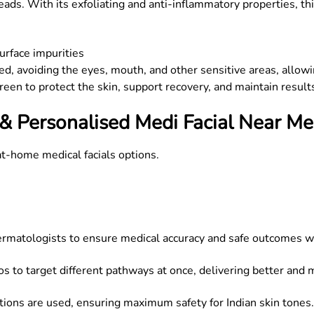
ads. With its exfoliating and anti-inflammatory properties, thi
surface impurities
lied, avoiding the eyes, mouth, and other sensitive areas, allow
reen to protect the skin, support recovery, and maintain result
& Personalised Medi Facial Near Me
at-home medical facials options.
dermatologists to ensure medical accuracy and safe outcomes w
os to target different pathways at once, delivering better and 
ons are used, ensuring maximum safety for Indian skin tones.