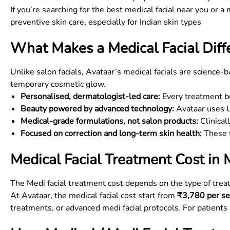
If you’re searching for the best medical facial near you or a 
preventive skin care, especially for Indian skin types
What Makes a Medical Facial Diffe
Unlike salon facials, Avataar’s medical facials are science-
temporary cosmetic glow.
Personalised, dermatologist-led care:
Every treatment be
Beauty powered by advanced technology:
Avataar uses US
Medical-grade formulations, not salon products:
Clinical
Focused on correction and long-term skin health:
These f
Medical Facial Treatment Cost in
The Medi facial treatment cost depends on the type of tr
At Avataar, the medical facial cost start from
₹3,780 per se
treatments, or advanced medi facial protocols. For patients