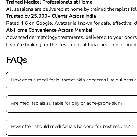
Trained Medical Professionals at Home
All sessions are delivered at home by trained therapists foll
Trusted by 25,000+ Clients Across India
Rated 4.6 on Google, Avataar is known for safe, effective, 
At-Home Convenience Across Mumbai
Advanced dermatology treatments, delivered to your doors
If you’re looking for the best medical facial near me, or me
FAQs
How does a medi facial target skin concerns like dullness 
Are medi facials suitable for oily or acne-prone skin
?
How often should medi facials be done for best results
?