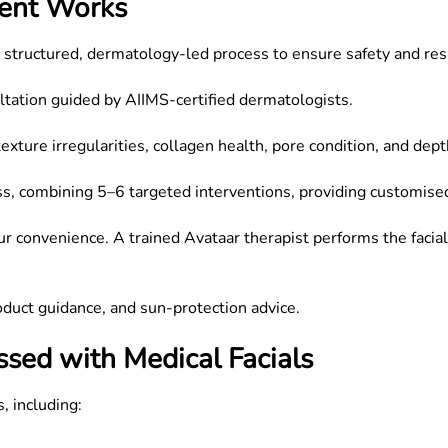
ment Works
a structured, dermatology-led process to ensure safety and res
ultation guided by AIIMS-certified dermatologists.
xture irregularities, collagen health, pore condition, and dep
ss, combining 5–6 targeted interventions, providing customise
ur convenience. A trained Avataar therapist performs the facial
roduct guidance, and sun-protection advice.
sed with Medical Facials
, including: