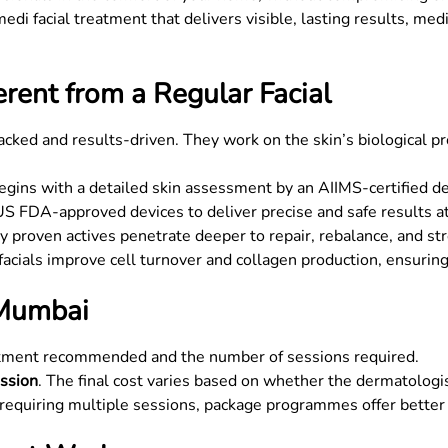
medi facial treatment that delivers visible, lasting results, med
rent from a Regular Facial
backed and results-driven. They work on the skin’s biological p
gins with a detailed skin assessment by an AIIMS-certified d
 FDA-approved devices to deliver precise and safe results at 
ly proven actives penetrate deeper to repair, rebalance, and st
acials improve cell turnover and collagen production, ensuring
 Mumbai
eatment recommended and the number of sessions required.
ssion
. The final cost varies based on whether the dermatologis
 requiring multiple sessions, package programmes offer better 