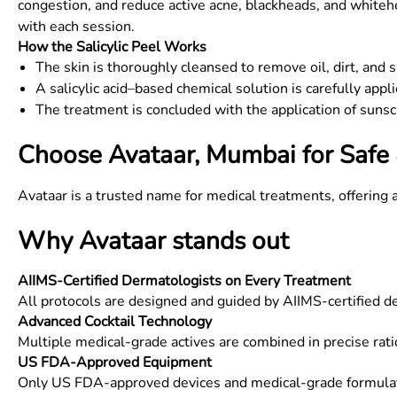
congestion, and reduce active acne, blackheads, and whitehe
with each session.
How the Salicylic Peel Works
The skin is thoroughly cleansed to remove oil, dirt, and 
A salicylic acid–based chemical solution is carefully app
The treatment is concluded with the application of sunsc
Choose Avataar, Mumbai for Safe 
Avataar is a trusted name for medical treatments, offering 
Why Avataar stands out
AIIMS-Certified Dermatologists on Every Treatment
All protocols are designed and guided by AIIMS-certified 
Advanced Cocktail Technology
Multiple medical-grade actives are combined in precise rati
US FDA-Approved Equipment
Only US FDA-approved devices and medical-grade formulati