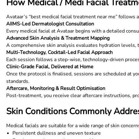
How Medical / Medi Facial Treat
Avataar’s “best medical facial treatment near me” follows 
AIIMS-Led Dermatologist Consultation
Every medical facial at Avataar begins with a detailed cons
Advanced Skin Analysis & Treatment Mapping
A comprehensive skin analysis evaluates hydration levels, te
Multi-Technology, Cocktail-Led Facial Approach
Each session follows a step-wise, technology-driven proce
Clinic-Grade Facial, Delivered at Home
Once the protocol is finalised, sessions are scheduled at yo
standards.
Aftercare, Monitoring & Result Optimisation
Post-treatment, you receive clear aftercare instructions, p
Skin Conditions Commonly Addres
Medical facials are suitable for a wide range of skin concerns
Persistent dullness and uneven texture