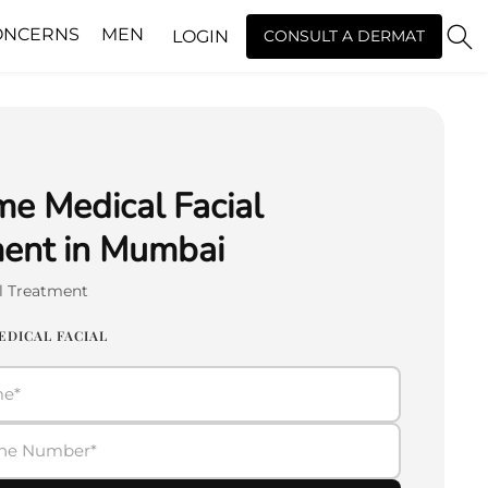
ONCERNS
MEN
LOGIN
CONSULT A DERMAT
e Medical Facial
ent in Mumbai
al Treatment
EDICAL FACIAL