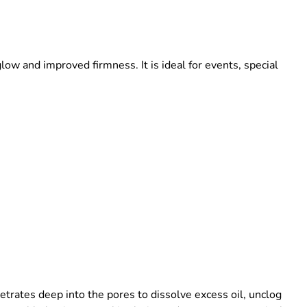
glow and improved firmness. It is ideal for events, special
etrates deep into the pores to dissolve excess oil, unclog