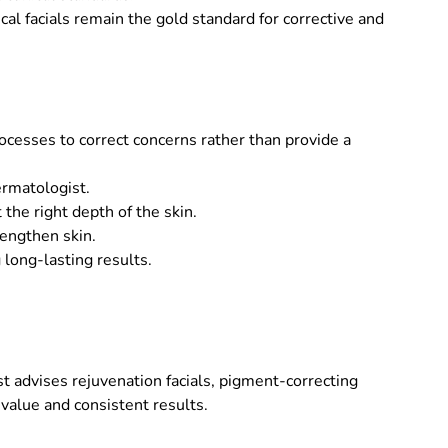
ical facials remain the gold standard for corrective and
rocesses to correct concerns rather than provide a
ermatologist.
the right depth of the skin.
rengthen skin.
 long-lasting results.
t advises rejuvenation facials, pigment-correcting
value and consistent results.