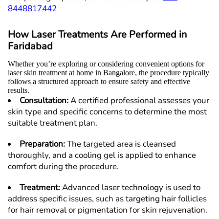
8448817442
How Laser Treatments Are Performed in
F
aridabad
Whether you’re exploring or considering convenient options for
laser skin treatment at home in Bangalore, the procedure typically
follows a structured approach to ensure safety and effective
results.
Consultation
:
A certified professional assesses your
skin type and specific concerns to determine the most
suitable treatment plan.
Preparation
:
The targeted area is cleansed
thoroughly, and a cooling gel is applied to enhance
comfort during the procedure.
Treatment
:
Advanced laser technology is used to
address specific issues, such as targeting hair follicles
for hair removal or pigmentation for skin rejuvenation.