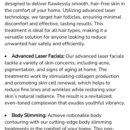
designed to deliver flawlessly smooth, hair-free skin in
the comfort of your home. Utilizing advanced laser
technology, we target hair follicles, ensuring minimal
discomfort and effective, lasting results. This
treatment is ideal for all hair types, making it a
versatile solution for anyone looking to reduce
unwanted hair safely and efficiently.
Advanced Laser Facials
:
Our advanced laser facials
tackle a variety of skin concerns, including acne,
pigmentation, and signs of aging at home. The
treatments work by stimulating collagen production
and promoting skin cell renewal, which helps to
reduce fine lines and wrinkles while restoring your
skin’s natural radiance. The result is a revitalized,
even-toned complexion that exudes youthful vibrancy.
Body Slimming
:
Achieve noticeable body
contouring with our cutting-edge body slimming
treatments in the comfort of your home. This non-