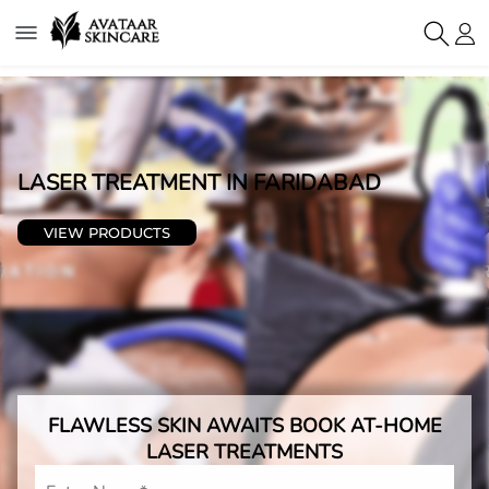
LASER TREATMENT IN
FARIDABAD
VIEW PRODUCTS
FLAWLESS SKIN AWAITS BOOK AT-HOME
LASER TREATMENTS