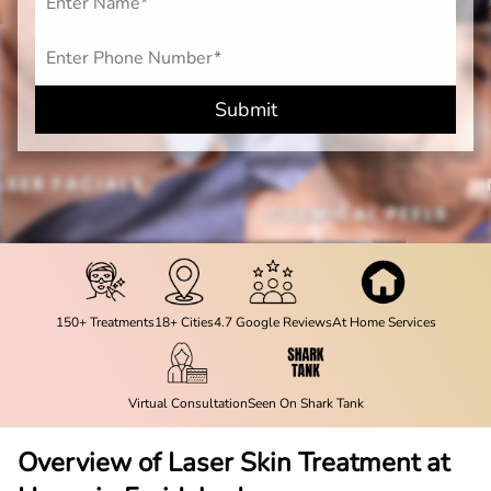
Submit
150+ Treatments
18+ Cities
4.7 Google Reviews
At Home Services
Virtual Consultation
Seen On Shark Tank
Overview of Laser Skin Treatment at