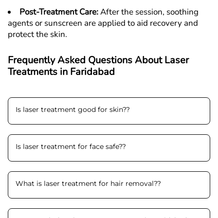
Post-Treatment Care
:
After the session, soothing
agents or sunscreen are applied to aid recovery and
protect the skin.
Frequently Asked Questions About Laser
Treatments in
F
aridabad
Is laser treatment good for skin?
?
Is laser treatment for face safe?
?
What is laser treatment for hair removal?
?