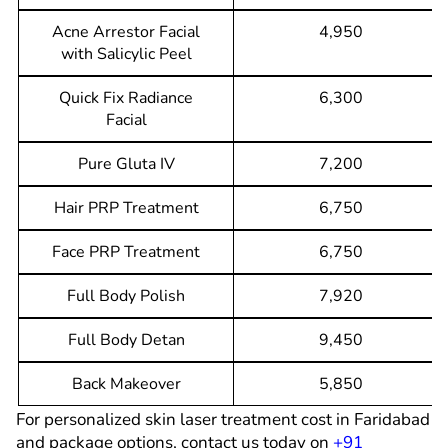
Acne Arrestor Facial
4,950
with Salicylic Peel
Quick Fix Radiance
6,300
Facial
Pure Gluta IV
7,200
Hair PRP Treatment
6,750
Face PRP Treatment
6,750
Full Body Polish
7,920
Full Body Detan
9,450
Back Makeover
5,850
For personalized skin laser treatment cost in
F
aridabad
and package options, contact us today on
+91