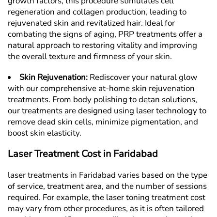
growth factors, this procedure stimulates cell
regeneration and collagen production, leading to
rejuvenated skin and revitalized hair. Ideal for
combating the signs of aging, PRP treatments offer a
natural approach to restoring vitality and improving
the overall texture and firmness of your skin.
Skin Rejuvenation
:
Rediscover your natural glow
with our comprehensive at-home skin rejuvenation
treatments. From body polishing to detan solutions,
our treatments are designed using laser technology to
remove dead skin cells, minimize pigmentation, and
boost skin elasticity.
Laser Treatment Cost in
F
aridabad
laser treatments in
F
aridabad
varies based on the type
of service, treatment area, and the number of sessions
required. For example, the laser toning treatment cost
may vary from other procedures, as it is often tailored