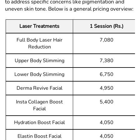
to address specific concerns like pigmentation and
uneven skin tone. Below is a general pricing overview:
Laser Treatments
1 Session (Rs.)
Full Body Laser Hair
7,080
Reduction
Upper Body Slimming
7,380
Lower Body Slimming
6,750
Derma Revive Facial
4,950
Insta Collagen Boost
5,400
Facial
Hydration Boost Facial
4,050
Elastin Boost Facial
4,050