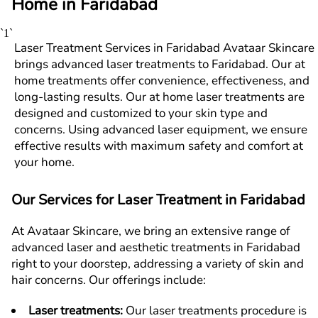
Home in
F
aridabad
`1`
Laser Treatment Services in Faridabad Avataar Skincare
brings advanced laser treatments to Faridabad. Our at
home treatments offer convenience, effectiveness, and
long-lasting results. Our at home laser treatments are
designed and customized to your skin type and
concerns. Using advanced laser equipment, we ensure
effective results with maximum safety and comfort at
your home.
Our Services for Laser Treatment in
F
aridabad
At Avataar Skincare, we bring an extensive range of
advanced laser and aesthetic treatments in
F
aridabad
right to your doorstep, addressing a variety of skin and
hair concerns. Our offerings include:
Laser treatments
:
Our laser treatments procedure is