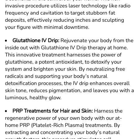
invasive procedure utilizes laser technology like radio
frequency and cavitation to target stubborn fat
deposits, effectively reducing inches and sculpting
your figure with minimal downtime.
Glutathione IV Drip
:
Rejuvenate your body from the
inside out with Glutathione IV Drip therapy at home.
This innovative treatment harnesses the power of
glutathione, a potent antioxidant, to detoxify your
system and brighten your skin. By neutralizing free
radicals and supporting your body’s natural
detoxification processes, the IV drip enhances overall
skin tone, reduces pigmentation, and leaves you with a
luminous, healthy glow.
PRP Treatments for Hair and Skin
:
Harness the
regenerative power of your own body with our at-
home PRP (Platelet-Rich Plasma) treatments. By
extracting and concentrating your body’s natural