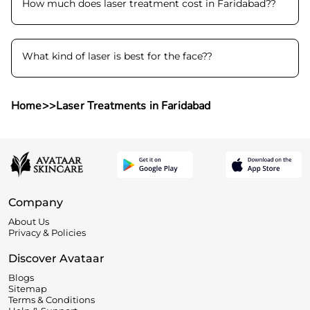
How much does laser treatment cost in Faridabad?
?
What kind of laser is best for the face?
?
Home
>>
Laser Treatments in Faridabad
Company
About Us
Privacy & Policies
Discover Avataar
Blogs
Sitemap
Terms & Conditions