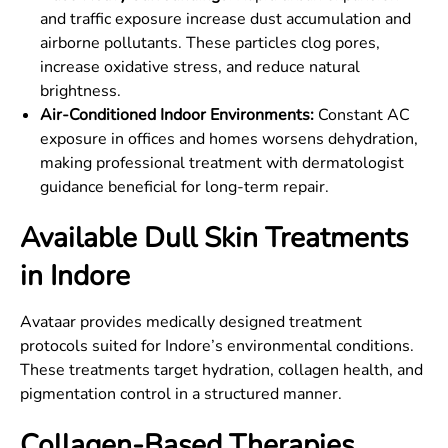
and traffic exposure increase dust accumulation and
airborne pollutants. These particles clog pores,
increase oxidative stress, and reduce natural
brightness.
Air-Conditioned Indoor Environments:
Constant AC
exposure in offices and homes worsens dehydration,
making professional treatment with dermatologist
guidance beneficial for long-term repair.
Available Dull Skin Treatments
in Indore
Avataar provides medically designed treatment
protocols suited for Indore’s environmental conditions.
These treatments target hydration, collagen health, and
pigmentation control in a structured manner.
Collagen-Based Therapies