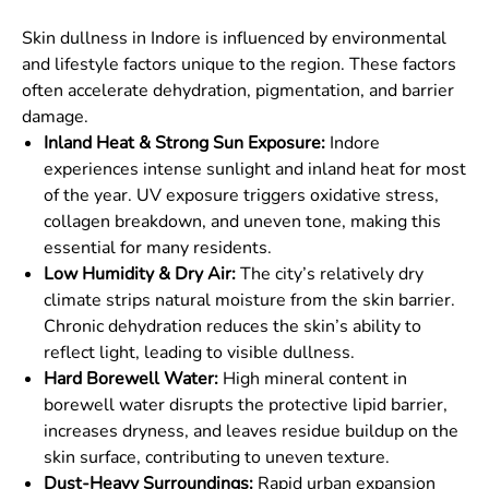
Skin dullness in Indore is influenced by environmental
and lifestyle factors unique to the region. These factors
often accelerate dehydration, pigmentation, and barrier
damage.
Inland Heat & Strong Sun Exposure:
Indore
experiences intense sunlight and inland heat for most
of the year. UV exposure triggers oxidative stress,
collagen breakdown, and uneven tone, making this
essential for many residents.
Low Humidity & Dry Air:
The city’s relatively dry
climate strips natural moisture from the skin barrier.
Chronic dehydration reduces the skin’s ability to
reflect light, leading to visible dullness.
Hard Borewell Water:
High mineral content in
borewell water disrupts the protective lipid barrier,
increases dryness, and leaves residue buildup on the
skin surface, contributing to uneven texture.
Dust-Heavy Surroundings:
Rapid urban expansion