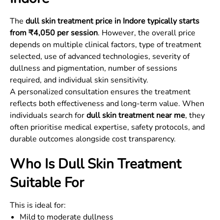
The
dull skin treatment price in Indore typically starts
from ₹4,050 per session
. However, the overall price
depends on multiple clinical factors, type of treatment
selected, use of advanced technologies, severity of
dullness and pigmentation, number of sessions
required, and individual skin sensitivity.
A personalized consultation ensures the treatment
reflects both effectiveness and long-term value. When
individuals search for
dull skin treatment near me
, they
often prioritise medical expertise, safety protocols, and
durable outcomes alongside cost transparency.
Who Is Dull Skin Treatment
Suitable For
This is ideal for:
Mild to moderate dullness