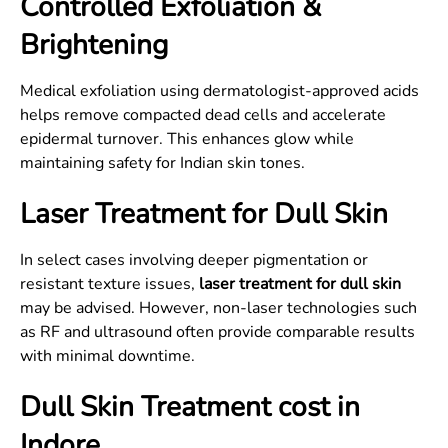
Controlled Exfoliation &
Brightening
Medical exfoliation using dermatologist-approved acids
helps remove compacted dead cells and accelerate
epidermal turnover. This enhances glow while
maintaining safety for Indian skin tones.
Laser Treatment for Dull Skin
In select cases involving deeper pigmentation or
resistant texture issues,
laser treatment for dull skin
may be advised. However, non-laser technologies such
as RF and ultrasound often provide comparable results
with minimal downtime.
Dull Skin Treatment cost in
Indore