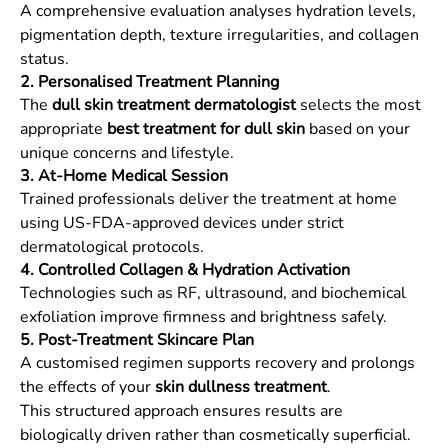
A comprehensive evaluation analyses hydration levels,
pigmentation depth, texture irregularities, and collagen
status.
2. Personalised Treatment Planning
The
dull skin treatment dermatologist
selects the most
appropriate
best treatment for dull skin
based on your
unique concerns and lifestyle.
3. At-Home Medical Session
Trained professionals deliver the treatment at home
using US-FDA-approved devices under strict
dermatological protocols.
4. Controlled Collagen & Hydration Activation
Technologies such as RF, ultrasound, and biochemical
exfoliation improve firmness and brightness safely.
5. Post-Treatment Skincare Plan
A customised regimen supports recovery and prolongs
the effects of your
skin dullness treatment
.
This structured approach ensures results are
biologically driven rather than cosmetically superficial.