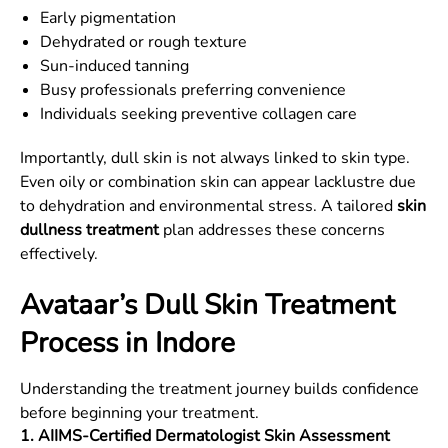
Early pigmentation
Dehydrated or rough texture
Sun-induced tanning
Busy professionals preferring convenience
Individuals seeking preventive collagen care
Importantly, dull skin is not always linked to skin type.
Even oily or combination skin can appear lacklustre due
to dehydration and environmental stress. A tailored
skin
dullness treatment
plan addresses these concerns
effectively.
Avataar’s Dull Skin Treatment
Process in Indore
Understanding the treatment journey builds confidence
before beginning your treatment.
1. AIIMS-Certified Dermatologist Skin Assessment