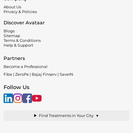
About Us
Privacy & Policies
Discover Avataar
Blogs
Sitemap
Terms & Conditions
Help & Support
Partners
Become a Professional
Fibe | ZeroPe | Bajaj Finserv | SaveIN
Follow Us
▼
Find Treatments in Your City