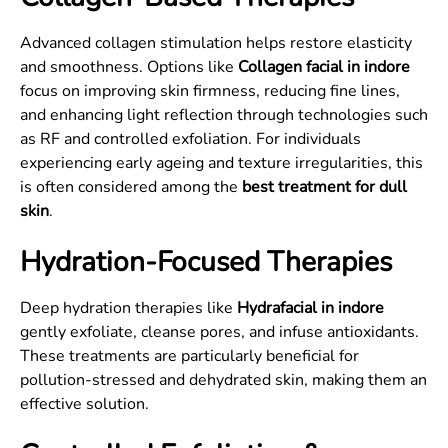
Advanced collagen stimulation helps restore elasticity
and smoothness. Options like
Collagen facial in indore
focus on improving skin firmness, reducing fine lines,
and enhancing light reflection through technologies such
as RF and controlled exfoliation. For individuals
experiencing early ageing and texture irregularities, this
is often considered among the
best treatment for dull
skin
.
Hydration-Focused Therapies
Deep hydration therapies like
Hydrafacial in indore
gently exfoliate, cleanse pores, and infuse antioxidants.
These treatments are particularly beneficial for
pollution-stressed and dehydrated skin, making them an
effective solution.