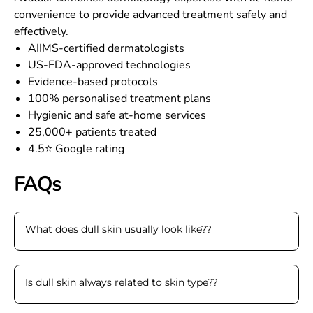
convenience to provide advanced treatment safely and
effectively.
AIIMS-certified dermatologists
US-FDA-approved technologies
Evidence-based protocols
100% personalised treatment plans
Hygienic and safe at-home services
25,000+ patients treated
4.5⭐ Google rating
FAQs
What does dull skin usually look like?
?
Is dull skin always related to skin type?
?