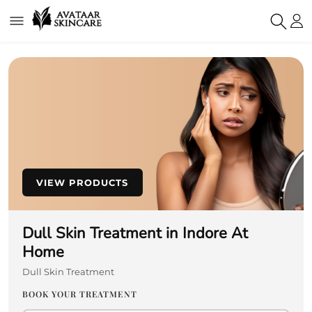
VIEW PRODUCTS
Dull Skin Treatment in Indore At
Home
Dull Skin Treatment
BOOK YOUR TREATMENT