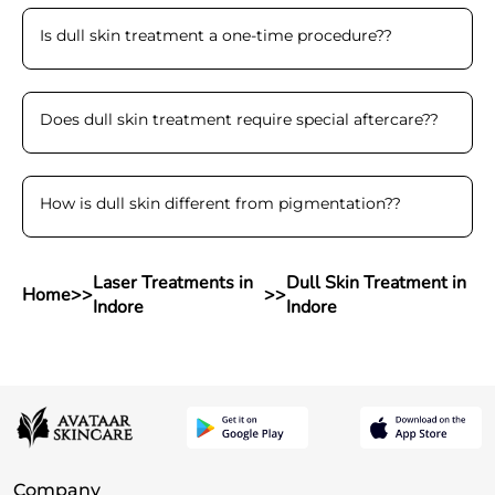
Is dull skin treatment a one-time procedure?
?
Does dull skin treatment require special aftercare?
?
How is dull skin different from pigmentation?
?
Laser Treatments in
Dull Skin Treatment in
Home
>>
>>
Indore
Indore
Company