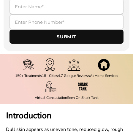
SUBMIT
150+ Treatments
18+ Cities
4.7 Google Reviews
At Home Services
Virtual Consultation
Seen On Shark Tank
Introduction
Dull skin appears as uneven tone, reduced glow, rough