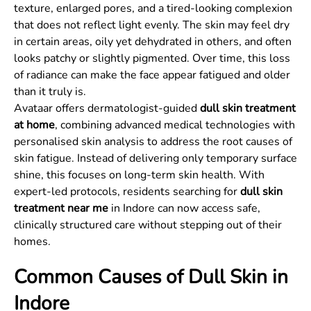
texture, enlarged pores, and a tired-looking complexion
that does not reflect light evenly. The skin may feel dry
in certain areas, oily yet dehydrated in others, and often
looks patchy or slightly pigmented. Over time, this loss
of radiance can make the face appear fatigued and older
than it truly is.
Avataar offers dermatologist-guided
dull skin treatment
at home
, combining advanced medical technologies with
personalised skin analysis to address the root causes of
skin fatigue. Instead of delivering only temporary surface
shine, this focuses on long-term skin health. With
expert-led protocols, residents searching for
dull skin
treatment near me
in Indore can now access safe,
clinically structured care without stepping out of their
homes.
Common Causes of Dull Skin in
Indore