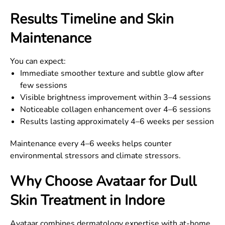
Results Timeline and Skin
Maintenance
You can expect:
Immediate smoother texture and subtle glow after
few sessions
Visible brightness improvement within 3–4 sessions
Noticeable collagen enhancement over 4–6 sessions
Results lasting approximately 4–6 weeks per session
Maintenance every 4–6 weeks helps counter
environmental stressors and climate stressors.
Why Choose Avataar for Dull
Skin Treatment in Indore
Avataar combines dermatology expertise with at-home