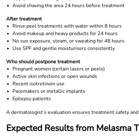
Avoid shaving the area 24 hours before treatment
After treatment
Rinse peel treatments with water within 8 hours
Avoid makeup and heavy products for 24 hours
No sun exposure, steam, or sweating for 48 hours
Use SPF and gentle moisturisers consistently
Who should postpone treatment
Pregnant women (certain lasers or peels)
Active skin infections or open wounds
Recent isotretinoin use
Pacemakers or metallic implants
Epilepsy patients
A dermatologist’s evaluation ensures treatment safety and s
Expected Results from Melasma 