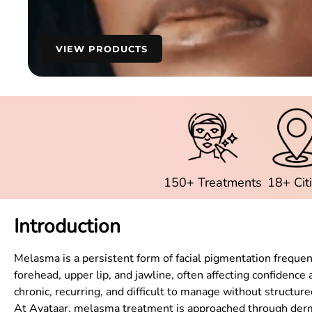
VIEW PRODUCTS
150+ Treatments
18+ Cit
Introduction
Melasma is a persistent form of facial pigmentation frequ
forehead, upper lip, and jawline, often affecting confidence
chronic, recurring, and difficult to manage without structur
At Avataar, melasma treatment is approached through derma