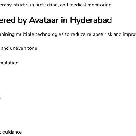
rapy, strict sun protection, and medical monitoring.
ered by Avataar in Hyderabad
mbining multiple technologies to reduce relapse risk and impr
 and uneven tone
n
mulation
t
t guidance