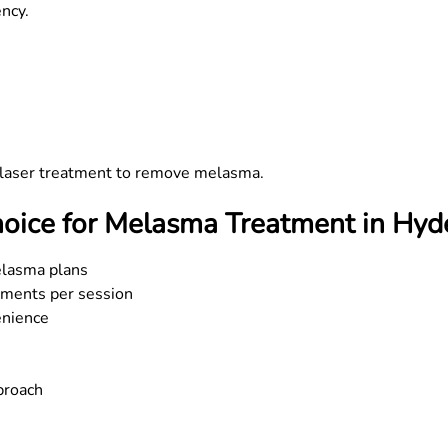
ncy.
r laser treatment to remove melasma.
oice for Melasma Treatment in Hyd
elasma plans
tments per session
enience
proach