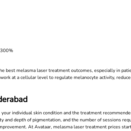
y 300%
the best melasma laser treatment outcomes, especially in pati
k at a cellular level to regulate melanocyte activity, reduce 
derabad
your individual skin condition and the treatment recommended 
rity and depth of pigmentation, and the number of sessions requ
g improvement. At Avataar, melasma laser treatment prices sta