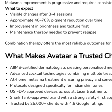
Melasma improvement is progressive and requires consiste
What to expect
Visible changes after 3-4 sessions
Approximate 40–70% pigment reduction over time
Improvement in brightness and texture first
Maintenance therapy needed to prevent relapse
Combination therapy offers the most reliable outcomes fo
What Makes Avataar a Trusted Ch
AIIMS-certified dermatologists creating personalised m
Advanced cocktail technologies combining multiple trea
At-home melasma treatment ensuring privacy and conv
Protocols designed specifically for Indian skin tones
US FDA-approved devices across all laser treatments
Shark Tank–approved brand with a strong safety-first ap
Trusted by 25,000+ clients with 4.6 Google ratings