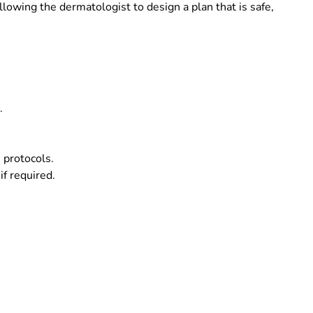
llowing the dermatologist to design a plan that is safe,
.
 protocols.
if required.