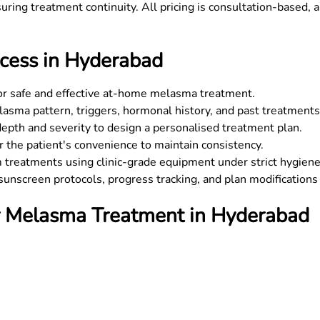
uring treatment continuity. All pricing is consultation-based, a
ess in Hyderabad
for safe and effective at-home melasma treatment.
sma pattern, triggers, hormonal history, and past treatments
epth and severity to design a personalised treatment plan.
 the patient's convenience to maintain consistency.
m treatments using clinic-grade equipment under strict hygiene
unscreen protocols, progress tracking, and plan modifications 
or Melasma Treatment in Hyderabad