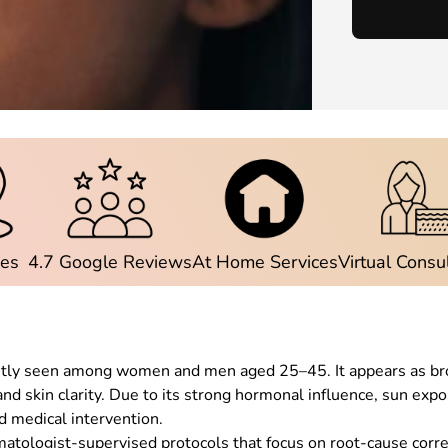
ies
4.7 Google Reviews
At Home Services
Virtual Consu
ently seen among women and men aged 25–45. It appears as bro
 and skin clarity. Due to its strong hormonal influence, sun ex
ed medical intervention.
tologist-supervised protocols that focus on root-cause corr