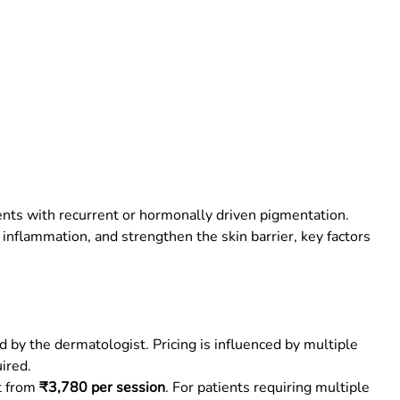
ents with recurrent or hormonally driven pigmentation.
inflammation, and strengthen the skin barrier, key factors
by the dermatologist. Pricing is influenced by multiple
ired.
rt from
₹3,780 per session
. For patients requiring multiple