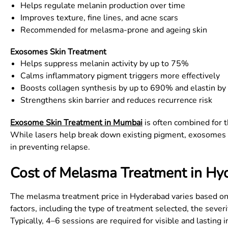
Helps regulate melanin production over time
Improves texture, fine lines, and acne scars
Recommended for melasma-prone and ageing skin
Exosomes Skin Treatment
Helps suppress melanin activity by up to 75%
Calms inflammatory pigment triggers more effectively
Boosts collagen synthesis by up to 690% and elastin b
Strengthens skin barrier and reduces recurrence risk
Exosome Skin Treatment in Mumbai
is often combined for 
While lasers help break down existing pigment, exosomes wor
in preventing relapse.
Cost of Melasma Treatment in Hy
The melasma treatment price in Hyderabad varies based on 
factors, including the type of treatment selected, the seve
Typically, 4–6 sessions are required for visible and lastin