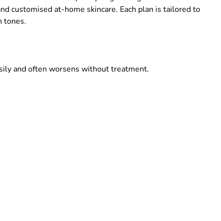
nd customised at-home skincare. Each plan is tailored to
n tones.
sily and often worsens without treatment.