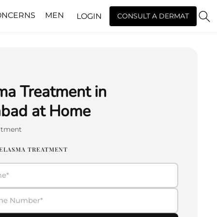
ONCERNS
MEN
LOGIN
CONSULT A DERMAT
a Treatment in
abad at Home
atment
MELASMA TREATMENT