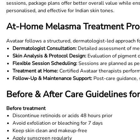
sessions, package plans offer better overall value while ens
personalised, and effective for Indian skin tones.
At-Home Melasma Treatment Proc
Avataar follows a structured, dermatologist-led approach 
Dermatologist Consultation:
Detailed assessment of mela
Skin Analysis & Protocol Design:
Evaluation of pigment d
Flexible Session Scheduling:
Sessions are planned as per
Treatment at Home:
Certified Avataar therapists perfor
Follow-Up & Maintenance Support:
Post-care guidance, s
Before & After Care Guidelines f
Before treatment
Discontinue retinoids or acids 48 hours prior
Avoid exfoliation or bleaching for 7 days
Keep skin clean and makeup-free
Apply sunscreen regularly