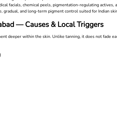
al facials, chemical peels, pigmentation-regulating actives, a
fe, gradual, and long-term pigment control suited for Indian ski
bad — Causes & Local Triggers
deeper within the skin. Unlike tanning, it does not fade ea
)