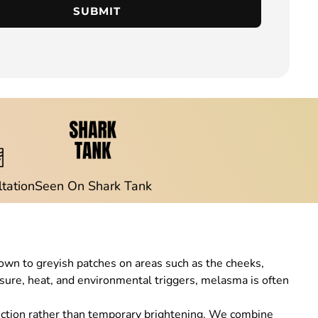
SUBMIT
ltation
Seen On Shark Tank
wn to greyish patches on areas such as the cheeks,
posure, heat, and environmental triggers, melasma is often
ection rather than temporary brightening. We combine