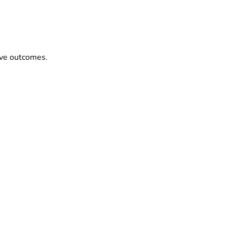
ove outcomes.