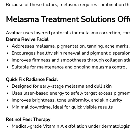
Because of these factors, melasma requires combination the
Melasma Treatment Solutions Off
Avataar uses layered protocols for melasma correction, co
Derma Revive Facial
Addresses melasma, pigmentation, tanning, acne marks,
Encourages healthy skin renewal and pigment dispersio
Improves firmness and smoothness through collagen sti
Suitable for maintenance and ongoing melasma control
Quick Fix Radiance Facial
Designed for early-stage melasma and dull skin
Uses laser-based energy to safely target excess pigmen
Improves brightness, tone uniformity, and skin clarity
Minimal downtime, ideal for quick visible results
Retinol Peel Therapy
Medical-grade Vitamin A exfoliation under dermatologis