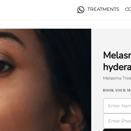
TREATMENTS
C
Melasm
hyder
Melasma Tre
BOOK YOUR 