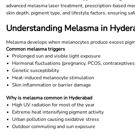
advanced melasma laser treatment, prescription-based medic
skin depth, pigment type, and lifestyle factors, ensuring sa
Understanding Melasma in Hydera
Melasma develops when melanocytes produce excess pigment 
Common melasma triggers
Prolonged sun and visible light exposure
Hormonal fluctuations (pregnancy, PCOS, contraceptives
Genetic susceptibility
Heat-induced melanocyte stimulation
Skin inflammation or barrier damage
Why is melasma common in Hyderabad
High UV radiation for most of the year
Extreme heat intensifying pigment activity
Urban pollution causing oxidative stress
Outdoor commuting and sun exposure