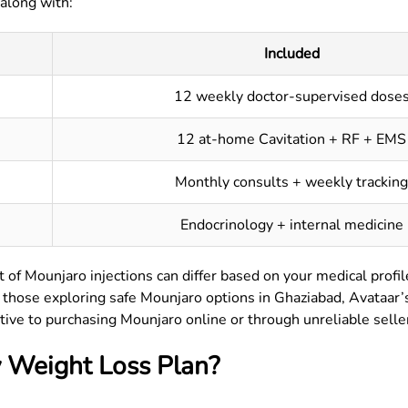
 along with:
Included
12 weekly doctor-supervised dose
12 at-home Cavitation + RF + EMS
Monthly consults + weekly tracking
Endocrinology + internal medicine
 of Mounjaro injections can differ based on your medical profil
or those exploring safe Mounjaro options in
Ghaziabad
, Avataar
tive to purchasing Mounjaro online or through unreliable selle
 Weight Loss Plan?