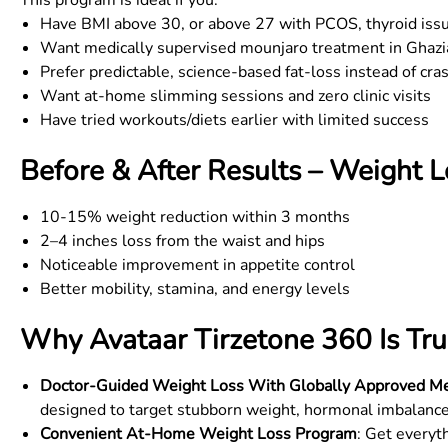
This program is ideal if you:
Have BMI above 30, or above 27 with PCOS, thyroid issue
Want medically supervised mounjaro treatment in
Ghazi
Prefer predictable, science-based fat-loss instead of cra
Want at-home slimming sessions and zero clinic visits
Have tried workouts/diets earlier with limited success
Before & After Results – Weight 
10-15% weight reduction within 3 months
2–4 inches loss from the waist and hips
Noticeable improvement in appetite control
Better mobility, stamina, and energy levels
Why Avataar Tirzetone 360 Is Tru
Doctor-Guided Weight Loss With Globally Approved Me
designed to target stubborn weight, hormonal imbalance
Convenient At-Home Weight Loss Program
: Get everyt