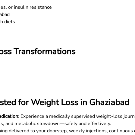
s, or insulin resistance
abad
sh diets
Loss Transformations
sted for Weight Loss in
Ghaziabad
dication
: Experience a medically supervised weight-loss journ
s, and metabolic slowdown—safely and effectively.
hing delivered to your doorstep, weekly injections, continuous