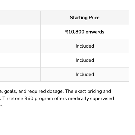
Starting Price
s
₹10,800 onwards
Included
Included
Included
e, goals, and required dosage. The exact pricing and
’s Tirzetone 360 program offers medically supervised
rs.