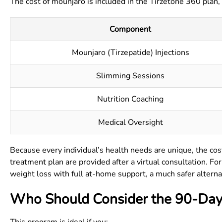
The cost of mounjaro is included in the Tirzetone 360 plan,
Component
Mounjaro (Tirzepatide) Injections
Slimming Sessions
Nutrition Coaching
Medical Oversight
Because every individual’s health needs are unique, the cost
treatment plan are provided after a virtual consultation. F
weight loss with full at-home support, a much safer alterna
Who Should Consider the 90-Day