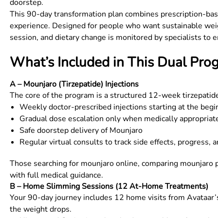
doorstep.
This 90-day transformation plan combines prescription-base
experience. Designed for people who want sustainable weight
session, and dietary change is monitored by specialists to e
What’s Included in This Dual Pro
A – Mounjaro (Tirzepatide) Injections
The core of the program is a structured 12-week tirzepatid
Weekly doctor-prescribed injections starting at the beg
Gradual dose escalation only when medically appropriat
Safe doorstep delivery of Mounjaro
Regular virtual consults to track side effects, progress, a
Those searching for mounjaro online, comparing mounjaro pr
with full medical guidance.
B – Home Slimming Sessions (12 At-Home Treatments)
Your 90-day journey includes 12 home visits from Avataar’s
the weight drops.