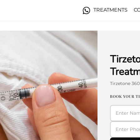
TREATMENTS
C
Tirzet
Treatm
Tirzetone 36
BOOK YOUR T