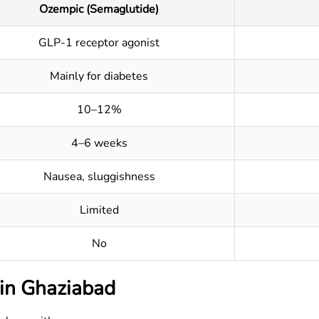
Ozempic (Semaglutide)
GLP-1 receptor agonist
Mainly for diabetes
10–12%
4–6 weeks
Nausea, sluggishness
Limited
No
 in
Ghaziabad