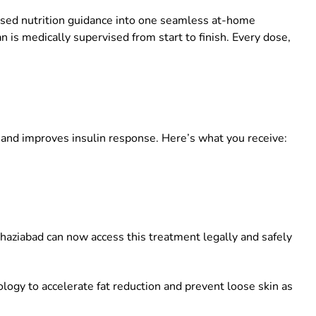
lised nutrition guidance into one seamless at-home
 is medically supervised from start to finish. Every dose,
 and improves insulin response. Here’s what you receive:
haziabad
can now access this treatment legally and safely
ogy to accelerate fat reduction and prevent loose skin as