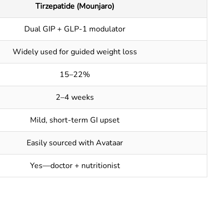
Tirzepatide (Mounjaro)
Dual GIP + GLP-1 modulator
Widely used for guided weight loss
15–22%
2–4 weeks
Mild, short-term GI upset
Easily sourced with Avataar
Yes—doctor + nutritionist