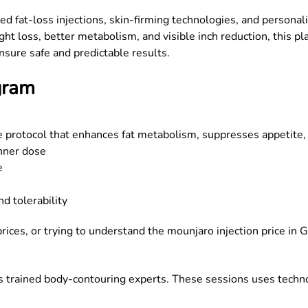
d fat-loss injections, skin-firming technologies, and persona
 loss, better metabolism, and visible inch reduction, this plan
nsure safe and predictable results.
gram
e protocol that enhances fat metabolism, suppresses appetite,
inner dose
e
nd tolerability
ices, or trying to understand the mounjaro injection price in
G
 trained body-contouring experts. These sessions uses technol