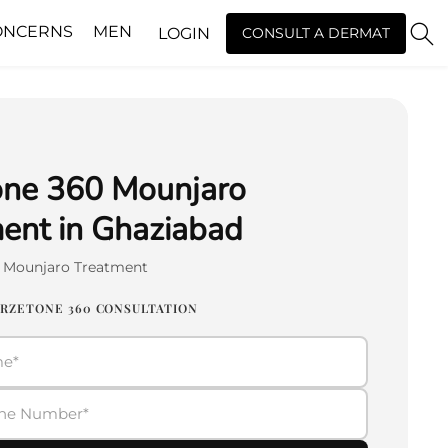
ONCERNS
MEN
LOGIN
CONSULT A DERMAT
one 360 Mounjaro
ent in Ghaziabad
0 Mounjaro Treatment
IRZETONE 360 CONSULTATION