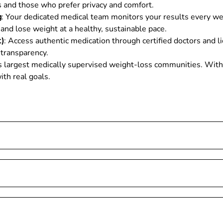
als and those who prefer privacy and comfort.
g
: Your dedicated medical team monitors your results every we
and lose weight at a healthy, sustainable pace.
t)
: Access authentic medication through certified doctors and l
 transparency.
ia’s largest medically supervised weight-loss communities. Wi
ith real goals.