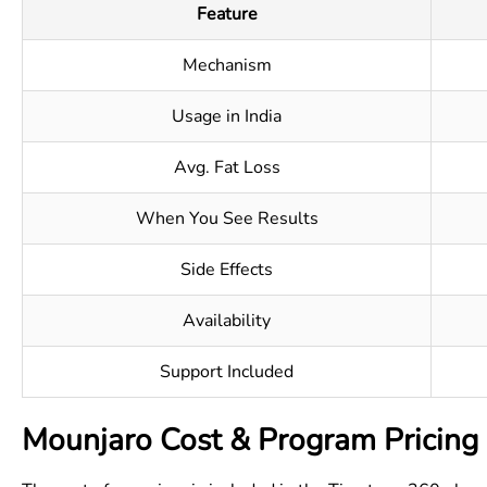
Feature
Mechanism
Usage in India
Avg. Fat Loss
When You See Results
Side Effects
Availability
Support Included
Mounjaro Cost & Program Pricing