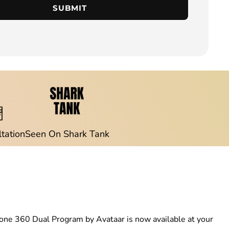
SUBMIT
ltation
Seen On Shark Tank
rzetone 360 Dual Program by Avataar is now available at your