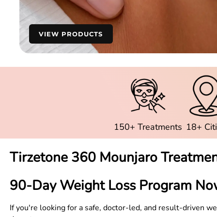
VIEW PRODUCTS
150+ Treatments
18+ Cit
Tirzetone 360 Mounjaro Treatmen
90-Day Weight Loss Program No
If you're looking for a safe, doctor-led, and result-driven 