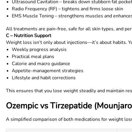
Ultrasound Cavitation – breaks down stubborn fat pocke
Radio Frequency (RF) – tightens and firms loose skin
EMS Muscle Toning – strengthens muscles and enhance
All treatments are pain-free, safe for all skin types, and
C – Nutrition Support
Weight loss isn’t only about injections—it’s about habits. Y
Weekly progress analysis
Practical meal plans
Calorie and macro guidance
Appetite-management strategies
Lifestyle and habit corrections
This ensures that you lose weight steadily and maintain re
Ozempic vs Tirzepatide (Mounjaro
A simplified comparison of both medications for weight los