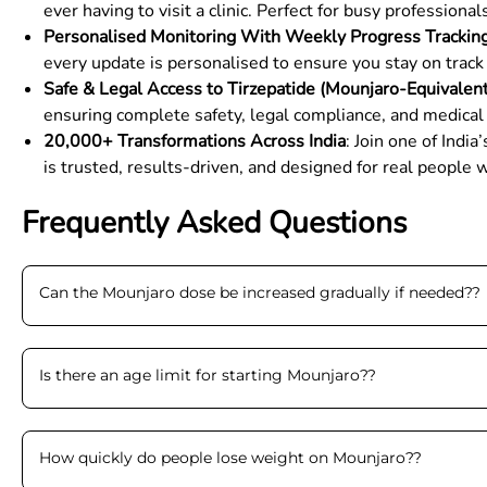
ever having to visit a clinic. Perfect for busy profession
Personalised Monitoring With Weekly Progress Trackin
every update is personalised to ensure you stay on track 
Safe & Legal Access to Tirzepatide (Mounjaro-Equivalen
ensuring complete safety, legal compliance, and medical
20,000+ Transformations Across India
: Join one of Ind
is trusted, results-driven, and designed for real people w
Frequently Asked Questions
Can the Mounjaro dose be increased gradually if needed?
?
Is there an age limit for starting Mounjaro?
?
How quickly do people lose weight on Mounjaro?
?