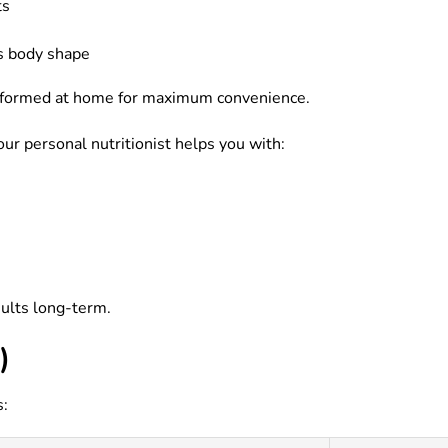
ts
s body shape
 performed at home for maximum convenience.
our personal nutritionist helps you with:
sults long-term.
)
s: