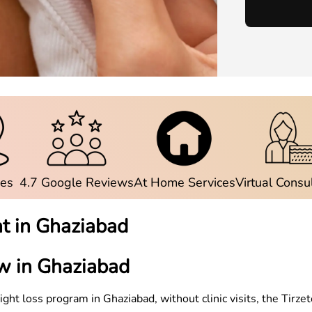
ies
4.7 Google Reviews
At Home Services
Virtual Consu
t in
Ghaziabad
w in
Ghaziabad
weight loss program in
Ghaziabad
, without clinic visits, the Ti