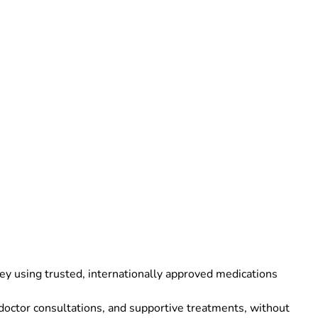
ey using trusted, internationally approved medications
 doctor consultations, and supportive treatments, without