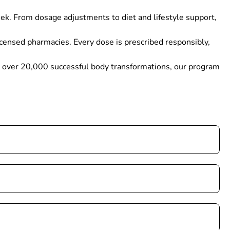
ek. From dosage adjustments to diet and lifestyle support,
icensed pharmacies. Every dose is prescribed responsibly,
th over 20,000 successful body transformations, our program