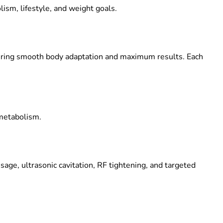
ism, lifestyle, and weight goals.
uring smooth body adaptation and maximum results. Each
 metabolism.
e, ultrasonic cavitation, RF tightening, and targeted