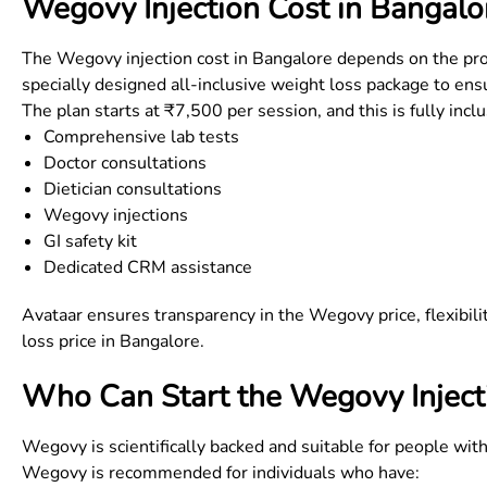
Wegovy Injection Cost in
Bangalo
The
Wegovy injection cost in Bangalore
depends on the prog
specially designed all-inclusive weight loss package to ensu
The plan starts at ₹7,500 per session, and this is fully incl
Comprehensive lab tests
Doctor consultations
Dietician consultations
Wegovy injections
GI safety kit
Dedicated CRM assistance
Avataar ensures transparency in the
Wegovy price
, flexibi
loss price in Bangalore
.
Who Can Start the Wegovy Inject
Wegovy is scientifically backed and suitable for people wit
Wegovy is recommended for individuals who have: