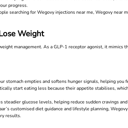
your progress.
ople searching for
Wegovy injections near me
,
Wegovy near 
Lose Weight
 weight management. As a GLP-1 receptor agonist, it mimics th
stomach empties and softens hunger signals, helping you feel 
cally start eating less because their appetite stabilises, whi
steadier glucose levels, helping reduce sudden cravings and 
r’s customised diet guidance and lifestyle planning, Wegovy f
ry results.