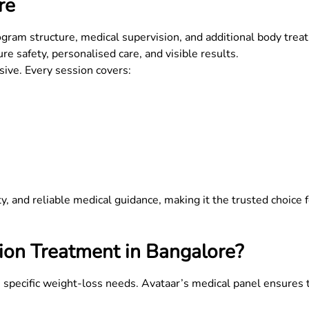
re
ram structure, medical supervision, and additional body trea
re safety, personalised care, and visible results.
usive. Every session covers:
lity, and reliable medical guidance, making it the trusted choice
ion Treatment in
Bangalore
?
h specific weight-loss needs. Avataar’s medical panel ensures 