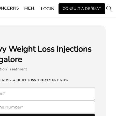
ONCERNS
MEN
LOGIN
CONSULT A DERMAT
 Weight Loss Injections
galore
tion Treatment
EGOVY WEIGHT LOSS TREATMENT NOW