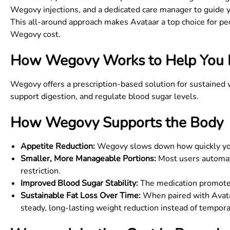
Wegovy injections, and a dedicated care manager to guide 
This all-around approach makes Avataar a top choice for pe
Wegovy cost
.
How Wegovy Works to Help You 
Wegovy offers a prescription-based solution for sustained
support digestion, and regulate blood sugar levels.
How Wegovy Supports the Body
Appetite Reduction:
Wegovy slows down how quickly your 
Smaller, More Manageable Portions:
Most users automati
restriction.
Improved Blood Sugar Stability:
The medication promotes 
Sustainable Fat Loss Over Time:
When paired with Avataa
steady, long-lasting weight reduction instead of tempora