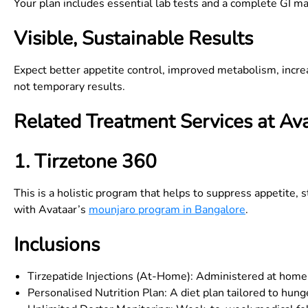
Your plan includes essential lab tests and a complete GI m
Visible, Sustainable Results
Expect better appetite control, improved metabolism, incr
not temporary results.
Related Treatment Services at Av
1. Tirzetone 360
This is a holistic program that helps to suppress appetite, s
with Avataar’s
mounjaro program in Bangalore
.
Inclusions
Tirzepatide Injections (At-Home): Administered at home 
Personalised Nutrition Plan: A diet plan tailored to hunge