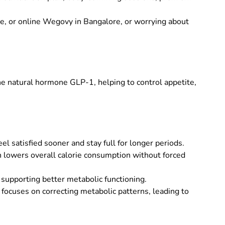
me
, or
online Wegovy in Bangalore
, or worrying about
e natural hormone GLP-1, helping to control appetite,
satisfied sooner and stay full for longer periods.
ch lowers overall calorie consumption without forced
supporting better metabolic functioning.
ocuses on correcting metabolic patterns, leading to