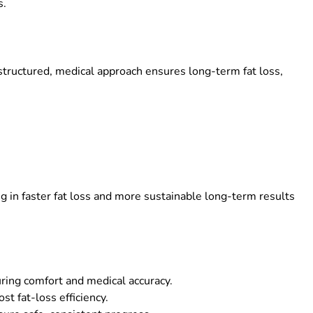
s.
tructured, medical approach ensures long-term fat loss,
ing in faster fat loss and more sustainable long-term results
ring comfort and medical accuracy.
st fat-loss efficiency.