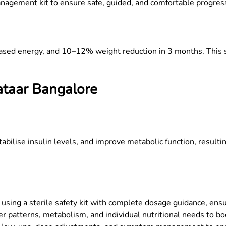
anagement kit to ensure safe, guided, and comfortable progres
eased energy, and 10–12% weight reduction in 3 months. This s
ataar
Bangalore
tabilise insulin levels, and improve metabolic function, result
using a sterile safety kit with complete dosage guidance, ensu
r patterns, metabolism, and individual nutritional needs to boo