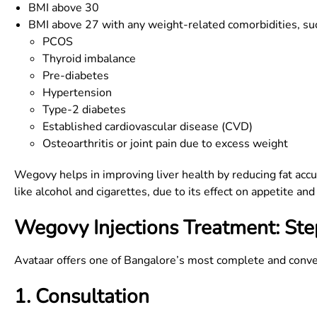
BMI above 30
BMI above 27 with any weight-related comorbidities, suc
PCOS
Thyroid imbalance
Pre-diabetes
Hypertension
Type-2 diabetes
Established cardiovascular disease (CVD)
Osteoarthritis or joint pain due to excess weight
Wegovy helps in improving liver health by reducing fat acc
like alcohol and cigarettes, due to its effect on appetite a
Wegovy Injections Treatment: Ste
Avataar offers one of Bangalore’s most complete and conve
1. Consultation