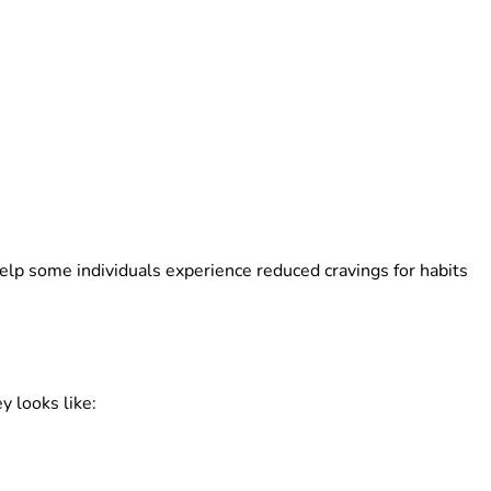
elp some individuals experience reduced cravings for habits
 looks like: