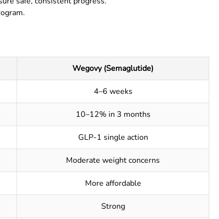
re safe, consistent progress.
rogram.
Wegovy (Semaglutide)
4–6 weeks
10–12% in 3 months
GLP-1 single action
Moderate weight concerns
More affordable
Strong