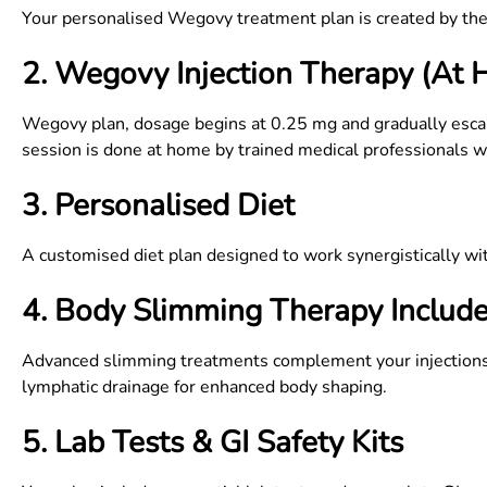
Your personalised Wegovy treatment plan is created by the 
2. Wegovy Injection Therapy (At
Wegovy plan, dosage begins at 0.25 mg and gradually esca
session is done at home by trained medical professionals with
3. Personalised Diet
A customised diet plan designed to work synergistically w
4. Body Slimming Therapy Includ
Advanced slimming treatments complement your injections t
lymphatic drainage for enhanced body shaping.
5. Lab Tests & GI Safety Kits