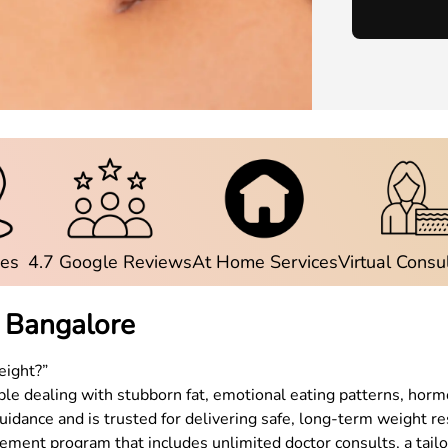
ies
4.7 Google Reviews
At Home Services
Virtual Consu
n
Bangalore
eight?”
e dealing with stubborn fat, emotional eating patterns, hormo
uidance and is trusted for delivering safe, long-term weight re
ent program that includes unlimited doctor consults, a tailor