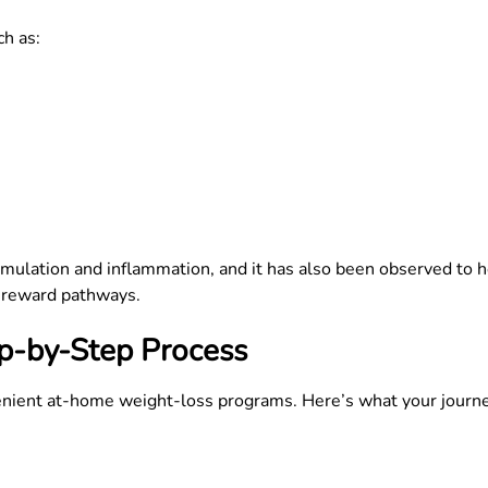
h as:
umulation and inflammation, and it has also been observed to h
nd reward pathways.
p-by-Step Process
nient at-home weight-loss programs. Here’s what your journey