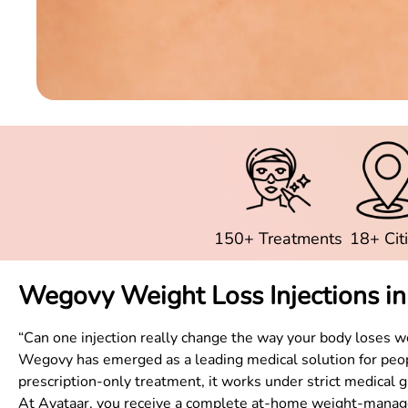
150+ Treatments
18+ Cit
Wegovy Weight Loss Injections i
“Can one injection really change the way your body loses w
Wegovy has emerged as a leading medical solution for peopl
prescription-only treatment, it works under strict medical g
At Avataar, you receive a complete at-home weight-managem