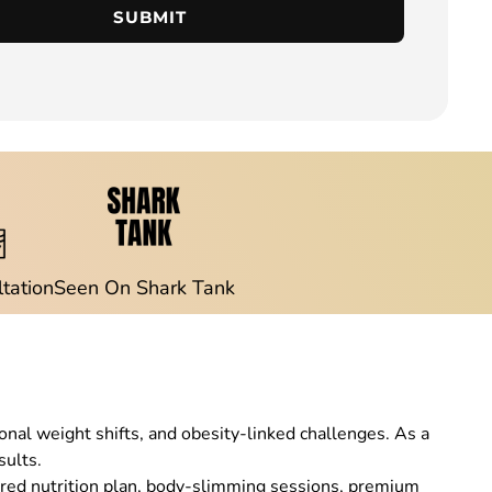
SUBMIT
ltation
Seen On Shark Tank
nal weight shifts, and obesity-linked challenges. As a
sults.
ed nutrition plan,
body-slimming sessions
, premium