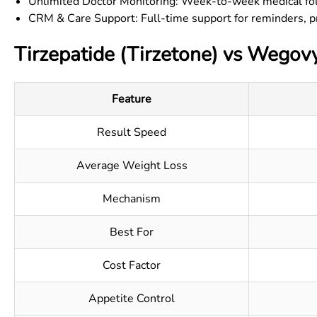
Unlimited Doctor Monitoring: Week-to-week medical fo
CRM & Care Support: Full-time support for reminders, p
Tirzepatide (Tirzetone) vs Wegov
Feature
Result Speed
Average Weight Loss
Mechanism
Best For
Cost Factor
Appetite Control