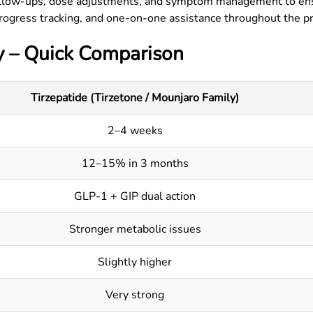
llow-ups, dose adjustments, and symptom management to ensu
rogress tracking, and one-on-one assistance throughout the p
y – Quick Comparison
Tirzepatide (Tirzetone / Mounjaro Family)
2–4 weeks
12–15% in 3 months
GLP-1 + GIP dual action
Stronger metabolic issues
Slightly higher
Very strong