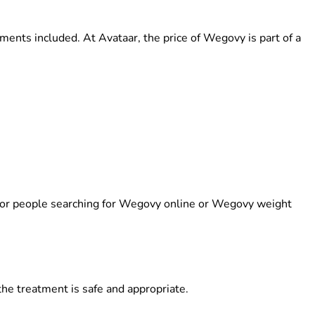
tments included. At Avataar, the
price of Wegovy
is part of a
 for people searching for
Wegovy online
or
Wegovy weight
the treatment is safe and appropriate.