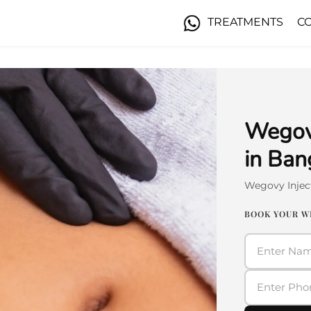
TREATMENTS
C
Wegovy
in Ban
Wegovy Injec
BOOK YOUR W