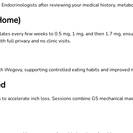
Endocrinologists after reviewing your medical history, metabol
 Home)
lates every few weeks to 0.5 mg, 1 mg, and then 1.7 mg, ens
 full privacy and no clinic visits.
ith Wegovy, supporting controlled eating habits and improved
ed
o accelerate inch loss. Sessions combine G5 mechanical massag