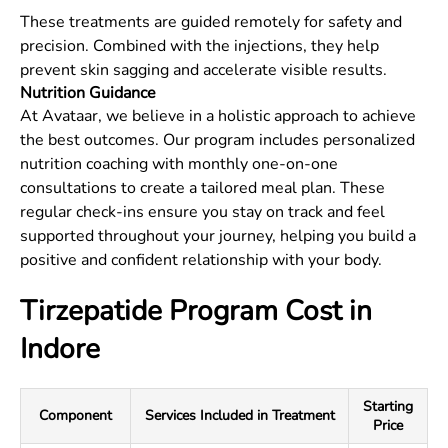
These treatments are guided remotely for safety and
precision. Combined with the injections, they help
prevent skin sagging and accelerate visible results.
Nutrition Guidance
At Avataar, we believe in a holistic approach to achieve
the best outcomes. Our program includes personalized
nutrition coaching with monthly one-on-one
consultations to create a tailored meal plan. These
regular check-ins ensure you stay on track and feel
supported throughout your journey, helping you build a
positive and confident relationship with your body.
Tirzepatide Program Cost in
Indore
Starting
Component
Services Included in Treatment
Price