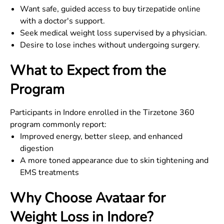
Want safe, guided access to buy tirzepatide online
with a doctor's support.
Seek medical weight loss supervised by a physician.
Desire to lose inches without undergoing surgery.
What to Expect from the
Program
Participants in Indore enrolled in the Tirzetone 360
program commonly report:
Improved energy, better sleep, and enhanced
digestion
A more toned appearance due to skin tightening and
EMS treatments
Why Choose Avataar for
Weight Loss in
Indore
?