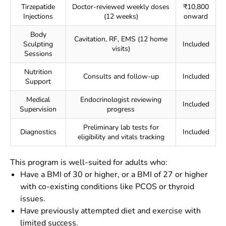
Tirzepatide
Doctor-reviewed weekly doses
₹10,800
Injections
(12 weeks)
onward
Body
Cavitation, RF, EMS (12 home
Sculpting
Included
visits)
Sessions
Nutrition
Consults and follow-up
Included
Support
Medical
Endocrinologist reviewing
Included
Supervision
progress
Preliminary lab tests for
Diagnostics
Included
eligibility and vitals tracking
This program is well-suited for adults who:
Have a BMI of 30 or higher, or a BMI of 27 or higher
with co-existing conditions like PCOS or thyroid
issues.
Have previously attempted diet and exercise with
limited success.