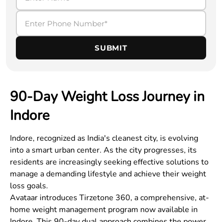
SUBMIT
90-Day Weight Loss Journey in
Indore
Indore
, recognized as India's cleanest city, is evolving
into a smart urban center. As the city progresses, its
residents are increasingly seeking effective solutions to
manage a demanding lifestyle and achieve their weight
loss goals.
Avataar introduces Tirzetone 360, a comprehensive, at-
home weight management program now available in
Indore
. This 90-day dual approach combines the power