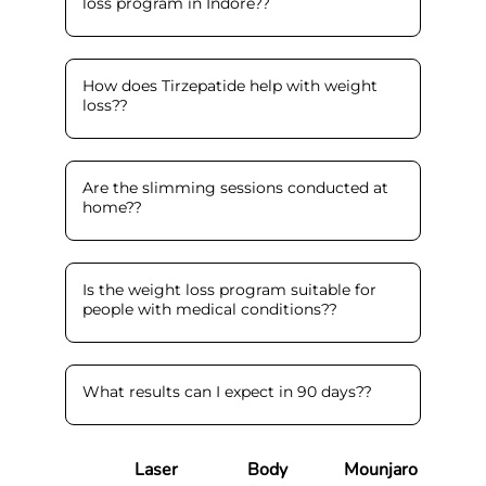
loss program in Indore?
?
How does Tirzepatide help with weight
loss?
?
Are the slimming sessions conducted at
home?
?
Is the weight loss program suitable for
people with medical conditions?
?
What results can I expect in 90 days?
?
Laser
Body
Mounjaro