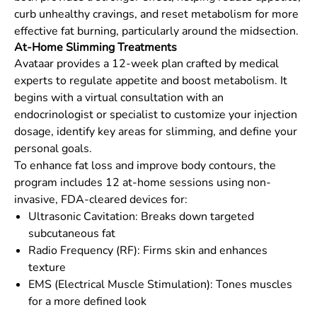
curb unhealthy cravings, and reset metabolism for more
effective fat burning, particularly around the midsection.
At-Home Slimming Treatments
Avataar provides a 12-week plan crafted by medical
experts to regulate appetite and boost metabolism. It
begins with a virtual consultation with an
endocrinologist or specialist to customize your injection
dosage, identify key areas for slimming, and define your
personal goals.
To enhance fat loss and improve body contours, the
program includes 12 at-home sessions using non-
invasive, FDA-cleared devices for:
Ultrasonic Cavitation: Breaks down targeted
subcutaneous fat
Radio Frequency (RF): Firms skin and enhances
texture
EMS (Electrical Muscle Stimulation): Tones muscles
for a more defined look