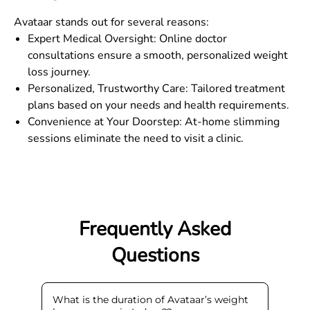
Avataar stands out for several reasons:
Expert Medical Oversight: Online doctor
consultations ensure a smooth, personalized weight
loss journey.
Personalized, Trustworthy Care: Tailored treatment
plans based on your needs and health requirements.
Convenience at Your Doorstep: At-home slimming
sessions eliminate the need to visit a clinic.
Frequently Asked
Questions
What is the duration of Avataar’s weight