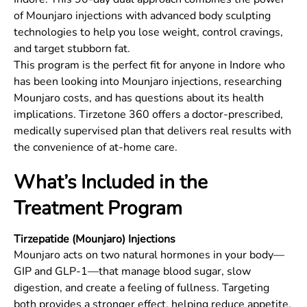
of Mounjaro injections with advanced body sculpting
technologies to help you lose weight, control cravings,
and target stubborn fat.
This program is the perfect fit for anyone in
Indore
who
has been looking into Mounjaro injections, researching
Mounjaro costs, and has questions about its health
implications. Tirzetone 360 offers a doctor-prescribed,
medically supervised plan that delivers real results with
the convenience of at-home care.
What’s Included in the
Treatment Program
Tirzepatide (Mounjaro) Injections
Mounjaro acts on two natural hormones in your body—
GIP and GLP-1—that manage blood sugar, slow
digestion, and create a feeling of fullness. Targeting
both provides a stronger effect, helping reduce appetite,