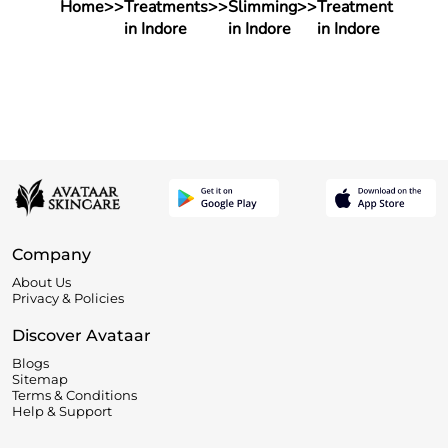
Home
>>
Treatments
>>
Slimming
>>
Treatment
in Indore
in Indore
in Indore
Company
About Us
Privacy & Policies
Discover Avataar
Blogs
Sitemap
Terms & Conditions
Help & Support