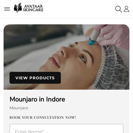
VIEW PRODUCTS
Mounjaro in Indore
Mounjaro
BOOK YOUR CONSULTATION NOW!