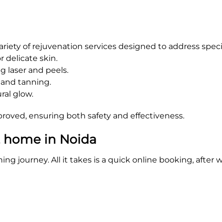
 variety of rejuvenation services designed to address speci
r delicate skin.
 laser and peels.
 and tanning.
ral glow.
oved, ensuring both safety and effectiveness.
t home in Noida
ning journey. All it takes is a quick online booking, afte