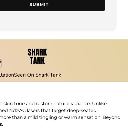
SUBMIT
ltation
Seen On Shark Tank
 skin tone and restore natural radiance. Unlike
ched Nd:YAG lasers that target deep-seated
g more than a mild tingling or warm sensation. Beyond
s.