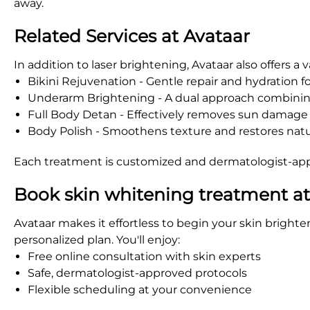
away.
Related Services at Avataar
In addition to laser brightening, Avataar also offers a
Bikini Rejuvenation - Gentle repair and hydration fo
Underarm Brightening - A dual approach combining
Full Body Detan - Effectively removes sun damage
Body Polish - Smoothens texture and restores natu
Each treatment is customized and dermatologist-appr
Book skin whitening treatment a
Avataar makes it effortless to begin your skin brighte
personalized plan. You'll enjoy:
Free online consultation with skin experts
Safe, dermatologist-approved protocols
Flexible scheduling at your convenience