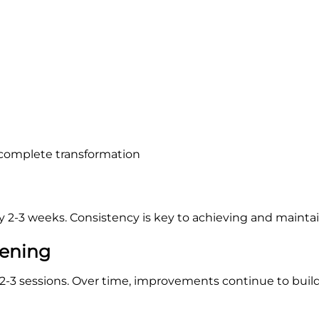
 complete transformation
2-3 weeks. Consistency is key to achieving and maintain
tening
t 2-3 sessions. Over time, improvements continue to build