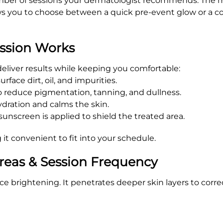
number of sessions your dermatologist recommends. The mo
lows you to choose between a quick pre-event glow or a 
ssion Works
 deliver results while keeping you comfortable:
face dirt, oil, and impurities.
to reduce pigmentation, tanning, and dullness.
dration and calms the skin.
nscreen is applied to shield the treated area.
 it convenient to fit into your schedule.
reas & Session Frequency
brightening. It penetrates deeper skin layers to correc