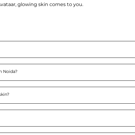
Avataar, glowing skin comes to you.
n Noida
?
skin
?