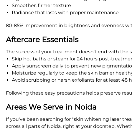
Smoother, firmer texture
Radiance that lasts with proper maintenance
80-85% improvement in brightness and evenness with
Aftercare Essentials
The success of your treatment doesn't end with the se
Skip hot baths or steam for 24 hours post-treatme
Apply sunscreen daily to prevent new pigmentati
Moisturize regularly to keep the skin barrier health
Avoid scrubbing or harsh exfoliants for at least 48 
Following these easy precautions helps preserve resu
Areas We Serve in Noida
If you've been searching for "skin whitening laser tr
across all parts of Noida, right at your doorstep. Wh