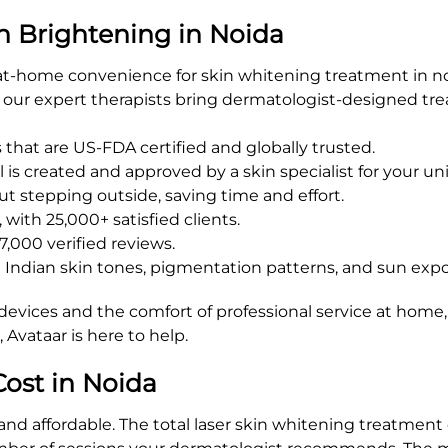
n Brightening in Noida
at-home convenience for skin whitening treatment in no
s, our expert therapists bring dermatologist-designed t
hat are US-FDA certified and globally trusted.
is created and approved by a skin specialist for your un
t stepping outside, saving time and effort.
with 25,000+ satisfied clients.
7,000 verified reviews.
d Indian skin tones, pigmentation patterns, and sun exp
devices and the comfort of professional service at home,
Avataar is here to help.
ost in Noida
 and affordable. The total laser skin whitening treatmen