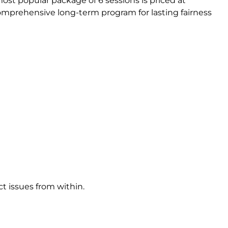
st popular package of 6 sessions is priced at
comprehensive long-term program for lasting fairness
t issues from within.