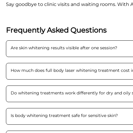
Say goodbye to clinic visits and waiting rooms. With 
Frequently Asked Questions
Are skin whitening results visible after one session
?
How much does full body laser whitening treatment cost i
Do whitening treatments work differently for dry and oily 
Is body whitening treatment safe for sensitive skin
?