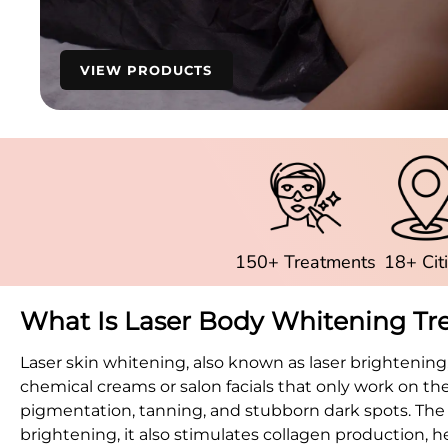
VIEW PRODUCTS
150+ Treatments
18+ Cit
What Is Laser Body Whitening T
Laser skin whitening, also known as laser brightening
chemical creams or salon facials that only work on t
pigmentation, tanning, and stubborn dark spots. The p
brightening, it also stimulates collagen production, 