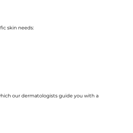
fic skin needs:
r which our dermatologists guide you with a