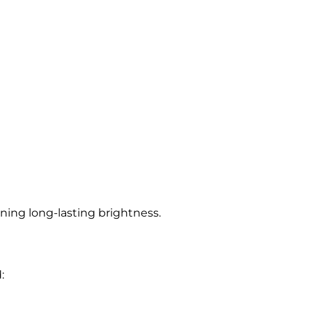
ing long-lasting brightness.
: