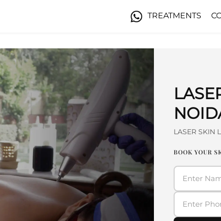
TREATMENTS
C
LASE
NOID
LASER SKIN 
BOOK YOUR SK