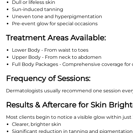
Dull or lifeless skin
Sun-induced tanning
Uneven tone and hyperpigmentation
Pre-event glow for special occasions
Treatment Areas Available:
Lower Body - From waist to toes
Upper Body - From neck to abdomen
Full Body Packages - Comprehensive coverage for
Frequency of Sessions:
Dermatologists usually recommend one session every 
Results & Aftercare for Skin Brigh
Most clients begin to notice a visible glow within jus
Clearer, brighter skin
Significant reduction in tanning and pigmentation