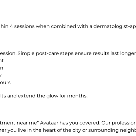
in 4 sessions when combined with a dermatologist-app
ssion. Simple post-care steps ensure results last longer
nt
on
y
hours
lts and extend the glow for months.
eatment near me" Avataar has you covered. Our profession
ether you live in the heart of the city or surrounding ne