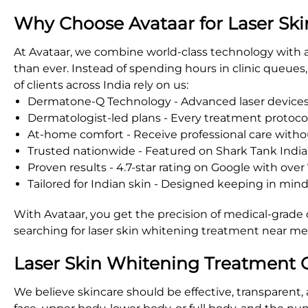
Why Choose Avataar for Laser Ski
At Avataar, we combine world-class technology with 
than ever. Instead of spending hours in clinic queue
of clients across India rely on us:
Dermatone-Q Technology - Advanced laser devices t
Dermatologist-led plans - Every treatment protocol 
At-home comfort - Receive professional care withou
Trusted nationwide - Featured on Shark Tank India, 
Proven results - 4.7-star rating on Google with over 
Tailored for Indian skin - Designed keeping in min
With Avataar, you get the precision of medical-grade 
searching for laser skin whitening treatment near me, 
Laser Skin Whitening Treatment C
We believe skincare should be effective, transparent,