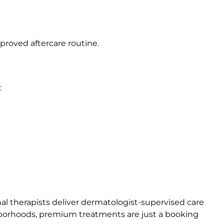
roved aftercare routine.
:
al therapists deliver dermatologist-supervised care
ighborhoods, premium treatments are just a booking