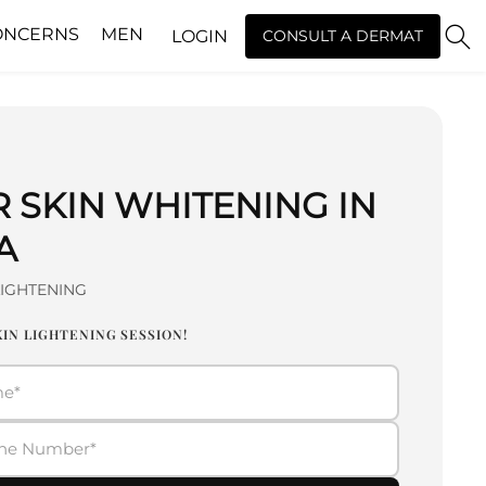
ONCERNS
MEN
LOGIN
CONSULT A DERMAT
R SKIN WHITENING IN
A
LIGHTENING
IN LIGHTENING SESSION!