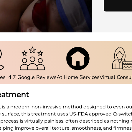
ies
4.7 Google Reviews
At Home Services
Virtual Consu
reatment
, is a modern, non-invasive method designed to even out
he surface, this treatment uses US-FDA approved Q-swit
rocess is virtually painless, often described as nothin
helping improve overall texture, smoothness, and firmnes