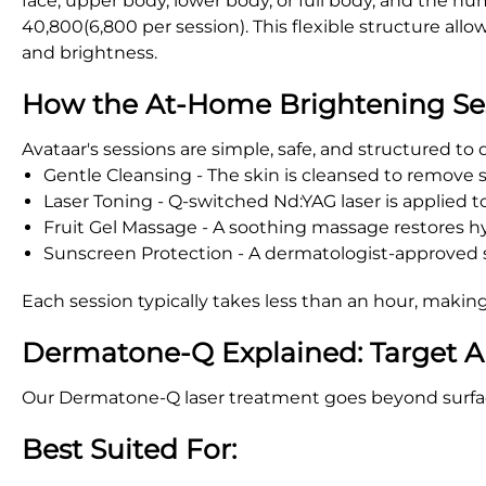
face, upper body, lower body, or full body, and the 
40,800(6,800 per session). This flexible structure al
and brightness.
How the At-Home Brightening Se
Avataar's sessions are simple, safe, and structured to
Gentle Cleansing - The skin is cleansed to remove sur
Laser Toning - Q-switched Nd:YAG laser is applied 
Fruit Gel Massage - A soothing massage restores hy
Sunscreen Protection - A dermatologist-approved su
Each session typically takes less than an hour, making
Dermatone-Q Explained: Target A
Our Dermatone-Q laser treatment goes beyond surface 
Best Suited For: