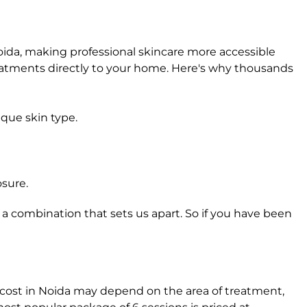
ida, making professional skincare more accessible
reatments directly to your home. Here's why thousands
ique skin type.
osure.
 a combination that sets us apart. So if you have been
t cost in Noida may depend on the area of treatment,