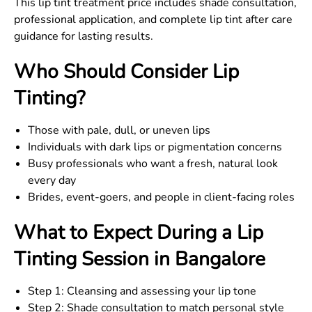
This lip tint treatment price includes shade consultation,
professional application, and complete lip tint after care
guidance for lasting results.
Who Should Consider Lip
Tinting?
Those with pale, dull, or uneven lips
Individuals with dark lips or pigmentation concerns
Busy professionals who want a fresh, natural look
every day
Brides, event-goers, and people in client-facing roles
What to Expect During a Lip
Tinting Session in Bangalore
Step 1: Cleansing and assessing your lip tone
Step 2: Shade consultation to match personal style