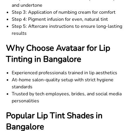
and undertone
Step 3: Application of numbing cream for comfort
Step 4: Pigment infusion for even, natural tint
Step 5: Aftercare instructions to ensure long-lasting
results
Why Choose Avataar for Lip
Tinting in Bangalore
Experienced professionals trained in lip aesthetics
At-home salon-quality setup with strict hygiene
standards
Trusted by tech employees, brides, and social media
personalities
Popular Lip Tint Shades in
Bangalore