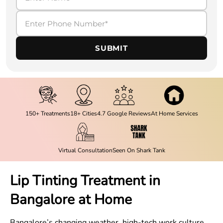
SUBMIT
150+ Treatments
18+ Cities
4.7 Google Reviews
At Home Services
Virtual Consultation
Seen On Shark Tank
Lip Tinting Treatment in
Bangalore at Home
Bangalore’s changing weather, high-tech work culture,