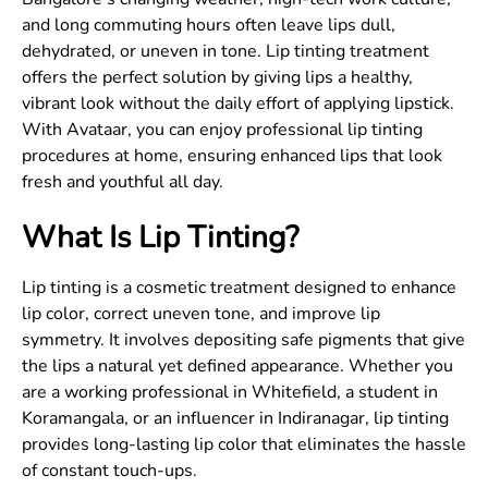
and long commuting hours often leave lips dull,
dehydrated, or uneven in tone. Lip tinting treatment
offers the perfect solution by giving lips a healthy,
vibrant look without the daily effort of applying lipstick.
With Avataar, you can enjoy professional lip tinting
procedures at home, ensuring enhanced lips that look
fresh and youthful all day.
What Is Lip Tinting?
Lip tinting is a cosmetic treatment designed to enhance
lip color, correct uneven tone, and improve lip
symmetry. It involves depositing safe pigments that give
the lips a natural yet defined appearance. Whether you
are a working professional in Whitefield, a student in
Koramangala, or an influencer in Indiranagar, lip tinting
provides long-lasting lip color that eliminates the hassle
of constant touch-ups.