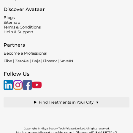
Discover Avataar
Blogs
Sitemap
Terms & Conditions
Help & Support
Partners
Become a Professional
Fibe | ZeroPe | Bajaj Finserv | SaveIN
Follow Us
▼
Find Treatments in Your City
Copyright ©:Misya Beauty Tech Private Limited.All rights reserved.
Mail: support@avataarskin.com
| Phone: +91 8448817442