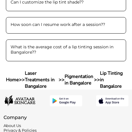
Can I customize the lip tint shade?
?
How soon can I resume work after a session?
?
What is the average cost of a lip tinting session in
Bangalore?
?
Laser
Lip Tinting
Pigmentation
Home
>>
Treatments in
>>
>>
in
in Bangalore
Bangalore
Bangalore
Company
About Us
Privacy & Policies