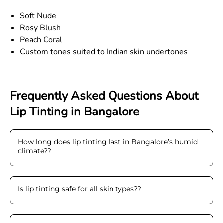
Soft Nude
Rosy Blush
Peach Coral
Custom tones suited to Indian skin undertones
Frequently Asked Questions About
Lip Tinting in
Bangalore
How long does lip tinting last in Bangalore’s humid
climate?
?
Is lip tinting safe for all skin types?
?