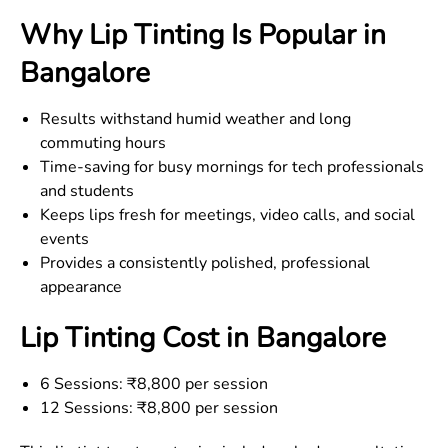
Why Lip Tinting Is Popular in
Bangalore
Results withstand humid weather and long
commuting hours
Time-saving for busy mornings for tech professionals
and students
Keeps lips fresh for meetings, video calls, and social
events
Provides a consistently polished, professional
appearance
Lip Tinting Cost in Bangalore
6 Sessions: ₹8,800 per session
12 Sessions: ₹8,800 per session