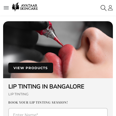
VIEW PRODUCTS
LIP TINTING IN BANGALORE
LIP TINTING
BOOK YOUR LIP TINTING SESSION!