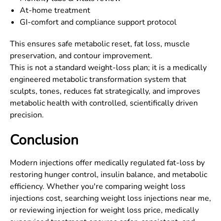
At-home treatment
GI-comfort and compliance support protocol
This ensures safe metabolic reset, fat loss, muscle
preservation, and contour improvement.
This is not a standard weight-loss plan; it is a medically
engineered metabolic transformation system that
sculpts, tones, reduces fat strategically, and improves
metabolic health with controlled, scientifically driven
precision.
Conclusion
Modern injections offer medically regulated fat-loss by
restoring hunger control, insulin balance, and metabolic
efficiency. Whether you're comparing weight loss
injections cost, searching weight loss injections near me,
or reviewing injection for weight loss price, medically