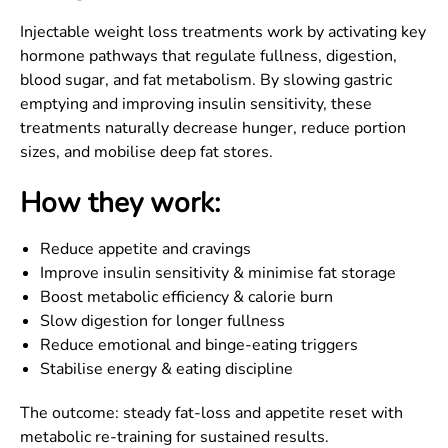
Injectable weight loss treatments work by activating key
hormone pathways that regulate fullness, digestion,
blood sugar, and fat metabolism. By slowing gastric
emptying and improving insulin sensitivity, these
treatments naturally decrease hunger, reduce portion
sizes, and mobilise deep fat stores.
How they work:
Reduce appetite and cravings
Improve insulin sensitivity & minimise fat storage
Boost metabolic efficiency & calorie burn
Slow digestion for longer fullness
Reduce emotional and binge-eating triggers
Stabilise energy & eating discipline
The outcome: steady fat-loss and appetite reset with
metabolic re-training for sustained results.