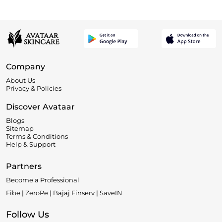
Company
About Us
Privacy & Policies
Discover Avataar
Blogs
Sitemap
Terms & Conditions
Help & Support
Partners
Become a Professional
Fibe | ZeroPe | Bajaj Finserv | SaveIN
Follow Us