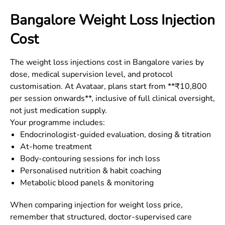
Bangalore
Weight Loss Injection
Cost
The weight loss injections cost in
Bangalore
varies by
dose, medical supervision level, and protocol
customisation. At Avataar, plans start from **₹10,800
per session onwards**, inclusive of full clinical oversight,
not just medication supply.
Your programme includes:
Endocrinologist-guided evaluation, dosing & titration
At-home treatment
Body-contouring sessions for inch loss
Personalised nutrition & habit coaching
Metabolic blood panels & monitoring
When comparing injection for weight loss price,
remember that structured, doctor-supervised care