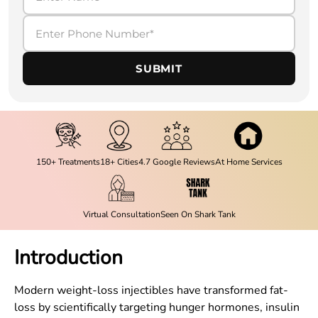
SUBMIT
150+ Treatments
18+ Cities
4.7 Google Reviews
At Home Services
Virtual Consultation
Seen On Shark Tank
Introduction
Modern weight-loss injectibles have transformed fat-
loss by scientifically targeting hunger hormones, insulin