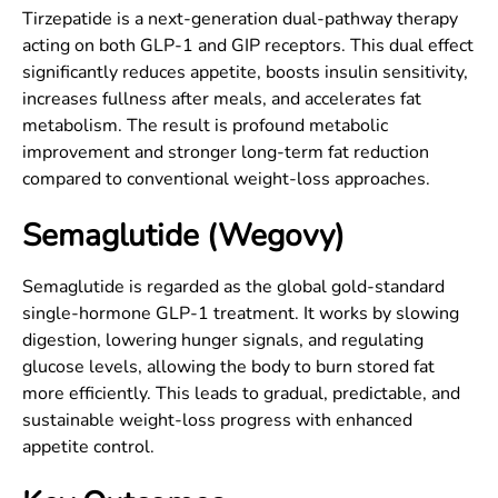
Tirzepatide is a next-generation dual-pathway therapy
acting on both GLP-1 and GIP receptors. This dual effect
significantly reduces appetite, boosts insulin sensitivity,
increases fullness after meals, and accelerates fat
metabolism. The result is profound metabolic
improvement and stronger long-term fat reduction
compared to conventional weight-loss approaches.
Semaglutide (Wegovy)
Semaglutide is regarded as the global gold-standard
single-hormone GLP-1 treatment. It works by slowing
digestion, lowering hunger signals, and regulating
glucose levels, allowing the body to burn stored fat
more efficiently. This leads to gradual, predictable, and
sustainable weight-loss progress with enhanced
appetite control.