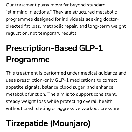
Our treatment plans move far beyond standard
“slimming injections.” They are structured metabolic
programmes designed for individuals seeking doctor-
directed fat loss, metabolic repair, and long-term weight
regulation, not temporary results.
Prescription-Based GLP-1
Programme
This treatment is performed under medical guidance and
uses prescription-only GLP-1 medications to correct
appetite signals, balance blood sugar, and enhance
metabolic function. The aim is to support consistent,
steady weight loss while protecting overall health,
without crash dieting or aggressive workout pressure.
Tirzepatide (Mounjaro)