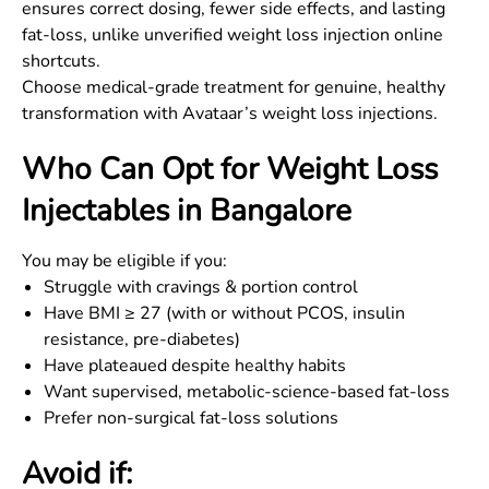
ensures correct dosing, fewer side effects, and lasting
fat-loss, unlike unverified weight loss injection online
shortcuts.
Choose medical-grade treatment for genuine, healthy
transformation with Avataar’s weight loss injections.
Who Can Opt for Weight Loss
Injectables in
Bangalore
You may be eligible if you:
Struggle with cravings & portion control
Have BMI ≥ 27 (with or without PCOS, insulin
resistance, pre-diabetes)
Have plateaued despite healthy habits
Want supervised, metabolic-science-based fat-loss
Prefer non-surgical fat-loss solutions
Avoid if: