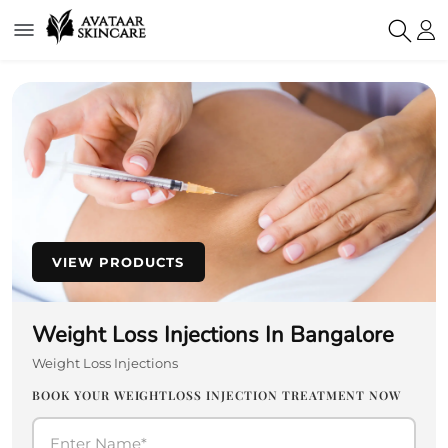
VIEW PRODUCTS
Weight Loss Injections In Bangalore
Weight Loss Injections
BOOK YOUR WEIGHTLOSS INJECTION TREATMENT NOW