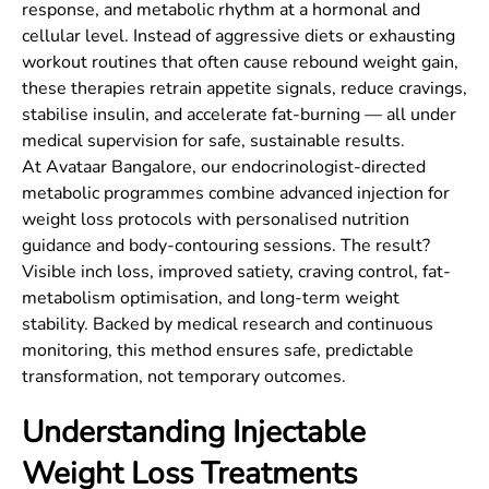
response, and metabolic rhythm at a hormonal and
cellular level. Instead of aggressive diets or exhausting
workout routines that often cause rebound weight gain,
these therapies retrain appetite signals, reduce cravings,
stabilise insulin, and accelerate fat-burning — all under
medical supervision for safe, sustainable results.
At Avataar Bangalore, our endocrinologist-directed
metabolic programmes combine advanced injection for
weight loss protocols with personalised nutrition
guidance and body-contouring sessions. The result?
Visible inch loss, improved satiety, craving control, fat-
metabolism optimisation, and long-term weight
stability. Backed by medical research and continuous
monitoring, this method ensures safe, predictable
transformation, not temporary outcomes.
Understanding Injectable
Weight Loss Treatments