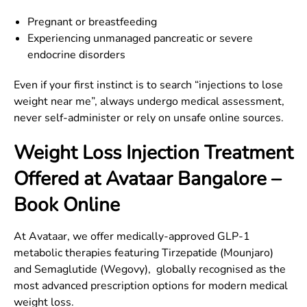
Pregnant or breastfeeding
Experiencing unmanaged pancreatic or severe
endocrine disorders
Even if your first instinct is to search “injections to lose
weight near me”, always undergo medical assessment,
never self-administer or rely on unsafe online sources.
Weight Loss Injection Treatment
Offered at Avataar
Bangalore
–
Book Online
At Avataar, we offer medically-approved GLP-1
metabolic therapies featuring Tirzepatide (Mounjaro)
and Semaglutide (Wegovy), globally recognised as the
most advanced prescription options for modern medical
weight loss.