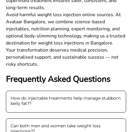
supervised treatment ensures safer, consistent, and
long-term results.
Avoid harmful weight loss injection online sources. At
Avataar Bangalore, we combine science-based
injectables, nutrition planning, expert monitoring, and
optional body-slimming technology, making us a trusted
destination for weight loss injections in Bangalore.
Your transformation deserves medical precision,
personalised support, and sustainable success — not
risky shortcuts.
Frequently Asked Questions
How do injectable treatments help manage stubborn
belly fat?
?
Can both men and women take weight loss
injections?
?