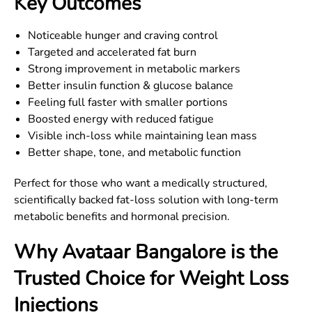
Key Outcomes
Noticeable hunger and craving control
Targeted and accelerated fat burn
Strong improvement in metabolic markers
Better insulin function & glucose balance
Feeling full faster with smaller portions
Boosted energy with reduced fatigue
Visible inch-loss while maintaining lean mass
Better shape, tone, and metabolic function
Perfect for those who want a medically structured,
scientifically backed fat-loss solution with long-term
metabolic benefits and hormonal precision.
Why Avataar
Bangalore
is the
Trusted Choice for Weight Loss
Injections