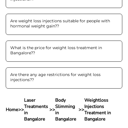
Are weight loss injections suitable for people with
hormonal weight gain?
?
What is the price for weight loss treatment in
Bangalore?
?
Are there any age restrictions for weight loss
injections?
?
Laser
Body
Weightloss
Treatments
Slimming
Injections
Home
>>
>>
>>
in
in
Treatment in
Bangalore
Bangalore
Bangalore