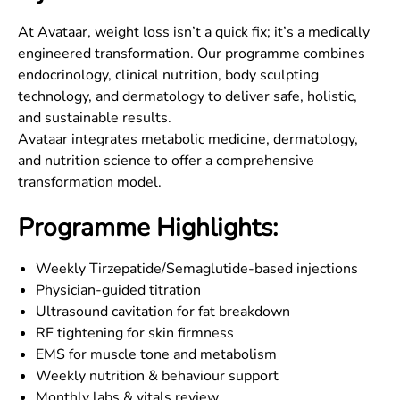
At Avataar, weight loss isn’t a quick fix; it’s a medically
engineered transformation. Our programme combines
endocrinology, clinical nutrition, body sculpting
technology, and dermatology to deliver safe, holistic,
and sustainable results.
Avataar integrates metabolic medicine, dermatology,
and nutrition science to offer a comprehensive
transformation model.
Programme Highlights:
Weekly Tirzepatide/Semaglutide-based injections
Physician-guided titration
Ultrasound cavitation for fat breakdown
RF tightening for skin firmness
EMS for muscle tone and metabolism
Weekly nutrition & behaviour support
Monthly labs & vitals review