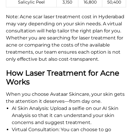
Salicylic Peel
3,150
16,800
50,400
Note: Acne scar laser treatment cost in Hyderabad
may vary depending on your skin needs. A virtual
consultation will help tailor the right plan for you.
Whether you are searching for laser treatment for
acne or comparing the costs of the available
treatments, our team ensures each option is not
only effective but also cost-transparent.
How Laser Treatment for Acne
Works
When you choose Avataar Skincare, your skin gets
the attention it deserves—from day one.
AI Skin Analysis: Upload a selfie on our AI Skin
Analysis so that it can understand your skin
concerns and suggest treatment.
Virtual Consultation: You can choose to go