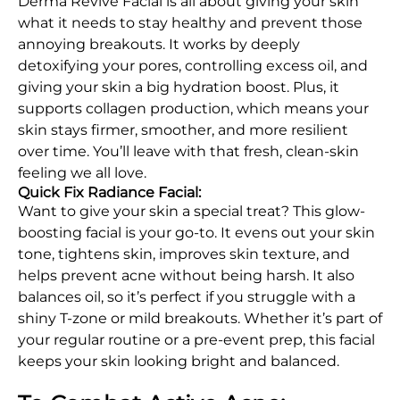
Derma Revive Facial is all about giving your skin
what it needs to stay healthy and prevent those
annoying breakouts. It works by deeply
detoxifying your pores, controlling excess oil, and
giving your skin a big hydration boost. Plus, it
supports collagen production, which means your
skin stays firmer, smoother, and more resilient
over time. You’ll leave with that fresh, clean-skin
feeling we all love.
Quick Fix Radiance Facial:
Want to give your skin a special treat? This glow-
boosting facial is your go-to. It evens out your skin
tone, tightens skin, improves skin texture, and
helps prevent acne without being harsh. It also
balances oil, so it’s perfect if you struggle with a
shiny T-zone or mild breakouts. Whether it’s part of
your regular routine or a pre-event prep, this facial
keeps your skin looking bright and balanced.