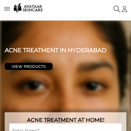
ACNE TREATMENT IN HYDERABAD
VIEW PRODUCTS
ACNE TREATMENT AT HOME!