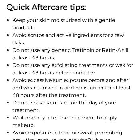
Quick Aftercare tips:
Keep your skin moisturized with a gentle
product.
Avoid scrubs and active ingredients for a few
days.
Do not use any generic Tretinoin or Retin-A till
at least 48 hours.
Do not use any exfoliating treatments or wax for
at least 48 hours before and after.
Avoid excessive sun exposure before and after,
and wear sunscreen and moisturizer for at least
48 hours after the treatment.
Do not shave your face on the day of your
treatment.
Wait one day after the treatment to apply
makeup.
Avoid exposure to heat or sweat-promoting