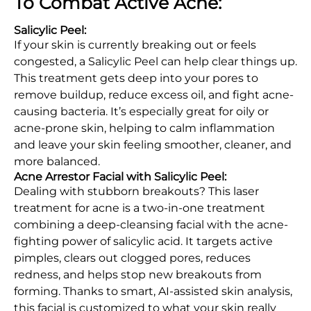
To Combat Active Acne:
Salicylic Peel:
If your skin is currently breaking out or feels
congested, a Salicylic Peel can help clear things up.
This treatment gets deep into your pores to
remove buildup, reduce excess oil, and fight acne-
causing bacteria. It’s especially great for oily or
acne-prone skin, helping to calm inflammation
and leave your skin feeling smoother, cleaner, and
more balanced.
Acne Arrestor Facial with Salicylic Peel:
Dealing with stubborn breakouts? This laser
treatment for acne is a two-in-one treatment
combining a deep-cleansing facial with the acne-
fighting power of salicylic acid. It targets active
pimples, clears out clogged pores, reduces
redness, and helps stop new breakouts from
forming. Thanks to smart, AI-assisted skin analysis,
this facial is customized to what your skin really