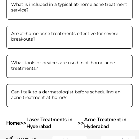
What is included in a typical at-home acne treatment
service
?
Are at-home acne treatments effective for severe
breakouts
?
What tools or devices are used in at-home acne
treatments
?
Can I talk to a dermatologist before scheduling an
acne treatment at home
?
Laser Treatments in
Acne Treatment in
Home
>>
>>
Hyderabad
Hyderabad