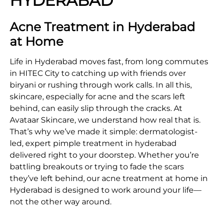
HYDERABAD
Acne Treatment in Hyderabad
at Home
Life in Hyderabad moves fast, from long commutes
in HITEC City to catching up with friends over
biryani or rushing through work calls. In all this,
skincare, especially for acne and the scars left
behind, can easily slip through the cracks. At
Avataar Skincare, we understand how real that is.
That’s why we’ve made it simple: dermatologist-
led, expert pimple treatment in hyderabad
delivered right to your doorstep. Whether you’re
battling breakouts or trying to fade the scars
they’ve left behind, our acne treatment at home in
Hyderabad is designed to work around your life—
not the other way around.