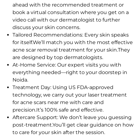
ahead with the recommended treatment or
book a virtual consultation where you get on a
video call with our dermatologist to further
discuss your skin concerns.
Tailored Recommendations: Every skin speaks
for itself.We’ll match you with the most effective
acne scar removal treatment for your skin.They
are designed by top dermatologists.
At-Home Service: Our expert visits you with
everything needed—right to your doorstep in
Noida.
Treatment Day: Using US FDA-approved
technology, we carry out your laser treatment
for acne scars near me with care and
precision.It’s 100% safe and effective.
Aftercare Support: We don’t leave you guessing
post-treatment.You’ll get clear guidance on how
to care for your skin after the session.