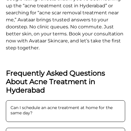
up the “acne treatment cost in Hyderabad” or
searching for “acne scar removal treatment near
me,” Avataar brings trusted answers to your
doorstep. No clinic queues. No commute. Just
better skin, on your terms. Book your consultation
now with Avataar Skincare, and let’s take the first
step together.
Frequently Asked Questions
About Acne Treatment in
Hyderabad
Can I schedule an acne treatment at home for the
same day
?