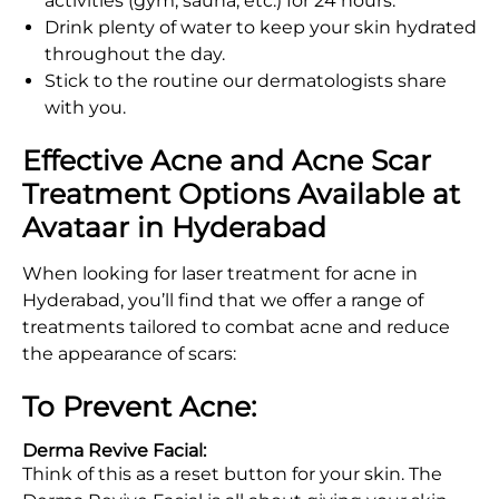
activities (gym, sauna, etc.) for 24 hours.
Drink plenty of water to keep your skin hydrated
throughout the day.
Stick to the routine our dermatologists share
with you.
Effective Acne and Acne Scar
Treatment Options Available at
Avataar in Hyderabad
When looking for laser treatment for acne in
Hyderabad, you’ll find that we offer a range of
treatments tailored to combat acne and reduce
the appearance of scars:
To Prevent Acne:
Derma Revive Facial:
Think of this as a reset button for your skin. The