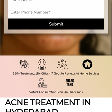
Submit
150+ Treatments
18+ Cities
4.7 Google Reviews
At Home Services
Virtual Consultation
Seen On Shark Tank
ACNE TREATMENT IN