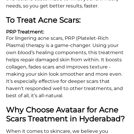
needs, so you get better results, faster.
To Treat Acne Scars:
PRP Treatment:
For lingering acne scars, PRP (Platelet-Rich
Plasma) therapy is a game-changer. Using your
own blood’s healing components, this treatment
helps repair damaged skin from within. It boosts
collagen, fades scars and improves texture -
making your skin look smoother and more even.
It’s especially effective for deeper scars that
haven’t responded well to other treatments, and
best of all, it’s all-natural.
Why Choose Avataar for Acne
Scars Treatment in Hyderabad?
When it comes to skincare, we believe you