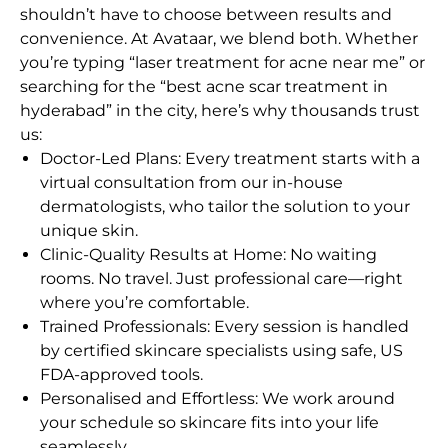
shouldn’t have to choose between results and
convenience. At Avataar, we blend both. Whether
you’re typing “laser treatment for acne near me” or
searching for the “best acne scar treatment in
hyderabad” in the city, here’s why thousands trust
us:
Doctor-Led Plans: Every treatment starts with a
virtual consultation from our in-house
dermatologists, who tailor the solution to your
unique skin.
Clinic-Quality Results at Home: No waiting
rooms. No travel. Just professional care—right
where you’re comfortable.
Trained Professionals: Every session is handled
by certified skincare specialists using safe, US
FDA-approved tools.
Personalised and Effortless: We work around
your schedule so skincare fits into your life
seamlessly.