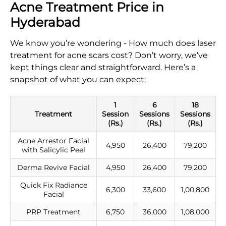
Acne Treatment Price in
Hyderabad
We know you’re wondering - How much does laser
treatment for acne scars cost​? Don’t worry, we’ve
kept things clear and straightforward. Here’s a
snapshot of what you can expect:
1
6
18
Treatment
Session
Sessions
Sessions
(Rs.)
(Rs.)
(Rs.)
Acne Arrestor Facial
4,950
26,400
79,200
with Salicylic Peel
Derma Revive Facial
4,950
26,400
79,200
Quick Fix Radiance
6,300
33,600
1,00,800
Facial
PRP Treatment
6,750
36,000
1,08,000