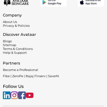
Company
About Us
Privacy & Policies
Discover Avataar
Blogs
Sitemap
Terms & Conditions
Help & Support
Partners
Become a Professional
Fibe | ZeroPe | Bajaj Finserv | SaveIN
Follow Us