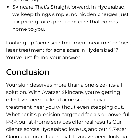
Skincare That’s Straightforward: In Hyderabad,
we keep things simple, no hidden charges, just
fair pricing for expert acne care that comes
home to you.
Looking up “acne scar treatment near me” or “best
laser treatment for acne scars in Hyderabad”?
You’ve just found your answer.
Conclusion
Your skin deserves more than a one-size-fits-all
solution. With Avataar Skincare, you’re getting
effective, personalized acne scar removal
treatment near you without even stepping out.
Whether it’s precision-targeted facials or powerful
PRP, our at-home services offer real results Our
clients across Hyderabad love us, and our 4.7-star
Google rating reflects that. If you’ve been looking