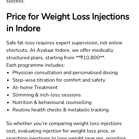
success.
Price for Weight Loss Injections
in
Indore
Safe fat-loss requires expert supervision, not online
shortcuts. At Avataar Indore, we offer medically
structured plans, starting from **₹10,800**.
Each programme includes:
Physician consultation and personalised dosing
Step-wise titration for comfort and safety
At-home Treatment
Slimming & inch-loss sessions
Nutrition & behavioural counselling
Routine health checks & metabolic tracking
So whether you’re comparing weight loss injections
cost, evaluating injection for weight loss price, or
searching injections to lose weight near me, prioritise