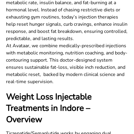
metabolic rate, insulin balance, and fat-burning at a
hormonal level. Instead of chasing restrictive diets or
exhausting gym routines, today’s injection therapies
help reset hunger signals, curb cravings, enhance insulin
response, and boost fat breakdown, ensuring controlled,
predictable, and lasting results.
At Avataar, we combine medically-prescribed injections
with metabolic monitoring, nutrition coaching, and body-
contouring support. This doctor-designed system
ensures sustainable fat-loss, visible inch reduction, and
metabolic reset, backed by modern clinical science and
real-time supervision.
Weight Loss Injectable
Treatments in
Indore
–
Overview
Tirzepatide/Semaglutide works by engaging dual