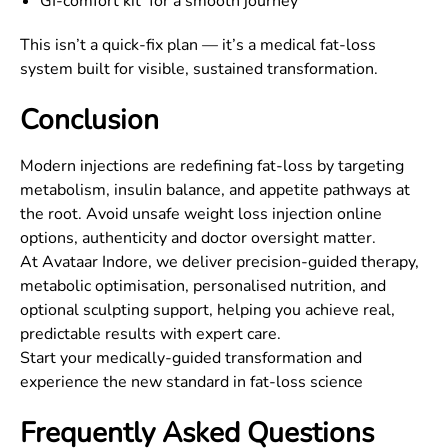
GI-comfort kit for a smooth journey
This isn’t a quick-fix plan — it’s a medical fat-loss
system built for visible, sustained transformation.
Conclusion
Modern injections are redefining fat-loss by targeting
metabolism, insulin balance, and appetite pathways at
the root. Avoid unsafe weight loss injection online
options, authenticity and doctor oversight matter.
At Avataar Indore, we deliver precision-guided therapy,
metabolic optimisation, personalised nutrition, and
optional sculpting support, helping you achieve real,
predictable results with expert care.
Start your medically-guided transformation and
experience the new standard in fat-loss science
Frequently Asked Questions