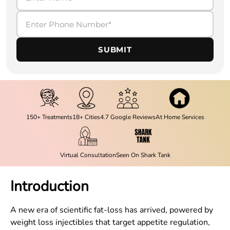
SUBMIT
150+ Treatments
18+ Cities
4.7 Google Reviews
At Home Services
Virtual Consultation
Seen On Shark Tank
Introduction
A new era of scientific fat-loss has arrived, powered by
weight loss injectibles that target appetite regulation,