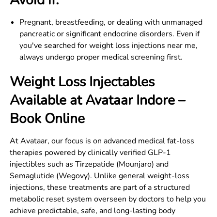
Avoid if:
Pregnant, breastfeeding, or dealing with unmanaged
pancreatic or significant endocrine disorders. Even if
you've searched for weight loss injections near me,
always undergo proper medical screening first.
Weight Loss Injectables
Available at Avataar
Indore
–
Book Online
At Avataar, our focus is on advanced medical fat-loss
therapies powered by clinically verified GLP-1
injectibles such as Tirzepatide (Mounjaro) and
Semaglutide (Wegovy). Unlike general weight-loss
injections, these treatments are part of a structured
metabolic reset system overseen by doctors to help you
achieve predictable, safe, and long-lasting body