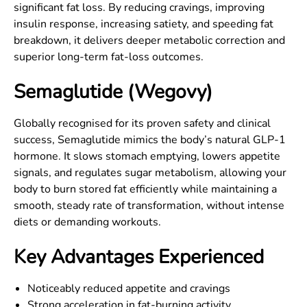
significant fat loss. By reducing cravings, improving
insulin response, increasing satiety, and speeding fat
breakdown, it delivers deeper metabolic correction and
superior long-term fat-loss outcomes.
Semaglutide (Wegovy)
Globally recognised for its proven safety and clinical
success, Semaglutide mimics the body’s natural GLP-1
hormone. It slows stomach emptying, lowers appetite
signals, and regulates sugar metabolism, allowing your
body to burn stored fat efficiently while maintaining a
smooth, steady rate of transformation, without intense
diets or demanding workouts.
Key Advantages Experienced
Noticeably reduced appetite and cravings
Strong acceleration in fat-burning activity