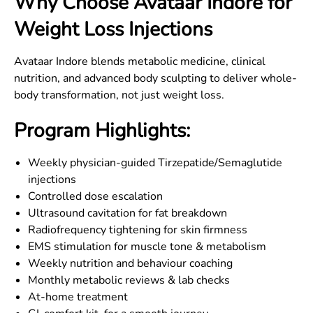
Why Choose Avataar
Indore
for
Weight Loss Injections
Avataar Indore blends metabolic medicine, clinical
nutrition, and advanced body sculpting to deliver whole-
body transformation, not just weight loss.
Program Highlights:
Weekly physician-guided Tirzepatide/Semaglutide
injections
Controlled dose escalation
Ultrasound cavitation for fat breakdown
Radiofrequency tightening for skin firmness
EMS stimulation for muscle tone & metabolism
Weekly nutrition and behaviour coaching
Monthly metabolic reviews & lab checks
At-home treatment