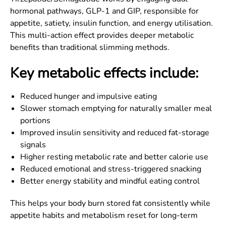
hormonal pathways, GLP-1 and GIP, responsible for
appetite, satiety, insulin function, and energy utilisation.
This multi-action effect provides deeper metabolic
benefits than traditional slimming methods.
Key metabolic effects include:
Reduced hunger and impulsive eating
Slower stomach emptying for naturally smaller meal
portions
Improved insulin sensitivity and reduced fat-storage
signals
Higher resting metabolic rate and better calorie use
Reduced emotional and stress-triggered snacking
Better energy stability and mindful eating control
This helps your body burn stored fat consistently while
appetite habits and metabolism reset for long-term