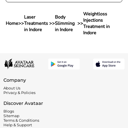
Weightloss
Laser
Body
Injections
Home
>>
Treatments
>>
Slimming
>>
Treatment in
in Indore
in Indore
Indore
Company
About Us
Privacy & Policies
Discover Avataar
Blogs
Sitemap
Terms & Conditions
Help & Support