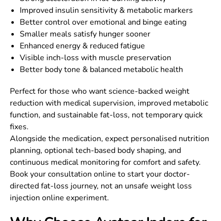
Improved insulin sensitivity & metabolic markers
Better control over emotional and binge eating
Smaller meals satisfy hunger sooner
Enhanced energy & reduced fatigue
Visible inch-loss with muscle preservation
Better body tone & balanced metabolic health
Perfect for those who want science-backed weight
reduction with medical supervision, improved metabolic
function, and sustainable fat-loss, not temporary quick
fixes.
Alongside the medication, expect personalised nutrition
planning, optional tech-based body shaping, and
continuous medical monitoring for comfort and safety.
Book your consultation online to start your doctor-
directed fat-loss journey, not an unsafe weight loss
injection online experiment.