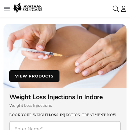
VIEW PRODUCTS
Weight Loss Injections In Indore
Weight Loss Injections
BOOK YOUR WEIGHTLOSS INJECTION TREATMENT NOW