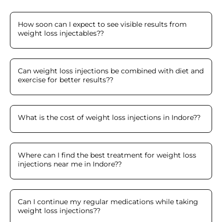
How soon can I expect to see visible results from
weight loss injectables?
?
Can weight loss injections be combined with diet and
exercise for better results?
?
What is the cost of weight loss injections in Indore?
?
Where can I find the best treatment for weight loss
injections near me in Indore?
?
Can I continue my regular medications while taking
weight loss injections?
?