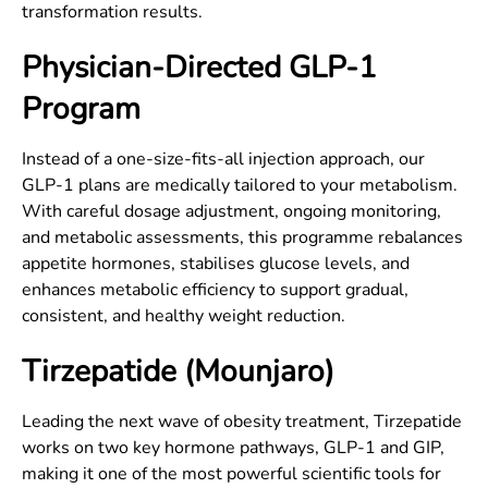
transformation results.
Physician-Directed GLP-1
Program
Instead of a one-size-fits-all injection approach, our
GLP-1 plans are medically tailored to your metabolism.
With careful dosage adjustment, ongoing monitoring,
and metabolic assessments, this programme rebalances
appetite hormones, stabilises glucose levels, and
enhances metabolic efficiency to support gradual,
consistent, and healthy weight reduction.
Tirzepatide (Mounjaro)
Leading the next wave of obesity treatment, Tirzepatide
works on two key hormone pathways, GLP-1 and GIP,
making it one of the most powerful scientific tools for