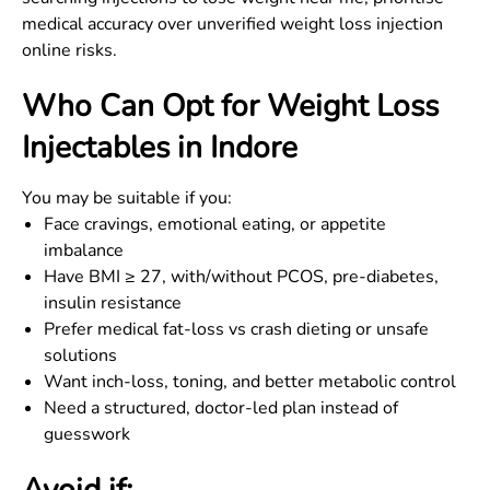
medical accuracy over unverified weight loss injection
online risks.
Who Can Opt for Weight Loss
Injectables in
Indore
You may be suitable if you:
Face cravings, emotional eating, or appetite
imbalance
Have BMI ≥ 27, with/without PCOS, pre-diabetes,
insulin resistance
Prefer medical fat-loss vs crash dieting or unsafe
solutions
Want inch-loss, toning, and better metabolic control
Need a structured, doctor-led plan instead of
guesswork