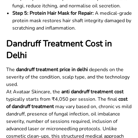
fungi, reduce itching, and normalise oil secretion.
Step 5: Protein Hair Mask for Repair:
A medical-grade
protein mask restores hair shaft integrity damaged by
scratching and inflammation.
Dandruff Treatment Cost in
Delhi
The
dandruff treatment price in delhi
depends on the
severity of the condition, scalp type, and the technology
used.
At Avataar Skincare, the
anti dandruff treatment cost
typically starts from ₹4,050 per session. The final
cost
of dandruff treatment
may vary based on, chronic vs mild
dandruff, presence of fungal infection, oil imbalance
severity, number of sessions required, inclusion of
advanced laser or microneedling protocols. Unlike
cosmetic clean-ups, this structured medical approach