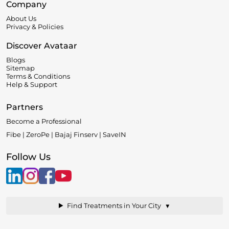
Company
About Us
Privacy & Policies
Discover Avataar
Blogs
Sitemap
Terms & Conditions
Help & Support
Partners
Become a Professional
Fibe | ZeroPe | Bajaj Finserv | SaveIN
Follow Us
▼
Find Treatments in Your City