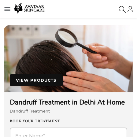
VIEW PRODUCTS
Dandruff Treatment in Delhi At Home
Dandruff Treatment
BOOK YOUR TREATMENT