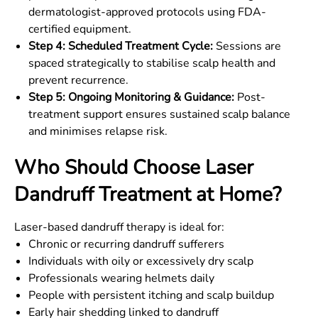
dermatologist-approved protocols using FDA-
certified equipment.
Step 4: Scheduled Treatment Cycle:
Sessions are
spaced strategically to stabilise scalp health and
prevent recurrence.
Step 5: Ongoing Monitoring & Guidance:
Post-
treatment support ensures sustained scalp balance
and minimises relapse risk.
Who Should Choose Laser
Dandruff Treatment at Home?
Laser-based dandruff therapy is ideal for:
Chronic or recurring dandruff sufferers
Individuals with oily or excessively dry scalp
Professionals wearing helmets daily
People with persistent itching and scalp buildup
Early hair shedding linked to dandruff