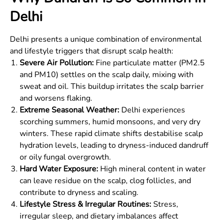
Delhi
Delhi presents a unique combination of environmental
and lifestyle triggers that disrupt scalp health:
Severe Air Pollution:
Fine particulate matter (PM2.5
and PM10) settles on the scalp daily, mixing with
sweat and oil. This buildup irritates the scalp barrier
and worsens flaking.
Extreme Seasonal Weather:
Delhi experiences
scorching summers, humid monsoons, and very dry
winters. These rapid climate shifts destabilise scalp
hydration levels, leading to dryness-induced dandruff
or oily fungal overgrowth.
Hard Water Exposure:
High mineral content in water
can leave residue on the scalp, clog follicles, and
contribute to dryness and scaling.
Lifestyle Stress & Irregular Routines:
Stress,
irregular sleep, and dietary imbalances affect