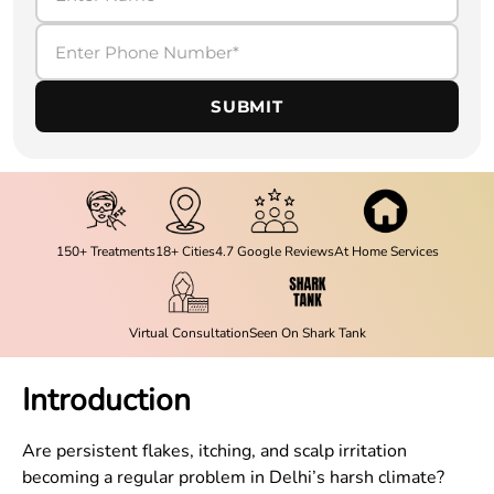
SUBMIT
150+ Treatments
18+ Cities
4.7 Google Reviews
At Home Services
Virtual Consultation
Seen On Shark Tank
Introduction
Are persistent flakes, itching, and scalp irritation
becoming a regular problem in Delhi’s harsh climate?