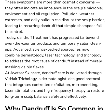
These symptoms are more than cosmetic concerns —
they often indicate an imbalance in the scalp’s microbial
environment and oil regulation. Pollution, weather
extremes, and daily buildup can disrupt the scalp barrier,
leading to recurring dandruff that simple shampoos fail
to control.
Today, dandruff treatment has progressed far beyond
over-the-counter products and temporary salon clean-
ups. Advanced, science-backed approaches now
combine dermatology, laser technology, and trichology
to address the root cause of dandruff instead of merely
masking visible flakes.
At Avataar Skincare, dandruff care is delivered through
VitHair Trichology, a dermatologist-designed protocol
that integrates controlled exfoliation, microneedling,
laser stimulation, and high-frequency therapy to restore
long-term scalp balance safely and effectively.
Why Dandruff Is So Common in