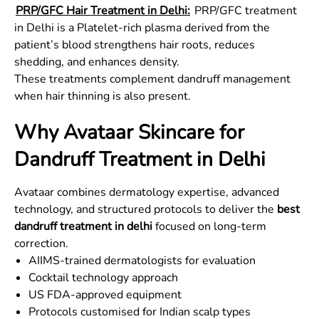
PRP/GFC Hair Treatment in Delhi:
PRP/GFC treatment
in Delhi is a Platelet-rich plasma derived from the
patient’s blood strengthens hair roots, reduces
shedding, and enhances density.
These treatments complement dandruff management
when hair thinning is also present.
Why Avataar Skincare for
Dandruff Treatment in Delhi
Avataar combines dermatology expertise, advanced
technology, and structured protocols to deliver the
best
dandruff treatment in delhi
focused on long-term
correction.
AIIMS-trained dermatologists for evaluation
Cocktail technology approach
US FDA-approved equipment
Protocols customised for Indian scalp types