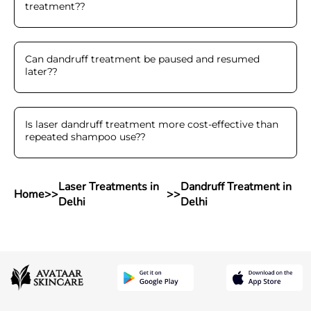
treatment?
?
Can dandruff treatment be paused and resumed
later?
?
Is laser dandruff treatment more cost-effective than
repeated shampoo use?
?
Laser Treatments in
Dandruff Treatment in
Home
>>
>>
Delhi
Delhi