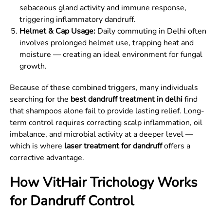
sebaceous gland activity and immune response,
triggering inflammatory dandruff.
Helmet & Cap Usage:
Daily commuting in Delhi often
involves prolonged helmet use, trapping heat and
moisture — creating an ideal environment for fungal
growth.
Because of these combined triggers, many individuals
searching for the
best dandruff treatment in delhi
find
that shampoos alone fail to provide lasting relief. Long-
term control requires correcting scalp inflammation, oil
imbalance, and microbial activity at a deeper level —
which is where
laser treatment for dandruff
offers a
corrective advantage.
How VitHair Trichology Works
for Dandruff Control