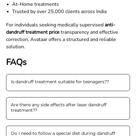
At-Home treatments
Trusted by over 25,000 clients across India
For individuals seeking medically supervised
anti-
dandruff treatment price
transparency and effective
correction, Avataar offers a structured and reliable
solution.
FAQs
Is dandruff treatment suitable for teenagers?
?
Are there any side effects after laser dandruff
treatment?
?
Do I need to follow a special diet during dandruff