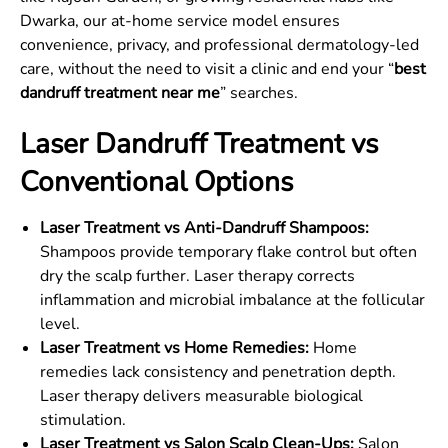
Dwarka, our at-home service model ensures
convenience, privacy, and professional dermatology-led
care, without the need to visit a clinic and end your “
best
dandruff treatment near me
” searches.
Laser Dandruff Treatment vs
Conventional Options
Laser Treatment vs Anti-Dandruff Shampoos:
Shampoos provide temporary flake control but often
dry the scalp further. Laser therapy corrects
inflammation and microbial imbalance at the follicular
level.
Laser Treatment vs Home Remedies:
Home
remedies lack consistency and penetration depth.
Laser therapy delivers measurable biological
stimulation.
Laser Treatment vs Salon Scalp Clean-Ups:
Salon