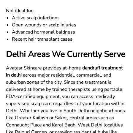
Not ideal for:
Active scalp infections
Open wounds or scalp injuries
Advanced hormonal baldness
Recent hair transplant cases
Delhi Areas We Currently Serve
Avataar Skincare provides at-home
dandruff treatment
in delhi
across major residential, commercial, and
suburban zones of the city. Since the treatment is
delivered at home by trained therapists using portable,
FDA-certified equipment, you can access medically
supervised scalp care regardless of your location within
Delhi. Whether you live in South Delhi neighbourhoods
like Greater Kailash or Saket, central areas such as
Connaught Place and Karol Bagh, West Delhi localities
like Rajouri Garden, or growing residential hubs like