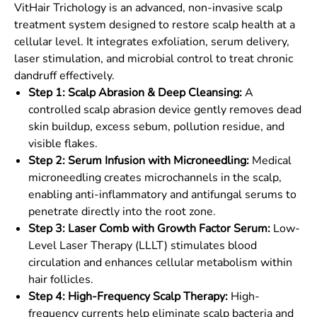
VitHair Trichology is an advanced, non-invasive scalp
treatment system designed to restore scalp health at a
cellular level. It integrates exfoliation, serum delivery,
laser stimulation, and microbial control to treat chronic
dandruff effectively.
Step 1: Scalp Abrasion & Deep Cleansing:
A
controlled scalp abrasion device gently removes dead
skin buildup, excess sebum, pollution residue, and
visible flakes.
Step 2: Serum Infusion with Microneedling:
Medical
microneedling creates microchannels in the scalp,
enabling anti-inflammatory and antifungal serums to
penetrate directly into the root zone.
Step 3: Laser Comb with Growth Factor Serum:
Low-
Level Laser Therapy (LLLT) stimulates blood
circulation and enhances cellular metabolism within
hair follicles.
Step 4: High-Frequency Scalp Therapy:
High-
frequency currents help eliminate scalp bacteria and