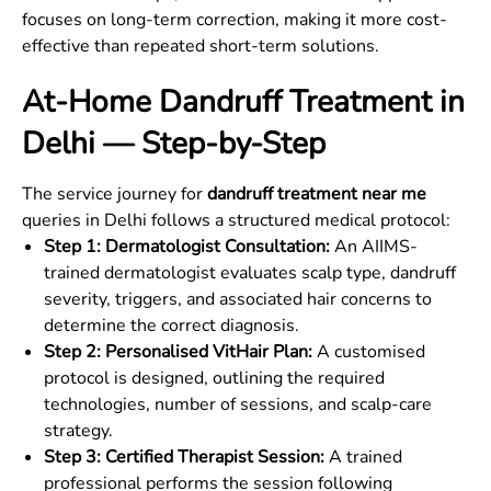
focuses on long-term correction, making it more cost-
effective than repeated short-term solutions.
At-Home Dandruff Treatment in
Delhi — Step-by-Step
The service journey for
dandruff treatment near me
queries in Delhi follows a structured medical protocol:
Step 1: Dermatologist Consultation:
An AIIMS-
trained dermatologist evaluates scalp type, dandruff
severity, triggers, and associated hair concerns to
determine the correct diagnosis.
Step 2: Personalised VitHair Plan:
A customised
protocol is designed, outlining the required
technologies, number of sessions, and scalp-care
strategy.
Step 3: Certified Therapist Session:
A trained
professional performs the session following