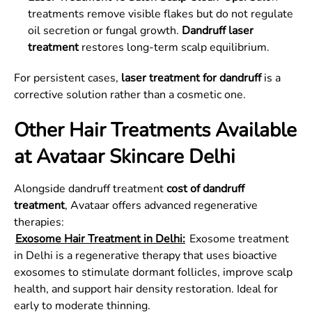
treatments remove visible flakes but do not regulate
oil secretion or fungal growth.
Dandruff laser
treatment
restores long-term scalp equilibrium.
For persistent cases,
laser treatment for dandruff
is a
corrective solution rather than a cosmetic one.
Other Hair Treatments Available
at Avataar Skincare Delhi
Alongside dandruff treatment
cost of dandruff
treatment
, Avataar offers advanced regenerative
therapies:
Exosome Hair Treatment in Delhi:
Exosome treatment
in Delhi is a regenerative therapy that uses bioactive
exosomes to stimulate dormant follicles, improve scalp
health, and support hair density restoration. Ideal for
early to moderate thinning.