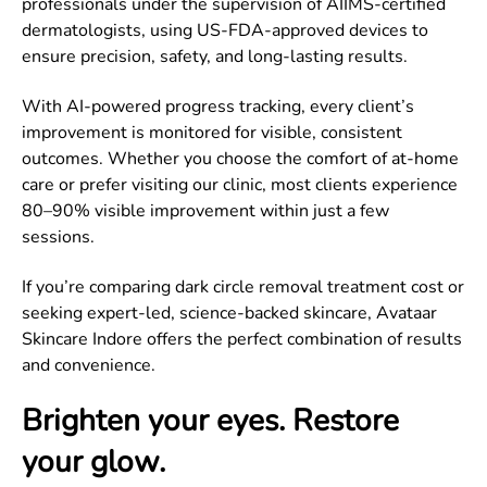
professionals under the supervision of AIIMS-certified
dermatologists, using US-FDA-approved devices to
ensure precision, safety, and long-lasting results.
With AI-powered progress tracking, every client’s
improvement is monitored for visible, consistent
outcomes. Whether you choose the comfort of at-home
care or prefer visiting our clinic, most clients experience
80–90% visible improvement within just a few
sessions.
If you’re comparing dark circle removal treatment cost or
seeking expert-led, science-backed skincare, Avataar
Skincare Indore offers the perfect combination of results
and convenience.
Brighten your eyes. Restore
your glow.