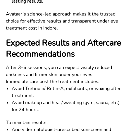
lasting results.
Avataar’s science-led approach makes it the trusted
choice for effective results and transparent under eye
treatment cost in Indore.
Expected Results and Aftercare
Recommendations
After 3–6 sessions, you can expect visibly reduced
darkness and firmer skin under your eyes.
Immediate care post the treatment includes:
Avoid Tretinoin/ Retin-A, exfoliants, or waxing after
treatment.
Avoid makeup and heat/sweating (gym, sauna, etc.)
for 24 hours.
To maintain results:
Apply dermatologist-prescribed sunscreen and