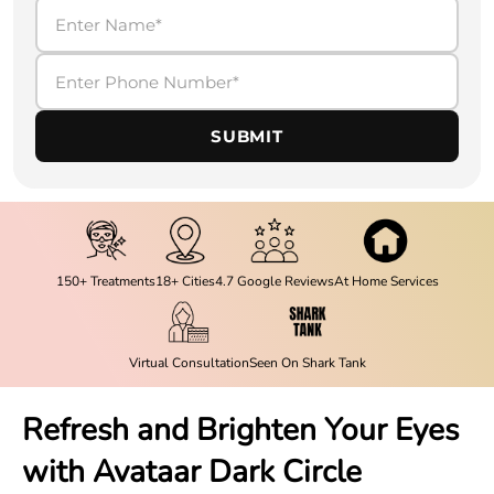
SUBMIT
150+ Treatments
18+ Cities
4.7 Google Reviews
At Home Services
Virtual Consultation
Seen On Shark Tank
Refresh and Brighten Your Eyes
with Avataar Dark Circle