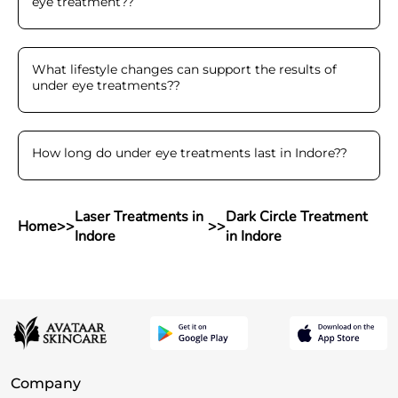
eye treatment?
?
What lifestyle changes can support the results of
under eye treatments?
?
How long do under eye treatments last in Indore?
?
Laser Treatments in
Dark Circle Treatment
Home
>>
>>
Indore
in Indore
Company