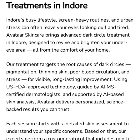
Treatments in Indore
Indore’s busy lifestyle, screen-heavy routines, and urban
stress can often leave your eyes looking dull and tired.
Avataar Skincare brings advanced dark circle treatment
in Indore, designed to revive and brighten your under-
eye area — all from the comfort of your home.
Our treatment targets the root causes of dark circles —
pigmentation, thinning skin, poor blood circulation, and
stress — for visible, long-lasting improvement. Using
US-FDA-approved technology, guided by AIIMS-
certified dermatologists, and supported by AI-based
skin analysis, Avataar delivers personalized, science-
backed results you can trust.
Each session starts with a detailed skin assessment to
understand your specific concerns. Based on that, our
experts perform a custom protocol that includes gentle