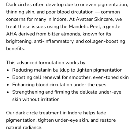
Dark circles often develop due to uneven pigmentation,
thinning skin, and poor blood circulation — common
concerns for many in Indore. At Avataar Skincare, we
treat these issues using the Mandelic Peel, a gentle
AHA derived from bitter almonds, known for its
brightening, anti-inflammatory, and collagen-boosting
benefits.
This advanced formulation works by:
Reducing melanin buildup to lighten pigmentation
Boosting cell renewal for smoother, even-toned skin
Enhancing blood circulation under the eyes
Strengthening and firming the delicate under-eye
skin without irritation
Our dark circle treatment in Indore helps fade
pigmentation, tighten under-eye skin, and restore
natural radiance.