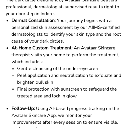
The dark circle treatment by Avataar Skincare delivers
professional, dermatologist-supervised results right to
your doorstep in Indore.
Dermat Consultation:
Your journey begins with a
personalized skin assessment by our AIIMS-certified
dermatologists to identify your skin type and the root
cause of your dark circles.
At-Home Custom Treatment:
An Avataar Skincare
therapist visits your home to perform the treatment,
which includes:
Gentle cleansing of the under-eye area
Peel application and neutralization to exfoliate and
brighten dull skin
Final protection with sunscreen to safeguard the
treated area and lock in glow
Follow-Up:
Using AI-based progress tracking on the
Avataar Skincare App, we monitor your
improvements after every session to ensure visible,