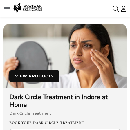
VIEW PRODUCTS
Dark Circle Treatment in Indore at
Home
Dark Circle Treatment
BOOK YOUR DARK CIRCLE TREATMENT