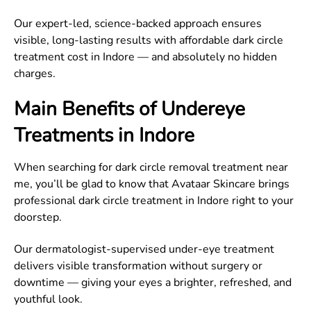
Our expert-led, science-backed approach ensures
visible, long-lasting results with affordable dark circle
treatment cost in Indore — and absolutely no hidden
charges.
Main Benefits of Undereye
Treatments in Indore
When searching for dark circle removal treatment near
me, you’ll be glad to know that Avataar Skincare brings
professional dark circle treatment in Indore right to your
doorstep.
Our dermatologist-supervised under-eye treatment
delivers visible transformation without surgery or
downtime — giving your eyes a brighter, refreshed, and
youthful look.