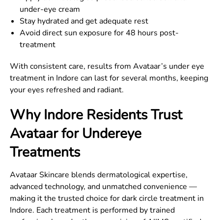
under-eye cream
Stay hydrated and get adequate rest
Avoid direct sun exposure for 48 hours post-
treatment
With consistent care, results from Avataar’s under eye
treatment in Indore can last for several months, keeping
your eyes refreshed and radiant.
Why Indore Residents Trust
Avataar for Undereye
Treatments
Avataar Skincare blends dermatological expertise,
advanced technology, and unmatched convenience —
making it the trusted choice for dark circle treatment in
Indore. Each treatment is performed by trained