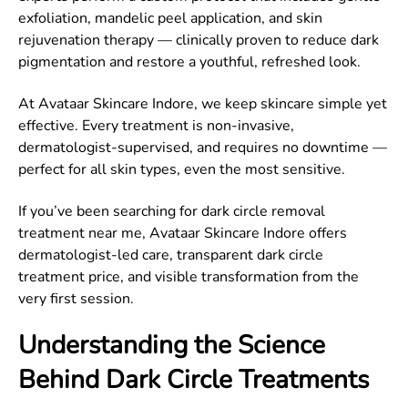
exfoliation, mandelic peel application, and skin
rejuvenation therapy — clinically proven to reduce dark
pigmentation and restore a youthful, refreshed look.
At Avataar Skincare Indore, we keep skincare simple yet
effective. Every treatment is non-invasive,
dermatologist-supervised, and requires no downtime —
perfect for all skin types, even the most sensitive.
If you’ve been searching for dark circle removal
treatment near me, Avataar Skincare Indore offers
dermatologist-led care, transparent dark circle
treatment price, and visible transformation from the
very first session.
Understanding the Science
Behind Dark Circle Treatments