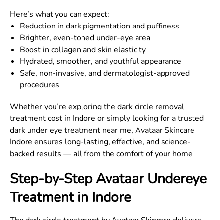
Here’s what you can expect:
Reduction in dark pigmentation and puffiness
Brighter, even-toned under-eye area
Boost in collagen and skin elasticity
Hydrated, smoother, and youthful appearance
Safe, non-invasive, and dermatologist-approved
procedures
Whether you’re exploring the dark circle removal
treatment cost in Indore or simply looking for a trusted
dark under eye treatment near me, Avataar Skincare
Indore ensures long-lasting, effective, and science-
backed results — all from the comfort of your home
Step-by-Step Avataar Undereye
Treatment in Indore