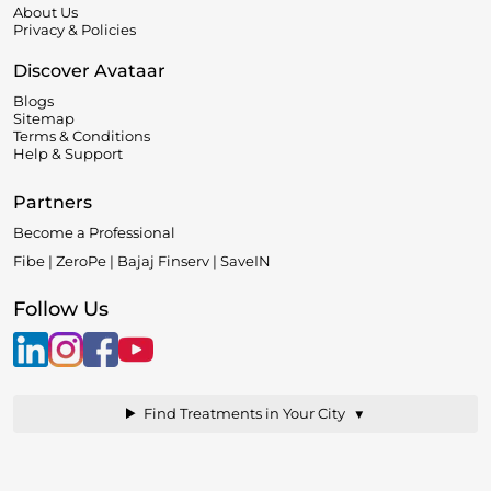
About Us
Privacy & Policies
Discover Avataar
Blogs
Sitemap
Terms & Conditions
Help & Support
Partners
Become a Professional
Fibe | ZeroPe | Bajaj Finserv | SaveIN
Follow Us
▼
Find Treatments in Your City