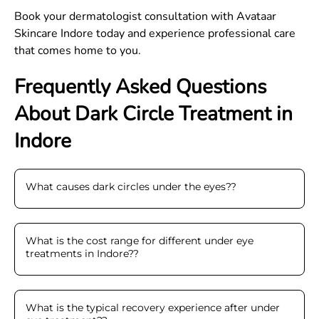
Book your dermatologist consultation with Avataar
Skincare Indore today and experience professional care
that comes home to you.
Frequently Asked Questions
About Dark Circle Treatment in
Indore
What causes dark circles under the eyes?
?
What is the cost range for different under eye
treatments in Indore?
?
What is the typical recovery experience after under