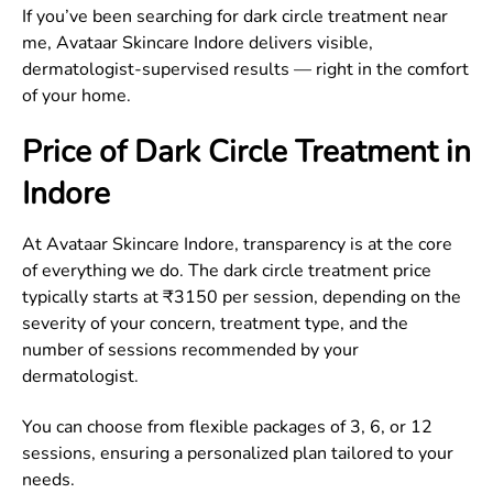
If you’ve been searching for dark circle treatment near
me, Avataar Skincare Indore delivers visible,
dermatologist-supervised results — right in the comfort
of your home.
Price of Dark Circle Treatment in
Indore
At Avataar Skincare Indore, transparency is at the core
of everything we do. The dark circle treatment price
typically starts at ₹3150 per session, depending on the
severity of your concern, treatment type, and the
number of sessions recommended by your
dermatologist.
You can choose from flexible packages of 3, 6, or 12
sessions, ensuring a personalized plan tailored to your
needs.