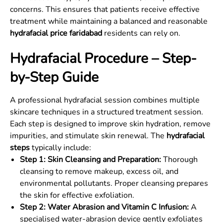
concerns. This ensures that patients receive effective
treatment while maintaining a balanced and reasonable
hydrafacial price faridabad
residents can rely on.
Hydrafacial Procedure – Step-
by-Step Guide
A professional hydrafacial session combines multiple
skincare techniques in a structured treatment session.
Each step is designed to improve skin hydration, remove
impurities, and stimulate skin renewal. The
hydrafacial
steps
typically include:
Step 1: Skin Cleansing and Preparation:
Thorough
cleansing to remove makeup, excess oil, and
environmental pollutants. Proper cleansing prepares
the skin for effective exfoliation.
Step 2: Water Abrasion and Vitamin C Infusion:
A
specialised water-abrasion device gently exfoliates