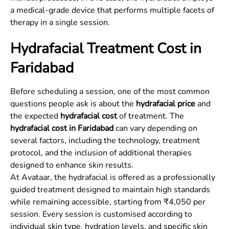
a medical-grade device that performs multiple facets of
therapy in a single session.
Hydrafacial Treatment Cost in
Faridabad
Before scheduling a session, one of the most common
questions people ask is about the
hydrafacial price
and
the expected
hydrafacial cost
of treatment. The
hydrafacial cost in Faridabad
can vary depending on
several factors, including the technology, treatment
protocol, and the inclusion of additional therapies
designed to enhance skin results.
At Avataar, the hydrafacial is offered as a professionally
guided treatment designed to maintain high standards
while remaining accessible, starting from ₹4,050 per
session. Every session is customised according to
individual skin type, hydration levels, and specific skin