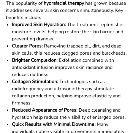
The popularity of
hydrafacial therapy
has grown because
it addresses several skin concerns simultaneously. Key
benefits include:
Improved Skin Hydration:
The treatment replenishes
moisture levels, helping restore the skin barrier and
preventing dryness.
Clearer Pores:
Removing trapped oil, dirt, and dead
skin cells, this reduces clogged pores and blackheads.
Brighter Complexion:
Exfoliation combined with
antioxidant infusion improves skin radiance and
reduces dullness.
Collagen Stimulation:
Technologies such as
radiofrequency and ultrasonic therapy stimulate
collagen production, helping improve elasticity and
firmness.
Reduced Appearance of Pores:
Deep cleansing and
hydration help reduce the visibility of enlarged pores.
Quick Results with Minimal Downtime:
Many
individuals notice visible improvements immediately