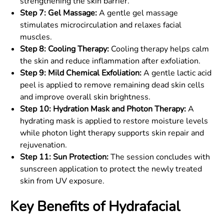
strengthening the skin barrier.
Step 7: Gel Massage:
A gentle gel massage
stimulates microcirculation and relaxes facial
muscles.
Step 8: Cooling Therapy:
Cooling therapy helps calm
the skin and reduce inflammation after exfoliation.
Step 9: Mild Chemical Exfoliation:
A gentle lactic acid
peel is applied to remove remaining dead skin cells
and improve overall skin brightness.
Step 10: Hydration Mask and Photon Therapy:
A
hydrating mask is applied to restore moisture levels
while photon light therapy supports skin repair and
rejuvenation.
Step 11: Sun Protection:
The session concludes with
sunscreen application to protect the newly treated
skin from UV exposure.
Key Benefits of Hydrafacial