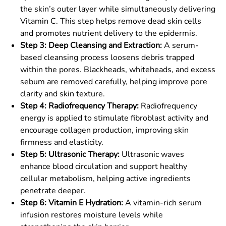
the skin’s outer layer while simultaneously delivering
Vitamin C. This step helps remove dead skin cells
and promotes nutrient delivery to the epidermis.
Step 3: Deep Cleansing and Extraction:
A serum-
based cleansing process loosens debris trapped
within the pores. Blackheads, whiteheads, and excess
sebum are removed carefully, helping improve pore
clarity and skin texture.
Step 4: Radiofrequency Therapy:
Radiofrequency
energy is applied to stimulate fibroblast activity and
encourage collagen production, improving skin
firmness and elasticity.
Step 5: Ultrasonic Therapy:
Ultrasonic waves
enhance blood circulation and support healthy
cellular metabolism, helping active ingredients
penetrate deeper.
Step 6: Vitamin E Hydration:
A vitamin-rich serum
infusion restores moisture levels while