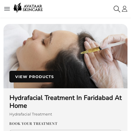
VIEW PRODUCTS
Hydrafacial Treatment In Faridabad At
Home
Hydrafacial Treatment
BOOK YOUR TREATMENT