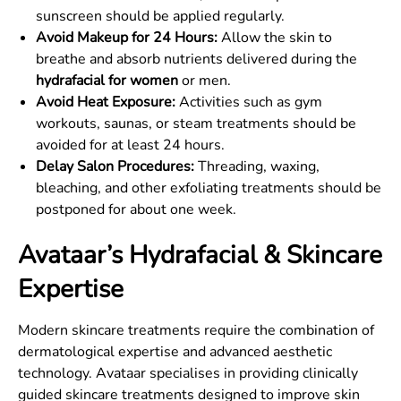
sunscreen should be applied regularly.
Avoid Makeup for 24 Hours:
Allow the skin to
breathe and absorb nutrients delivered during the
hydrafacial for women
or men.
Avoid Heat Exposure:
Activities such as gym
workouts, saunas, or steam treatments should be
avoided for at least 24 hours.
Delay Salon Procedures:
Threading, waxing,
bleaching, and other exfoliating treatments should be
postponed for about one week.
Avataar’s Hydrafacial & Skincare
Expertise
Modern skincare treatments require the combination of
dermatological expertise and advanced aesthetic
technology. Avataar specialises in providing clinically
guided skincare treatments designed to improve skin