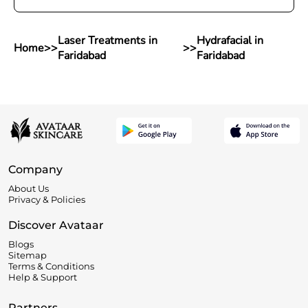
Laser Treatments in
Hydrafacial in
Home
>>
>>
Faridabad
Faridabad
Company
About Us
Privacy & Policies
Discover Avataar
Blogs
Sitemap
Terms & Conditions
Help & Support
Partners