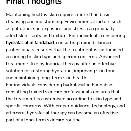
Final Thoughts
Maintaining healthy skin requires more than basic
cleansing and moisturising. Environmental factors such
as pollution, sun exposure, and stress can gradually
affect skin clarity and texture. For individuals considering
hydrafacial in faridabad
, consulting trained skincare
professionals ensures that the treatment is customised
according to skin type and specific concerns. Advanced
treatments like hydrafacial therapy offer an effective
solution for restoring hydration, improving skin tone,
and maintaining long-term skin health.
For individuals considering hydrafacial in Faridabad,
consulting trained skincare professionals ensures that
the treatment is customised according to skin type and
specific concerns. With proper guidance, technology, and
aftercare, hydrafacial therapy can become an effective
part of a long-term skincare routine.