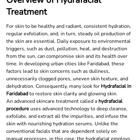
Overview of Hydrafacial
Treatment
For skin to be healthy and radiant, consistent hydration,
regular exfoliation, and, in turn, steady oil production of
the skin are essential. Daily exposure to environmental
triggers, such as dust, pollution, heat, and destruction
from the sun, can compromise skin and its health over
time. In developing urban cities like Faridabad, these
factors lead to skin concerns such as dullness,
unnecessarily clogged pores, uneven skin texture, and
dehydration. Consequently, many look for
Hydrafacial in
Faridabad
to restore skin clarity and glowing skin.
An advanced skincare treatment called a
hydrafacial
procedure
uses advanced technology to deep cleanse,
exfoliate, and extract all the impurities, and infuse the
skin with nourishing hydration serums. Unlike the
conventional facials that are dependent solely on
manual processes, in this case, the hydrafacial employs