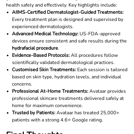
health safely and effectively. Key highlights include:
AIIMS-Certified Dermatologist-Guided Treatments:
Every treatment plan is designed and supervised by
experienced dermatologists.
Advanced Medical Technology:
US-FDA-approved
devices ensure consistent and safe results during the
hydrafacial procedure
.
Evidence-Based Protocols:
All procedures follow
scientifically validated dermatological practices.
Customised Skin Treatments:
Each session is tailored
based on skin type, hydration levels, and individual
concerns.
Professional At-Home Treatments:
Avataar provides
professional skincare treatments delivered safely at
home for maximum convenience.
Trusted by Patients:
Avataar has treated 25,000+
patients with a strong 4.6⭐ Google rating.