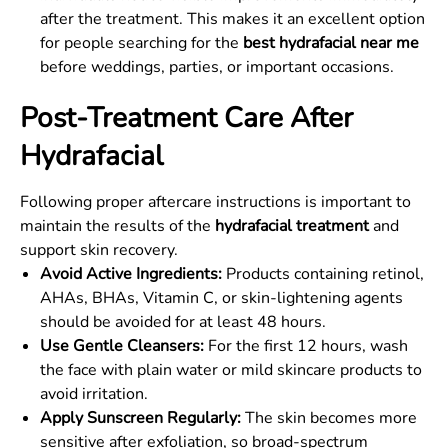
after the treatment. This makes it an excellent option
for people searching for the
best hydrafacial near me
before weddings, parties, or important occasions.
Post-Treatment Care After
Hydrafacial
Following proper aftercare instructions is important to
maintain the results of the
hydrafacial treatment
and
support skin recovery.
Avoid Active Ingredients:
Products containing retinol,
AHAs, BHAs, Vitamin C, or skin-lightening agents
should be avoided for at least 48 hours.
Use Gentle Cleansers:
For the first 12 hours, wash
the face with plain water or mild skincare products to
avoid irritation.
Apply Sunscreen Regularly:
The skin becomes more
sensitive after exfoliation, so broad-spectrum