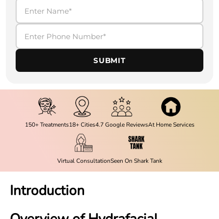
SUBMIT
150+ Treatments
18+ Cities
4.7 Google Reviews
At Home Services
Virtual Consultation
Seen On Shark Tank
Introduction