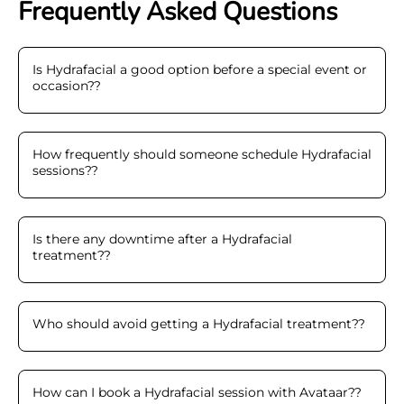
Frequently Asked Questions
Is Hydrafacial a good option before a special event or
occasion?
?
How frequently should someone schedule Hydrafacial
sessions?
?
Is there any downtime after a Hydrafacial
treatment?
?
Who should avoid getting a Hydrafacial treatment?
?
How can I book a Hydrafacial session with Avataar?
?