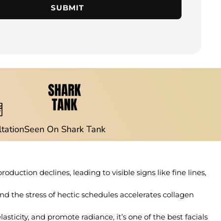
SUBMIT
ltation
Seen On Shark Tank
roduction declines, leading to visible signs like fine lines,
and the stress of hectic schedules accelerates collagen
sticity, and promote radiance, it’s one of the best facials