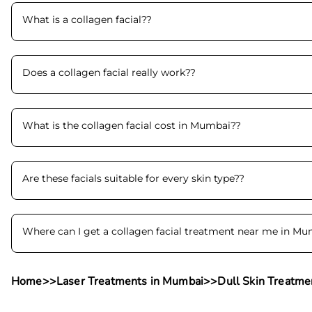
What is a collagen facial?
?
Does a collagen facial really work?
?
What is the collagen facial cost in Mumbai?
?
Are these facials suitable for every skin type?
?
Where can I get a collagen facial treatment near me in M
Home
>>
Laser Treatments in Mumbai
>>
Dull Skin Treatme