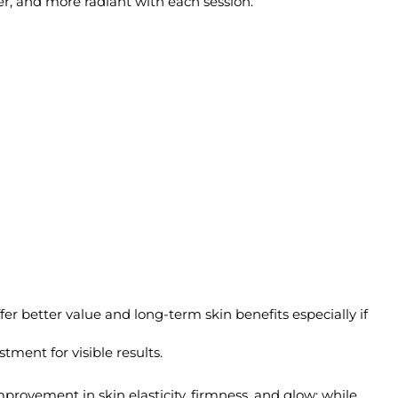
her, and more radiant with each session.
er better value and long-term skin benefits especially if
ment for visible results.
mprovement in skin elasticity, firmness, and glow; while