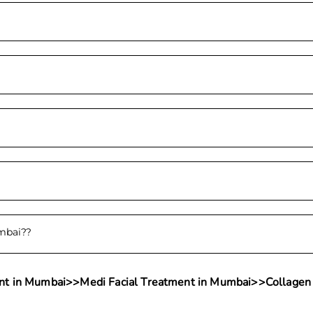
umbai?
?
nt in Mumbai
>>
Medi Facial Treatment in Mumbai
>>
Collagen