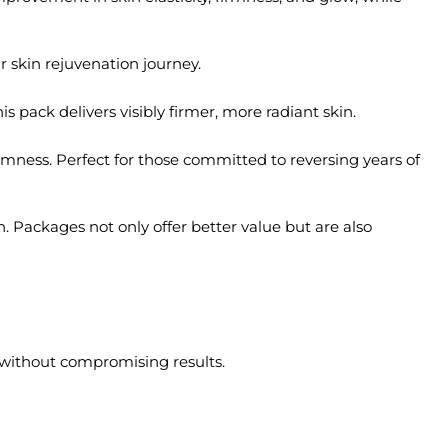
ir skin rejuvenation journey.
 pack delivers visibly firmer, more radiant skin.
rmness. Perfect for those committed to reversing years of
 Packages not only offer better value but are also
e without compromising results.