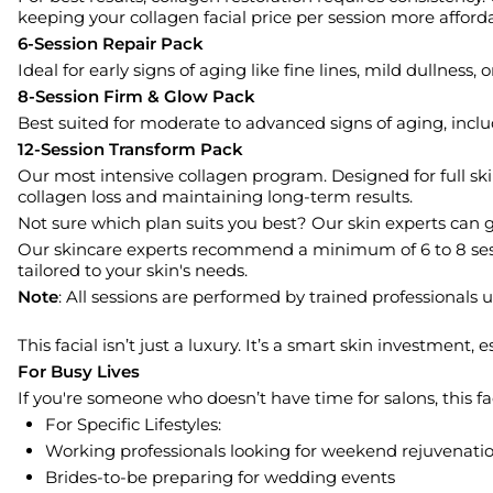
keeping your collagen facial price per session more afford
6-Session Repair Pack
Ideal for early signs of aging like fine lines, mild dullness
8-Session Firm & Glow Pack
Best suited for moderate to advanced signs of aging, includ
12-Session Transform Pack
Our most intensive collagen program. Designed for full ski
collagen loss and maintaining long-term results.
Not sure which plan suits you best? Our skin experts can g
Our skincare experts recommend a minimum of 6 to 8 sessio
tailored to your skin's needs.
Note
: All sessions are performed by trained professionals
This facial isn’t just a luxury. It’s a smart skin investment
For Busy Lives
If you're someone who doesn’t have time for salons, this 
For Specific Lifestyles:
Working professionals looking for weekend rejuvenati
Brides-to-be preparing for wedding events