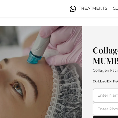
TREATMENTS
C
Collag
MUMB
Collagen Faci
COLLAGEN FA