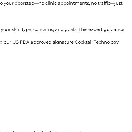
 to your doorstep—no clinic appointments, no traffic—just
 your skin type, concerns, and goals. This expert guidance
sing our US FDA approved signature Cocktail Technology