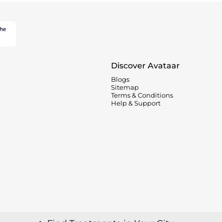
Discover Avataar
Blogs
Sitemap
Terms & Conditions
Help & Support