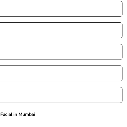
 Facial in Mumbai