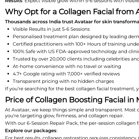
Results
: Expect visible glow within 5-6 sessions with visib
Why Opt for a Collagen Facial from 
Thousands across India trust Avataar for skin transform
Visible Results in just 5-6 Sessions
Personalised treatment plan designed by leading derm
Certified practitioners with 100+ Hours of training und
100% Safe with US FDA-approved technology and clinic
Trusted by over 20,000 clients including celebrities and
At-home convenience with no travel or waiting
4.7+ Google rating with 7,000+ verified reviews
Transparent pricing with no hidden charges
If you’re searching for the best collagen facial treatment,
Price of Collagen Boosting Facial i
At Avataar, we keep things simple and transparent. Most of 
you're targeting glow, firmness, and collagen repair.
With our 6-Session Repair Pack, the per-session collagen f
Explore our packages
:
For best results, collagen restoration requires consistency