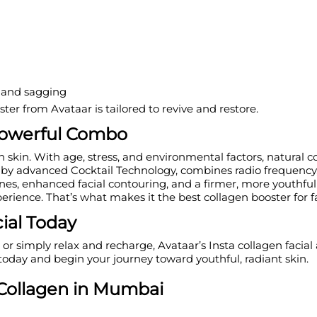
e and sagging
ter from Avataar is tailored to revive and restore.
 Powerful Combo
th skin. With age, stress, and environmental factors, natural
by advanced Cocktail Technology, combines radio frequency, 
lines, enhanced facial contouring, and a firmer, more youthful
erience. That’s what makes it the best collagen booster for f
ial Today
or simply relax and recharge, Avataar’s Insta collagen facial 
oday and begin your journey toward youthful, radiant skin.
ollagen in
M
umbai