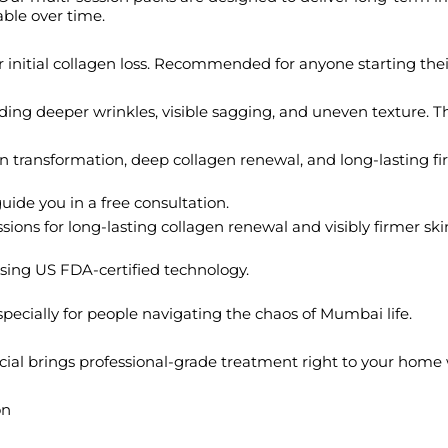
able over time.
, or initial collagen loss. Recommended for anyone starting the
ing deeper wrinkles, visible sagging, and uneven texture. This
n transformation, deep collagen renewal, and long-lasting fi
uide you in a free consultation.
ns for long-lasting collagen renewal and visibly firmer skin.
 using US FDA-certified technology.
, especially for people navigating the chaos of Mumbai life.
facial brings professional-grade treatment right to your hom
on