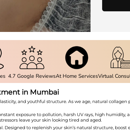
ies
4.7 Google Reviews
At Home Services
Virtual Consu
eatment in Mumbai
elasticity, and youthful structure. As we age, natural collagen p
onstant exposure to pollution, harsh UV rays, high humidity, 
ressors leave your skin looking tired and aged.
 Designed to replenish your skin’s natural structure, boost ela