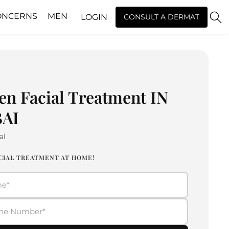
ONCERNS
MEN
LOGIN
CONSULT A DERMAT
en Facial Treatment IN
AI
al
CIAL TREATMENT AT HOME!