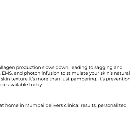
 collagen production slows down, leading to sagging and
EMS, and photon infusion to stimulate your skin’s natural
 skin texture.It’s more than just pampering. It’s prevention
ace available today.
at home in Mumbai delivers clinical results, personalized