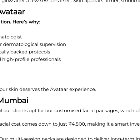
le glow after a few sessions itself. Skin appears firmer, smoot
Avataar
ation. Here’s why
:
atologist
er dermatological supervision
ally backed protocols
 high-profile professionals
 your skin deserves the Avataar experience.
n Mumbai
our clients opt for our customised facial packages, which off
acial cost comes down to just ₹4,800, making it a smart invest
. Our multi-session packs are designed to deliver long-term i