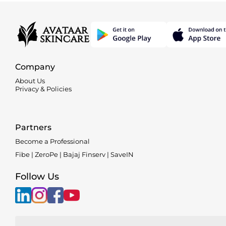
Company
About Us
Privacy & Policies
Partners
Become a Professional
Fibe | ZeroPe | Bajaj Finserv | SaveIN
Follow Us