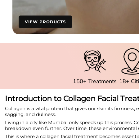
VIEW PRODUCTS
150+ Treatments
18+ Cit
Introduction to Collagen Facial Tr
Collagen is a vital protein that gives our skin its firmness, 
sagging, and dullness.
Living in a city like Mumbai only speeds up this process. C
breakdown even further. Over time, these environmental st
This is where a collagen facial treatment becomes essential.