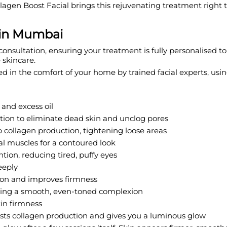
ollagen Boost Facial brings this rejuvenating treatment right
 in Mumbai
onsultation, ensuring your treatment is fully personalised to
 skincare.
ed in the comfort of your home by trained facial experts, u
and excess oil
tion to eliminate dead skin and unclog pores
 collagen production, tightening loose areas
ial muscles for a contoured look
tion, reducing tired, puffy eyes
eeply
ion and improves firmness
vealing a smooth, even-toned complexion
in firmness
sts collagen production and gives you a luminous glow