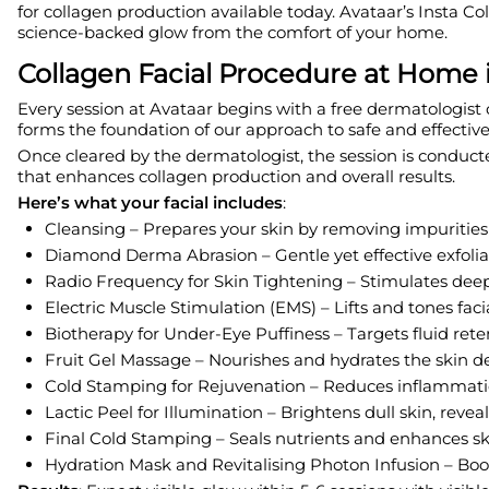
for collagen production available today. Avataar’s Insta C
science-backed glow from the comfort of your home.
Collagen Facial Procedure at Home
Every session at Avataar begins with a free dermatologist c
forms the foundation of our approach to safe and effective
Once cleared by the dermatologist, the session is conduct
that enhances collagen production and overall results.
Here’s what your facial includes
:
Cleansing – Prepares your skin by removing impurities 
Diamond Derma Abrasion – Gentle yet effective exfolia
Radio Frequency for Skin Tightening – Stimulates deep
Electric Muscle Stimulation (EMS) – Lifts and tones fac
Biotherapy for Under-Eye Puffiness – Targets fluid reten
Fruit Gel Massage – Nourishes and hydrates the skin d
Cold Stamping for Rejuvenation – Reduces inflammat
Lactic Peel for Illumination – Brightens dull skin, re
Final Cold Stamping – Seals nutrients and enhances sk
Hydration Mask and Revitalising Photon Infusion – Boo