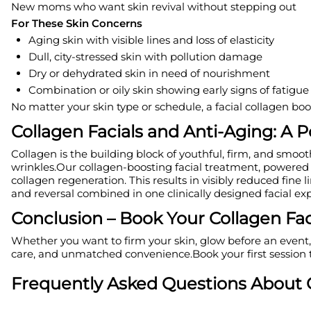
New moms who want skin revival without stepping out
For These Skin Concerns
Aging skin with visible lines and loss of elasticity
Dull, city-stressed skin with pollution damage
Dry or dehydrated skin in need of nourishment
Combination or oily skin showing early signs of fatigu
No matter your skin type or schedule, a facial collagen boos
Collagen Facials and Anti-Aging: A
Collagen is the building block of youthful, firm, and smoo
wrinkles.Our collagen-boosting facial treatment, powered 
collagen regeneration. This results in visibly reduced fine 
and reversal combined in one clinically designed facial exp
Conclusion – Book Your Collagen Fac
Whether you want to firm your skin, glow before an event, 
care, and unmatched convenience.Book your first session t
Frequently Asked Questions About C