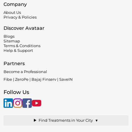
Company
About Us
Privacy & Policies
Discover Avataar
Blogs
Sitemap
Terms & Conditions
Help & Support
Partners
Become a Professional
Fibe | ZeroPe | Bajaj Finserv | SaveIN
Follow Us
▼
Find Treatments in Your City