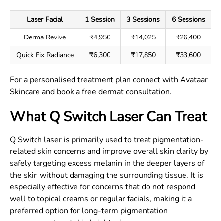
Laser Facial
1 Session
3 Sessions
6 Sessions
Derma Revive
₹4,950
₹14,025
₹26,400
Quick Fix Radiance
₹6,300
₹17,850
₹33,600
For a personalised treatment plan connect with Avataar
Skincare and book a free dermat consultation.
What Q Switch Laser Can Treat
Q Switch laser is primarily used to treat pigmentation-
related skin concerns and improve overall skin clarity by
safely targeting excess melanin in the deeper layers of
the skin without damaging the surrounding tissue. It is
especially effective for concerns that do not respond
well to topical creams or regular facials, making it a
preferred option for long-term pigmentation