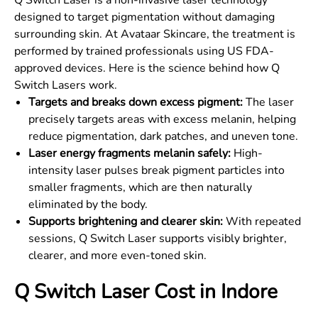
Q Switch Laser is a non-invasive laser technology
designed to target pigmentation without damaging
surrounding skin. At Avataar Skincare, the treatment is
performed by trained professionals using US FDA-
approved devices. Here is the science behind how Q
Switch Lasers work.
Targets and breaks down excess pigment:
The laser
precisely targets areas with excess melanin, helping
reduce pigmentation, dark patches, and uneven tone.
Laser energy fragments melanin safely:
High-
intensity laser pulses break pigment particles into
smaller fragments, which are then naturally
eliminated by the body.
Supports brightening and clearer skin:
With repeated
sessions, Q Switch Laser supports visibly brighter,
clearer, and more even-toned skin.
Q Switch Laser Cost in Indore