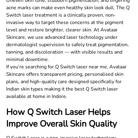
Uneven skin tone, stubborn pigmentation, and lingering
acne marks can make even healthy skin look dull. The Q
Switch laser treatment is a clinically proven, non-
invasive way to target these concerns at the pigment
level and restore brighter, clearer skin. At Avataar
Skincare, we use advanced laser technology under
dermatologist supervision to safely treat pigmentation,
tanning, and discoloration — with visible results and
minimal downtime.
If you’re searching for Q Switch laser near me, Avataar
Skincare offers transparent pricing, personalised skin
plans, and high-quality care designed specifically for
Indian skin types making it the best Q Switch laser
available at home in Indore.
How Q Switch Laser Helps
Improve Overall Skin Quality