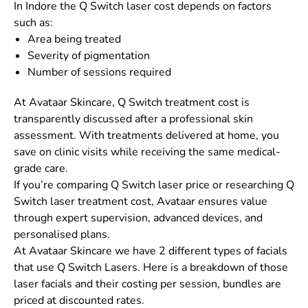
In Indore the Q Switch laser cost depends on factors
such as:
Area being treated
Severity of pigmentation
Number of sessions required
At Avataar Skincare, Q Switch treatment cost is
transparently discussed after a professional skin
assessment. With treatments delivered at home, you
save on clinic visits while receiving the same medical-
grade care.
If you’re comparing Q Switch laser price or researching Q
Switch laser treatment cost, Avataar ensures value
through expert supervision, advanced devices, and
personalised plans.
At Avataar Skincare we have 2 different types of facials
that use Q Switch Lasers. Here is a breakdown of those
laser facials and their costing per session, bundles are
priced at discounted rates.