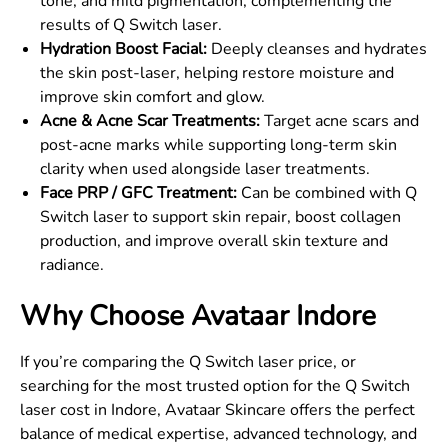
tone, and mild pigmentation, complementing the
results of Q Switch laser.
Hydration Boost Facial:
Deeply cleanses and hydrates
the skin post-laser, helping restore moisture and
improve skin comfort and glow.
Acne & Acne Scar Treatments:
Target acne scars and
post-acne marks while supporting long-term skin
clarity when used alongside laser treatments.
Face PRP / GFC Treatment:
Can be combined with Q
Switch laser to support skin repair, boost collagen
production, and improve overall skin texture and
radiance.
Why Choose Avataar Indore
If you’re comparing the Q Switch laser price, or
searching for the most trusted option for the Q Switch
laser cost in Indore, Avataar Skincare offers the perfect
balance of medical expertise, advanced technology, and