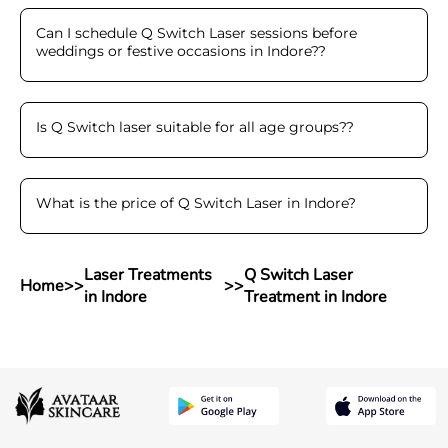
Can I schedule Q Switch Laser sessions before
weddings or festive occasions in Indore?
?
Is Q Switch laser suitable for all age groups?
?
What is the price of Q Switch Laser in Indore
?
Laser Treatments
Q Switch Laser
Home
>>
>>
in Indore
Treatment in Indore