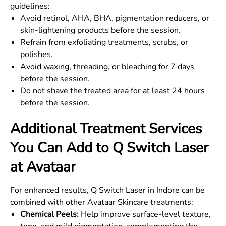
guidelines:
Avoid retinol, AHA, BHA, pigmentation reducers, or
skin-lightening products before the session.
Refrain from exfoliating treatments, scrubs, or
polishes.
Avoid waxing, threading, or bleaching for 7 days
before the session.
Do not shave the treated area for at least 24 hours
before the session.
Additional Treatment Services
You Can Add to Q Switch Laser
at Avataar
For enhanced results, Q Switch Laser in Indore can be
combined with other Avataar Skincare treatments:
Chemical Peels:
Help improve surface-level texture,