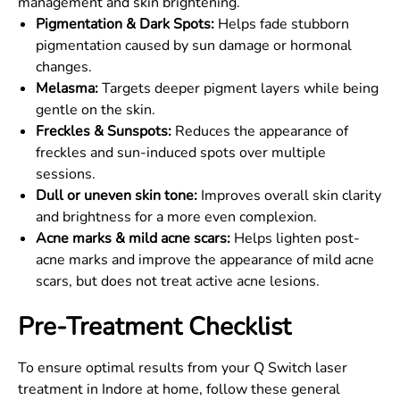
management and skin brightening.
Pigmentation & Dark Spots:
Helps fade stubborn
pigmentation caused by sun damage or hormonal
changes.
Melasma:
Targets deeper pigment layers while being
gentle on the skin.
Freckles & Sunspots:
Reduces the appearance of
freckles and sun-induced spots over multiple
sessions.
Dull or uneven skin tone:
Improves overall skin clarity
and brightness for a more even complexion.
Acne marks & mild acne scars:
Helps lighten post-
acne marks and improve the appearance of mild acne
scars, but does not treat active acne lesions.
Pre-Treatment Checklist
To ensure optimal results from your Q Switch laser
treatment in Indore at home, follow these general