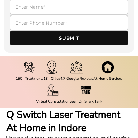
SUBMIT
150+ Treatments
18+ Cities
4.7 Google Reviews
At Home Services
Virtual Consultation
Seen On Shark Tank
Q Switch Laser Treatment
At Home in Indore