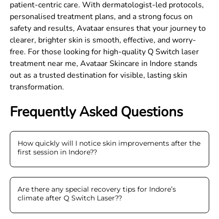
patient-centric care. With dermatologist-led protocols,
personalised treatment plans, and a strong focus on
safety and results, Avataar ensures that your journey to
clearer, brighter skin is smooth, effective, and worry-
free. For those looking for high-quality Q Switch laser
treatment near me, Avataar Skincare in Indore stands
out as a trusted destination for visible, lasting skin
transformation.
Frequently Asked Questions
How quickly will I notice skin improvements after the
first session in Indore?
?
Are there any special recovery tips for Indore’s
climate after Q Switch Laser?
?