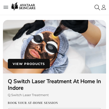
VIEW PRODUCTS
Q Switch Laser Treatment At Home In
Indore
Q Switch Laser Treatment
BOOK YOUR AT-HOME SESSION