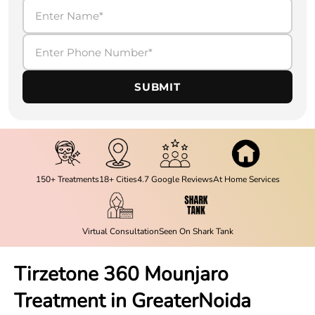
SUBMIT
150+ Treatments
18+ Cities
4.7 Google Reviews
At Home Services
Virtual Consultation
Seen On Shark Tank
Tirzetone 360 Mounjaro
Treatment in
GreaterNoida