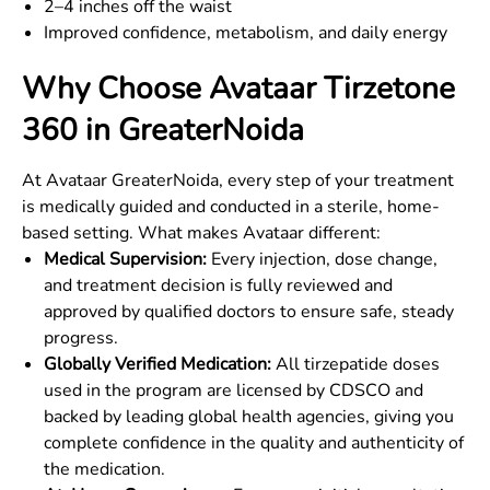
2–4 inches off the waist
Improved confidence, metabolism, and daily energy
Why Choose Avataar Tirzetone
360 in
GreaterNoida
At Avataar
GreaterNoida
, every step of your treatment
is medically guided and conducted in a sterile, home-
based setting. What makes Avataar different:
Medical Supervision:
Every injection, dose change,
and treatment decision is fully reviewed and
approved by qualified doctors to ensure safe, steady
progress.
Globally Verified Medication:
All tirzepatide doses
used in the program are licensed by CDSCO and
backed by leading global health agencies, giving you
complete confidence in the quality and authenticity of
the medication.