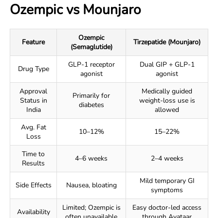
Ozempic vs Mounjaro
Ozempic
Feature
Tirzepatide (Mounjaro)
(Semaglutide)
GLP-1 receptor
Dual GIP + GLP-1
Drug Type
agonist
agonist
Approval
Medically guided
Primarily for
Status in
weight-loss use is
diabetes
India
allowed
Avg. Fat
10–12%
15–22%
Loss
Time to
4–6 weeks
2–4 weeks
Results
Mild temporary GI
Side Effects
Nausea, bloating
symptoms
Limited; Ozempic is
Easy doctor-led access
Availability
often unavailable
through Avataar