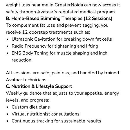
weight loss near me in
GreaterNoida
can now access it
safely through Avataar’s regulated medical program.
B. Home-Based Slimming Therapies (12 Sessions)
To complement fat loss and prevent sagging, you
receive 12 doorstep treatments such as:
Ultrasonic Cavitation for breaking down fat cells
Radio Frequency for tightening and lifting
EMS Body Toning for muscle shaping and inch
reduction
All sessions are safe, painless, and handled by trained
Avataar technicians.
C. Nutrition & Lifestyle Support
Weekly guidance that adjusts to your appetite, energy
levels, and progress:
Custom diet plans
Virtual nutritionist consultations
Continuous tracking for sustainable results