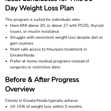
Day Weight Loss Plan
This program is suited for individuals who:
Have BMI above 30, or above 27 with PCOS, thyroid
issues, or insulin resistance
Struggle with consistent weight loss despite diet or
gym routines
Want safe access to Mounjaro treatment in
GreaterNoida
Prefer at-home medical programs instead of
surgeries or restrictive diets
Before & After Progress
Overview
Clients in
GreaterNoida
typically achieve:
10-15% of weight loss within 3 months.