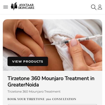
VIEW PRODUCTS
Tirzetone 360 Mounjaro Treatment in
GreaterNoida
Tirzetone 360 Mounjaro Treatment
BOOK YOUR TIRZETONE 360 CONSULTATION