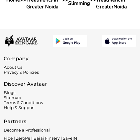
Home
>>
Treatments in
>>
>>
Treatment in
Slimming
Greater Noida
GreaterNoida
Company
About Us
Privacy & Policies
Discover Avataar
Blogs
Sitemap
Terms & Conditions
Help & Support
Partners
Become a Professional
Fibe | ZeroPe | Bajaj Finserv | SaveIN