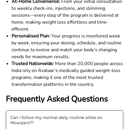
At-Home Convenience:
From your initial consultation
to weekly check-ins, injections, and slimming
sessions—every step of the program is delivered at
home, making weight loss effortless and time-
efficient.
Personalised Plan:
Your progress is monitored week
by week, ensuring your dosing, schedule, and routine
continue to evolve and match your body’s changing
needs for maximum results.
Trusted Nationwide:
More than 20,000 people across
India rely on Avataar’s medically guided weight-loss
programs, making it one of the most trusted
transformation platforms in the country.
Frequently Asked Questions
Can I follow my normal daily routine while on
Mounjaro?
?