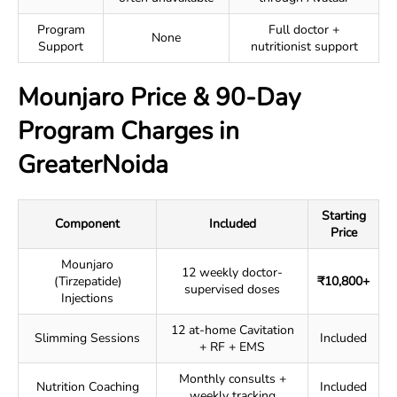
Program
Full doctor +
None
Support
nutritionist support
Mounjaro Price & 90-Day
Program Charges in
GreaterNoida
Starting
Component
Included
Price
Mounjaro
12 weekly doctor-
(Tirzepatide)
₹10,800+
supervised doses
Injections
12 at-home Cavitation
Slimming Sessions
Included
+ RF + EMS
Monthly consults +
Nutrition Coaching
Included
weekly tracking