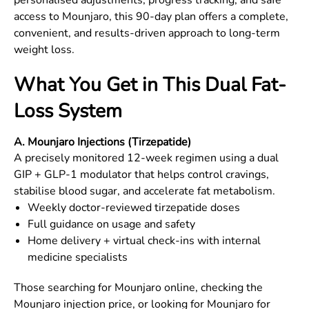
personalised adjustments, progress tracking, and safe
access to Mounjaro, this 90-day plan offers a complete,
convenient, and results-driven approach to long-term
weight loss.
What You Get in This Dual Fat-
Loss System
A. Mounjaro Injections (Tirzepatide)
A precisely monitored 12-week regimen using a dual
GIP + GLP-1 modulator that helps control cravings,
stabilise blood sugar, and accelerate fat metabolism.
Weekly doctor-reviewed tirzepatide doses
Full guidance on usage and safety
Home delivery + virtual check-ins with internal
medicine specialists
Those searching for Mounjaro online, checking the
Mounjaro injection price, or looking for Mounjaro for