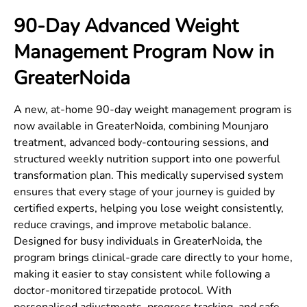
90-Day Advanced Weight
Management Program Now in
GreaterNoida
A new, at-home 90-day weight management program is
now available in
GreaterNoida
, combining Mounjaro
treatment, advanced body-contouring sessions, and
structured weekly nutrition support into one powerful
transformation plan. This medically supervised system
ensures that every stage of your journey is guided by
certified experts, helping you lose weight consistently,
reduce cravings, and improve metabolic balance.
Designed for busy individuals in
GreaterNoida
, the
program brings clinical-grade care directly to your home,
making it easier to stay consistent while following a
doctor-monitored tirzepatide protocol. With