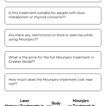
Is this treatment suitable for people with slow
metabolism or thyroid concerns?
?
Are there any restrictions on food or exercise while
using Mounjaro?
?
What is the price for the full Mounjaro treatment in
Greater Noida?
?
How much does the Mounjaro treatment cost near
me?
?
Laser
Mounjaro
Body