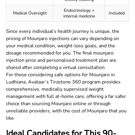
Endocrinology +
Medical Oversight
Included
internal medicine
Since every individual’s health journey is unique, the
pricing of Mounjaro injections can vary depending on
your medical condition, weight-loss goals, and the
dosage recommended for you. The final mounjaro
injection price and personalised treatment plan are
shared after completing a virtual consultation.
For those considering safe options for Mounjaro in
Ludhiana, Avataar’s Tirzetone 360 program provides
comprehensive, medically supervised weight
management with full at-home care, offering a far safer
choice than sourcing Mounjaro online or through
unreliable providers, with the cost of Mounjaro that you
like
Ideal Candidates for This 90-