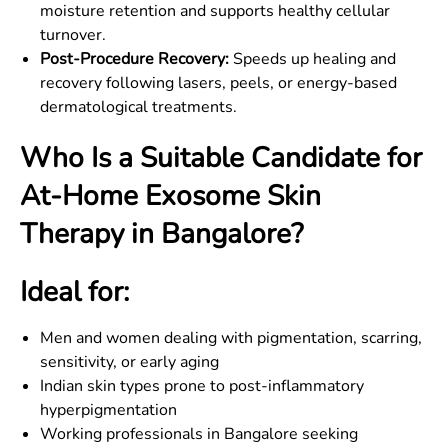
moisture retention and supports healthy cellular
turnover.
Post-Procedure Recovery:
Speeds up healing and
recovery following lasers, peels, or energy-based
dermatological treatments.
Who Is a Suitable Candidate for
At-Home Exosome Skin
Therapy in Bangalore?
Ideal for:
Men and women dealing with pigmentation, scarring,
sensitivity, or early aging
Indian skin types prone to post-inflammatory
hyperpigmentation
Working professionals in Bangalore seeking