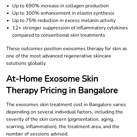
Up to 690% increase in collagen production
Up to 300% enhancement in elastin synthesis
Up to 75% reduction in excess melanin activity
12× stronger suppression of inflammatory cytokines
compared to conventional skin treatments
These outcomes position exosomes therapy for skin as
one of the most advanced regenerative skincare
solutions globally.
At-Home Exosome Skin
Therapy Pricing in Bangalore
The exosomes skin treatment cost in Bangalore varies
depending on several individual factors, including the
severity of the skin concern (pigmentation, aging,
scarring, inflammation), the treatment area, and the
number of sessions advised.