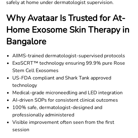
safely at home under dermatologist supervision.
Why Avataar Is Trusted for At-
Home Exosome Skin Therapy in
Bangalore
AIIMS-trained dermatologist-supervised protocols
ExoSCRT™ technology ensuring 99.9% pure Rose
Stem Cell Exosomes
US-FDA compliant and Shark Tank approved
technology
Medical-grade microneedling and LED integration
AI-driven SOPs for consistent clinical outcomes
100% safe, dermatologist-designed and
professionally administered
Visible improvement often seen from the first
session