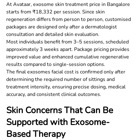
At Avataar, exosome skin treatment price in Bangalore
starts from ₹18,332 per session. Since skin
regeneration differs from person to person, customised
packages are designed only after a dermatologist
consultation and detailed skin evaluation.
Most individuals benefit from 3–5 sessions, scheduled
approximately 3 weeks apart. Package pricing provides
improved value and enhanced cumulative regenerative
results compared to single-session options.
The final exosomes facial cost is confirmed only after
determining the required number of sittings and
treatment intensity, ensuring precise dosing, medical
accuracy, and consistent clinical outcomes.
Skin Concerns That Can Be
Supported with Exosome-
Based Therapy