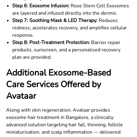
Step 6: Exosome Infusion:
Rose Stem Cell Exosomes
are layered and infused directly into the dermis.
Step 7: Soothing Mask & LED Therapy:
Reduces
redness, accelerates recovery, and amplifies cellular
response.
Step 8: Post-Treatment Protection:
Barrier repair
products, sunscreen, and a personalised recovery
plan are provided.
Additional Exosome-Based
Care Services Offered by
Avataar
Along with skin regeneration, Avataar provides
exosome hair treatment in Bangalore, a clinically
advanced solution targeting hair fall, thinning, follicle
miniaturisation, and scalp inflammation — delivered