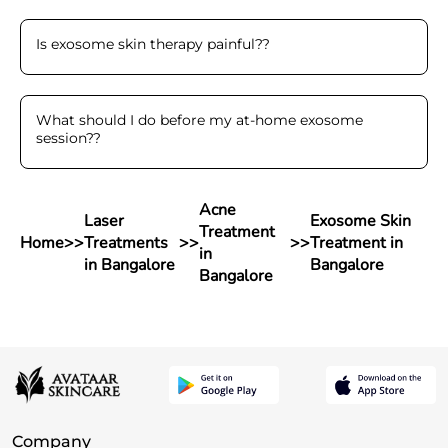
Is exosome skin therapy painful?
?
What should I do before my at-home exosome
session?
?
Acne
Laser
Exosome Skin
Treatment
Home
>>
Treatments
>>
>>
Treatment in
in
in Bangalore
Bangalore
Bangalore
Company