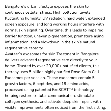
Bangalore’s urban lifestyle exposes the skin to
continuous cellular stress. High pollution levels,
fluctuating humidity, UV radiation, hard water, extended
screen exposure, and long working hours interfere with
normal skin signaling. Over time, this leads to impaired
barrier function, uneven pigmentation, premature aging,
inflammation, and a slowdown in the skin’s natural
regenerative capacity.
Avataar’s exosomes for skin Treatment in Bangalore
delivers advanced regenerative care directly to your
home. Trusted by over 20,000+ satisfied clients, this
therapy uses 5 billion highly purified Rose Stem Cell
Exosomes per session. These exosomes contain 5
growth factors, 6 peptides, and 19 amino acids,
processed using patented ExoSCRT™ technology,
helping restore cellular communication, stimulate
collagen synthesis, and activate deep skin repair, with
visible improvements often noticed from the first sitting.