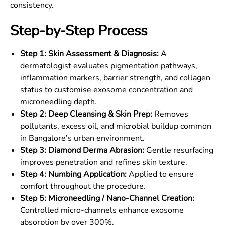
consistency.
Step-by-Step Process
Step 1: Skin Assessment & Diagnosis:
A
dermatologist evaluates pigmentation pathways,
inflammation markers, barrier strength, and collagen
status to customise exosome concentration and
microneedling depth.
Step 2: Deep Cleansing & Skin Prep:
Removes
pollutants, excess oil, and microbial buildup common
in Bangalore’s urban environment.
Step 3: Diamond Derma Abrasion:
Gentle resurfacing
improves penetration and refines skin texture.
Step 4: Numbing Application:
Applied to ensure
comfort throughout the procedure.
Step 5: Microneedling / Nano-Channel Creation:
Controlled micro-channels enhance exosome
absorption by over 300%.