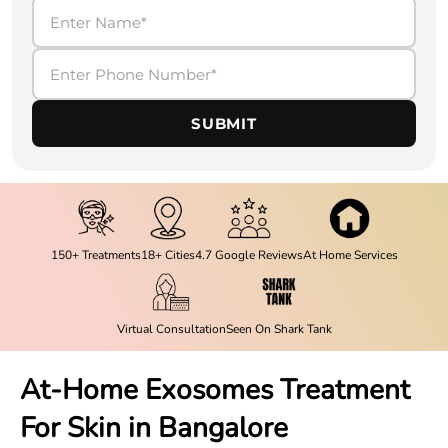
SUBMIT
150+ Treatments
18+ Cities
4.7 Google Reviews
At Home Services
Virtual Consultation
Seen On Shark Tank
At-Home Exosomes Treatment
For Skin in Bangalore