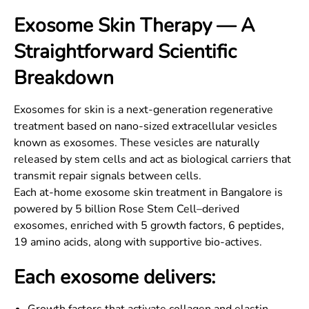
Exosome Skin Therapy — A
Straightforward Scientific
Breakdown
Exosomes for skin is a next-generation regenerative
treatment based on nano-sized extracellular vesicles
known as exosomes. These vesicles are naturally
released by stem cells and act as biological carriers that
transmit repair signals between cells.
Each at-home exosome skin treatment in Bangalore is
powered by 5 billion Rose Stem Cell–derived
exosomes, enriched with 5 growth factors, 6 peptides,
19 amino acids, along with supportive bio-actives.
Each exosome delivers: