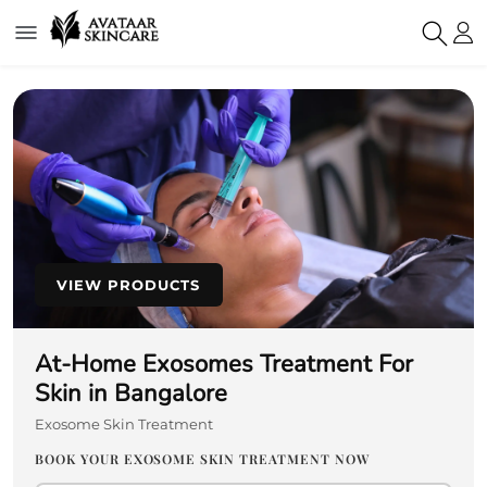
VIEW PRODUCTS
At-Home Exosomes Treatment For
Skin in Bangalore
Exosome Skin Treatment
BOOK YOUR EXOSOME SKIN TREATMENT NOW