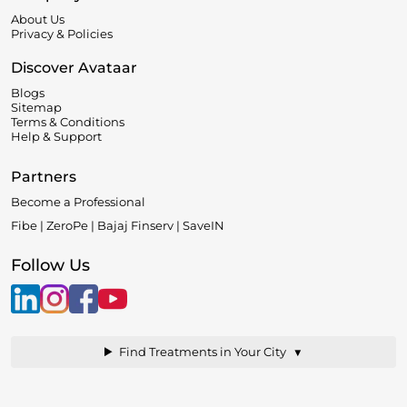
About Us
Privacy & Policies
Discover Avataar
Blogs
Sitemap
Terms & Conditions
Help & Support
Partners
Become a Professional
Fibe | ZeroPe | Bajaj Finserv | SaveIN
Follow Us
▼
Find Treatments in Your City