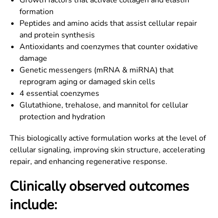
Growth factors that activate collagen and elastin
formation
Peptides and amino acids that assist cellular repair
and protein synthesis
Antioxidants and coenzymes that counter oxidative
damage
Genetic messengers (mRNA & miRNA) that
reprogram aging or damaged skin cells
4 essential coenzymes
Glutathione, trehalose, and mannitol for cellular
protection and hydration
This biologically active formulation works at the level of
cellular signaling, improving skin structure, accelerating
repair, and enhancing regenerative response.
Clinically observed outcomes
include: