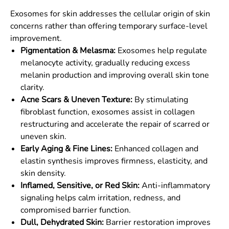
Exosomes for skin addresses the cellular origin of skin
concerns rather than offering temporary surface-level
improvement.
Pigmentation & Melasma:
Exosomes help regulate
melanocyte activity, gradually reducing excess
melanin production and improving overall skin tone
clarity.
Acne Scars & Uneven Texture:
By stimulating
fibroblast function, exosomes assist in collagen
restructuring and accelerate the repair of scarred or
uneven skin.
Early Aging & Fine Lines:
Enhanced collagen and
elastin synthesis improves firmness, elasticity, and
skin density.
Inflamed, Sensitive, or Red Skin:
Anti-inflammatory
signaling helps calm irritation, redness, and
compromised barrier function.
Dull, Dehydrated Skin:
Barrier restoration improves