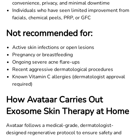
convenience, privacy, and minimal downtime
Individuals who have seen limited improvement from
facials, chemical peels, PRP, or GFC
Not recommended for:
Active skin infections or open lesions
Pregnancy or breastfeeding
Ongoing severe acne flare-ups
Recent aggressive dermatological procedures
Known Vitamin C allergies (dermatologist approval
required)
How Avataar Carries Out
Exosome Skin Therapy at Home
Avataar follows a medical-grade, dermatologist-
designed regenerative protocol to ensure safety and