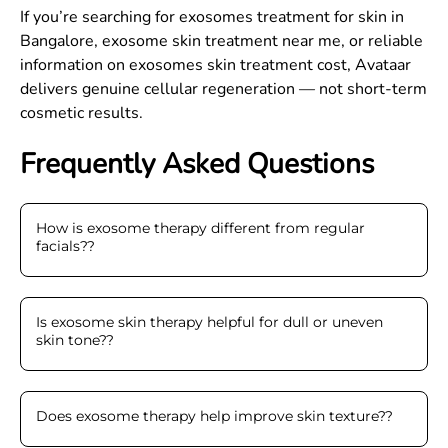
If you’re searching for exosomes treatment for skin in
Bangalore, exosome skin treatment near me, or reliable
information on exosomes skin treatment cost, Avataar
delivers genuine cellular regeneration — not short-term
cosmetic results.
Frequently Asked Questions
How is exosome therapy different from regular
facials?
?
Is exosome skin therapy helpful for dull or uneven
skin tone?
?
Does exosome therapy help improve skin texture?
?