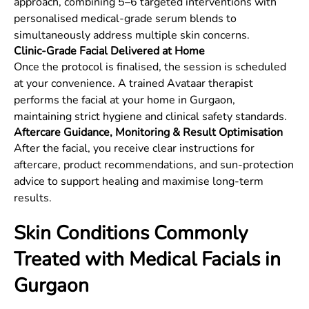
approach, combining 5–6 targeted interventions with
personalised medical-grade serum blends to
simultaneously address multiple skin concerns.
Clinic-Grade Facial Delivered at Home
Once the protocol is finalised, the session is scheduled
at your convenience. A trained Avataar therapist
performs the facial at your home in Gurgaon,
maintaining strict hygiene and clinical safety standards.
Aftercare Guidance, Monitoring & Result Optimisation
After the facial, you receive clear instructions for
aftercare, product recommendations, and sun-protection
advice to support healing and maximise long-term
results.
Skin Conditions Commonly
Treated with Medical Facials in
Gurgaon