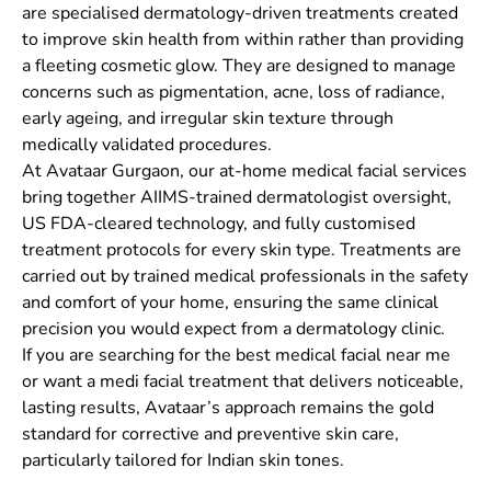
are specialised dermatology-driven treatments created
to improve skin health from within rather than providing
a fleeting cosmetic glow. They are designed to manage
concerns such as pigmentation, acne, loss of radiance,
early ageing, and irregular skin texture through
medically validated procedures.
At Avataar Gurgaon, our at-home medical facial services
bring together AIIMS-trained dermatologist oversight,
US FDA-cleared technology, and fully customised
treatment protocols for every skin type. Treatments are
carried out by trained medical professionals in the safety
and comfort of your home, ensuring the same clinical
precision you would expect from a dermatology clinic.
If you are searching for the best medical facial near me
or want a medi facial treatment that delivers noticeable,
lasting results, Avataar’s approach remains the gold
standard for corrective and preventive skin care,
particularly tailored for Indian skin tones.