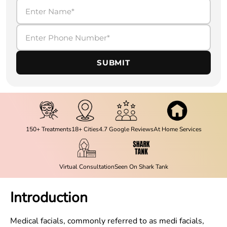
SUBMIT
150+ Treatments
18+ Cities
4.7 Google Reviews
At Home Services
Virtual Consultation
Seen On Shark Tank
Introduction
Medical facials, commonly referred to as medi facials,