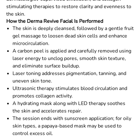
stimulating therapies to restore clarity and evenness to
the skin.
How the Derma Revive Facial Is Performed
The skin is deeply cleansed, followed by a gentle fruit
gel massage to loosen dead skin cells and enhance
microcirculation.
A carbon peel is applied and carefully removed using
laser energy to unclog pores, smooth skin texture,
and eliminate surface buildup.
Laser toning addresses pigmentation, tanning, and
uneven skin tone.
Ultrasonic therapy stimulates blood circulation and
promotes collagen activity.
A hydrating mask along with LED therapy soothes
the skin and accelerates repair.
The session ends with sunscreen application; for oily
skin types, a papaya-based mask may be used to
control excess oil.