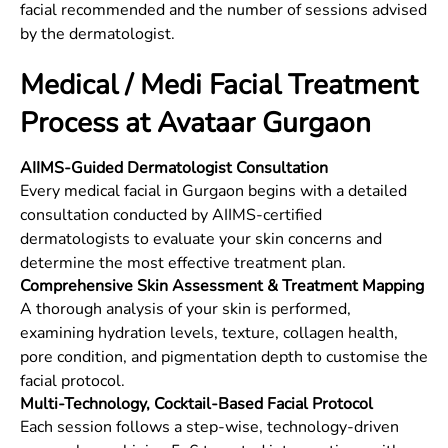
facial recommended and the number of sessions advised
by the dermatologist.
Medical / Medi Facial Treatment
Process at Avataar Gurgaon
AIIMS-Guided Dermatologist Consultation
Every medical facial in Gurgaon begins with a detailed
consultation conducted by AIIMS-certified
dermatologists to evaluate your skin concerns and
determine the most effective treatment plan.
Comprehensive Skin Assessment & Treatment Mapping
A thorough analysis of your skin is performed,
examining hydration levels, texture, collagen health,
pore condition, and pigmentation depth to customise the
facial protocol.
Multi-Technology, Cocktail-Based Facial Protocol
Each session follows a step-wise, technology-driven