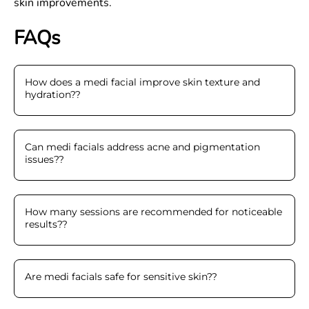
skin improvements.
FAQs
How does a medi facial improve skin texture and
hydration?
?
Can medi facials address acne and pigmentation
issues?
?
How many sessions are recommended for noticeable
results?
?
Are medi facials safe for sensitive skin?
?