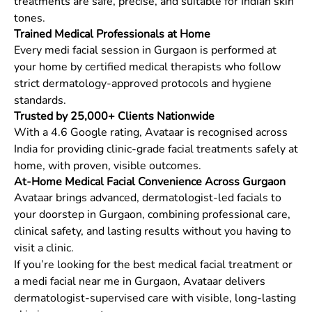
treatments are safe, precise, and suitable for Indian skin
tones.
Trained Medical Professionals at Home
Every medi facial session in Gurgaon is performed at
your home by certified medical therapists who follow
strict dermatology-approved protocols and hygiene
standards.
Trusted by 25,000+ Clients Nationwide
With a 4.6 Google rating, Avataar is recognised across
India for providing clinic-grade facial treatments safely at
home, with proven, visible outcomes.
At-Home Medical Facial Convenience Across Gurgaon
Avataar brings advanced, dermatologist-led facials to
your doorstep in Gurgaon, combining professional care,
clinical safety, and lasting results without you having to
visit a clinic.
If you’re looking for the best medical facial treatment or
a medi facial near me in Gurgaon, Avataar delivers
dermatologist-supervised care with visible, long-lasting