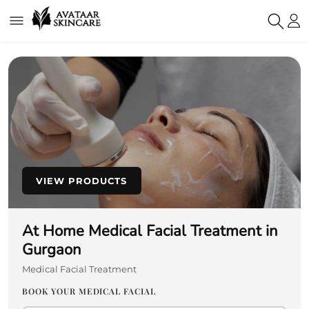
VIEW PRODUCTS
At Home Medical Facial Treatment in
Gurgaon
Medical Facial Treatment
BOOK YOUR MEDICAL FACIAL