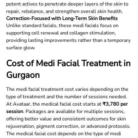
potent actives to penetrate deeper layers of the skin to
repair, rebalance, and strengthen overall skin health.
Correction-Focused with Long-Term Skin Benefits
Unlike standard facials, these medi facials focus on
supporting cell renewal and collagen stimulation,
providing lasting improvements rather than a temporary
surface glow.
Cost of Medi Facial Treatment in
Gurgaon
The medi facial treatment cost varies depending on the
type of treatment and the number of sessions needed.
At Avataar, the medical facial cost starts at
₹3,780 per
session
. Packages are available for multiple sessions,
offering better value and consistent outcomes for skin
rejuvenation, pigment correction, or advanced protocols.
The medical facial cost depends on the type of medi