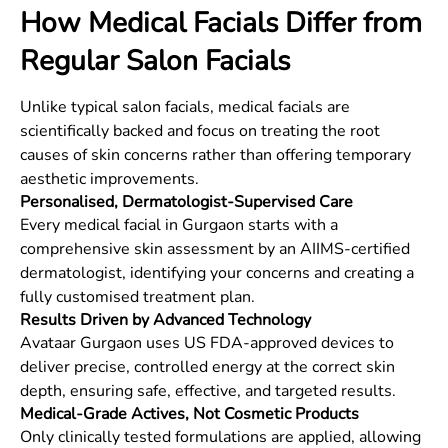
How Medical Facials Differ from
Regular Salon Facials
Unlike typical salon facials, medical facials are
scientifically backed and focus on treating the root
causes of skin concerns rather than offering temporary
aesthetic improvements.
Personalised, Dermatologist-Supervised Care
Every medical facial in Gurgaon starts with a
comprehensive skin assessment by an AIIMS-certified
dermatologist, identifying your concerns and creating a
fully customised treatment plan.
Results Driven by Advanced Technology
Avataar Gurgaon uses US FDA-approved devices to
deliver precise, controlled energy at the correct skin
depth, ensuring safe, effective, and targeted results.
Medical-Grade Actives, Not Cosmetic Products
Only clinically tested formulations are applied, allowing