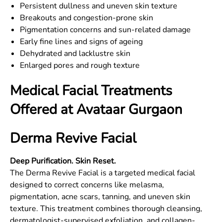
Persistent dullness and uneven skin texture
Breakouts and congestion-prone skin
Pigmentation concerns and sun-related damage
Early fine lines and signs of ageing
Dehydrated and lacklustre skin
Enlarged pores and rough texture
Medical Facial Treatments
Offered at Avataar Gurgaon
Derma Revive Facial
Deep Purification. Skin Reset.
The Derma Revive Facial is a targeted medical facial
designed to correct concerns like melasma,
pigmentation, acne scars, tanning, and uneven skin
texture. This treatment combines thorough cleansing,
dermatologist-supervised exfoliation, and collagen-