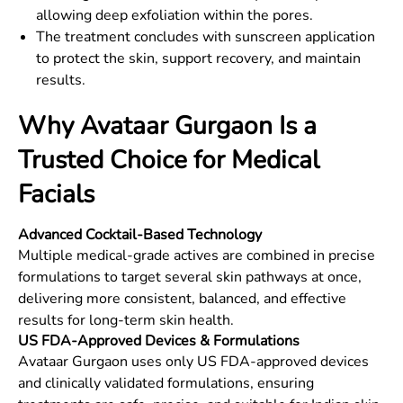
allowing deep exfoliation within the pores.
The treatment concludes with sunscreen application
to protect the skin, support recovery, and maintain
results.
Why Avataar Gurgaon Is a
Trusted Choice for Medical
Facials
Advanced Cocktail-Based Technology
Multiple medical-grade actives are combined in precise
formulations to target several skin pathways at once,
delivering more consistent, balanced, and effective
results for long-term skin health.
US FDA-Approved Devices & Formulations
Avataar Gurgaon uses only US FDA-approved devices
and clinically validated formulations, ensuring