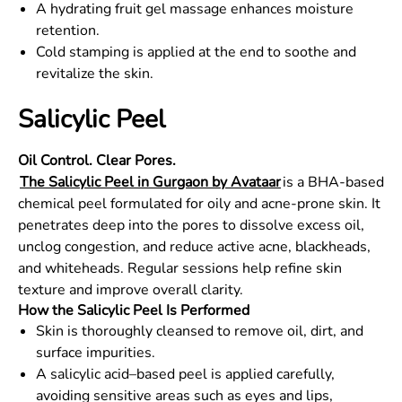
A hydrating fruit gel massage enhances moisture
retention.
Cold stamping is applied at the end to soothe and
revitalize the skin.
Salicylic Peel
Oil Control. Clear Pores.
The Salicylic Peel in Gurgaon by Avataar
is a BHA-based
chemical peel formulated for oily and acne-prone skin. It
penetrates deep into the pores to dissolve excess oil,
unclog congestion, and reduce active acne, blackheads,
and whiteheads. Regular sessions help refine skin
texture and improve overall clarity.
How the Salicylic Peel Is Performed
Skin is thoroughly cleansed to remove oil, dirt, and
surface impurities.
A salicylic acid–based peel is applied carefully,
avoiding sensitive areas such as eyes and lips,