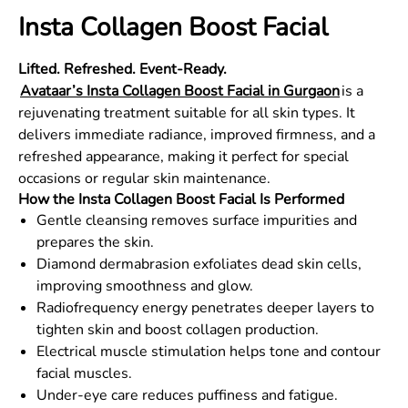
Insta Collagen Boost Facial
Lifted. Refreshed. Event-Ready.
Avataar’s Insta Collagen Boost Facial in Gurgaon
is a
rejuvenating treatment suitable for all skin types. It
delivers immediate radiance, improved firmness, and a
refreshed appearance, making it perfect for special
occasions or regular skin maintenance.
How the Insta Collagen Boost Facial Is Performed
Gentle cleansing removes surface impurities and
prepares the skin.
Diamond dermabrasion exfoliates dead skin cells,
improving smoothness and glow.
Radiofrequency energy penetrates deeper layers to
tighten skin and boost collagen production.
Electrical muscle stimulation helps tone and contour
facial muscles.
Under-eye care reduces puffiness and fatigue.