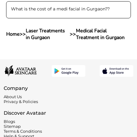
What is the cost of a medi facial in Gurgaon?
?
Laser Treatments
Medical Facial
Home
>>
>>
in Gurgaon
Treatment in Gurgaon
Company
About Us
Privacy & Policies
Discover Avataar
Blogs
Sitemap
Terms & Conditions
Help & Support