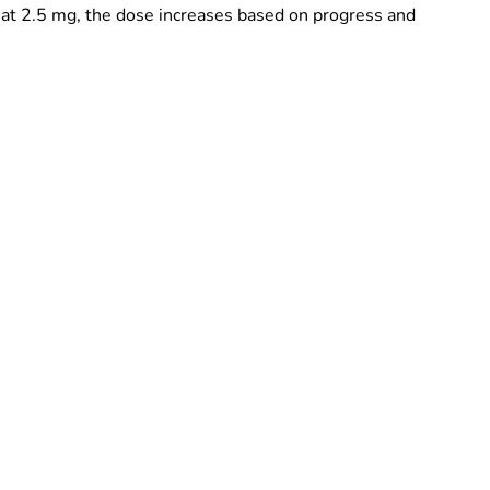
 at 2.5 mg, the dose increases based on progress and