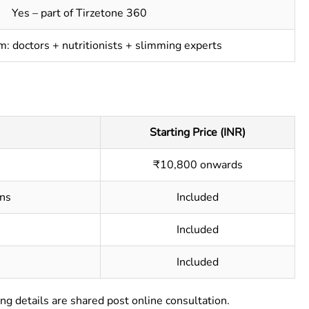
Yes – part of Tirzetone 360
am: doctors + nutritionists + slimming experts
Starting Price (INR)
₹10,800 onwards
ns
Included
Included
Included
ng details are shared post online consultation.