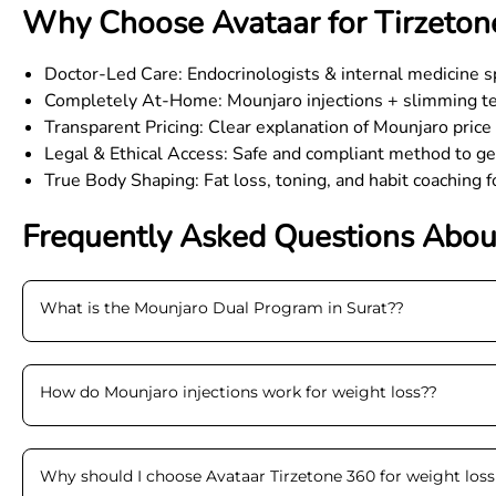
Why Choose Avataar for Tirzetone
Doctor-Led Care: Endocrinologists & internal medicine sp
Completely At-Home: Mounjaro injections + slimming tec
Transparent Pricing: Clear explanation of Mounjaro pric
Legal & Ethical Access: Safe and compliant method to g
True Body Shaping: Fat loss, toning, and habit coaching 
Frequently Asked Questions Abou
What is the Mounjaro Dual Program in Surat?
?
How do Mounjaro injections work for weight loss?
?
Why should I choose Avataar Tirzetone 360 for weight loss