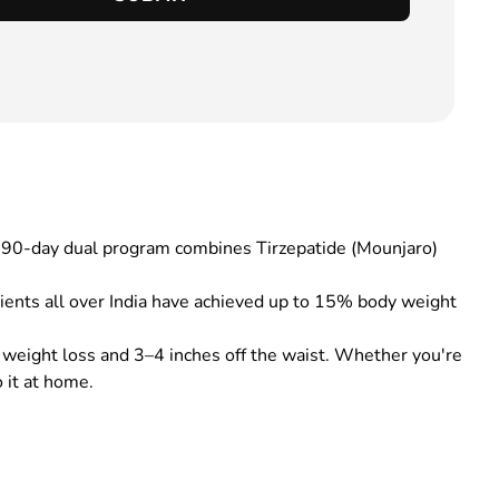
is 90-day dual program combines Tirzepatide (Mounjaro)
ients all over India have achieved up to 15% body weight
 weight loss and 3–4 inches off the waist. Whether you're
 it at home.