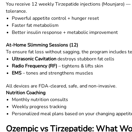
You receive 12 weekly Tirzepatide injections (Mounjaro) — 
tolerance.
Powerful appetite control + hunger reset
Faster fat metabolism
Better insulin response + metabolic improvement
At-Home Slimming Sessions (12)
To ensure fat loss without sagging, the program includes
Ultrasonic Cavitation
destroys stubborn fat cells
Radio Frequency (RF)
– tightens & lifts skin
EMS
– tones and strengthens muscles
All devices are FDA-cleared, safe, and non-invasive.
Nutrition Coaching
Monthly nutrition consults
Weekly progress tracking
Personalized meal plans based on your changing appetit
Ozempic vs Tirzepatide: What Wor