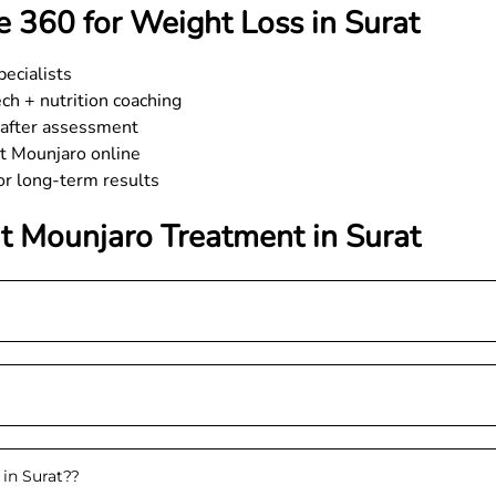
 360 for Weight Loss in Surat
ecialists
h + nutrition coaching
e after assessment
et Mounjaro online
for long-term results
t Mounjaro Treatment in
Surat
 in Surat?
?