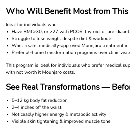
Who Will Benefit Most from This 
Ideal for individuals who:
Have BMI
>
30, or
>
27 with PCOS, thyroid, or pre-diabe
Struggle to lose weight despite diet & workouts
Want a safe, medically-approved Mounjaro treatment in
Prefer at-home transformation programs over clinic visit
This program is ideal for individuals who prefer medical sup
with not worth it Mounjaro costs.
See Real Transformations — Befor
5–12 kg body fat reduction
2–4 inches off the waist
Noticeably higher energy & metabolic activity
Visible skin tightening & improved muscle tone