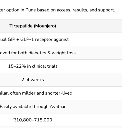
er option in Pune based on access, results, and support.
Tirzepatide (Mounjaro)
ual GIP + GLP-1 receptor agonist
oved for both diabetes & weight loss
15–22% in clinical trials
2–4 weeks
ilar, often milder and shorter-lived
Easily available through Avataar
₹10,800–₹18,000