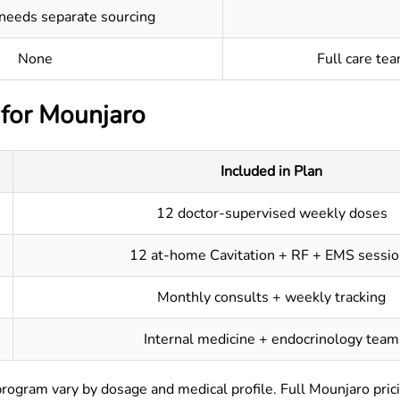
 needs separate sourcing
None
Full care te
 for Mounjaro
Included in Plan
12 doctor-supervised weekly doses
12 at-home Cavitation + RF + EMS sessio
Monthly consults + weekly tracking
Internal medicine + endocrinology team
program vary by dosage and medical profile. Full Mounjaro prici