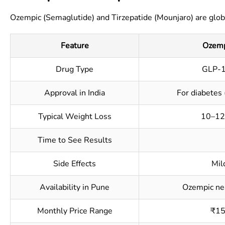
Ozempic (Semaglutide) and Tirzepatide (Mounjaro) are globa
Feature
Ozemp
Drug Type
GLP-1
Approval in India
For diabetes 
Typical Weight Loss
10–12
Time to See Results
Side Effects
Mil
Availability in Pune
Ozempic nea
Monthly Price Range
₹15