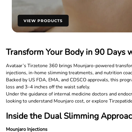
VIEW PRODUCTS
Transform Your Body in 90 Days w
Avataar’s Tirzetone 360 brings Mounjaro-powered transforma
injections, in-home slimming treatments, and nutrition coac
Backed by US FDA, EMA, and CDSCO approvals, this program 
loss and 3–4 inches off the waist safely.
Under the guidance of internal medicine doctors and endocr
looking to understand Mounjaro cost, or explore Tirzepatide
Inside the Dual Slimming Approa
Mounjaro Injections