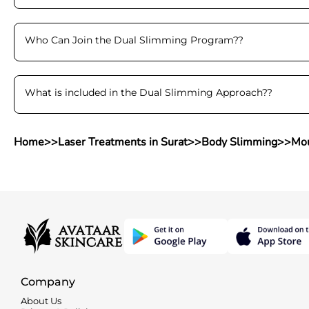
Who Can Join the Dual Slimming Program?
?
What is included in the Dual Slimming Approach?
?
Home
>>
Laser Treatments in Surat
>>
Body Slimming
>>
Mou
Company
About Us