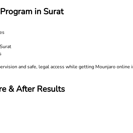
Program in Surat
tes
 Surat
s
ervision and safe, legal access while getting Mounjaro online i
e & After Results