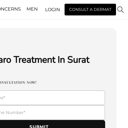
ONCERNS
MEN
LOGIN
CONSULT A DERMAT
ro Treatment In Surat
ONSULTATION NOW!
SUBMIT