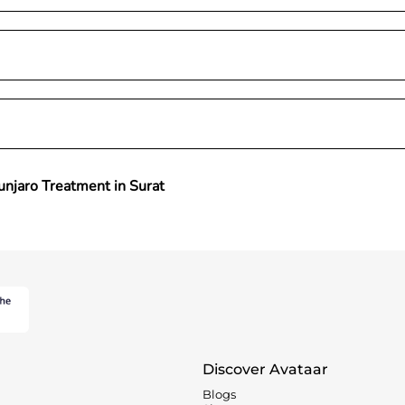
njaro Treatment in Surat
Discover Avataar
Blogs