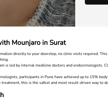
ith Mounjaro in Surat
tion directly to your doorstep, no clinic visits required. Th
hing.
is led by internal medicine doctors and endocrinologists. Cl
inologists, participants in Pune have achieved up to 15% body
 treatment, this is the safest and most result-driven way to do
ch