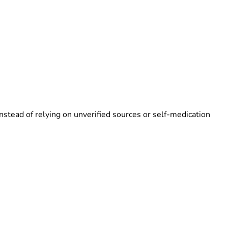
nstead of relying on unverified sources or self-medication