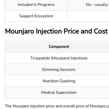
Included in Programs
No – usually
Support Ecosystem
Mounjaro Injection Price and Cost
Component
Tirzepatide (Mounjaro) Injections
Slimming Sessions
Nutrition Coaching
Medical Supervision
The Mounjaro injection price and overall price of Mounjaro 