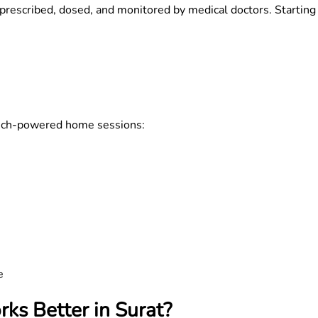
prescribed, dosed, and monitored by medical doctors. Starting
 tech-powered home sessions:
e
ks Better in Surat?