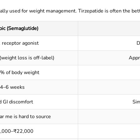
lly used for weight management. Tirzepatide is often the bett
ic (Semaglutide)
 receptor agonist
D
(weight loss is off-label)
Appr
% of body weight
4–6 weeks
d GI discomfort
Sim
r me is hard to source
,000–₹22,000