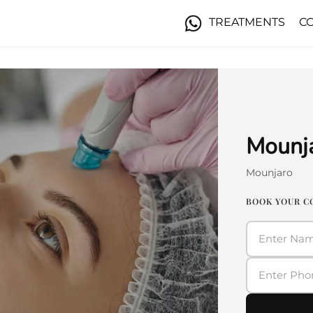
TREATMENTS
C
Mounja
Mounjaro
BOOK YOUR C