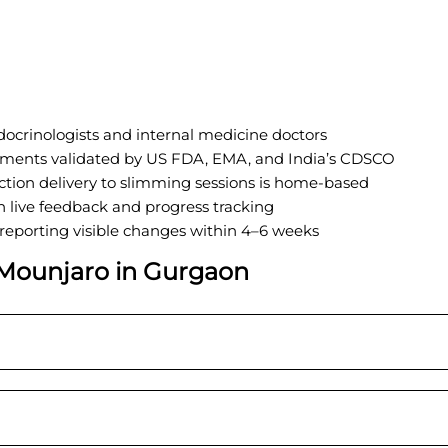
ocrinologists and internal medicine doctors
tments validated by US FDA, EMA, and India’s CDSCO
ction delivery to slimming sessions is home-based
 live feedback and progress tracking
 reporting visible changes within 4–6 weeks
Mounjaro in
G
urgaon