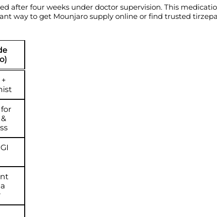
ted after four weeks under doctor supervision. This medicatio
liant way to get Mounjaro supply online or find trusted tirzep
de
o)
 +
ist
for
 &
ss
 GI
nt
ia
r