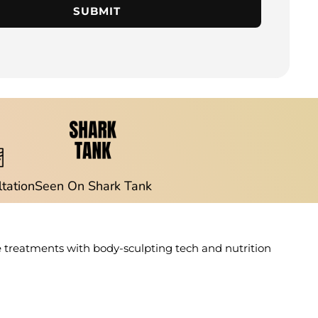
SUBMIT
ltation
Seen On Shark Tank
e treatments with body-sculpting tech and nutrition