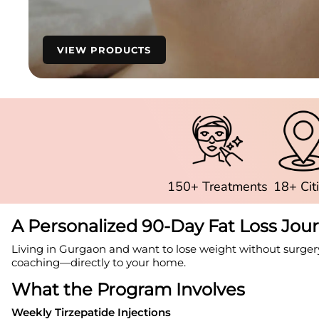
VIEW PRODUCTS
150+ Treatments
18+ Cit
A Personalized 90-Day Fat Loss Jou
Living in Gurgaon and want to lose weight without surger
coaching—directly to your home.
What the Program Involves
Weekly Tirzepatide Injections