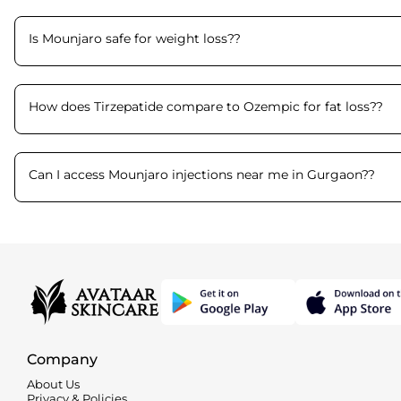
Is Mounjaro safe for weight loss?
?
How does Tirzepatide compare to Ozempic for fat loss?
?
Can I access Mounjaro injections near me in Gurgaon?
?
Company
About Us
Privacy & Policies