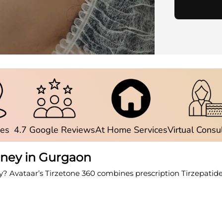
ies
4.7 Google Reviews
At Home Services
Virtual Consu
rney in Gurgaon
y? Avataar’s Tirzetone 360 combines prescription Tirzepatid