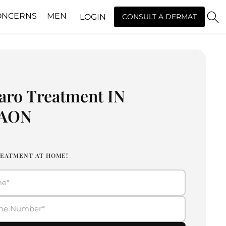
ONCERNS
MEN
LOGIN
CONSULT A DERMAT
aro Treatment IN
AON
EATMENT AT HOME!