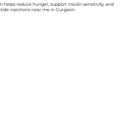
n helps reduce hunger, support insulin sensitivity, and
atide injections near me in Gurgaon.