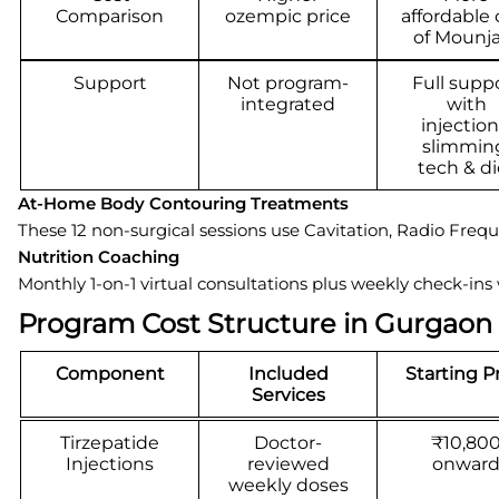
Comparison
ozempic price
affordable 
of Mounj
Support
Not program-
Full supp
integrated
with
injection
slimmin
tech & di
At-Home Body Contouring Treatments
These 12 non-surgical sessions use Cavitation, Radio Fre
Nutrition Coaching
Monthly 1-on-1 virtual consultations plus weekly check-ins
Program Cost Structure in Gurgaon
Component
Included
Starting P
Services
Tirzepatide
Doctor-
₹10,80
Injections
reviewed
onwar
weekly doses