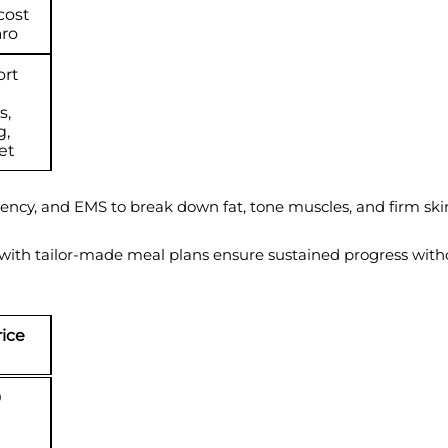
cost
aro
ort
s,
g,
et
quency, and EMS to break down fat, tone muscles, and firm sk
 with tailor-made meal plans ensure sustained progress withou
rice
0
d