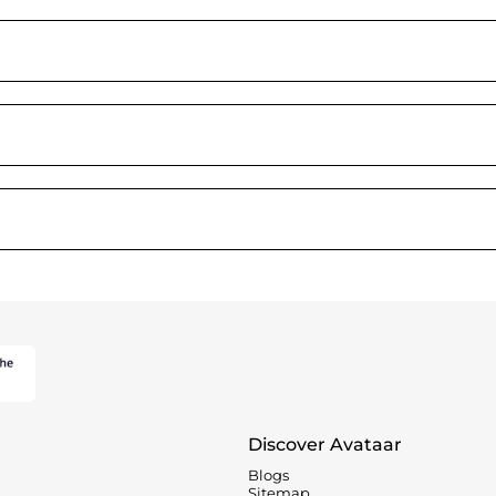
Discover Avataar
Blogs
Sitemap