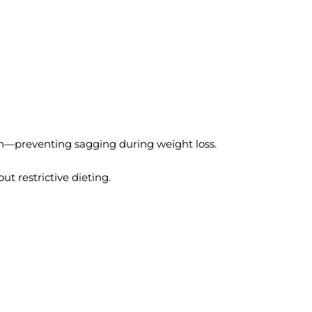
in—preventing sagging during weight loss.
t restrictive dieting.