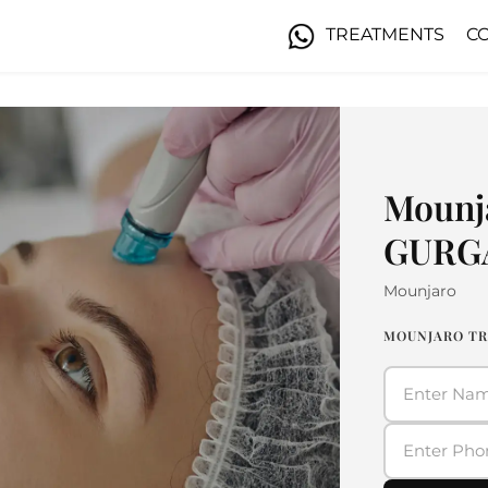
TREATMENTS
C
Mounj
GURG
Mounjaro
MOUNJARO TR