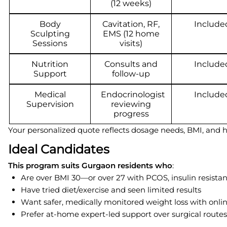
(12 weeks)
Body
Cavitation, RF,
Include
Sculpting
EMS (12 home
Sessions
visits)
Nutrition
Consults and
Include
Support
follow-up
Medical
Endocrinologist
Include
Supervision
reviewing
progress
Your personalized quote reflects dosage needs, BMI, and hea
Ideal Candidates
This program suits Gurgaon residents who
:
Are over BMI 30—or over 27 with PCOS, insulin resistan
Have tried diet/exercise and seen limited results
Want safer, medically monitored weight loss with onli
Prefer at-home expert-led support over surgical routes