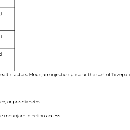
d
d
d
lth factors. Mounjaro injection price or the cost of Tirzepat
ce, or pre-diabetes
ne mounjaro injection access