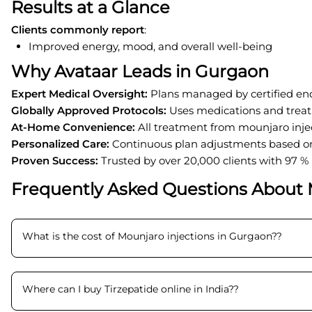
Results at a Glance
Clients commonly report
:
Improved energy, mood, and overall well-being
Why Avataar Leads in Gurgaon
Expert Medical Oversight
:
Plans managed by certified end
Globally Approved Protocols
:
Uses medications and trea
At-Home Convenience
:
All treatment from mounjaro inje
Personalized Care
:
Continuous plan adjustments based on
Proven Success
:
Trusted by over 20,000 clients with 97 %
Frequently Asked Questions About 
What is the cost of Mounjaro injections in Gurgaon?
?
Where can I buy Tirzepatide online in India?
?