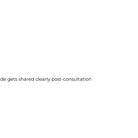
ide gets shared clearly post-consultation