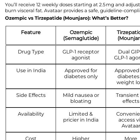
You’ll receive 12 weekly doses starting at 2.5 mg and adjus
burn visceral fat. Avataar provides a safe, guideline-comp
Ozempic vs Tirzepatide (Mounjaro): What’s Better?
Feature
Ozempic
Tirzepati
(Semaglutide)
(Mounjar
Drug Type
GLP-1 receptor
Dual GIP
agonist
GLP-1 agon
Use in India
Approved for
Approved 
diabetes only
diabetes
weight lo
Side Effects
Mild nausea or
Transient
bloating
effects
Availability
Limited &
Convenie
pricier in India
access v
Avataa
Cost
Higher
More