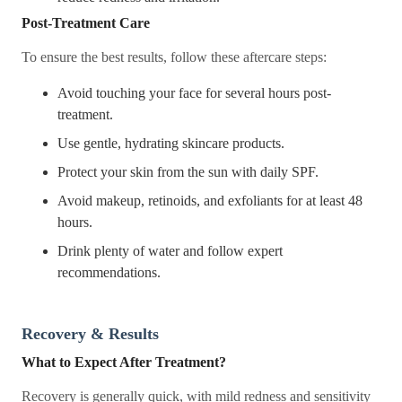
Post-Treatment Care
To ensure the best results, follow these aftercare steps:
Avoid touching your face for several hours post-
treatment.
Use gentle, hydrating skincare products.
Protect your skin from the sun with daily SPF.
Avoid makeup, retinoids, and exfoliants for at least 48
hours.
Drink plenty of water and follow expert
recommendations.
Recovery & Results
What to Expect After Treatment?
Recovery is generally quick, with mild redness and sensitivity