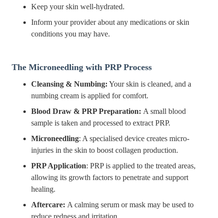
Keep your skin well-hydrated.
Inform your provider about any medications or skin
conditions you may have.
The Microneedling with PRP Process
Cleansing & Numbing:
Your skin is cleaned, and a
numbing cream is applied for comfort.
Blood Draw & PRP Preparation:
A small blood
sample is taken and processed to extract PRP.
Microneedling
: A specialised device creates micro-
injuries in the skin to boost collagen production.
PRP Application
: PRP is applied to the treated areas,
allowing its growth factors to penetrate and support
healing.
Aftercare:
A calming serum or mask may be used to
reduce redness and irritation.