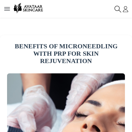
BENEFITS OF MICRONEEDLING
WITH PRP FOR SKIN
REJUVENATION