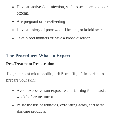
Have an active skin infection, such as acne breakouts or
eczema
Are pregnant or breastfeeding
Have a history of poor wound healing or keloid scars
Take blood thinners or have a blood disorder.
The Procedure: What to Expect
Pre-Treatment Preparation
To get the best microneedling PRP benefits, it’s important to
prepare your skin:
Avoid excessive sun exposure and tanning for at least a
week before treatment.
Pause the use of retinoids, exfoliating acids, and harsh
skincare products.