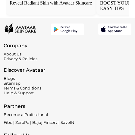
Reveal Radiant Skin with Avataar Skincare
BOOST YOUR 
EASY TIPS
Company
About Us
Privacy & Policies
Discover Avataar
Blogs
Sitemap
Terms & Conditions
Help & Support
Partners
Become a Professional
Fibe | ZeroPe | Bajaj Finserv | SaveIN