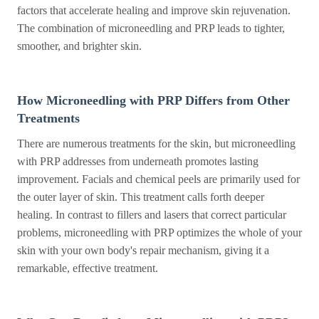
factors that accelerate healing and improve skin rejuvenation.
The combination of microneedling and PRP leads to tighter,
smoother, and brighter skin.
How Microneedling with PRP Differs from Other
Treatments
There are numerous treatments for the skin, but microneedling
with PRP addresses from underneath promotes lasting
improvement. Facials and chemical peels are primarily used for
the outer layer of skin. This treatment calls forth deeper
healing. In contrast to fillers and lasers that correct particular
problems, microneedling with PRP optimizes the whole of your
skin with your own body's repair mechanism, giving it a
remarkable, effective treatment.