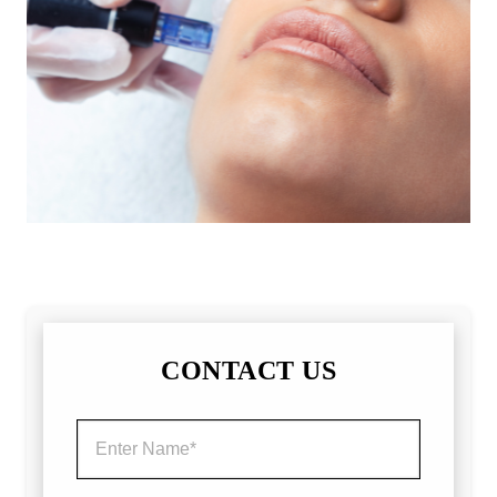
CONTACT US