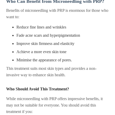
Who Can Benefit from Microneedling with PRP?
Benefits of microneedling with PRP is enormous for those who
want to:
Reduce fine lines and wrinkles
Fade acne scars and hyperpigmentation
Improve skin firmness and elasticity
Achieve a more even skin tone
Minimise the appearance of pores.
This treatment suits most skin types and provides a non-
invasive way to enhance skin health.
Who Should Avoid This Treatment?
While microneedling with PRP offers impressive benefits, it
may not be suitable for everyone. You should avoid this
treatment if you: