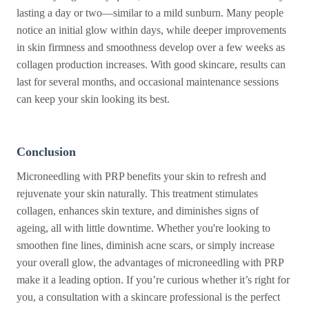
lasting a day or two—similar to a mild sunburn. Many people
notice an initial glow within days, while deeper improvements
in skin firmness and smoothness develop over a few weeks as
collagen production increases. With good skincare, results can
last for several months, and occasional maintenance sessions
can keep your skin looking its best.
Conclusion
Microneedling with PRP benefits your skin to refresh and
rejuvenate your skin naturally. This treatment stimulates
collagen, enhances skin texture, and diminishes signs of
ageing, all with little downtime. Whether you're looking to
smoothen fine lines, diminish acne scars, or simply increase
your overall glow, the advantages of microneedling with PRP
make it a leading option. If you’re curious whether it’s right for
you, a consultation with a skincare professional is the perfect