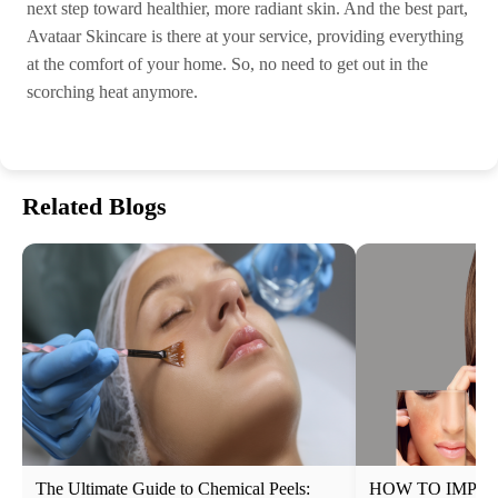
next step toward healthier, more radiant skin. And the best part,
Avataar Skincare is there at your service, providing everything
at the comfort of your home. So, no need to get out in the
scorching heat anymore.
Related Blogs
The Ultimate Guide to Chemical Peels:
HOW TO IMPRO