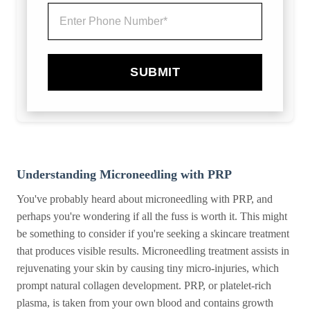
SUBMIT
Understanding Microneedling with PRP
You've probably heard about microneedling with PRP, and
perhaps you're wondering if all the fuss is worth it. This might
be something to consider if you're seeking a skincare treatment
that produces visible results. Microneedling treatment assists in
rejuvenating your skin by causing tiny micro-injuries, which
prompt natural collagen development. PRP, or platelet-rich
plasma, is taken from your own blood and contains growth