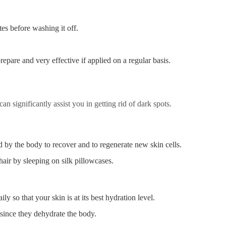
tes before washing it off.
epare and very effective if applied on a regular basis.
n significantly assist you in getting rid of dark spots.
d by the body to recover and to regenerate new skin cells.
hair by sleeping on silk pillowcases.
ly so that your skin is at its best hydration level.
since they dehydrate the body.