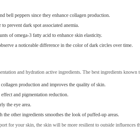
and bell peppers since they enhance collagen production.
er to prevent dark spot associated anemia.
nts of omega-3 fatty acid to enhance skin elasticity.
bserve a noticeable difference in the color of dark circles over time.
ntation and hydration active ingredients. The best ingredients known t
 collagen production and improves the quality of skin.
g effect and pigmentation reduction.
rly the eye area.
th the other ingredients smoothes the look of puffed-up areas.
rt for your skin, the skin will be more resilient to outside influences th