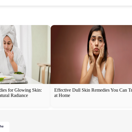
es for Glowing Skin:
Effective Dull Skin Remedies You Can T
atural Radiance
at Home