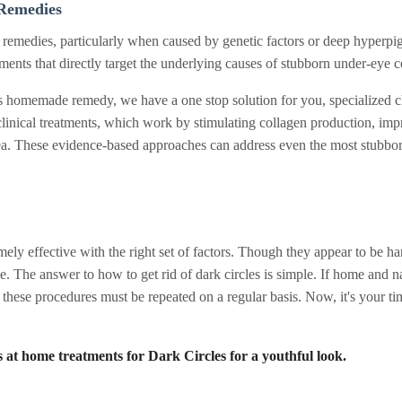
Remedies
e remedies, particularly when caused by genetic factors or deep hyperpigm
ents that directly target the underlying causes of stubborn under-eye co
cles homemade remedy, we have a one stop solution for you, specialized 
clinical treatments, which work by stimulating collagen production, imp
area. These evidence-based approaches can address even the most stubb
ly effective with the right set of factors. Though they appear to be har
ne. The answer to how to get rid of dark circles is simple. If home and n
t these procedures must be repeated on a regular basis. Now, it's your tim
s at home treatments for Dark Circles for a youthful look.