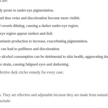
s are:
lly prone to under-eye pigmentation.
and thus veins and discoloration become more visible.
d vessels dilating, causing a darker under-eye region.
eye region appear sunken and dull.
lanin production to increase, exacerbating pigmentation.
 can lead to puffiness and discoloration.
 alcohol consumption can be detrimental to skin health, aggravating dar
o strain, causing fatigued eyes and darkening.
ective dark circles remedy for every case.
s. They are effective and adjustable because they are made from natural
nclude: