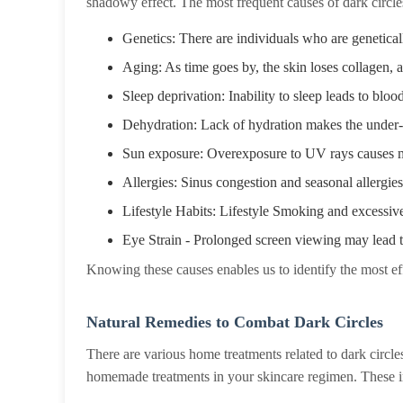
shadowy effect. The most frequent causes of dark circle
Genetics: There are individuals who are genetica
Aging: As time goes by, the skin loses collagen, 
Sleep deprivation: Inability to sleep leads to bloo
Dehydration: Lack of hydration makes the under-
Sun exposure: Overexposure to UV rays causes me
Allergies: Sinus congestion and seasonal allergies
Lifestyle Habits: Lifestyle Smoking and excessive
Eye Strain - Prolonged screen viewing may lead t
Knowing these causes enables us to identify the most eff
Natural Remedies to Combat Dark Circles
There are various home treatments related to dark circle
homemade treatments in your skincare regimen. These i