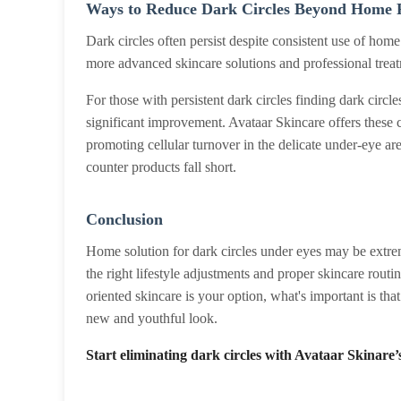
Ways to Reduce Dark Circles Beyond Home 
Dark circles often persist despite consistent use of hom
more advanced skincare solutions and professional treatm
For those with persistent dark circles finding dark cir
significant improvement. Avataar Skincare offers these 
promoting cellular turnover in the delicate under-eye 
counter products fall short.
Conclusion
Home solution for dark circles under eyes may be extreme
the right lifestyle adjustments and proper skincare routi
oriented skincare is your option, what's important is tha
new and youthful look.
Start eliminating dark circles with Avataar Skinare’