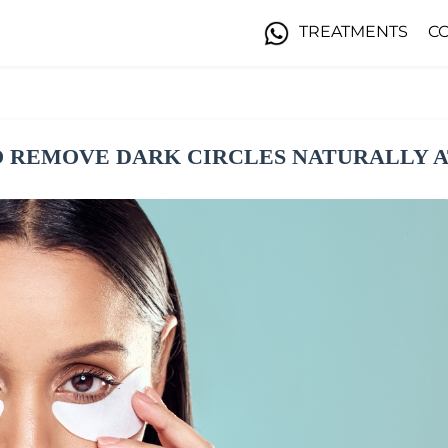
TREATMENTS
C
 REMOVE DARK CIRCLES NATURALLY 