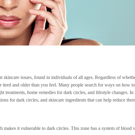
 skincare issues, found in individuals of all ages. Regardless of whethe
pear tired and older than you feel. Many people search for ways on how t
ht treatments, home remedies for dark circles, and lifestyle changes. In t
ions for dark circles, and skincare ingredients that can help reduce them
 makes it vulnerable to dark circles. This zone has a system of blood ves