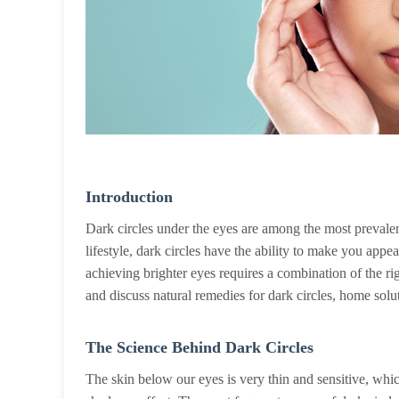
Introduction
Dark circles under the eyes are among the most prevalent
lifestyle, dark circles have the ability to make you ap
achieving brighter eyes requires a combination of the rig
and discuss natural remedies for dark circles, home solut
The Science Behind Dark Circles
The skin below our eyes is very thin and sensitive, which