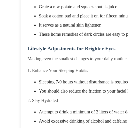
Grate a raw potato and squeeze out its juice.
Soak a cotton pad and place it on for fifteen minu
It serves as a natural skin lightener.
These home remedies of dark circles are easy to pr
Lifestyle Adjustments for Brighter Eyes
Making even the smallest changes to your daily routine ca
1. Enhance Your Sleeping Habits.
Sleeping 7-9 hours without disturbance is require
You should also reduce the friction to your facial 
2. Stay Hydrated
Attempt to drink a minimum of 2 liters of water dai
Avoid excessive drinking of alcohol and caffeine 