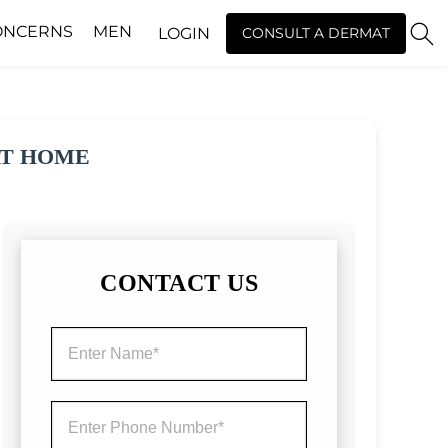
ONCERNS
MEN
LOGIN
CONSULT A DERMAT
AT HOME
CONTACT US