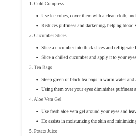
1. Cold Compress
Use ice cubes, cover them with a clean cloth, and
Reduces puffiness and darkening, helping blood 
2. Cucumber Slices
Slice a cucumber into thick slices and refrigerate 
Slice a chilled cucumber and apply it to your eye
3. Tea Bags
Steep green or black tea bags in warm water and a
Using them over your eyes diminishes puffiness a
4. Aloe Vera Gel
Use fresh aloe vera gel around your eyes and leav
He assists in moisturizing the skin and minimizin
5. Potato Juice