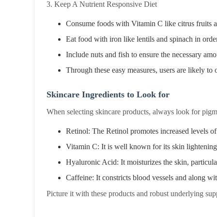
3. Keep A Nutrient Responsive Diet
Consume foods with Vitamin C like citrus fruits 
Eat food with iron like lentils and spinach in ord
Include nuts and fish to ensure the necessary amou
Through these easy measures, users are likely to o
Skincare Ingredients to Look for
When selecting skincare products, always look for pigme
Retinol: The Retinol promotes increased levels of
Vitamin C: It is well known for its skin lightenin
Hyaluronic Acid: It moisturizes the skin, particula
Caffeine: It constricts blood vessels and along wi
Picture it with these products and robust underlying suppo