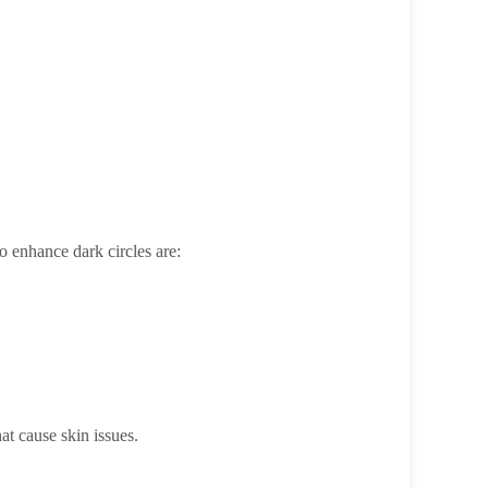
o enhance dark circles are:
at cause skin issues.