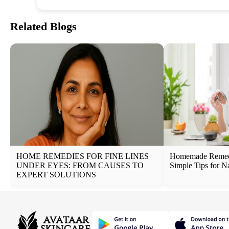
Related Blogs
HOME REMEDIES FOR FINE LINES
Homemade Remedi
UNDER EYES: FROM CAUSES TO
Simple Tips for N
EXPERT SOLUTIONS