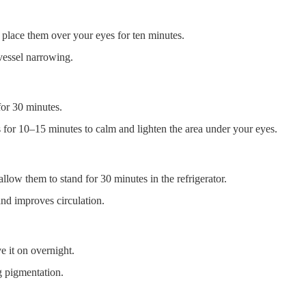
 place them over your eyes for ten minutes.
vessel narrowing.
for 30 minutes.
s for 10–15 minutes to calm and lighten the area under your eyes.
llow them to stand for 30 minutes in the refrigerator.
nd improves circulation.
e it on overnight.
g pigmentation.