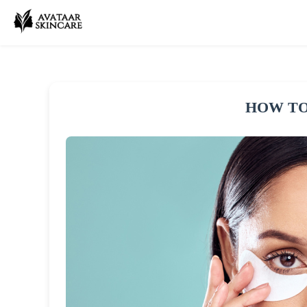
HOW TO