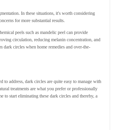
entation. In these situations, it's worth considering
ncerns for more substantial results.
chemical peels such as mandelic peel can provide
roving circulation, reducing melanin concentration, and
orn dark circles when home remedies and over-the-
d to address, dark circles are quite easy to manage with
atural treatments are what you prefer or professionally
e to start eliminating these dark circles and thereby, a