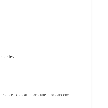
k circles.
 products. You can incorporate these dark circle