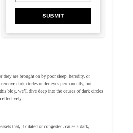
SUBMIT
r they are brought on by poor sleep, heredity, or
o remove dark circles under eyes permanently, but
his blog, we’ll dive deep into the causes of dark circles
 effectively.
sels that, if dilated or congested, cause a dark,