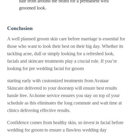
hair from around the beard for a permanent well
groomed look.
Conclusion
A well planned groom skin care before marriage is essential for
those who want to look their best on their big day. Whether its
tackling acne, dull or simply looking for a refreshed look,
facials and skincare treatments play a crucial role. If you’re
looking for pre wedding facial for groom
starting early with customized treatments from Avataar
Skincare delivered to your doorstep will ensure best results
hassle free. At-home service ensures you stay on top of your
schedule as this eliminates the long commute and wait time at
clinics delivering effective results.
Confidence comes from healthy skin, so invest in facial before
wedding for groom to ensure a flawless wedding day