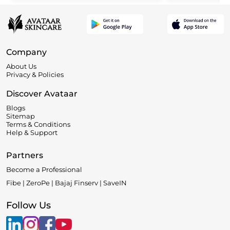
Company
About Us
Privacy & Policies
Discover Avataar
Blogs
Sitemap
Terms & Conditions
Help & Support
Partners
Become a Professional
Fibe | ZeroPe | Bajaj Finserv | SaveIN
Follow Us