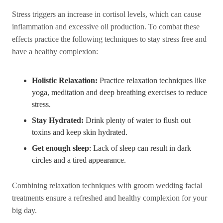
Stress triggers an increase in cortisol levels, which can cause
inflammation and excessive oil production. To combat these
effects practice the following techniques to stay stress free and
have a healthy complexion:
Holistic Relaxation:
Practice relaxation techniques like
yoga, meditation and deep breathing exercises to reduce
stress.
Stay Hydrated:
Drink plenty of water to flush out
toxins and keep skin hydrated.
Get enough sleep
: Lack of sleep can result in dark
circles and a tired appearance.
Combining relaxation techniques with groom wedding facial
treatments ensure a refreshed and healthy complexion for your
big day.