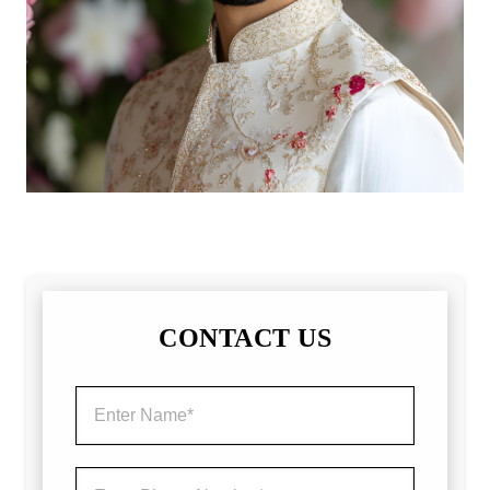
CONTACT US