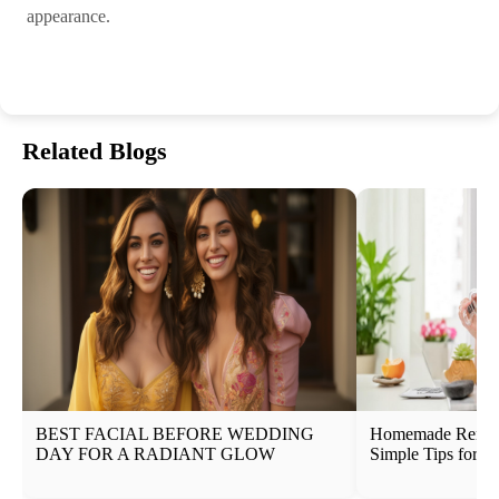
appearance.
Related Blogs
BEST FACIAL BEFORE WEDDING
Homemade Remedi
DAY FOR A RADIANT GLOW
Simple Tips for N