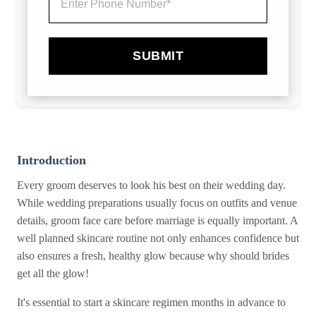
SUBMIT
Introduction
Every groom deserves to look his best on their wedding day.
While wedding preparations usually focus on outfits and venue
details, groom face care before marriage is equally important. A
well planned skincare routine not only enhances confidence but
also ensures a fresh, healthy glow because why should brides
get all the glow!
It's essential to start a skincare regimen months in advance to