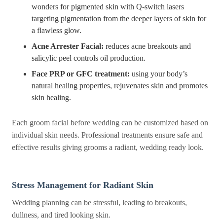
wonders for pigmented skin with Q-switch lasers
targeting pigmentation from the deeper layers of skin for
a flawless glow.
Acne Arrester Facial:
reduces acne breakouts and
salicylic peel controls oil production.
Face PRP or GFC treatment:
using your body’s
natural healing properties, rejuvenates skin and promotes
skin healing.
Each groom facial before wedding can be customized based on
individual skin needs. Professional treatments ensure safe and
effective results giving grooms a radiant, wedding ready look.
Stress Management for Radiant Skin
Wedding planning can be stressful, leading to breakouts,
dullness, and tired looking skin.