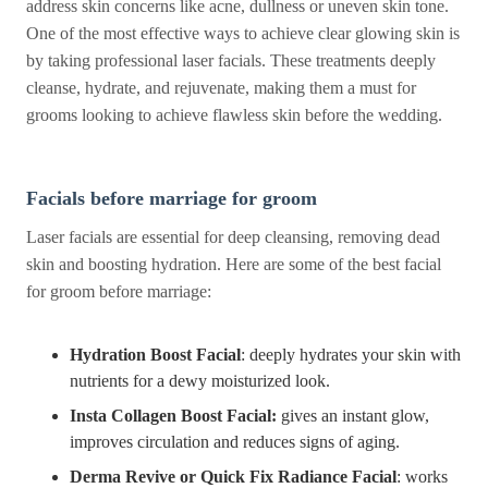
address skin concerns like acne, dullness or uneven skin tone.
One of the most effective ways to achieve clear glowing skin is
by taking professional laser facials. These treatments deeply
cleanse, hydrate, and rejuvenate, making them a must for
grooms looking to achieve flawless skin before the wedding.
Facials before marriage for groom
Laser facials are essential for deep cleansing, removing dead
skin and boosting hydration. Here are some of the best facial
for groom before marriage:
Hydration Boost Facial
: deeply hydrates your skin with
nutrients for a dewy moisturized look.
Insta Collagen Boost Facial:
gives an instant glow,
improves circulation and reduces signs of aging.
Derma Revive or Quick Fix Radiance Facial
: works