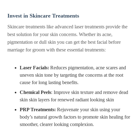
Invest in Skincare Treatments
Skincare treatments like advanced laser treatments provide the
best solution for your skin concerns. Whether its acne,
pigmentation or dull skin you can get the best facial before
marriage for groom with these essential treatments:
Laser Facials:
Reduces pigmentation, acne scares and
uneven skin tone by targeting the concerns at the root
cause for long lasting benefits.
Chemical Peels
: Improve skin texture and remove dead
skin skin layers for renewed radiant looking skin
PRP Treatments:
Rejuvenate your skin using your
body’s natural growth factors to promote skin healing for
smoother, clearer looking complexion.