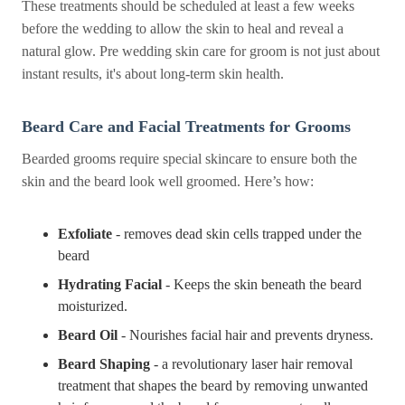
These treatments should be scheduled at least a few weeks
before the wedding to allow the skin to heal and reveal a
natural glow. Pre wedding skin care for groom is not just about
instant results, it's about long-term skin health.
Beard Care and Facial Treatments for Grooms
Bearded grooms require special skincare to ensure both the
skin and the beard look well groomed. Here’s how:
Exfoliate
- removes dead skin cells trapped under the
beard
Hydrating Facial
- Keeps the skin beneath the beard
moisturized.
Beard Oil
- Nourishes facial hair and prevents dryness.
Beard Shaping
- a revolutionary laser hair removal
treatment that shapes the beard by removing unwanted