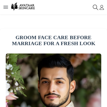
GROOM FACE CARE BEFORE
MARRIAGE FOR A FRESH LOOK