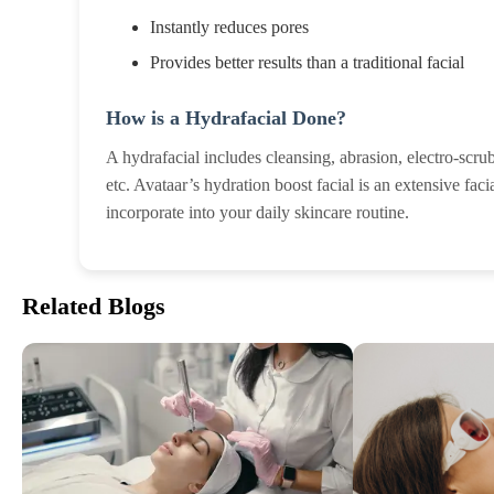
Instantly reduces pores
Provides better results than a traditional facial
How is a Hydrafacial Done?
A hydrafacial includes cleansing, abrasion, electro-scr
etc. Avataar’s hydration boost facial is an extensive fa
incorporate into your daily skincare routine.
Related Blogs