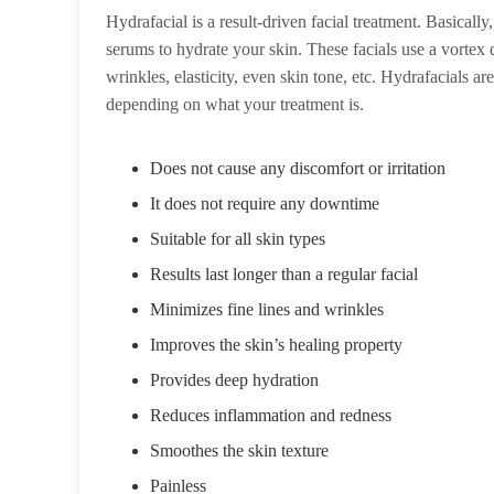
Hydrafacial is a result-driven facial treatment. Basicall
serums to hydrate your skin. These facials use a vortex de
wrinkles, elasticity, even skin tone, etc. Hydrafacials a
depending on what your treatment is.
Does not cause any discomfort or irritation
It does not require any downtime
Suitable for all skin types
Results last longer than a regular facial
Minimizes fine lines and wrinkles
Improves the skin’s healing property
Provides deep hydration
Reduces inflammation and redness
Smoothes the skin texture
Painless