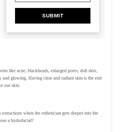
SUBMIT
ms like acne, blackheads, enlarged pores, dull skin,
hy and glowing. Having clear and radiant skin is the end
or our skin.
extractions when the esthetician gets deeper into the
oose a hydrafacial?