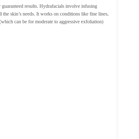
r guaranteed results. Hydrafacials involve infusing
 the skin’s needs. It works on conditions like fine lines,
s (which can be for moderate to aggressive exfoliation)