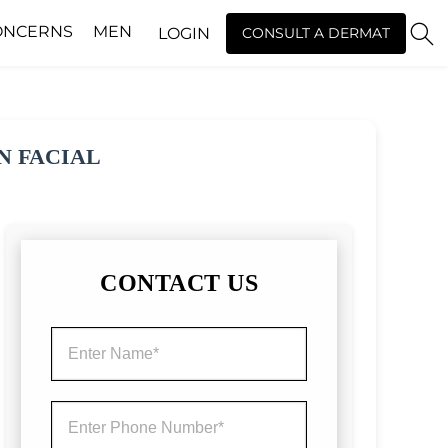
ONCERNS
MEN
LOGIN
CONSULT A DERMAT
N FACIAL
CONTACT US