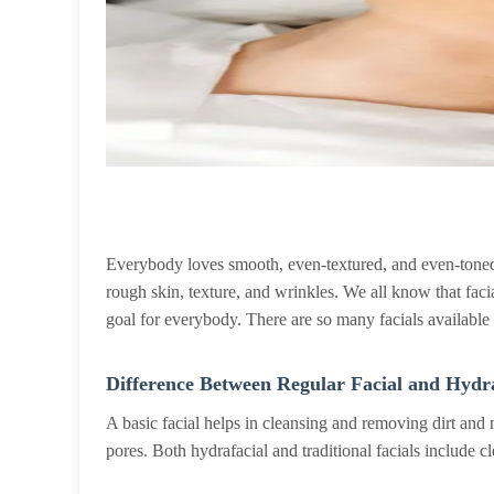
Everybody loves smooth, even-textured, and even-toned 
rough skin, texture, and wrinkles. We all know that faci
goal for everybody. There are so many facials available o
Difference Between Regular Facial and Hydra
A basic facial helps in cleansing and removing dirt and
pores. Both hydrafacial and traditional facials include 