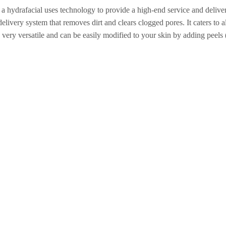
y, a hydrafacial uses technology to provide a high-end service and delive
livery system that removes dirt and clears clogged pores. It caters to all
re very versatile and can be easily modified to your skin by adding peel