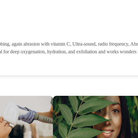
ubbing, again abrasion with vitamin C, Ultra-sound, radio frequency, Ab
cial for deep oxygenation, hydration, and exfoliation and works wonders o