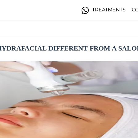
TREATMENTS
C
HYDRAFACIAL DIFFERENT FROM A SALO