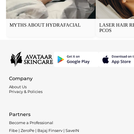
MYTHS ABOUT HYDRAFACIAL
LASER HAIR R
PCOS
Company
About Us
Privacy & Policies
Partners
Become a Professional
Fibe | ZeroPe | Bajaj Finserv | SaveIN