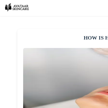
HOW IS 