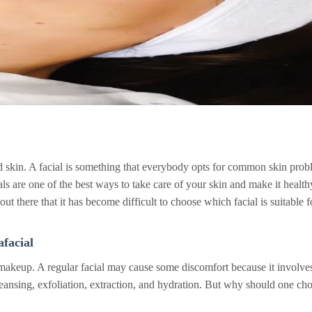
skin. A facial is something that everybody opts for common skin proble
als are one of the best ways to take care of your skin and make it healt
ut there that it has become difficult to choose which facial is suitable f
facial
 makeup. A regular facial may cause some discomfort because it involves 
cleansing, exfoliation, extraction, and hydration. But why should one ch