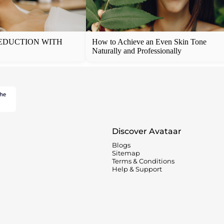
EDUCTION WITH
How to Achieve an Even Skin Tone
Naturally and Professionally
Discover Avataar
Blogs
Sitemap
Terms & Conditions
Help & Support