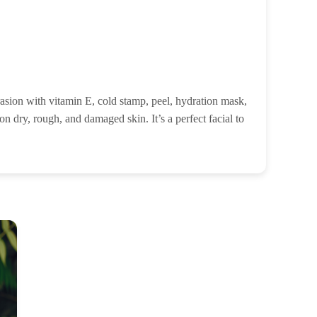
rasion with vitamin E, cold stamp, peel, hydration mask,
n dry, rough, and damaged skin. It’s a perfect facial to