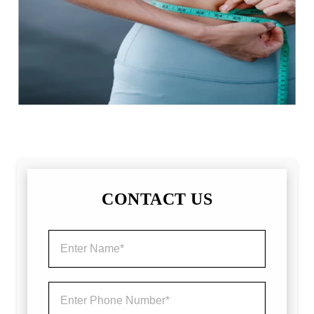
CONTACT US