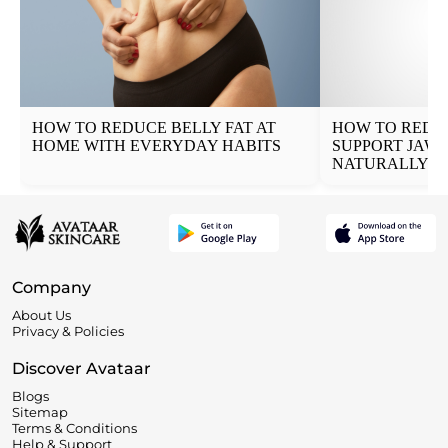
HOW TO REDUCE BELLY FAT AT
HOW TO REDUC
HOME WITH EVERYDAY HABITS
SUPPORT JAW
NATURALLY
Company
About Us
Privacy & Policies
Discover Avataar
Blogs
Sitemap
Terms & Conditions
Help & Support