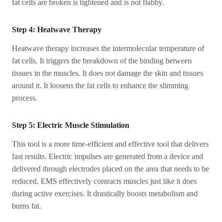
fat cells are broken is tightened and is not flabby.
Step 4: Heatwave Therapy
Heatwave therapy increases the intermolecular temperature of
fat cells. It triggers the breakdown of the binding between
tissues in the muscles. It does not damage the skin and tissues
around it. It loosens the fat cells to enhance the slimming
process.
Step 5: Electric Muscle Stimulation
This tool is a more time-efficient and effective tool that delivers
fast results. Electric impulses are generated from a device and
delivered through electrodes placed on the area that needs to be
reduced. EMS effectively contracts muscles just like it does
during active exercises. It drastically boosts metabolism and
burns fat.