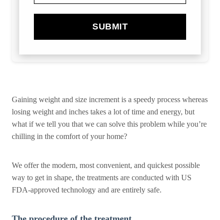
SUBMIT
Gaining weight and size increment is a speedy process whereas
losing weight and inches takes a lot of time and energy, but
what if we tell you that we can solve this problem while you’re
chilling in the comfort of your home?
We offer the modern, most convenient, and quickest possible
way to get in shape, the treatments are conducted with US
FDA-approved technology and are entirely safe.
The procedure of the treatment