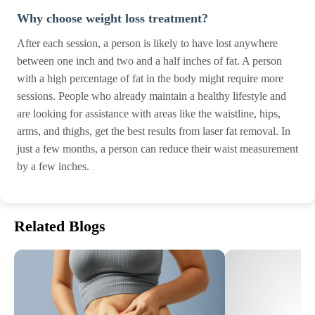
Why choose weight loss treatment?
After each session, a person is likely to have lost anywhere
between one inch and two and a half inches of fat. A person
with a high percentage of fat in the body might require more
sessions. People who already maintain a healthy lifestyle and
are looking for assistance with areas like the waistline, hips,
arms, and thighs, get the best results from laser fat removal. In
just a few months, a person can reduce their waist measurement
by a few inches.
Related Blogs