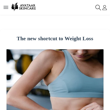
The new shortcut to Weight Loss