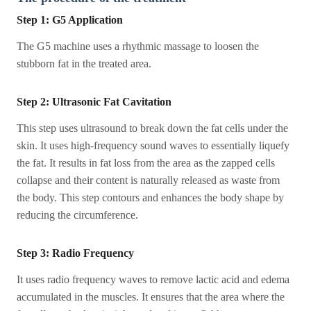
Step 1: G5 Application
The G5 machine uses a rhythmic massage to loosen the
stubborn fat in the treated area.
Step 2: Ultrasonic Fat Cavitation
This step uses ultrasound to break down the fat cells under the
skin. It uses high-frequency sound waves to essentially liquefy
the fat. It results in fat loss from the area as the zapped cells
collapse and their content is naturally released as waste from
the body. This step contours and enhances the body shape by
reducing the circumference.
Step 3: Radio Frequency
It uses radio frequency waves to remove lactic acid and edema
accumulated in the muscles. It ensures that the area where the