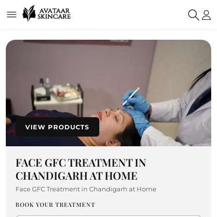
VIEW PRODUCTS
FACE GFC TREATMENT IN
CHANDIGARH AT HOME
Face GFC Treatment in Chandigarh at Home
BOOK YOUR TREATMENT