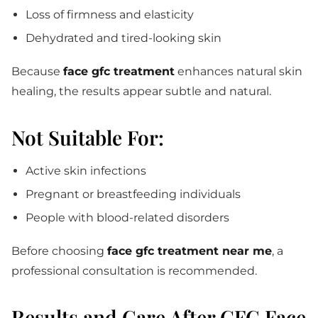
Loss of firmness and elasticity
Dehydrated and tired-looking skin
Because
face gfc treatment
enhances natural skin
healing, the results appear subtle and natural.
Not Suitable For:
Active skin infections
Pregnant or breastfeeding individuals
People with blood-related disorders
Before choosing
face gfc treatment near me
, a
professional consultation is recommended.
Results and Care After GFC Face