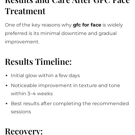
Treatment
One of the key reasons why
gfc for face
is widely
preferred is its minimal downtime and gradual
improvement.
Results Timeline:
Initial glow within a few days
Noticeable improvement in texture and tone
within 3–4 weeks
Best results after completing the recommended
sessions
Recovery: