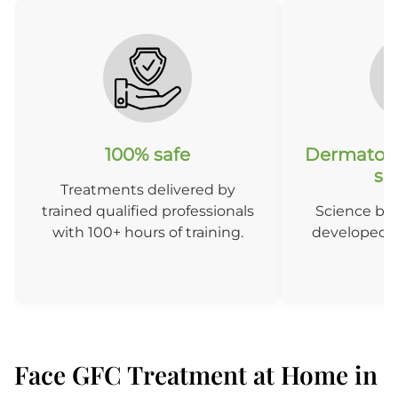
100% safe
Dermatolo
so
Treatments delivered by
trained qualified professionals
Science ba
with 100+ hours of training.
developed b
D
Face GFC Treatment at Home in