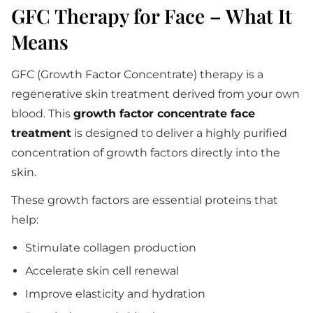
GFC Therapy for Face – What It
Means
GFC (Growth Factor Concentrate) therapy is a
regenerative skin treatment derived from your own
blood. This
growth factor concentrate face
treatment
is designed to deliver a highly purified
concentration of growth factors directly into the
skin.
These growth factors are essential proteins that
help:
Stimulate collagen production
Accelerate skin cell renewal
Improve elasticity and hydration