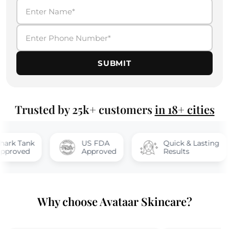
SUBMIT
Trusted by 25k+ customers
in 18+ cities
nk
US FDA
Quick & Lasting
d
Approved
Results
Why choose Avataar Skincare?