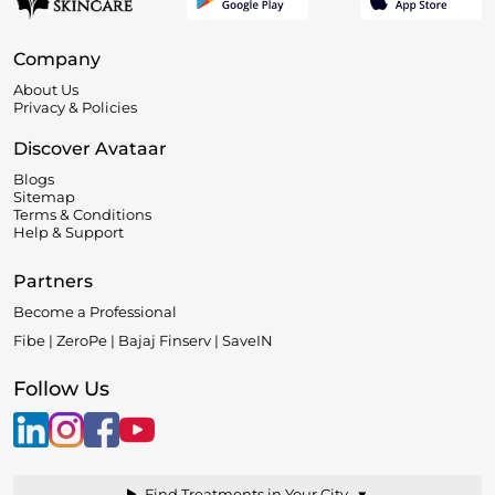
Company
About Us
Privacy & Policies
Discover Avataar
Blogs
Sitemap
Terms & Conditions
Help & Support
Partners
Become a Professional
Fibe | ZeroPe | Bajaj Finserv | SaveIN
Follow Us
▼
Find Treatments in Your City