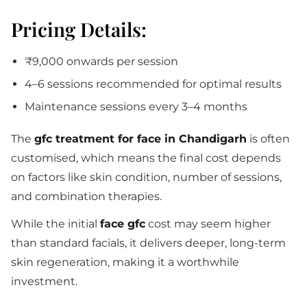
Pricing Details:
₹9,000 onwards per session
4–6 sessions recommended for optimal results
Maintenance sessions every 3–4 months
The
gfc treatment for face in Chandigarh
is often
customised, which means the final cost depends
on factors like skin condition, number of sessions,
and combination therapies.
While the initial
face gfc
cost may seem higher
than standard facials, it delivers deeper, long-term
skin regeneration, making it a worthwhile
investment.