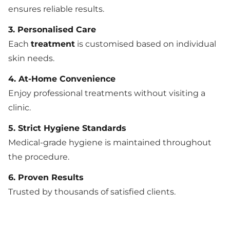
ensures reliable results.
3. Personalised Care
Each
treatment
is customised based on individual
skin needs.
4. At-Home Convenience
Enjoy professional treatments without visiting a
clinic.
5. Strict Hygiene Standards
Medical-grade hygiene is maintained throughout
the procedure.
6. Proven Results
Trusted by thousands of satisfied clients.