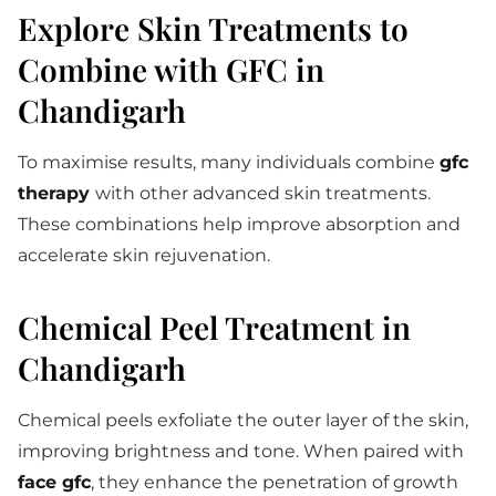
Explore Skin Treatments to
Combine with GFC in
Chandigarh
To maximise results, many individuals combine
gfc
therapy
with other advanced skin treatments.
These combinations help improve absorption and
accelerate skin rejuvenation.
Chemical Peel Treatment in
Chandigarh
Chemical peels exfoliate the outer layer of the skin,
improving brightness and tone. When paired with
face gfc
, they enhance the penetration of growth