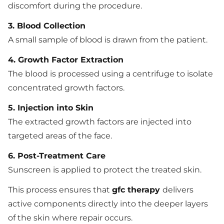
discomfort during the procedure.
3. Blood Collection
A small sample of blood is drawn from the patient.
4. Growth Factor Extraction
The blood is processed using a centrifuge to isolate
concentrated growth factors.
5. Injection into Skin
The extracted growth factors are injected into
targeted areas of the face.
6. Post-Treatment Care
Sunscreen is applied to protect the treated skin.
This process ensures that
gfc therapy
delivers
active components directly into the deeper layers
of the skin where repair occurs.