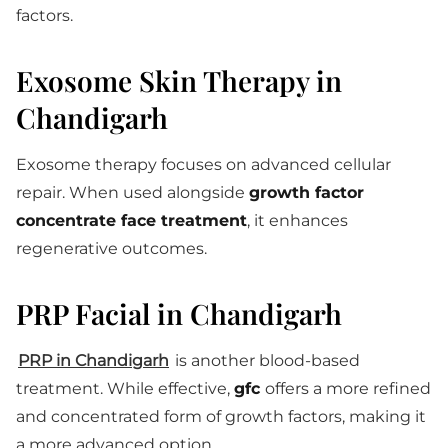
factors.
Exosome Skin Therapy in
Chandigarh
Exosome therapy focuses on advanced cellular
repair. When used alongside
growth factor
concentrate face treatment
, it enhances
regenerative outcomes.
PRP Facial in Chandigarh
PRP in Chandigarh
is another blood-based
treatment. While effective,
gfc
offers a more refined
and concentrated form of growth factors, making it
a more advanced option.