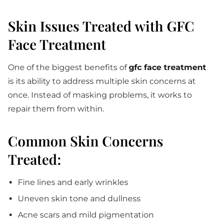
Skin Issues Treated with GFC
Face Treatment
One of the biggest benefits of
gfc face treatment
is its ability to address multiple skin concerns at
once. Instead of masking problems, it works to
repair them from within.
Common Skin Concerns
Treated:
Fine lines and early wrinkles
Uneven skin tone and dullness
Acne scars and mild pigmentation