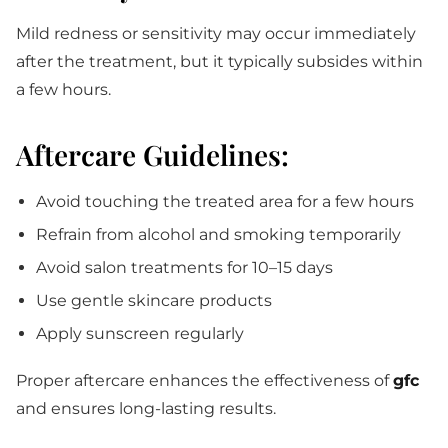
Mild redness or sensitivity may occur immediately
after the treatment, but it typically subsides within
a few hours.
Aftercare Guidelines:
Avoid touching the treated area for a few hours
Refrain from alcohol and smoking temporarily
Avoid salon treatments for 10–15 days
Use gentle skincare products
Apply sunscreen regularly
Proper aftercare enhances the effectiveness of
gfc
and ensures long-lasting results.