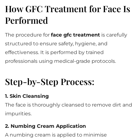
How GFC Treatment for Face Is
Performed
The procedure for
face gfc treatment
is carefully
structured to ensure safety, hygiene, and
effectiveness. It is performed by trained
professionals using medical-grade protocols.
Step-by-Step Process:
1. Skin Cleansing
The face is thoroughly cleansed to remove dirt and
impurities.
2. Numbing Cream Application
A numbing cream is applied to minimise