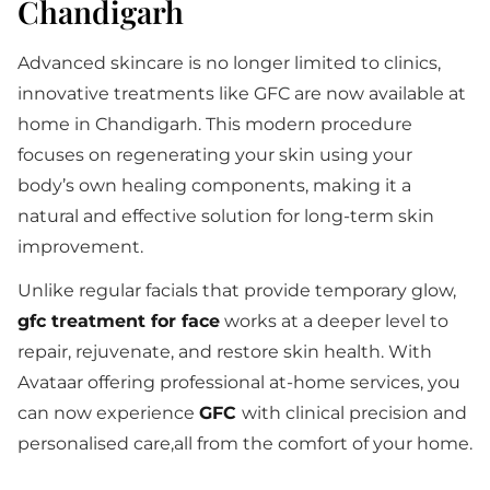
Chandigarh
Advanced skincare is no longer limited to clinics,
innovative treatments like GFC are now available at
home in Chandigarh. This modern procedure
focuses on regenerating your skin using your
body’s own healing components, making it a
natural and effective solution for long-term skin
improvement.
Unlike regular facials that provide temporary glow,
gfc treatment for face
works at a deeper level to
repair, rejuvenate, and restore skin health. With
Avataar offering professional at-home services, you
can now experience
GFC
with clinical precision and
personalised care,all from the comfort of your home.