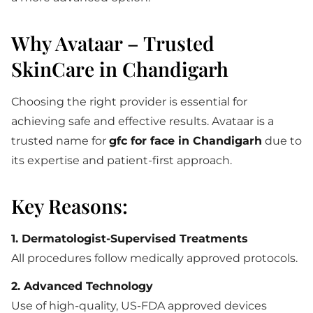
Why Avataar – Trusted
SkinCare in Chandigarh
Choosing the right provider is essential for
achieving safe and effective results. Avataar is a
trusted name for
gfc for face in Chandigarh
due to
its expertise and patient-first approach.
Key Reasons:
1. Dermatologist-Supervised Treatments
All procedures follow medically approved protocols.
2. Advanced Technology
Use of high-quality, US-FDA approved devices