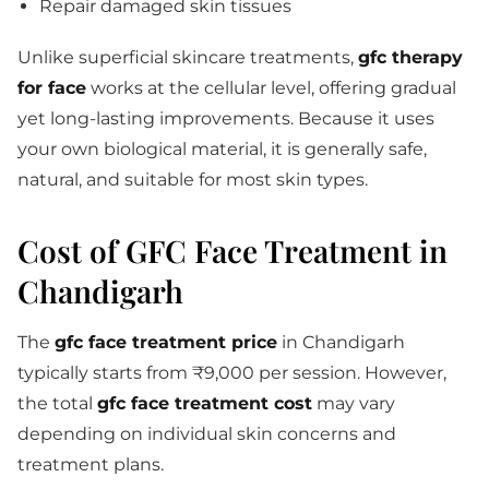
Repair damaged skin tissues
Unlike superficial skincare treatments,
gfc therapy
for face
works at the cellular level, offering gradual
yet long-lasting improvements. Because it uses
your own biological material, it is generally safe,
natural, and suitable for most skin types.
Cost of GFC Face Treatment in
Chandigarh
The
gfc face treatment price
in Chandigarh
typically starts from ₹9,000 per session. However,
the total
gfc face treatment cost
may vary
depending on individual skin concerns and
treatment plans.