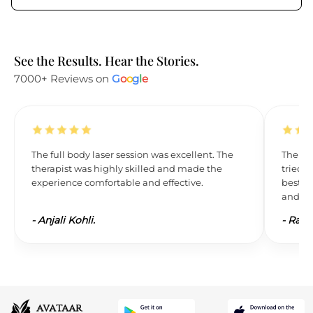
See the Results. Hear the Stories.
7000+ Reviews on
G
o
o
g
l
e
The full body laser session was excellent. The
The res
therapist was highly skilled and made the
tried L
experience comfortable and effective.
best. 
and wil
-
Anjali Kohli.
-
Ravi 