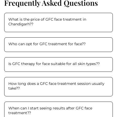
Frequently Asked Questions
What is the price of GFC face treatment in
Chandigarh?
?
Who can opt for GFC treatment for face?
?
Is GFC therapy for face suitable for all skin types?
?
How long does a GFC face treatment session usually
take?
?
When can I start seeing results after GFC face
treatment?
?