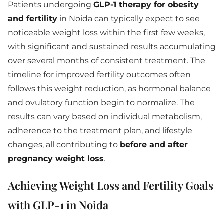
Patients undergoing
GLP-1 therapy for obesity
and fertility
in Noida can typically expect to see
noticeable weight loss within the first few weeks,
with significant and sustained results accumulating
over several months of consistent treatment. The
timeline for improved fertility outcomes often
follows this weight reduction, as hormonal balance
and ovulatory function begin to normalize. The
results can vary based on individual metabolism,
adherence to the treatment plan, and lifestyle
changes, all contributing to
before and after
pregnancy weight loss
.
Achieving Weight Loss and Fertility Goals
with GLP-1 in Noida