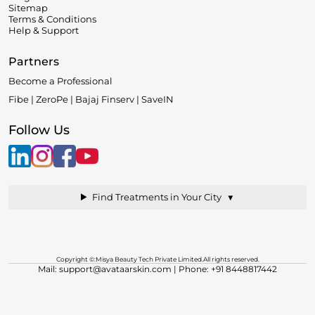
Sitemap
Terms & Conditions
Help & Support
Partners
Become a Professional
Fibe | ZeroPe | Bajaj Finserv | SaveIN
Follow Us
▼
Find Treatments in Your City
Copyright ©:Misya Beauty Tech Private Limited.All rights reserved.
Mail: support@avataarskin.com
| Phone: +91 8448817442