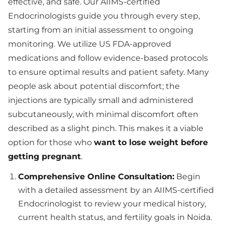
effective, and safe. Our AIIMS-certified
Endocrinologists guide you through every step,
starting from an initial assessment to ongoing
monitoring. We utilize US FDA-approved
medications and follow evidence-based protocols
to ensure optimal results and patient safety. Many
people ask about potential discomfort; the
injections are typically small and administered
subcutaneously, with minimal discomfort often
described as a slight pinch. This makes it a viable
option for those who
want to lose weight before
getting pregnant
.
Comprehensive Online Consultation:
Begin
with a detailed assessment by an AIIMS-certified
Endocrinologist to review your medical history,
current health status, and fertility goals in Noida.