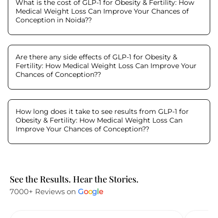
What is the cost of GLP-1 for Obesity & Fertility: How
Medical Weight Loss Can Improve Your Chances of
Conception in Noida?
?
Are there any side effects of GLP-1 for Obesity &
Fertility: How Medical Weight Loss Can Improve Your
Chances of Conception?
?
How long does it take to see results from GLP-1 for
Obesity & Fertility: How Medical Weight Loss Can
Improve Your Chances of Conception?
?
See the Results. Hear the Stories.
7000+ Reviews on
G
o
o
g
l
e