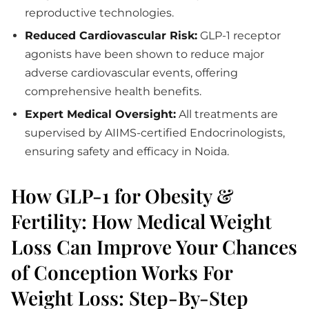
reproductive technologies.
Reduced Cardiovascular Risk:
GLP-1 receptor
agonists have been shown to reduce major
adverse cardiovascular events, offering
comprehensive health benefits.
Expert Medical Oversight:
All treatments are
supervised by AIIMS-certified Endocrinologists,
ensuring safety and efficacy in Noida.
How GLP-1 for Obesity &
Fertility: How Medical Weight
Loss Can Improve Your Chances
of Conception Works For
Weight Loss: Step-By-Step