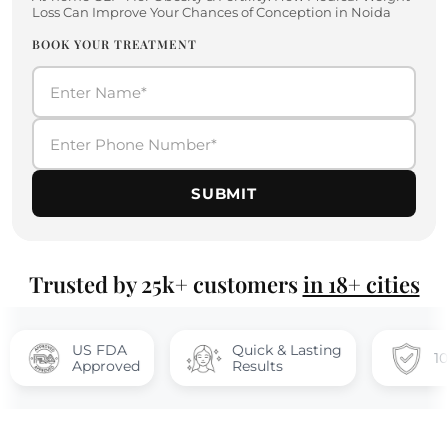
Loss Can Improve Your Chances of Conception in Noida
BOOK YOUR TREATMENT
SUBMIT
Trusted by 25k+ customers
in 18+ cities
US FDA
Quick & Lasting
100% safe
Approved
Results