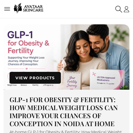
VIEW PRODUCTS
GLP-1 FOR OBESITY & FERTILITY:
HOW MEDICAL WEIGHT LOSS CAN
IMPROVE YOUR CHANCES OF
CONCEPTION IN NOIDA AT HOME
At-home GLP-1 for Obesity & Fertility: How Medical Weight