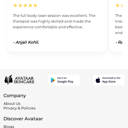
The full body laser session was excellent. The
The res
therapist was highly skilled and made the
tried L
experience comfortable and effective.
best. 
and wil
-
Anjali Kohli.
-
Ravi 
Company
About Us
Privacy & Policies
Discover Avataar
Blogs