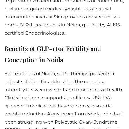
impacting ovulation and the success of conception,
making targeted medical weight loss a crucial
intervention. Avataar Skin provides convenient at-
home GLP-1 treatments in Noida, guided by AIIMS-
certified Endocrinologists.
Benefits of GLP-1 for Fertility and
Conception in Noida
For residents of Noida, GLP-1 therapy presents a
robust solution for addressing the complex
interplay between weight and reproductive health.
Clinical evidence supports its efficacy; US FDA-
approved medications have shown substantial
weight reduction. A customer from Noida, who had
been struggling with Polycystic Ovary Syndrome