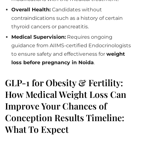
Overall Health:
Candidates without
contraindications such as a history of certain
thyroid cancers or pancreatitis.
Medical Supervision:
Requires ongoing
guidance from AIIMS-certified Endocrinologists
to ensure safety and effectiveness for
weight
loss before pregnancy in Noida
.
GLP-1 for Obesity & Fertility:
How Medical Weight Loss Can
Improve Your Chances of
Conception Results Timeline:
What To Expect