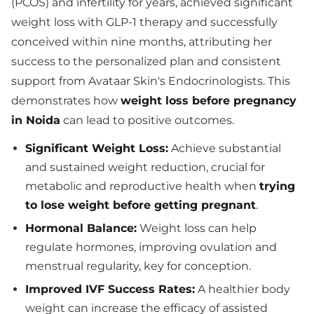
(PCOS) and infertility for years, achieved significant
weight loss with GLP-1 therapy and successfully
conceived within nine months, attributing her
success to the personalized plan and consistent
support from Avataar Skin's Endocrinologists. This
demonstrates how
weight loss before pregnancy
in Noida
can lead to positive outcomes.
Significant Weight Loss:
Achieve substantial
and sustained weight reduction, crucial for
metabolic and reproductive health when
trying
to lose weight before getting pregnant
.
Hormonal Balance:
Weight loss can help
regulate hormones, improving ovulation and
menstrual regularity, key for conception.
Improved IVF Success Rates:
A healthier body
weight can increase the efficacy of assisted