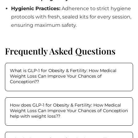
Hygienic Practices:
Adherence to strict hygiene
protocols with fresh, sealed kits for every session,
ensuring maximum safety.
Frequently Asked Questions
What is GLP-1 for Obesity & Fertility: How Medical
Weight Loss Can Improve Your Chances of
Conception?
?
How does GLP-1 for Obesity & Fertility: How Medical
Weight Loss Can Improve Your Chances of Conception
help with weight loss?
?