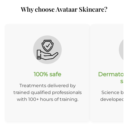
Why choose Avataar Skincare?
After 3 months
A
100% safe
Dermatolo
so
Treatments delivered by
trained qualified professionals
Science ba
with 100+ hours of training.
developed b
D