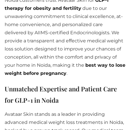
Noida customers trust Avataar Skin for
GLP-1
therapy for obesity and fertility
due to our
unwavering commitment to clinical excellence, at-
home convenience, and personalized care
delivered by AIIMS-certified Endocrinologists. We
provide a transparent and effective medical weight
loss solution designed to improve your chances of
conception, all within the comfort and privacy of
your home in Noida, making it the
best way to lose
weight before pregnancy
.
Unmatched Expertise and Patient Care
for GLP-1 in Noida
Avataar Skin stands as a leader in providing
advanced medical weight loss treatments in Noida,