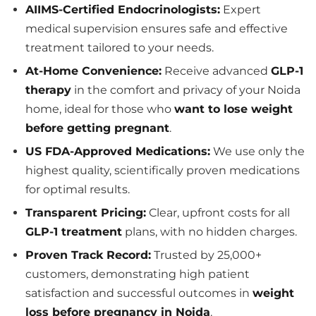
AIIMS-Certified Endocrinologists:
Expert
medical supervision ensures safe and effective
treatment tailored to your needs.
At-Home Convenience:
Receive advanced
GLP-1
therapy
in the comfort and privacy of your Noida
home, ideal for those who
want to lose weight
before getting pregnant
.
US FDA-Approved Medications:
We use only the
highest quality, scientifically proven medications
for optimal results.
Transparent Pricing:
Clear, upfront costs for all
GLP-1 treatment
plans, with no hidden charges.
Proven Track Record:
Trusted by 25,000+
customers, demonstrating high patient
satisfaction and successful outcomes in
weight
loss before pregnancy in Noida
.