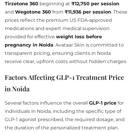
Tirzetone 360
beginning at
₹12,750 per session
and
Wegotone 360
from
₹11,936 per session
. These
prices reflect the premium US FDA-approved
medications and expert medical supervision
provided for effective
weight loss before
pregnancy in Noida
. Avataar Skin is committed to
transparent pricing, ensuring clients in Noida
receive clear, upfront costs without hidden charges.
Factors Affecting GLP-1 Treatment Price
in Noida
Several factors influence the overall
GLP-1 price
for
individuals in Noida, including the specific type of
GLP-1 agonist prescribed, the required dosage, and
the duration of the personalized treatment plan.