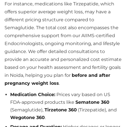
For instance, medications like Tirzepatide, which
offers superior average weight loss, may have a
different pricing structure compared to
Semaglutide. The total cost also encompasses the
comprehensive support from our AIIMS-certified
Endocrinologists, ongoing monitoring, and lifestyle
guidance. We offer detailed consultations to
provide an accurate and personalized cost estimate
based on your health assessment and fertility goals
in Noida, helping you plan for
before and after
pregnancy weight loss
.
Medication Choice:
Prices vary based on US
FDA-approved products like
Sematone 360
(Semaglutide),
Tirzetone 360
(Tirzepatide), and
Wegotone 360
.
Dosage and Duration:
Higher dosages or longer