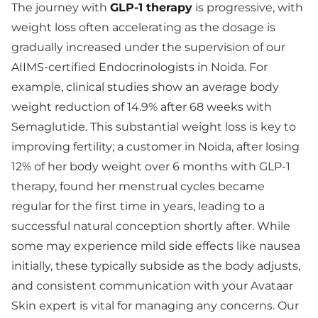
The journey with
GLP-1 therapy
is progressive, with
weight loss often accelerating as the dosage is
gradually increased under the supervision of our
AIIMS-certified Endocrinologists in Noida. For
example, clinical studies show an average body
weight reduction of 14.9% after 68 weeks with
Semaglutide. This substantial weight loss is key to
improving fertility; a customer in Noida, after losing
12% of her body weight over 6 months with GLP-1
therapy, found her menstrual cycles became
regular for the first time in years, leading to a
successful natural conception shortly after. While
some may experience mild side effects like nausea
initially, these typically subside as the body adjusts,
and consistent communication with your Avataar
Skin expert is vital for managing any concerns. Our