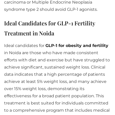
carcinoma or Multiple Endocrine Neoplasia
syndrome type 2 should avoid GLP-1 agonists.
Ideal Candidates for GLP-1 Fertility
Treatment in Noida
Ideal candidates for
GLP-1 for obesity and fertility
in Noida are those who have made consistent
efforts with diet and exercise but have struggled to
achieve significant, sustained weight loss. Clinical
data indicates that a high percentage of patients
achieve at least 5% weight loss, and many achieve
over 15% weight loss, demonstrating its
effectiveness for a broad patient population. This
treatment is best suited for individuals committed
to a comprehensive program that includes medical