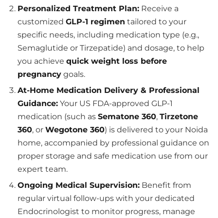
Personalized Treatment Plan:
Receive a
customized
GLP-1 regimen
tailored to your
specific needs, including medication type (e.g.,
Semaglutide or Tirzepatide) and dosage, to help
you achieve
quick weight loss before
pregnancy
goals.
At-Home Medication Delivery & Professional
Guidance:
Your US FDA-approved GLP-1
medication (such as
Sematone 360
,
Tirzetone
360
, or
Wegotone 360
) is delivered to your Noida
home, accompanied by professional guidance on
proper storage and safe medication use from our
expert team.
Ongoing Medical Supervision:
Benefit from
regular virtual follow-ups with your dedicated
Endocrinologist to monitor progress, manage