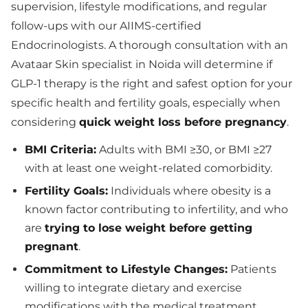
supervision, lifestyle modifications, and regular
follow-ups with our AIIMS-certified
Endocrinologists. A thorough consultation with an
Avataar Skin specialist in Noida will determine if
GLP-1 therapy is the right and safest option for your
specific health and fertility goals, especially when
considering
quick weight loss before pregnancy
.
BMI Criteria:
Adults with BMI ≥30, or BMI ≥27
with at least one weight-related comorbidity.
Fertility Goals:
Individuals where obesity is a
known factor contributing to infertility, and who
are
trying to lose weight before getting
pregnant
.
Commitment to Lifestyle Changes:
Patients
willing to integrate dietary and exercise
modifications with the medical treatment.