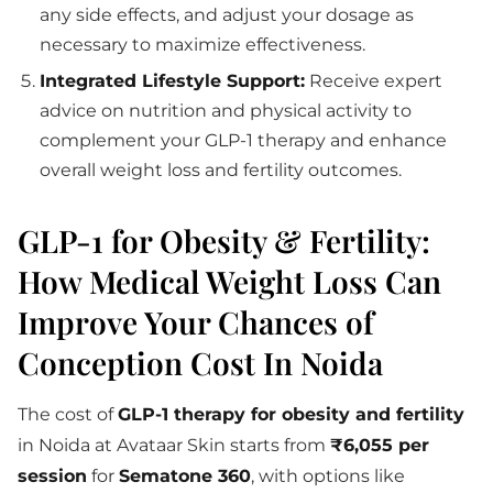
any side effects, and adjust your dosage as
necessary to maximize effectiveness.
Integrated Lifestyle Support:
Receive expert
advice on nutrition and physical activity to
complement your GLP-1 therapy and enhance
overall weight loss and fertility outcomes.
GLP-1 for Obesity & Fertility:
How Medical Weight Loss Can
Improve Your Chances of
Conception Cost In Noida
The cost of
GLP-1 therapy for obesity and fertility
in Noida at Avataar Skin starts from
₹6,055 per
session
for
Sematone 360
, with options like