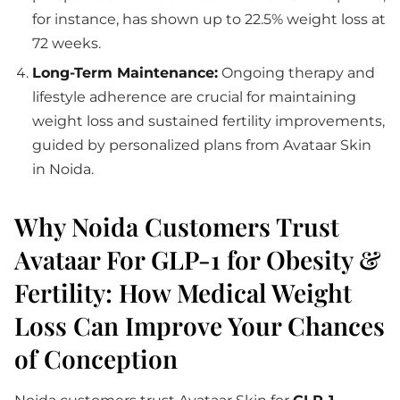
for instance, has shown up to 22.5% weight loss at
72 weeks.
Long-Term Maintenance:
Ongoing therapy and
lifestyle adherence are crucial for maintaining
weight loss and sustained fertility improvements,
guided by personalized plans from Avataar Skin
in Noida.
Why Noida Customers Trust
Avataar For GLP-1 for Obesity &
Fertility: How Medical Weight
Loss Can Improve Your Chances
of Conception