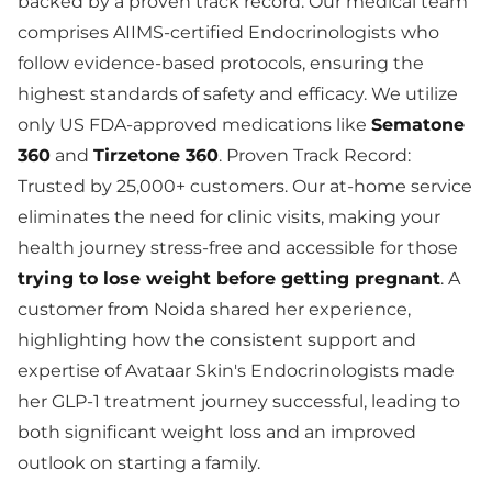
backed by a proven track record. Our medical team
comprises AIIMS-certified Endocrinologists who
follow evidence-based protocols, ensuring the
highest standards of safety and efficacy. We utilize
only US FDA-approved medications like
Sematone
360
and
Tirzetone 360
. Proven Track Record:
Trusted by 25,000+ customers. Our at-home service
eliminates the need for clinic visits, making your
health journey stress-free and accessible for those
trying to lose weight before getting pregnant
. A
customer from Noida shared her experience,
highlighting how the consistent support and
expertise of Avataar Skin's Endocrinologists made
her GLP-1 treatment journey successful, leading to
both significant weight loss and an improved
outlook on starting a family.