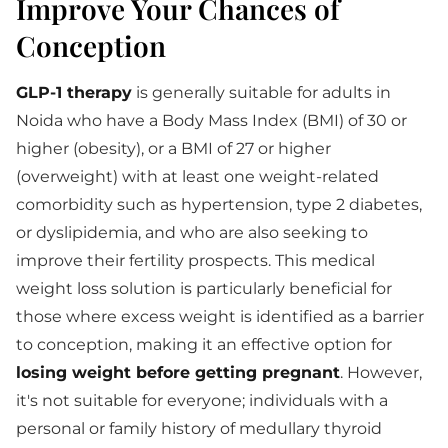
Improve Your Chances of
Conception
GLP-1 therapy
is generally suitable for adults in
Noida who have a Body Mass Index (BMI) of 30 or
higher (obesity), or a BMI of 27 or higher
(overweight) with at least one weight-related
comorbidity such as hypertension, type 2 diabetes,
or dyslipidemia, and who are also seeking to
improve their fertility prospects. This medical
weight loss solution is particularly beneficial for
those where excess weight is identified as a barrier
to conception, making it an effective option for
losing weight before getting pregnant
. However,
it's not suitable for everyone; individuals with a
personal or family history of medullary thyroid