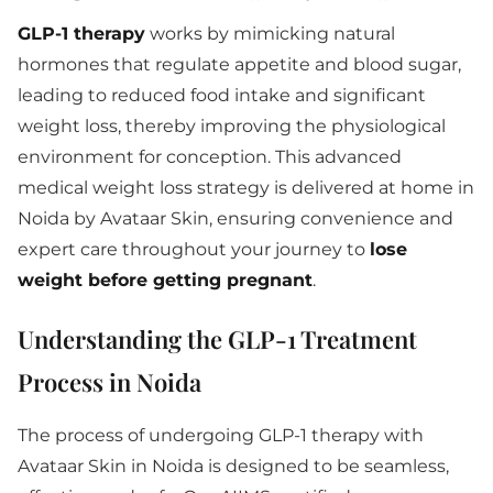
GLP-1 therapy
works by mimicking natural
hormones that regulate appetite and blood sugar,
leading to reduced food intake and significant
weight loss, thereby improving the physiological
environment for conception. This advanced
medical weight loss strategy is delivered at home in
Noida by Avataar Skin, ensuring convenience and
expert care throughout your journey to
lose
weight before getting pregnant
.
Understanding the GLP-1 Treatment
Process in Noida
The process of undergoing GLP-1 therapy with
Avataar Skin in Noida is designed to be seamless,