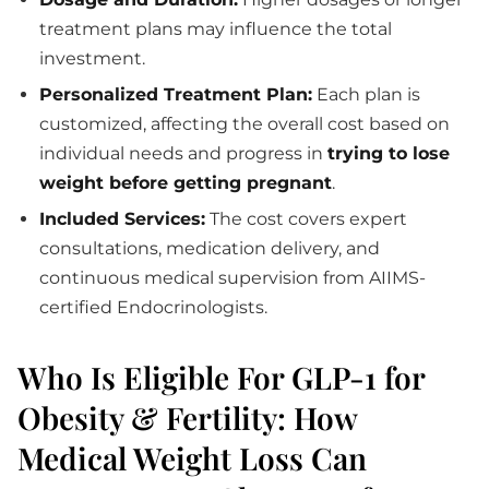
treatment plans may influence the total
investment.
Personalized Treatment Plan:
Each plan is
customized, affecting the overall cost based on
individual needs and progress in
trying to lose
weight before getting pregnant
.
Included Services:
The cost covers expert
consultations, medication delivery, and
continuous medical supervision from AIIMS-
certified Endocrinologists.
Who Is Eligible For GLP-1 for
Obesity & Fertility: How
Medical Weight Loss Can