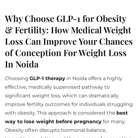
Why Choose GLP-1 for Obesity
& Fertility: How Medical Weight
Loss Can Improve Your Chances
of Conception For Weight Loss
In Noida
Choosing
GLP-1 therapy
in Noida offers a highly
effective, medically supervised pathway to
significant weight loss, which can dramatically
improve fertility outcomes for individuals struggling
with obesity. This approach is considered the
best
way to lose weight before pregnancy
for many.
Obesity often disrupts hormonal balance,