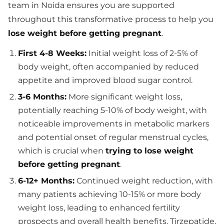
team in Noida ensures you are supported
throughout this transformative process to help you
lose weight before getting pregnant
.
First 4-8 Weeks:
Initial weight loss of 2-5% of
body weight, often accompanied by reduced
appetite and improved blood sugar control.
3-6 Months:
More significant weight loss,
potentially reaching 5-10% of body weight, with
noticeable improvements in metabolic markers
and potential onset of regular menstrual cycles,
which is crucial when
trying to lose weight
before getting pregnant
.
6-12+ Months:
Continued weight reduction, with
many patients achieving 10-15% or more body
weight loss, leading to enhanced fertility
prospects and overall health benefits. Tirzepatide,