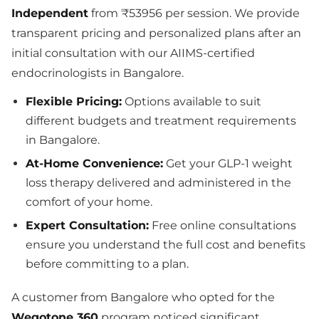
Independent
from ₹53956 per session. We provide
transparent pricing and personalized plans after an
initial consultation with our AIIMS-certified
endocrinologists in Bangalore.
Flexible Pricing:
Options available to suit
different budgets and treatment requirements
in Bangalore.
At-Home Convenience:
Get your GLP-1 weight
loss therapy delivered and administered in the
comfort of your home.
Expert Consultation:
Free online consultations
ensure you understand the full cost and benefits
before committing to a plan.
A customer from Bangalore who opted for the
Wegotone 360
program noticed significant