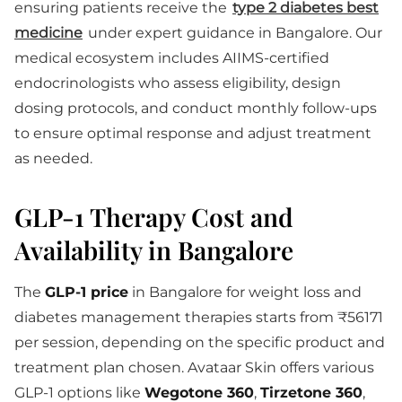
ensuring patients receive the
type 2 diabetes best
medicine
under expert guidance in Bangalore. Our
medical ecosystem includes AIIMS-certified
endocrinologists who assess eligibility, design
dosing protocols, and conduct monthly follow-ups
to ensure optimal response and adjust treatment
as needed.
GLP-1 Therapy Cost and
Availability in Bangalore
The
GLP-1 price
in Bangalore for weight loss and
diabetes management therapies starts from ₹56171
per session, depending on the specific product and
treatment plan chosen. Avataar Skin offers various
GLP-1 options like
Wegotone 360
,
Tirzetone 360
,