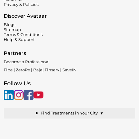
Privacy & Policies
Discover Avataar
Blogs
Sitemap
Terms & Conditions
Help & Support
Partners
Become a Professional
Fibe | ZeroPe | Bajaj Finserv | SaveIN
Follow Us
▼
Find Treatments in Your City