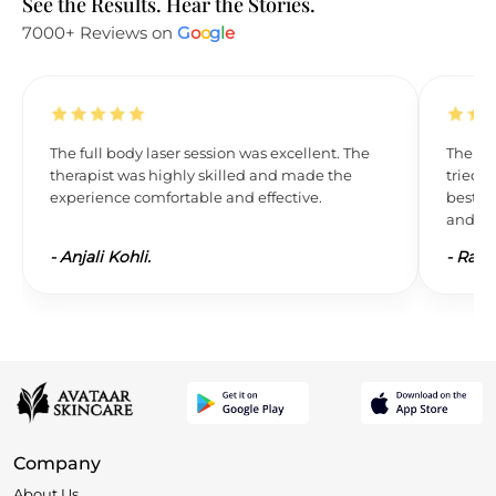
See the Results. Hear the Stories.
7000+ Reviews on
G
o
o
g
l
e
The full body laser session was excellent. The
The res
therapist was highly skilled and made the
tried L
experience comfortable and effective.
best. 
and wil
-
Anjali Kohli.
-
Ravi 
Company
About Us