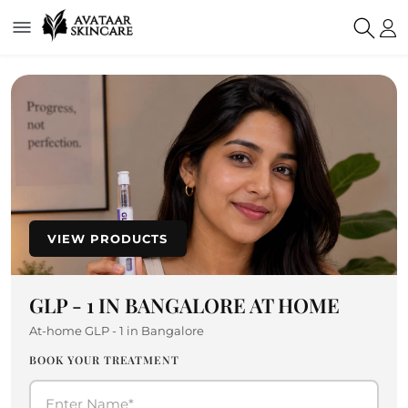
VIEW PRODUCTS
GLP - 1 IN BANGALORE AT HOME
At-home GLP - 1 in Bangalore
BOOK YOUR TREATMENT