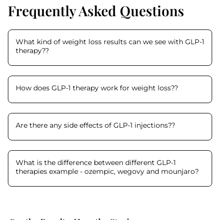
Frequently Asked Questions
What kind of weight loss results can we see with GLP-1
therapy?
?
How does GLP-1 therapy work for weight loss?
?
Are there any side effects of GLP-1 injections?
?
What is the difference between different GLP-1
therapies example - ozempic, wegovy and mounjaro
?