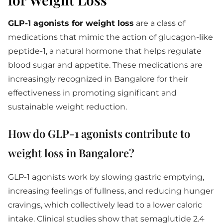
GLP-1 agonists for weight loss
are a class of
medications that mimic the action of glucagon-like
peptide-1, a natural hormone that helps regulate
blood sugar and appetite. These medications are
increasingly recognized in Bangalore for their
effectiveness in promoting significant and
sustainable weight reduction.
How do GLP-1 agonists contribute to
weight loss in Bangalore?
GLP-1 agonists work by slowing gastric emptying,
increasing feelings of fullness, and reducing hunger
cravings, which collectively lead to a lower caloric
intake. Clinical studies show that semaglutide 2.4