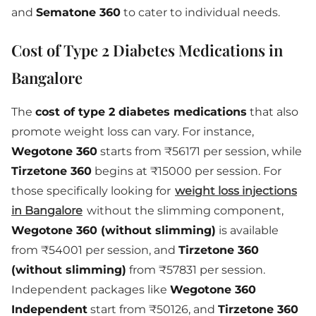
and
Sematone 360
to cater to individual needs.
Cost of Type 2 Diabetes Medications in
Bangalore
The
cost of type 2 diabetes medications
that also
promote weight loss can vary. For instance,
Wegotone 360
starts from ₹56171 per session, while
Tirzetone 360
begins at ₹15000 per session. For
those specifically looking for
weight loss injections
in Bangalore
without the slimming component,
Wegotone 360 (without slimming)
is available
from ₹54001 per session, and
Tirzetone 360
(without slimming)
from ₹57831 per session.
Independent packages like
Wegotone 360
Independent
start from ₹50126, and
Tirzetone 360