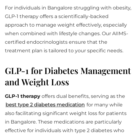
For individuals in Bangalore struggling with obesity,
GLP-1 therapy offers a scientifically-backed
approach to manage weight effectively, especially
when combined with lifestyle changes. Our AIIMS-
certified endocrinologists ensure that the
treatment plan is tailored to your specific needs.
GLP-1 for Diabetes Management
and Weight Loss
GLP-1 therapy
offers dual benefits, serving as the
best type 2 diabetes medication
for many while
also facilitating significant weight loss for patients
in Bangalore. These medications are particularly
effective for individuals with type 2 diabetes who