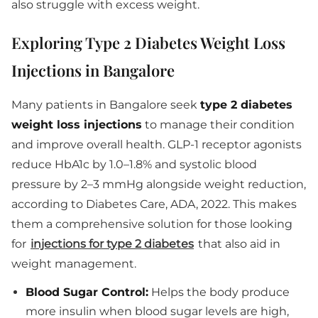
also struggle with excess weight.
Exploring Type 2 Diabetes Weight Loss
Injections in Bangalore
Many patients in Bangalore seek
type 2 diabetes
weight loss injections
to manage their condition
and improve overall health. GLP-1 receptor agonists
reduce HbA1c by 1.0–1.8% and systolic blood
pressure by 2–3 mmHg alongside weight reduction,
according to Diabetes Care, ADA, 2022. This makes
them a comprehensive solution for those looking
for
injections for type 2 diabetes
that also aid in
weight management.
Blood Sugar Control:
Helps the body produce
more insulin when blood sugar levels are high,