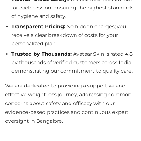
for each session, ensuring the highest standards
of hygiene and safety.
Transparent Pricing:
No hidden charges; you
receive a clear breakdown of costs for your
personalized plan.
Trusted by Thousands:
Avataar Skin is rated 4.8+
by thousands of verified customers across India,
demonstrating our commitment to quality care.
We are dedicated to providing a supportive and
effective weight loss journey, addressing common
concerns about safety and efficacy with our
evidence-based practices and continuous expert
oversight in Bangalore.