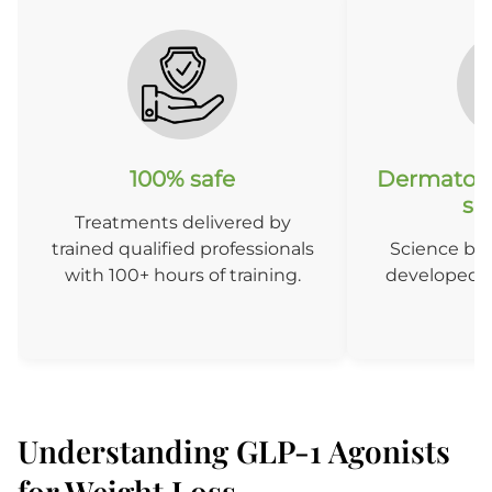
100% safe
Dermatolo
so
Treatments delivered by
trained qualified professionals
Science ba
with 100+ hours of training.
developed b
D
Understanding GLP-1 Agonists
for Weight Loss