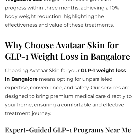
progress within three months, achieving a 10%
body weight reduction, highlighting the
effectiveness and value of these treatments.
Why Choose Avataar Skin for
GLP-1 Weight Loss in Bangalore
Choosing Avataar Skin for your
GLP-1 weight loss
in Bangalore
means opting for unparalleled
expertise, convenience, and safety. Our services are
designed to bring premium medical care directly to
your home, ensuring a comfortable and effective
treatment journey.
Expert-Guided GLP-1 Programs Near Me