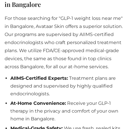
in Bangalore
For those searching for "GLP-1 weight loss near me"
in Bangalore, Avataar Skin offers a superior solution.
Our programs are supervised by AIIMS-certified
endocrinologists who craft personalized treatment
plans. We utilize FDA/CE-approved medical-grade
devices, the same as those found in top clinics
across Bangalore, for all our at-home services.
AIIMS-Certified Experts:
Treatment plans are
designed and supervised by highly qualified
endocrinologists.
At-Home Convenience:
Receive your GLP-1
therapy in the privacy and comfort of your own
home in Bangalore.
Medical-Grade Safety:
We use fresh, sealed kits