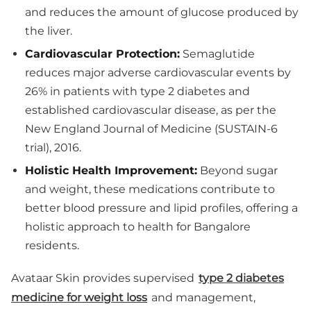
and reduces the amount of glucose produced by
the liver.
Cardiovascular Protection:
Semaglutide
reduces major adverse cardiovascular events by
26% in patients with type 2 diabetes and
established cardiovascular disease, as per the
New England Journal of Medicine (SUSTAIN-6
trial), 2016.
Holistic Health Improvement:
Beyond sugar
and weight, these medications contribute to
better blood pressure and lipid profiles, offering a
holistic approach to health for Bangalore
residents.
Avataar Skin provides supervised
type 2 diabetes
medicine for weight loss
and management,