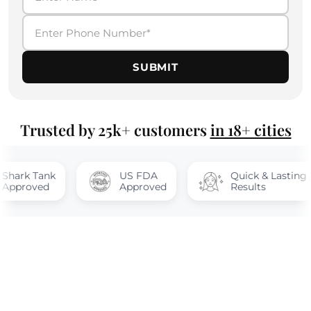
SUBMIT
Trusted by 25k+ customers
in 18+ cities
Tank
US FDA
Quick & Lasting
ved
Approved
Results