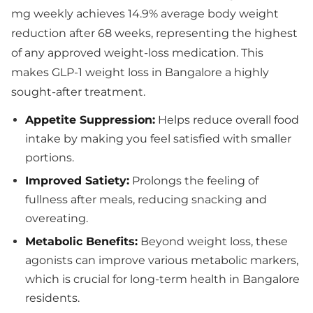
mg weekly achieves 14.9% average body weight
reduction after 68 weeks, representing the highest
of any approved weight-loss medication. This
makes GLP-1 weight loss in Bangalore a highly
sought-after treatment.
Appetite Suppression:
Helps reduce overall food
intake by making you feel satisfied with smaller
portions.
Improved Satiety:
Prolongs the feeling of
fullness after meals, reducing snacking and
overeating.
Metabolic Benefits:
Beyond weight loss, these
agonists can improve various metabolic markers,
which is crucial for long-term health in Bangalore
residents.