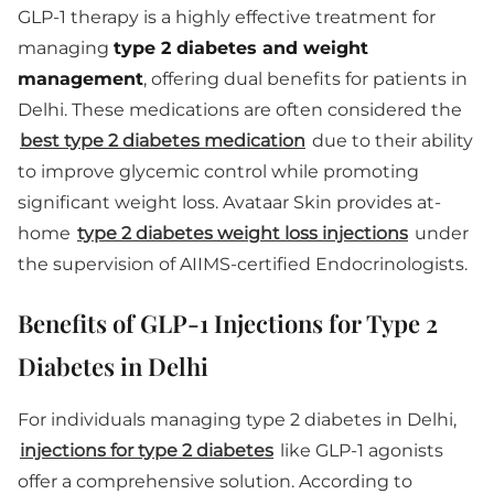
GLP-1 therapy is a highly effective treatment for
managing
type 2 diabetes and weight
management
, offering dual benefits for patients in
Delhi. These medications are often considered the
best type 2 diabetes medication
due to their ability
to improve glycemic control while promoting
significant weight loss. Avataar Skin provides at-
home
type 2 diabetes weight loss injections
under
the supervision of AIIMS-certified Endocrinologists.
Benefits of GLP-1 Injections for Type 2
Diabetes in Delhi
For individuals managing type 2 diabetes in Delhi,
injections for type 2 diabetes
like GLP-1 agonists
offer a comprehensive solution. According to