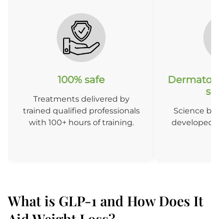
100% safe
Dermatolo
so
Treatments delivered by
trained qualified professionals
Science ba
with 100+ hours of training.
developed b
D
What is GLP-1 and How Does It
Aid Weight Loss?