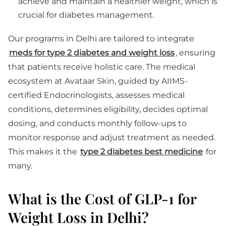
achieve and maintain a healthier weight, which is
crucial for diabetes management.
Our programs in Delhi are tailored to integrate
meds for type 2 diabetes and weight loss
, ensuring
that patients receive holistic care. The medical
ecosystem at Avataar Skin, guided by AIIMS-
certified Endocrinologists, assesses medical
conditions, determines eligibility, decides optimal
dosing, and conducts monthly follow-ups to
monitor response and adjust treatment as needed.
This makes it the
type 2 diabetes best medicine
for
many.
What is the Cost of GLP-1 for
Weight Loss in Delhi?