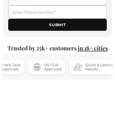
SUBMIT
Trusted by 25k+ customers
in 18+ cities
Tank
US FDA
Quick & Lasting
ed
Approved
Results