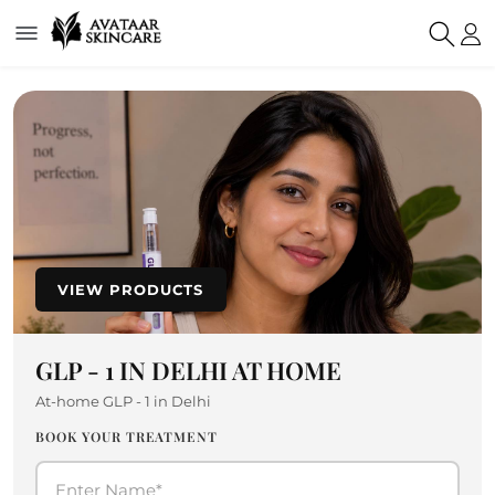
VIEW PRODUCTS
GLP - 1 IN DELHI AT HOME
At-home GLP - 1 in Delhi
BOOK YOUR TREATMENT