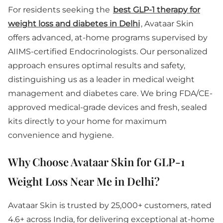
For residents seeking the
best GLP-1 therapy for
weight loss and diabetes in Delhi
, Avataar Skin
offers advanced, at-home programs supervised by
AIIMS-certified Endocrinologists. Our personalized
approach ensures optimal results and safety,
distinguishing us as a leader in medical weight
management and diabetes care. We bring FDA/CE-
approved medical-grade devices and fresh, sealed
kits directly to your home for maximum
convenience and hygiene.
Why Choose Avataar Skin for GLP-1
Weight Loss Near Me in Delhi?
Avataar Skin is trusted by 25,000+ customers, rated
4.6+ across India, for delivering exceptional at-home