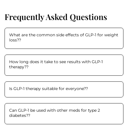
Frequently Asked Questions
What are the common side effects of GLP-1 for weight
loss?
?
How long does it take to see results with GLP-1
therapy?
?
Is GLP-1 therapy suitable for everyone?
?
Can GLP-1 be used with other meds for type 2
diabetes?
?