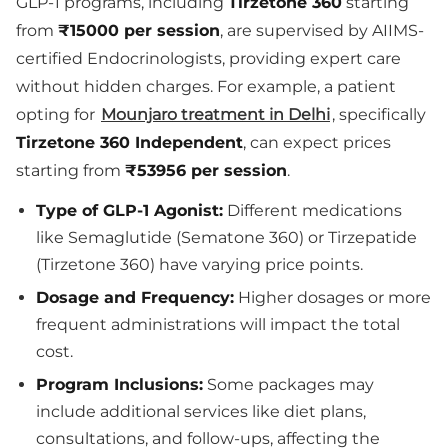
GLP-1 programs, including
Tirzetone 360
starting
from
₹15000 per session
, are supervised by AIIMS-
certified Endocrinologists, providing expert care
without hidden charges. For example, a patient
opting for
Mounjaro treatment in Delhi
, specifically
Tirzetone 360 Independent
, can expect prices
starting from
₹53956 per session
.
Type of GLP-1 Agonist:
Different medications
like Semaglutide (Sematone 360) or Tirzepatide
(Tirzetone 360) have varying price points.
Dosage and Frequency:
Higher dosages or more
frequent administrations will impact the total
cost.
Program Inclusions:
Some packages may
include additional services like diet plans,
consultations, and follow-ups, affecting the