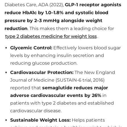
Diabetes Care, ADA (2022),
GLP-1 receptor agonists
reduce HbA1c by 1.0–1.8% and systolic blood
pressure by 2–3 mmHg alongside weight
reduction
. This makes them a leading choice for
type 2 diabetes medicine for weight loss
.
Glycemic Control:
Effectively lowers blood sugar
levels by enhancing insulin secretion and
reducing glucose production.
Cardiovascular Protection:
The New England
Journal of Medicine (SUSTAIN-6 trial, 2016)
reported that
semaglutide reduces major
adverse cardiovascular events by 26%
in
patients with type 2 diabetes and established
cardiovascular disease.
Sustainable Weight Loss:
Helps patients