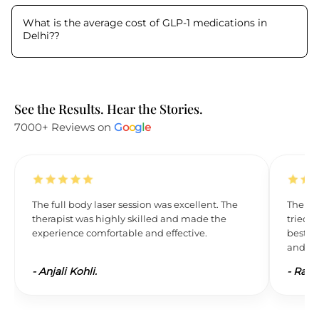
What is the average cost of GLP-1 medications in
Delhi?
?
See the Results. Hear the Stories.
7000+ Reviews on
G
o
o
g
l
e
The full body laser session was excellent. The
The res
therapist was highly skilled and made the
tried L
experience comfortable and effective.
best. 
and wil
-
Anjali Kohli.
-
Ravi 