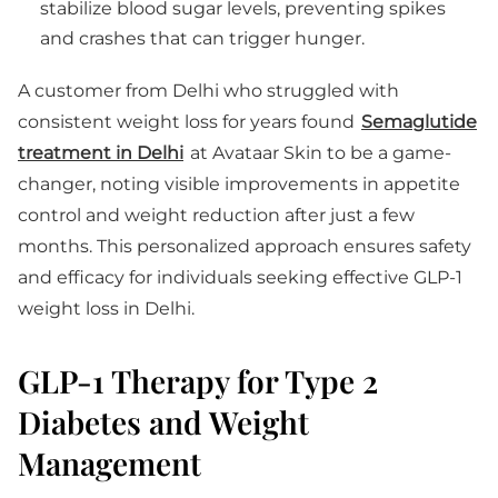
stabilize blood sugar levels, preventing spikes
and crashes that can trigger hunger.
A customer from Delhi who struggled with
consistent weight loss for years found
Semaglutide
treatment in Delhi
at Avataar Skin to be a game-
changer, noting visible improvements in appetite
control and weight reduction after just a few
months. This personalized approach ensures safety
and efficacy for individuals seeking effective GLP-1
weight loss in Delhi.
GLP-1 Therapy for Type 2
Diabetes and Weight
Management