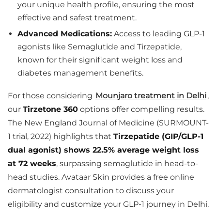
your unique health profile, ensuring the most
effective and safest treatment.
Advanced Medications:
Access to leading GLP-1
agonists like Semaglutide and Tirzepatide,
known for their significant weight loss and
diabetes management benefits.
For those considering
Mounjaro treatment in Delhi
,
our
Tirzetone 360
options offer compelling results.
The New England Journal of Medicine (SURMOUNT-
1 trial, 2022) highlights that
Tirzepatide (GIP/GLP-1
dual agonist) shows 22.5% average weight loss
at 72 weeks
, surpassing semaglutide in head-to-
head studies. Avataar Skin provides a free online
dermatologist consultation to discuss your
eligibility and customize your GLP-1 journey in Delhi.