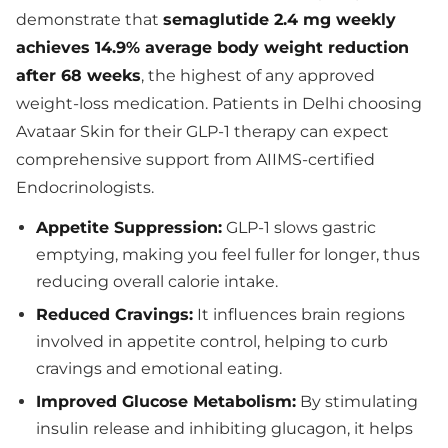
demonstrate that
semaglutide 2.4 mg weekly
achieves 14.9% average body weight reduction
after 68 weeks
, the highest of any approved
weight-loss medication. Patients in Delhi choosing
Avataar Skin for their GLP-1 therapy can expect
comprehensive support from AIIMS-certified
Endocrinologists.
Appetite Suppression:
GLP-1 slows gastric
emptying, making you feel fuller for longer, thus
reducing overall calorie intake.
Reduced Cravings:
It influences brain regions
involved in appetite control, helping to curb
cravings and emotional eating.
Improved Glucose Metabolism:
By stimulating
insulin release and inhibiting glucagon, it helps