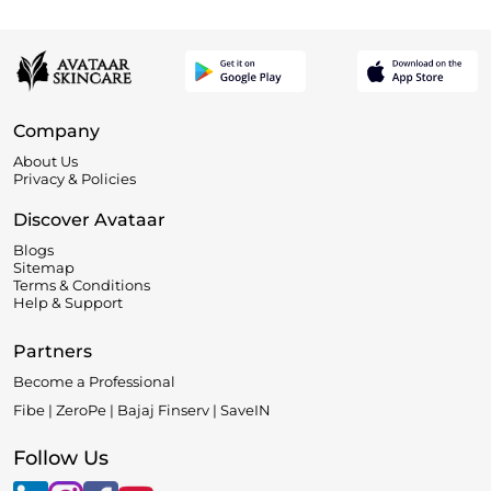
Company
About Us
Privacy & Policies
Discover Avataar
Blogs
Sitemap
Terms & Conditions
Help & Support
Partners
Become a Professional
Fibe | ZeroPe | Bajaj Finserv | SaveIN
Follow Us