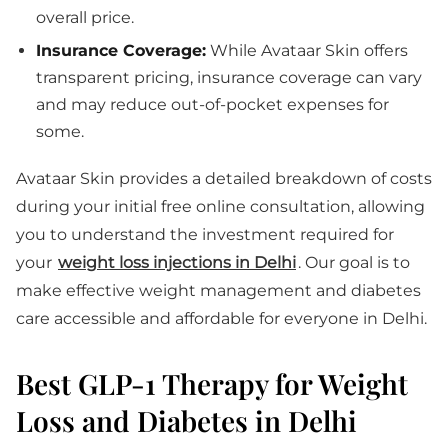
overall price.
Insurance Coverage:
While Avataar Skin offers
transparent pricing, insurance coverage can vary
and may reduce out-of-pocket expenses for
some.
Avataar Skin provides a detailed breakdown of costs
during your initial free online consultation, allowing
you to understand the investment required for
your
weight loss injections in Delhi
. Our goal is to
make effective weight management and diabetes
care accessible and affordable for everyone in Delhi.
Best GLP-1 Therapy for Weight
Loss and Diabetes in Delhi