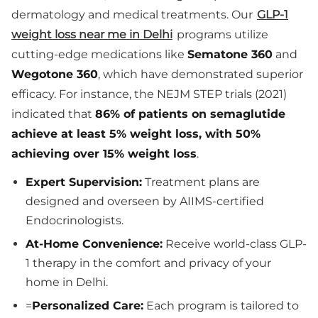
dermatology and medical treatments. Our
GLP-1
weight loss near me in Delhi
programs utilize
cutting-edge medications like
Sematone 360
and
Wegotone 360
, which have demonstrated superior
efficacy. For instance, the NEJM STEP trials (2021)
indicated that
86% of patients on semaglutide
achieve at least 5% weight loss, with 50%
achieving over 15% weight loss
.
Expert Supervision:
Treatment plans are
designed and overseen by AIIMS-certified
Endocrinologists.
At-Home Convenience:
Receive world-class GLP-
1 therapy in the comfort and privacy of your
home in Delhi.
=
Personalized Care:
Each program is tailored to