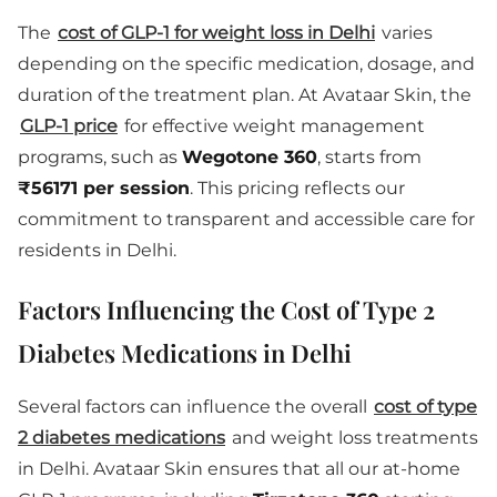
The
cost of GLP-1 for weight loss in Delhi
varies
depending on the specific medication, dosage, and
duration of the treatment plan. At Avataar Skin, the
GLP-1 price
for effective weight management
programs, such as
Wegotone 360
, starts from
₹56171 per session
. This pricing reflects our
commitment to transparent and accessible care for
residents in Delhi.
Factors Influencing the Cost of Type 2
Diabetes Medications in Delhi
Several factors can influence the overall
cost of type
2 diabetes medications
and weight loss treatments
in Delhi. Avataar Skin ensures that all our at-home