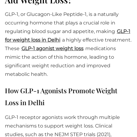
GLP-1, or Glucagon-Like Peptide-1, is a naturally
occurring hormone that plays a crucial role in
regulating blood sugar and appetite, making
GLP-1
for weight loss in Delhi
a highly effective treatment.
These
GLP-1 agonist weight loss
medications
mimic the action of this hormone, leading to
significant weight reduction and improved
metabolic health.
How GLP-1 Agonists Promote Weight
Loss in Delhi
GLP-1 receptor agonists work through multiple
mechanisms to support weight loss. Clinical
studies, such as the NEJM STEP trials (2021),