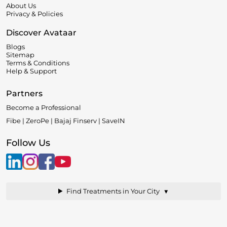
About Us
Privacy & Policies
Discover Avataar
Blogs
Sitemap
Terms & Conditions
Help & Support
Partners
Become a Professional
Fibe | ZeroPe | Bajaj Finserv | SaveIN
Follow Us
▼
Find Treatments in Your City