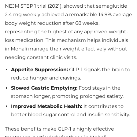
NEJM STEP 1 trial (2021), showed that semaglutide
2.4 mg weekly achieved a remarkable 14.9% average
body weight reduction after 68 weeks,
representing the highest of any approved weight-
loss medication. This mechanism helps individuals
in Mohali manage their weight effectively without
needing constant clinic visits.
Appetite Suppression:
GLP-1 signals the brain to
reduce hunger and cravings.
Slowed Gastric Emptying:
Food stays in the
stomach longer, promoting prolonged satiety.
Improved Metabolic Health:
It contributes to
better blood sugar control and insulin sensitivity.
These benefits make GLP-1 a highly effective