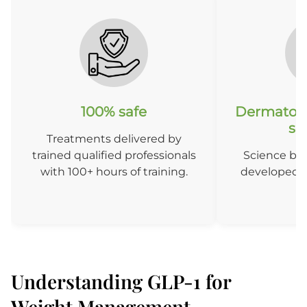
100% safe
Dermatolo
so
Treatments delivered by
trained qualified professionals
Science ba
with 100+ hours of training.
developed b
D
Understanding GLP-1 for
Weight Management