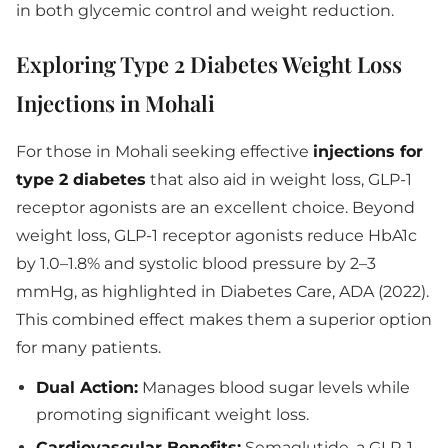
in both glycemic control and weight reduction.
Exploring Type 2 Diabetes Weight Loss
Injections in Mohali
For those in Mohali seeking effective
injections for
type 2 diabetes
that also aid in weight loss, GLP-1
receptor agonists are an excellent choice. Beyond
weight loss, GLP-1 receptor agonists reduce HbA1c
by 1.0–1.8% and systolic blood pressure by 2–3
mmHg, as highlighted in Diabetes Care, ADA (2022).
This combined effect makes them a superior option
for many patients.
Dual Action:
Manages blood sugar levels while
promoting significant weight loss.
Cardiovascular Benefits:
Semaglutide, a GLP-1