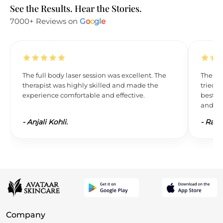
See the Results. Hear the Stories.
7000+ Reviews on
G
o
o
g
l
e
The full body laser session was excellent. The
The res
therapist was highly skilled and made the
tried L
experience comfortable and effective.
best. 
and wil
-
Anjali Kohli.
-
Ravi 
Company