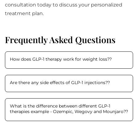
consultation today to discuss your personalized
treatment plan.
Frequently Asked Questions
How does GLP-1 therapy work for weight loss?
?
Are there any side effects of GLP-1 injections?
?
What is the difference between different GLP-1
therapies example - Ozempic, Wegovy and Mounjaro?
?