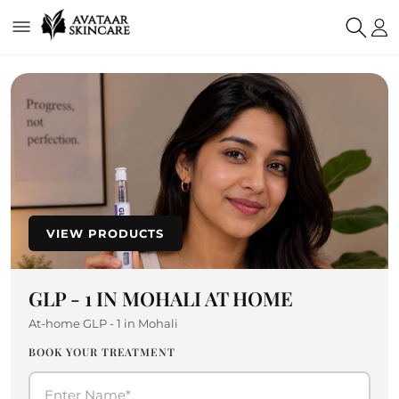
VIEW PRODUCTS
GLP - 1 IN MOHALI AT HOME
At-home GLP - 1 in Mohali
BOOK YOUR TREATMENT