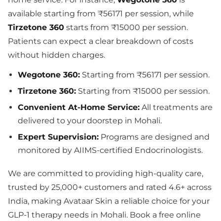
available starting from ₹56171 per session, while
Tirzetone 360
starts from ₹15000 per session.
Patients can expect a clear breakdown of costs
without hidden charges.
Wegotone 360:
Starting from ₹56171 per session.
Tirzetone 360:
Starting from ₹15000 per session.
Convenient At-Home Service:
All treatments are
delivered to your doorstep in Mohali.
Expert Supervision:
Programs are designed and
monitored by AIIMS-certified Endocrinologists.
We are committed to providing high-quality care,
trusted by 25,000+ customers and rated 4.6+ across
India, making Avataar Skin a reliable choice for your
GLP-1 therapy needs in Mohali. Book a free online