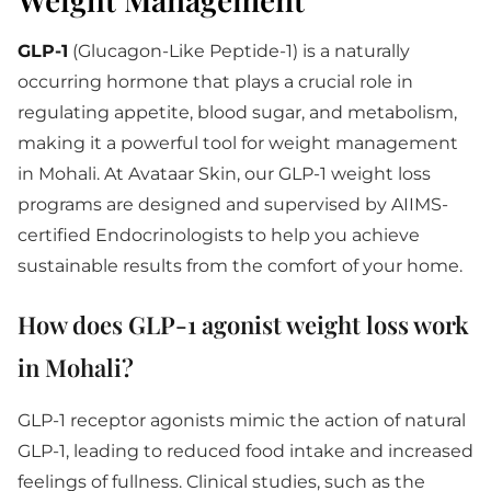
GLP-1
(Glucagon-Like Peptide-1) is a naturally
occurring hormone that plays a crucial role in
regulating appetite, blood sugar, and metabolism,
making it a powerful tool for weight management
in Mohali. At Avataar Skin, our GLP-1 weight loss
programs are designed and supervised by AIIMS-
certified Endocrinologists to help you achieve
sustainable results from the comfort of your home.
How does GLP-1 agonist weight loss work
in Mohali?
GLP-1 receptor agonists mimic the action of natural
GLP-1, leading to reduced food intake and increased
feelings of fullness. Clinical studies, such as the