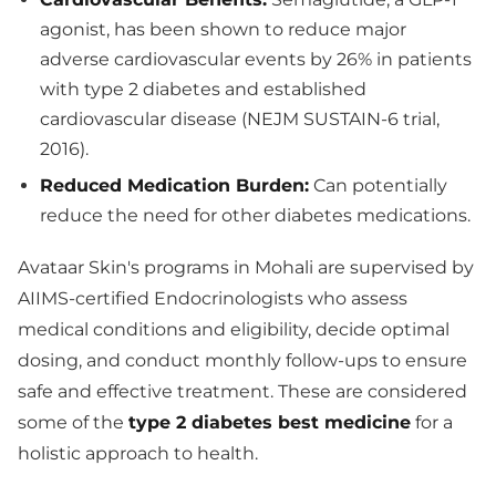
agonist, has been shown to reduce major
adverse cardiovascular events by 26% in patients
with type 2 diabetes and established
cardiovascular disease (NEJM SUSTAIN-6 trial,
2016).
Reduced Medication Burden:
Can potentially
reduce the need for other diabetes medications.
Avataar Skin's programs in Mohali are supervised by
AIIMS-certified Endocrinologists who assess
medical conditions and eligibility, decide optimal
dosing, and conduct monthly follow-ups to ensure
safe and effective treatment. These are considered
some of the
type 2 diabetes best medicine
for a
holistic approach to health.