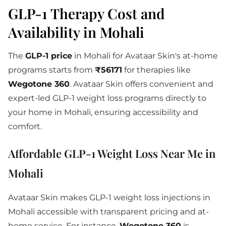
GLP-1 Therapy Cost and
Availability in Mohali
The
GLP-1 price
in Mohali for Avataar Skin's at-home
programs starts from
₹56171
for therapies like
Wegotone 360
. Avataar Skin offers convenient and
expert-led GLP-1 weight loss programs directly to
your home in Mohali, ensuring accessibility and
comfort.
Affordable GLP-1 Weight Loss Near Me in
Mohali
Avataar Skin makes GLP-1 weight loss injections in
Mohali accessible with transparent pricing and at-
home service. For instance,
Wegotone 360
is