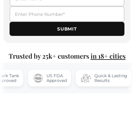
SUBMIT
Trusted by 25k+ customers
in 18+ cities
Tank
US FDA
Quick & Lasting
ed
Approved
Results