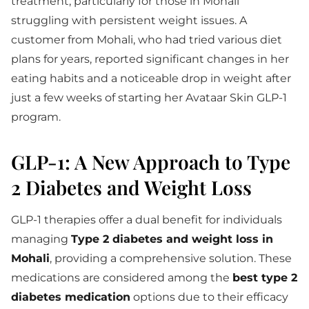
treatment, particularly for those in Mohali
struggling with persistent weight issues. A
customer from Mohali, who had tried various diet
plans for years, reported significant changes in her
eating habits and a noticeable drop in weight after
just a few weeks of starting her Avataar Skin GLP-1
program.
GLP-1: A New Approach to Type
2 Diabetes and Weight Loss
GLP-1 therapies offer a dual benefit for individuals
managing
Type 2 diabetes and weight loss in
Mohali
, providing a comprehensive solution. These
medications are considered among the
best type 2
diabetes medication
options due to their efficacy