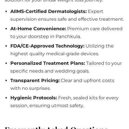
AIIMS-Certified Dermatologists:
Expert
supervision ensures safe and effective treatment.
At-Home Convenience:
Premium care delivered
to your doorstep in Panchkula.
FDA/CE-Approved Technology:
Utilizing the
highest quality medical-grade devices.
Personalized Treatment Plans:
Tailored to your
specific needs and wedding goals.
Transparent Pricing:
Clear and upfront costs
with no surprises.
Hygienic Protocols:
Fresh, sealed kits for every
session, ensuring utmost safety.