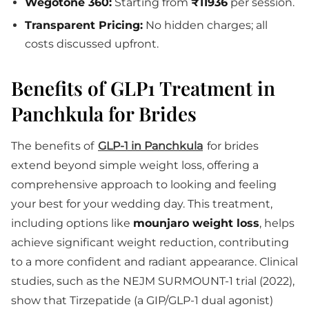
Wegotone 360:
Starting from
₹11936
per session.
Transparent Pricing:
No hidden charges; all
costs discussed upfront.
Benefits of GLP1 Treatment in
Panchkula for Brides
The benefits of
GLP-1 in Panchkula
for brides
extend beyond simple weight loss, offering a
comprehensive approach to looking and feeling
your best for your wedding day. This treatment,
including options like
mounjaro weight loss
, helps
achieve significant weight reduction, contributing
to a more confident and radiant appearance. Clinical
studies, such as the NEJM SURMOUNT-1 trial (2022),
show that Tirzepatide (a GIP/GLP-1 dual agonist)