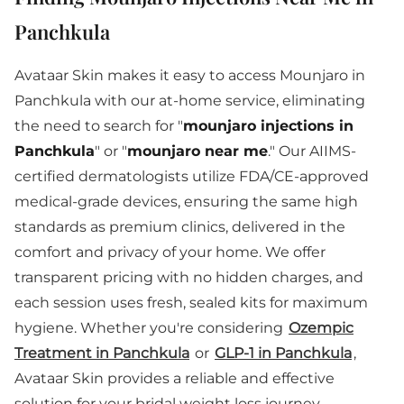
Panchkula
Avataar Skin makes it easy to access Mounjaro in
Panchkula with our at-home service, eliminating
the need to search for "
mounjaro injections in
Panchkula
" or "
mounjaro near me
." Our AIIMS-
certified dermatologists utilize FDA/CE-approved
medical-grade devices, ensuring the same high
standards as premium clinics, delivered in the
comfort and privacy of your home. We offer
transparent pricing with no hidden charges, and
each session uses fresh, sealed kits for maximum
hygiene. Whether you're considering
Ozempic
Treatment in Panchkula
or
GLP-1 in Panchkula
,
Avataar Skin provides a reliable and effective
solution for your bridal weight loss journey.