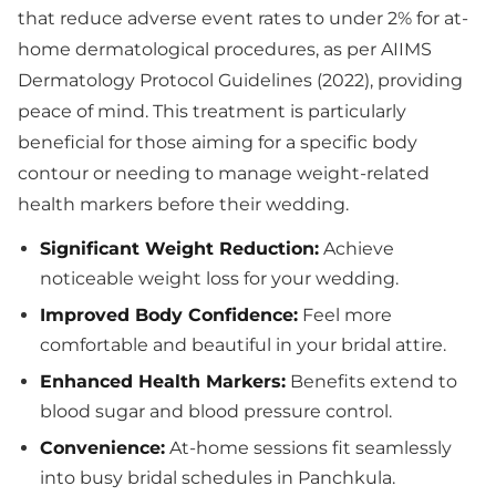
that reduce adverse event rates to under 2% for at-
home dermatological procedures, as per AIIMS
Dermatology Protocol Guidelines (2022), providing
peace of mind. This treatment is particularly
beneficial for those aiming for a specific body
contour or needing to manage weight-related
health markers before their wedding.
Significant Weight Reduction:
Achieve
noticeable weight loss for your wedding.
Improved Body Confidence:
Feel more
comfortable and beautiful in your bridal attire.
Enhanced Health Markers:
Benefits extend to
blood sugar and blood pressure control.
Convenience:
At-home sessions fit seamlessly
into busy bridal schedules in Panchkula.