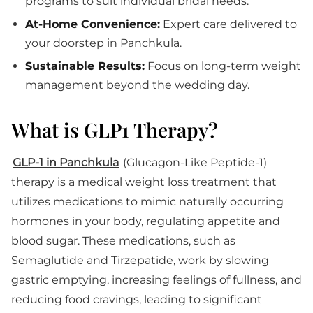
programs to suit individual bridal needs.
At-Home Convenience:
Expert care delivered to
your doorstep in Panchkula.
Sustainable Results:
Focus on long-term weight
management beyond the wedding day.
What is GLP1 Therapy?
GLP-1 in Panchkula
(Glucagon-Like Peptide-1)
therapy is a medical weight loss treatment that
utilizes medications to mimic naturally occurring
hormones in your body, regulating appetite and
blood sugar. These medications, such as
Semaglutide and Tirzepatide, work by slowing
gastric emptying, increasing feelings of fullness, and
reducing food cravings, leading to significant