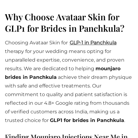
Why Choose Avataar Skin for
GLP1 for Brides in Panchkula?
Choosing Avataar Skin for
GLP-1 in Panchkula
therapy for your wedding means opting for
unparalleled expertise, convenience, and proven
results. We are dedicated to helping
mounjaro
brides in Panchkula
achieve their dream physique
with safe and effective treatments. Our
commitment to quality and patient satisfaction is
reflected in our 4.8+ Google rating from thousands
of verified customers across India, making us a
trusted choice for
GLP1 for brides in Panchkula
.
Finding Mounjaro Injections Near Me in