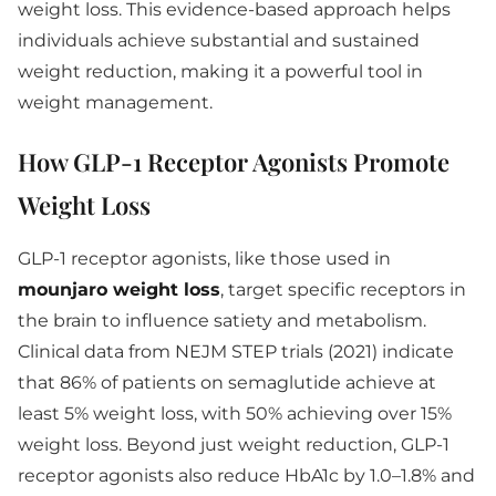
weight loss. This evidence-based approach helps
individuals achieve substantial and sustained
weight reduction, making it a powerful tool in
weight management.
How GLP-1 Receptor Agonists Promote
Weight Loss
GLP-1 receptor agonists, like those used in
mounjaro weight loss
, target specific receptors in
the brain to influence satiety and metabolism.
Clinical data from NEJM STEP trials (2021) indicate
that 86% of patients on semaglutide achieve at
least 5% weight loss, with 50% achieving over 15%
weight loss. Beyond just weight reduction, GLP-1
receptor agonists also reduce HbA1c by 1.0–1.8% and