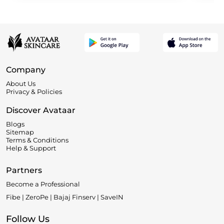
Company
About Us
Privacy & Policies
Discover Avataar
Blogs
Sitemap
Terms & Conditions
Help & Support
Partners
Become a Professional
Fibe | ZeroPe | Bajaj Finserv | SaveIN
Follow Us