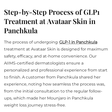
Step-by-Step Process of GLP1
Treatment at Avataar Skin in
Panchkula
The process of undergoing
GLP-1 in Panchkula
treatment at Avataar Skin is designed for maximum
safety, efficacy, and at-home convenience. Our
AIIMS-certified dermatologists ensure a
personalized and professional experience from start
to finish. A customer from Panchkula shared her
experience, noting how seamless the process was,
from the initial consultation to the regular follow-
ups, which made her Mounjaro in Panchkula
weight loss journey stress-free.