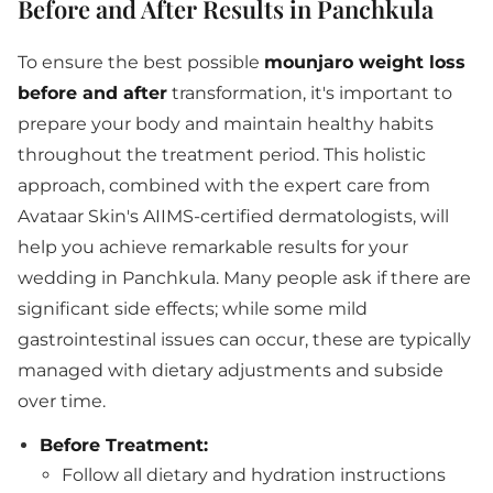
Before and After Results in Panchkula
To ensure the best possible
mounjaro weight loss
before and after
transformation, it's important to
prepare your body and maintain healthy habits
throughout the treatment period. This holistic
approach, combined with the expert care from
Avataar Skin's AIIMS-certified dermatologists, will
help you achieve remarkable results for your
wedding in Panchkula. Many people ask if there are
significant side effects; while some mild
gastrointestinal issues can occur, these are typically
managed with dietary adjustments and subside
over time.
Before Treatment:
Follow all dietary and hydration instructions