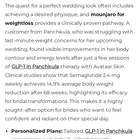
The quest for a perfect wedding look often includes
achieving a desired physique, and
mounjaro for
weightloss
provides a clinically proven pathway. A
customer from Panchkula, who was struggling with
last-minute weight concerns for her upcoming
wedding, found visible improvements in her body
contour and energy levels after just a few sessions
of
GLP-1 in Panchkula
therapy with Avataar Skin.
Clinical studies show that Semaglutide 2.4 mg
weekly achieves 14.9% average body weight
reduction after 68 weeks, highlighting its efficacy
for bridal transformations. This makes it a highly
sought-after option for brides who want to feel
confident and radiant on their special day.
Personalized Plans:
Tailored
GLP-1 in Panchkula