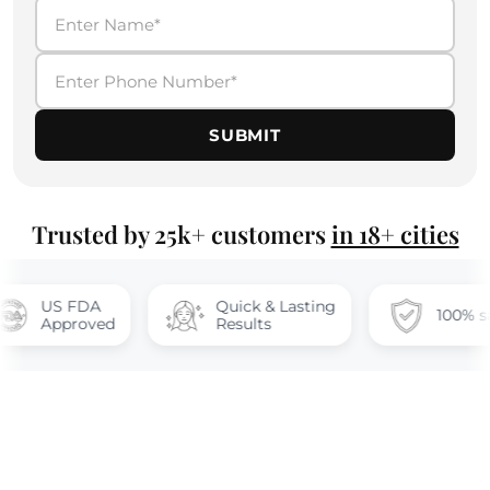
SUBMIT
Trusted by 25k+ customers
in 18+ cities
FDA
Quick & Lasting
100% safe
oved
Results