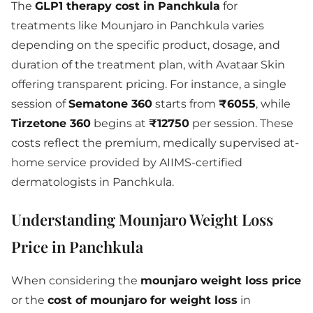
The
GLP1 therapy cost in Panchkula
for
treatments like Mounjaro in Panchkula varies
depending on the specific product, dosage, and
duration of the treatment plan, with Avataar Skin
offering transparent pricing. For instance, a single
session of
Sematone 360
starts from
₹6055
, while
Tirzetone 360
begins at
₹12750
per session. These
costs reflect the premium, medically supervised at-
home service provided by AIIMS-certified
dermatologists in Panchkula.
Understanding Mounjaro Weight Loss
Price in Panchkula
When considering the
mounjaro weight loss price
or the
cost of mounjaro for weight loss
in