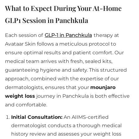
What to Expect During Your At-Home
GLP1 Session in Panchkula
Each session of
GLP-1 in Panchkula
therapy at
Avataar Skin follows a meticulous protocol to
ensure optimal results and patient comfort. Our
medical team arrives with fresh, sealed kits,
guaranteeing hygiene and safety. This structured
approach, combined with the expertise of our
dermatologists, ensures that your
mounjaro
weight loss
journey in Panchkula is both effective
and comfortable.
Initial Consultation:
An AIIMS-certified
dermatologist conducts a thorough medical
history review and assesses your weight loss