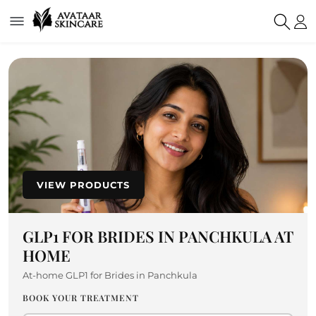
VIEW PRODUCTS
GLP1 FOR BRIDES IN PANCHKULA AT
HOME
At-home GLP1 for Brides in Panchkula
BOOK YOUR TREATMENT