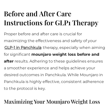
Before and After Care
Instructions for GLP1 Therapy
Proper before and after care is crucial for
maximizing the effectiveness and safety of your
GLP-1 in Panchkula
therapy, especially when aiming
for significant
mounjaro weight loss before and
after
results. Adhering to these guidelines ensures
a smoother experience and helps achieve your
desired outcomes in Panchkula. While Mounjaro in
Panchkula is highly effective, consistent adherence
to the protocol is key.
Maximizing Your Mounjaro Weight Loss