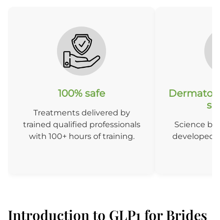
100% safe
Dermatolo
so
Treatments delivered by
trained qualified professionals
Science ba
with 100+ hours of training.
developed b
D
Introduction to GLP1 for Brides