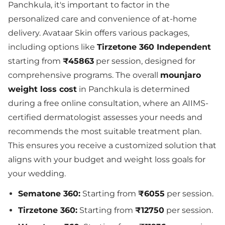
Panchkula, it's important to factor in the
personalized care and convenience of at-home
delivery. Avataar Skin offers various packages,
including options like
Tirzetone 360 Independent
starting from
₹45863
per session, designed for
comprehensive programs. The overall
mounjaro
weight loss cost
in Panchkula is determined
during a free online consultation, where an AIIMS-
certified dermatologist assesses your needs and
recommends the most suitable treatment plan.
This ensures you receive a customized solution that
aligns with your budget and weight loss goals for
your wedding.
Sematone 360:
Starting from
₹6055
per session.
Tirzetone 360:
Starting from
₹12750
per session.