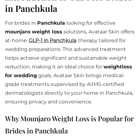
in Panchkula
For brides in
Panchkula
looking for effective
mounjaro weight loss
solutions, Avataar Skin offers
at-home
GLP-1 in Panchkula
therapy tailored for
wedding preparations. This advanced treatment
helps achieve significant and sustainable weight
reduction, making it an ideal choice for
weightloss
for wedding
goals. Avataar Skin brings medical-
grade treatments supervised by AIIMS-certified
dermatologists directly to your home in Panchkula,
ensuring privacy and convenience.
Why Mounjaro Weight Loss is Popular for
Brides in Panchkula