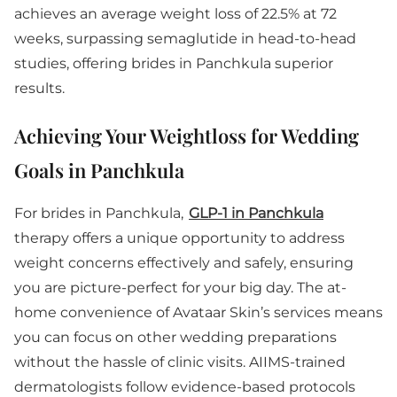
achieves an average weight loss of 22.5% at 72
weeks, surpassing semaglutide in head-to-head
studies, offering brides in Panchkula superior
results.
Achieving Your Weightloss for Wedding
Goals in Panchkula
For brides in Panchkula,
GLP-1 in Panchkula
therapy offers a unique opportunity to address
weight concerns effectively and safely, ensuring
you are picture-perfect for your big day. The at-
home convenience of Avataar Skin’s services means
you can focus on other wedding preparations
without the hassle of clinic visits. AIIMS-trained
dermatologists follow evidence-based protocols