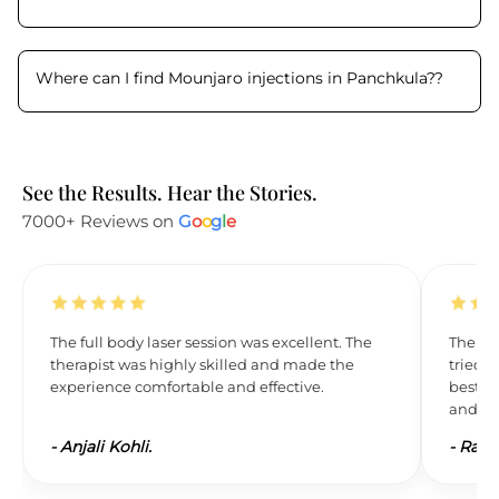
Where can I find Mounjaro injections in Panchkula?
?
See the Results. Hear the Stories.
7000+ Reviews on
G
o
o
g
l
e
The full body laser session was excellent. The
The res
therapist was highly skilled and made the
tried L
experience comfortable and effective.
best. 
and wil
-
Anjali Kohli.
-
Ravi 