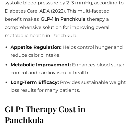
systolic blood pressure by 2–3 mmHg, according to
Diabetes Care, ADA (2022). This multi-faceted
benefit makes
GLP-1 in Panchkula
therapy a
comprehensive solution for improving overall
metabolic health in Panchkula.
Appetite Regulation:
Helps control hunger and
reduce caloric intake.
Metabolic Improvement:
Enhances blood sugar
control and cardiovascular health.
Long-Term Efficacy:
Provides sustainable weight
loss results for many patients.
GLP1 Therapy Cost in
Panchkula