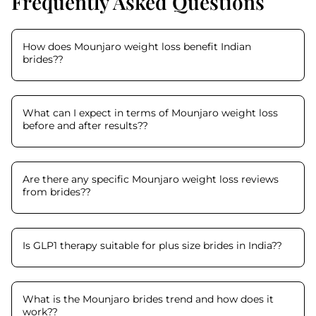
Frequently Asked Questions
How does Mounjaro weight loss benefit Indian
brides?
?
What can I expect in terms of Mounjaro weight loss
before and after results?
?
Are there any specific Mounjaro weight loss reviews
from brides?
?
Is GLP1 therapy suitable for plus size brides in India?
?
What is the Mounjaro brides trend and how does it
work?
?