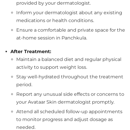
provided by your dermatologist.
Inform your dermatologist about any existing
medications or health conditions.
Ensure a comfortable and private space for the
at-home session in Panchkula.
After Treatment:
Maintain a balanced diet and regular physical
activity to support weight loss.
Stay well-hydrated throughout the treatment
period.
Report any unusual side effects or concerns to
your Avataar Skin dermatologist promptly.
Attend all scheduled follow-up appointments
to monitor progress and adjust dosage as
needed.