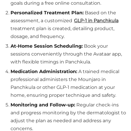
goals during a free online consultation.
Personalized Treatment Plan:
Based on the
assessment, a customized
GLP-1 in Panchkula
treatment plan is created, detailing product,
dosage, and frequency.
At-Home Session Scheduling:
Book your
sessions conveniently through the Avataar app,
with flexible timings in Panchkula.
Medication Administration:
A trained medical
professional administers the Mounjaro in
Panchkula or other GLP-1 medication at your
home, ensuring proper technique and safety.
Monitoring and Follow-up:
Regular check-ins
and progress monitoring by the dermatologist to
adjust the plan as needed and address any
concerns.