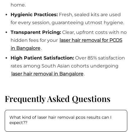
home.
Hygienic Practices:
Fresh, sealed kits are used
for every session, guaranteeing utmost hygiene.
Transparent Pricing:
Clear, upfront costs with no
hidden fees for your
laser hair removal for PCOS
in Bangalore
.
High Patient Satisfaction:
Over 85% satisfaction
rates among South Asian cohorts undergoing
laser hair removal in Bangalore
.
Frequently Asked Questions
What kind of laser hair removal pcos results can I
expect?
?