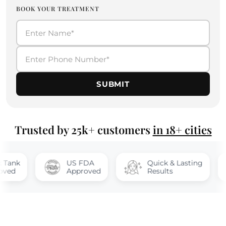
BOOK YOUR TREATMENT
SUBMIT
Trusted by 25k+ customers
in 18+ cities
US FDA
Quick & Lasting
1
Approved
Results