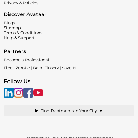
Privacy & Policies
Discover Avataar
Blogs
Sitemap
Terms & Conditions
Help & Support
Partners
Become a Professional
Fibe | ZeroPe | Bajaj Finserv | SaveIN
Follow Us
▼
Find Treatments in Your City
Copyright ©:Misya Beauty Tech Private Limited.All rights reserved.