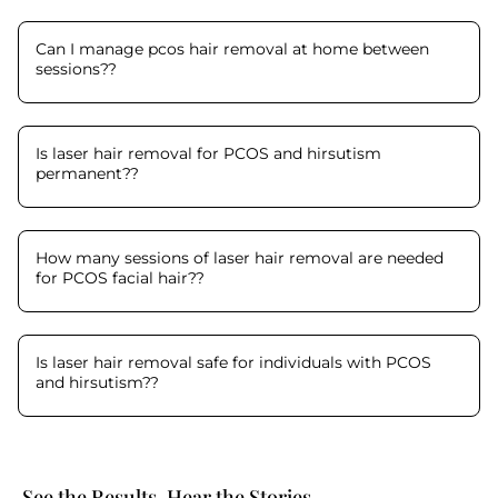
Can I manage pcos hair removal at home between
sessions?
?
Is laser hair removal for PCOS and hirsutism
permanent?
?
How many sessions of laser hair removal are needed
for PCOS facial hair?
?
Is laser hair removal safe for individuals with PCOS
and hirsutism?
?
See the Results. Hear the Stories.