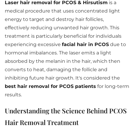
Laser hair removal for PCOS & Hirsutism
is a
medical procedure that uses concentrated light
energy to target and destroy hair follicles,
effectively reducing unwanted hair growth. This
treatment is particularly beneficial for individuals
experiencing excessive
facial hair in PCOS
due to
hormonal imbalances. The laser emits a light
absorbed by the melanin in the hair, which then
converts to heat, damaging the follicle and
inhibiting future hair growth. It's considered the
best hair removal for PCOS patients
for long-term
results.
Understanding the Science Behind PCOS
Hair Removal Treatment