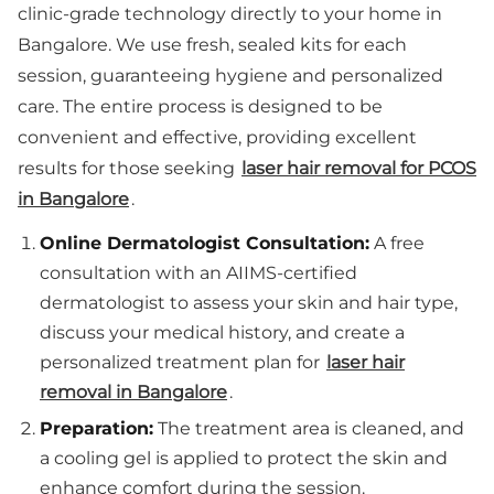
clinic-grade technology directly to your home in
Bangalore. We use fresh, sealed kits for each
session, guaranteeing hygiene and personalized
care. The entire process is designed to be
convenient and effective, providing excellent
results for those seeking
laser hair removal for PCOS
in Bangalore
.
Online Dermatologist Consultation:
A free
consultation with an AIIMS-certified
dermatologist to assess your skin and hair type,
discuss your medical history, and create a
personalized treatment plan for
laser hair
removal in Bangalore
.
Preparation:
The treatment area is cleaned, and
a cooling gel is applied to protect the skin and
enhance comfort during the session.