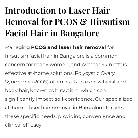
Introduction to Laser Hair
Removal for PCOS & Hirsutism
Facial Hair in Bangalore
Managing
PCOS and laser hair removal
for
hirsutism facial hair in Bangalore is a common
concern for many women, and Avataar Skin offers
effective at-home solutions. Polycystic Ovary
Syndrome (PCOS) often leads to excess facial and
body hair, known as hirsutism, which can
significantly impact self-confidence. Our specialized
at-home
laser hair removal in Bangalore
targets
these specific needs, providing convenience and
clinical efficacy.