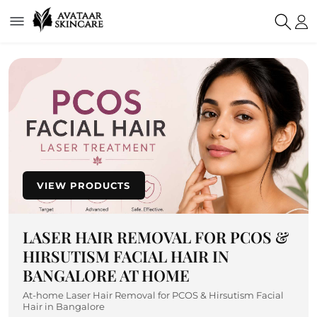
VIEW PRODUCTS
LASER HAIR REMOVAL FOR PCOS &
HIRSUTISM FACIAL HAIR IN
BANGALORE AT HOME
At-home Laser Hair Removal for PCOS & Hirsutism Facial
Hair in Bangalore