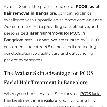
Avataar Skin is the premier choice for
PCOS facial
hair removal in Bangalore
, combining clinical
excellence with unparalleled at-home convenience.
Our commitment to providing safe, effective, and
personalized
laser hair removal for PCOS in
Bangalore
sets us apart. We are trusted by 10,000+
customers and rated 4.8+ across India, reflecting
our dedication to quality care and outstanding
patient experiences.
The Avataar Skin Advantage for PCOS
Facial Hair Treatment in Bangalore
When you choose Avataar Skin for your
PCOS facial
hair treatment in Bangalore
, you are opting for a