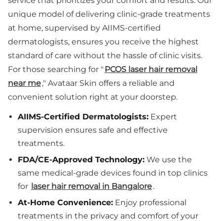
service that prioritizes your comfort and results. Our
unique model of delivering clinic-grade treatments
at home, supervised by AIIMS-certified
dermatologists, ensures you receive the highest
standard of care without the hassle of clinic visits.
For those searching for "
PCOS laser hair removal
near me
," Avataar Skin offers a reliable and
convenient solution right at your doorstep.
AIIMS-Certified Dermatologists:
Expert
supervision ensures safe and effective
treatments.
FDA/CE-Approved Technology:
We use the
same medical-grade devices found in top clinics
for
laser hair removal in Bangalore
.
At-Home Convenience:
Enjoy professional
treatments in the privacy and comfort of your