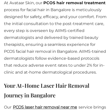
At Avataar Skin, our
PCOS hair removal treatment
process for facial hair in Bangalore is meticulously
designed for safety, efficacy, and your comfort. From
the initial consultation to the post-treatment care,
every step is overseen by AIIMS-certified
dermatologists and delivered by trained beauty
therapists, ensuring a seamless experience for
PCOS facial hair removal in Bangalore. AIIMS-trained
dermatologists follow evidence-based protocols
that reduce adverse event rates to under 2% for in-
clinic and at-home dermatological procedures.
Your At-Home Laser Hair Removal
Journey in Bangalore
Our
PCOS laser hair removal near me
service brings