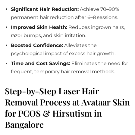
Significant Hair Reduction:
Achieve 70–90%
permanent hair reduction after 6–8 sessions.
Improved Skin Health:
Reduces ingrown hairs,
razor bumps, and skin irritation.
Boosted Confidence:
Alleviates the
psychological impact of excess hair growth.
Time and Cost Savings:
Eliminates the need for
frequent, temporary hair removal methods.
Step-by-Step Laser Hair
Removal Process at Avataar Skin
for PCOS & Hirsutism in
Bangalore