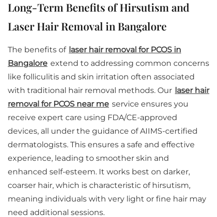
Long-Term Benefits of Hirsutism and
Laser Hair Removal in Bangalore
The benefits of
laser hair removal for PCOS in
Bangalore
extend to addressing common concerns
like folliculitis and skin irritation often associated
with traditional hair removal methods. Our
laser hair
removal for PCOS near me
service ensures you
receive expert care using FDA/CE-approved
devices, all under the guidance of AIIMS-certified
dermatologists. This ensures a safe and effective
experience, leading to smoother skin and
enhanced self-esteem. It works best on darker,
coarser hair, which is characteristic of hirsutism,
meaning individuals with very light or fine hair may
need additional sessions.