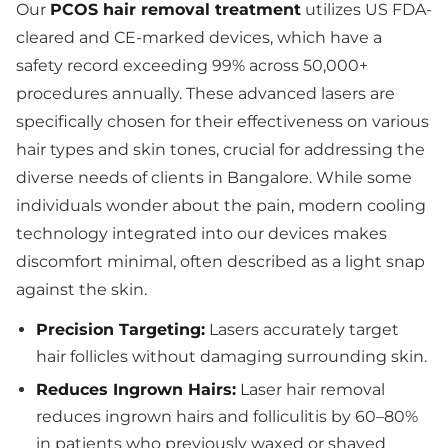
Our
PCOS hair removal treatment
utilizes US FDA-
cleared and CE-marked devices, which have a
safety record exceeding 99% across 50,000+
procedures annually. These advanced lasers are
specifically chosen for their effectiveness on various
hair types and skin tones, crucial for addressing the
diverse needs of clients in Bangalore. While some
individuals wonder about the pain, modern cooling
technology integrated into our devices makes
discomfort minimal, often described as a light snap
against the skin.
Precision Targeting:
Lasers accurately target
hair follicles without damaging surrounding skin.
Reduces Ingrown Hairs:
Laser hair removal
reduces ingrown hairs and folliculitis by 60–80%
in patients who previously waxed or shaved