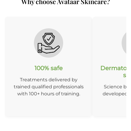
Why choose Avataar Skincare?
After 6 sessions
A
100% safe
Dermatolo
so
Treatments delivered by
trained qualified professionals
Science ba
with 100+ hours of training.
developed b
D