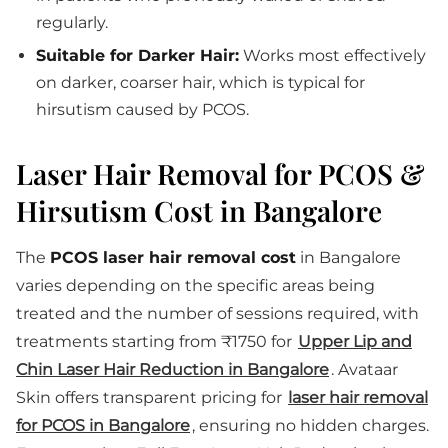
regularly.
Suitable for Darker Hair:
Works most effectively
on darker, coarser hair, which is typical for
hirsutism caused by PCOS.
Laser Hair Removal for PCOS &
Hirsutism Cost in Bangalore
The
PCOS laser hair removal cost
in Bangalore
varies depending on the specific areas being
treated and the number of sessions required, with
treatments starting from ₹1750 for
Upper Lip and
Chin Laser Hair Reduction in Bangalore
. Avataar
Skin offers transparent pricing for
laser hair removal
for PCOS in Bangalore
, ensuring no hidden charges.