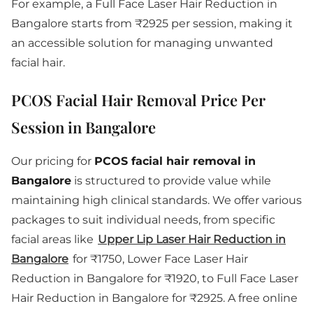
For example, a Full Face Laser Hair Reduction in
Bangalore starts from ₹2925 per session, making it
an accessible solution for managing unwanted
facial hair.
PCOS Facial Hair Removal Price Per
Session in Bangalore
Our pricing for
PCOS facial hair removal in
Bangalore
is structured to provide value while
maintaining high clinical standards. We offer various
packages to suit individual needs, from specific
facial areas like
Upper Lip Laser Hair Reduction in
Bangalore
for ₹1750, Lower Face Laser Hair
Reduction in Bangalore for ₹1920, to Full Face Laser
Hair Reduction in Bangalore for ₹2925. A free online