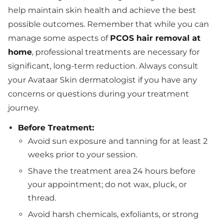
help maintain skin health and achieve the best
possible outcomes. Remember that while you can
manage some aspects of
PCOS hair removal at
home
, professional treatments are necessary for
significant, long-term reduction. Always consult
your Avataar Skin dermatologist if you have any
concerns or questions during your treatment
journey.
Before Treatment:
Avoid sun exposure and tanning for at least 2
weeks prior to your session.
Shave the treatment area 24 hours before
your appointment; do not wax, pluck, or
thread.
Avoid harsh chemicals, exfoliants, or strong