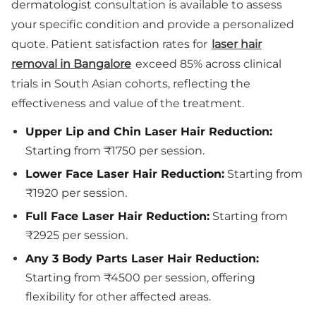
dermatologist consultation is available to assess
your specific condition and provide a personalized
quote. Patient satisfaction rates for
laser hair
removal in Bangalore
exceed 85% across clinical
trials in South Asian cohorts, reflecting the
effectiveness and value of the treatment.
Upper Lip and Chin Laser Hair Reduction:
Starting from ₹1750 per session.
Lower Face Laser Hair Reduction:
Starting from
₹1920 per session.
Full Face Laser Hair Reduction:
Starting from
₹2925 per session.
Any 3 Body Parts Laser Hair Reduction:
Starting from ₹4500 per session, offering
flexibility for other affected areas.