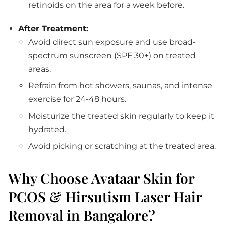
retinoids on the area for a week before.
After Treatment:
Avoid direct sun exposure and use broad-
spectrum sunscreen (SPF 30+) on treated
areas.
Refrain from hot showers, saunas, and intense
exercise for 24-48 hours.
Moisturize the treated skin regularly to keep it
hydrated.
Avoid picking or scratching at the treated area.
Why Choose Avataar Skin for
PCOS & Hirsutism Laser Hair
Removal in Bangalore?