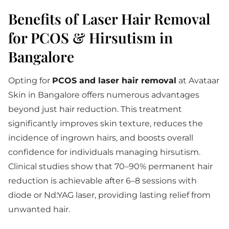
Benefits of Laser Hair Removal
for PCOS & Hirsutism in
Bangalore
Opting for
PCOS and laser hair removal
at Avataar
Skin in Bangalore offers numerous advantages
beyond just hair reduction. This treatment
significantly improves skin texture, reduces the
incidence of ingrown hairs, and boosts overall
confidence for individuals managing hirsutism.
Clinical studies show that 70–90% permanent hair
reduction is achievable after 6–8 sessions with
diode or Nd:YAG laser, providing lasting relief from
unwanted hair.