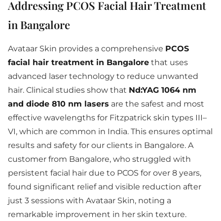
Addressing PCOS Facial Hair Treatment
in Bangalore
Avataar Skin provides a comprehensive
PCOS
facial hair treatment in Bangalore
that uses
advanced laser technology to reduce unwanted
hair. Clinical studies show that
Nd:YAG 1064 nm
and diode 810 nm lasers
are the safest and most
effective wavelengths for Fitzpatrick skin types III–
VI, which are common in India. This ensures optimal
results and safety for our clients in Bangalore. A
customer from Bangalore, who struggled with
persistent facial hair due to PCOS for over 8 years,
found significant relief and visible reduction after
just 3 sessions with Avataar Skin, noting a
remarkable improvement in her skin texture.