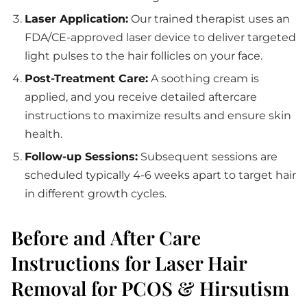
Laser Application:
Our trained therapist uses an
FDA/CE-approved laser device to deliver targeted
light pulses to the hair follicles on your face.
Post-Treatment Care:
A soothing cream is
applied, and you receive detailed aftercare
instructions to maximize results and ensure skin
health.
Follow-up Sessions:
Subsequent sessions are
scheduled typically 4-6 weeks apart to target hair
in different growth cycles.
Before and After Care
Instructions for Laser Hair
Removal for PCOS & Hirsutism