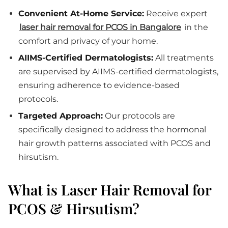
Convenient At-Home Service:
Receive expert
laser hair removal for PCOS in Bangalore
in the
comfort and privacy of your home.
AIIMS-Certified Dermatologists:
All treatments
are supervised by AIIMS-certified dermatologists,
ensuring adherence to evidence-based
protocols.
Targeted Approach:
Our protocols are
specifically designed to address the hormonal
hair growth patterns associated with PCOS and
hirsutism.
What is Laser Hair Removal for
PCOS & Hirsutism?