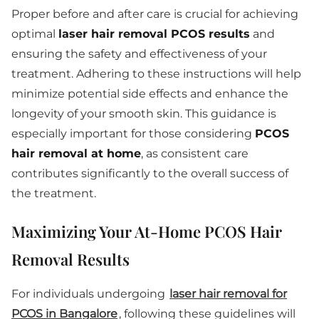
Proper before and after care is crucial for achieving
optimal
laser hair removal PCOS results
and
ensuring the safety and effectiveness of your
treatment. Adhering to these instructions will help
minimize potential side effects and enhance the
longevity of your smooth skin. This guidance is
especially important for those considering
PCOS
hair removal at home
, as consistent care
contributes significantly to the overall success of
the treatment.
Maximizing Your At-Home PCOS Hair
Removal Results
For individuals undergoing
laser hair removal for
PCOS in Bangalore
, following these guidelines will