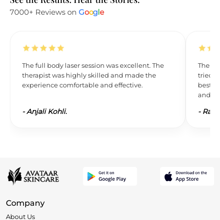
7000+ Reviews on
G
o
o
g
l
e
The full body laser session was excellent. The
The res
therapist was highly skilled and made the
tried L
experience comfortable and effective.
best. 
and wil
-
Anjali Kohli.
-
Ravi 
Company
About Us