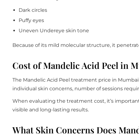
Dark circles
Puffy eyes
Uneven Undereye skin tone
Because of its mild molecular structure, it penetrate
Cost of Mandelic Acid Peel in 
The Mandelic Acid Peel treatment price in Mumbai g
individual skin concerns, number of sessions requ
When evaluating the treatment cost, it’s important 
visible and long-lasting results.
What Skin Concerns Does Mande