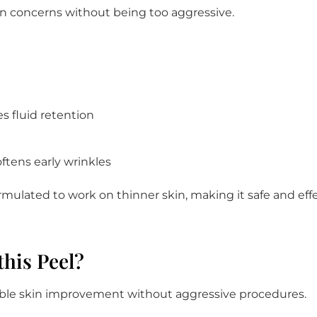
skin concerns without being too aggressive.
s fluid retention
tens early wrinkles
ormulated to work on thinner skin, making it safe and effect
this Peel?
isible skin improvement without aggressive procedures.