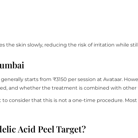
s the skin slowly, reducing the risk of irritation while s
Mumbai
enerally starts from ₹3150 per session at Avataar. Howe
ired, and whether the treatment is combined with other 
to consider that this is not a one-time procedure. Most i
lic Acid Peel Target?