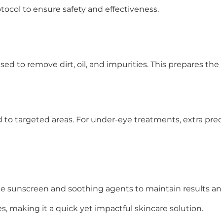
tocol to ensure safety and effectiveness.
sed to remove dirt, oil, and impurities. This prepares the
d to targeted areas. For under-eye treatments, extra prec
e sunscreen and soothing agents to maintain results and
s, making it a quick yet impactful skincare solution.