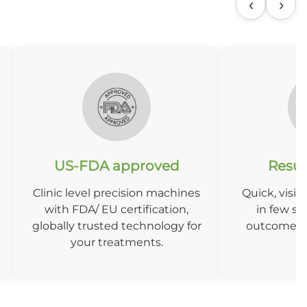
‹
›
US-FDA approved
Result
Clinic level precision machines
Quick, visibl
with FDA/ EU certification,
in few se
globally trusted technology for
outcomes w
your treatments.