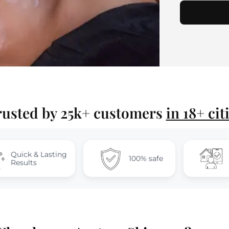
rusted by 25k+ customers
in 18+ cit
sting
At-Home
100% safe
Sessions