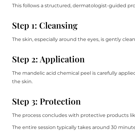
This follows a structured, dermatologist-guided pro
Step 1: Cleansing
The skin, especially around the eyes, is gently clean
Step 2: Application
The mandelic acid chemical peel is carefully applie
the skin.
Step 3: Protection
The process concludes with protective products lik
The entire session typically takes around 30 minute