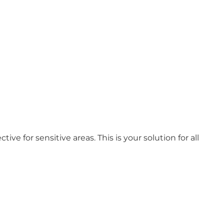
ive for sensitive areas. This is your solution for all