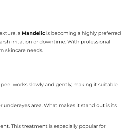
texture, a
Mandelic
is becoming a highly preferred
harsh irritation or downtime. With professional
rn skincare needs.
s peel works slowly and gently, making it suitable
or undereyes area. What makes it stand out is its
nt. This treatment is especially popular for