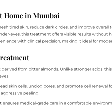
At Home in Mumbai
fresh tired skin, reduce dark circles, and improve overall 
under-eyes, this treatment offers visible results without 
nience with clinical precision, making it ideal for mode
Treatment
t derived from bitter almonds. Unlike stronger acids, thi
eyes.
dead skin cells, unclog pores, and promote cell renewal f
r aggressive peeling.
 it ensures medical-grade care in a comfortable environme