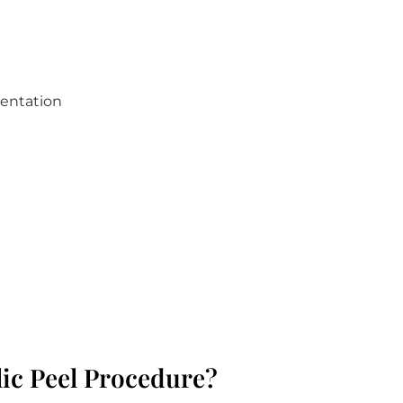
mentation
ic Peel Procedure?