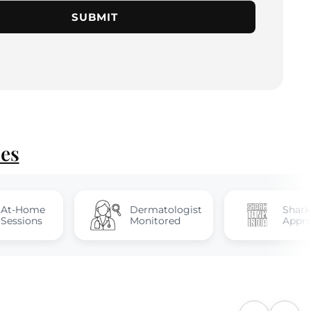
SUBMIT
ies
Dermatologist
Shark Tank
Monitored
Approved