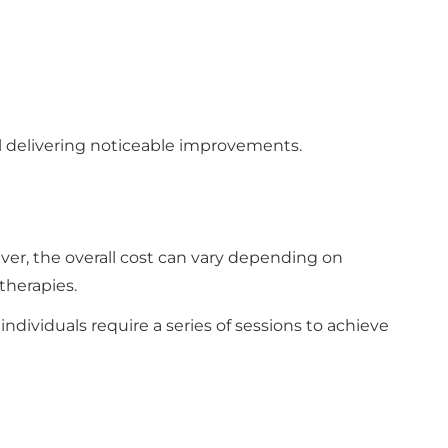
till delivering noticeable improvements.
ver, the overall cost can vary depending on
therapies.
ndividuals require a series of sessions to achieve