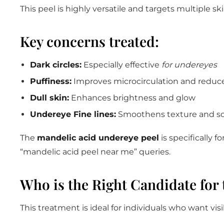
This peel is highly versatile and targets multiple 
Key concerns treated:
Dark circles:
Especially effective
for undereyes
Puffiness:
Improves microcirculation and reduce
Dull skin:
Enhances brightness and glow
Undereye Fine lines:
Smoothens texture and sof
The
mandelic acid undereye peel
is specifically f
“mandelic acid peel near me” queries.
Who is the Right Candidate for 
This treatment is ideal for individuals who want v