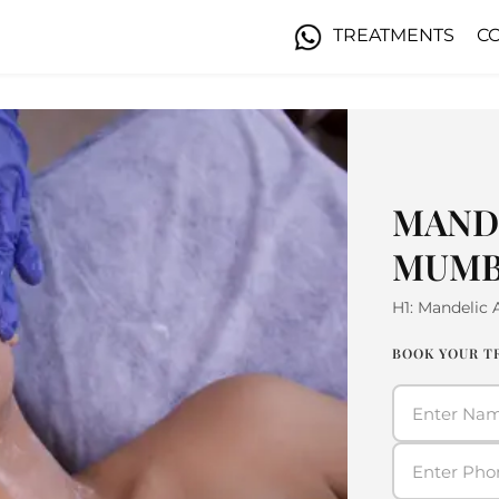
TREATMENTS
C
MANDE
MUMB
H1: Mandelic
BOOK YOUR 