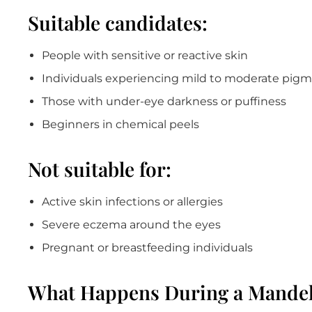
Suitable candidates:
People with sensitive or reactive skin
Individuals experiencing mild to moderate pig
Those with under-eye darkness or puffiness
Beginners in chemical peels
Not suitable for:
Active skin infections or allergies
Severe eczema around the eyes
Pregnant or breastfeeding individuals
What Happens During a Mandel