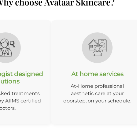
hy choose Avataar Skincare?
gist designed
At home services
lutions
At-Home professional
cked treatments
aesthetic care at your
y AIIMS certified
doorstep, on your schedule.
octors.