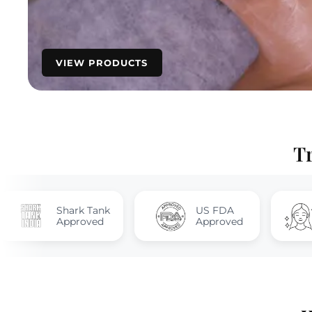
VIEW PRODUCTS
T
ark Tank
US FDA
Quick & La
proved
Approved
Results