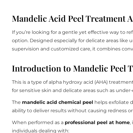
Mandelic Acid Peel Treatment 
If you’re looking for a gentle yet effective way to re
option. Designed especially for delicate areas like 
supervision and customized care, it combines conve
Introduction to Mandelic Peel 
This is a type of alpha hydroxy acid (AHA) treatmen
for sensitive skin and delicate areas such as under-
The
mandelic acid chemical peel
helps exfoliate 
ability to deliver results without causing redness o
When performed as a
professional peel at home
,
individuals dealing with: