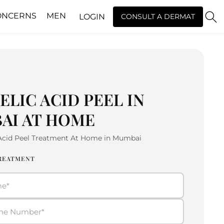
ONCERNS
MEN
LOGIN
CONSULT A DERMAT
LIC ACID PEEL IN
AI AT HOME
 Acid Peel Treatment At Home in Mumbai
TREATMENT