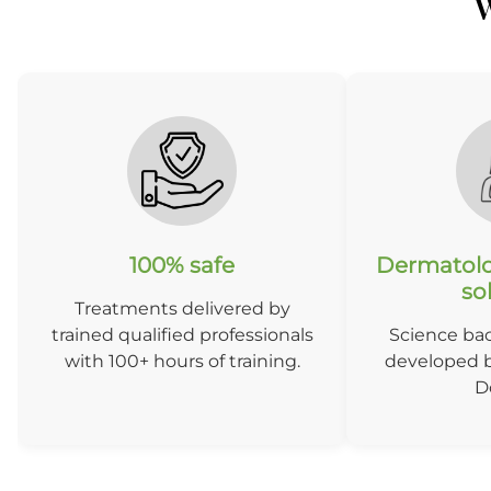
W
100% safe
Dermatolo
so
Treatments delivered by
trained qualified professionals
Science ba
with 100+ hours of training.
developed b
D