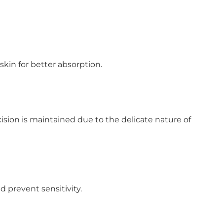
 skin for better absorption.
ision is maintained due to the delicate nature of
 prevent sensitivity.