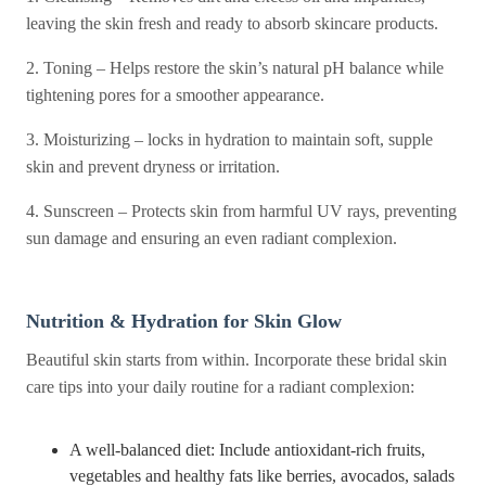
leaving the skin fresh and ready to absorb skincare products.
2. Toning – Helps restore the skin’s natural pH balance while
tightening pores for a smoother appearance.
3. Moisturizing – locks in hydration to maintain soft, supple
skin and prevent dryness or irritation.
4. Sunscreen – Protects skin from harmful UV rays, preventing
sun damage and ensuring an even radiant complexion.
Nutrition & Hydration for Skin Glow
Beautiful skin starts from within. Incorporate these bridal skin
care tips into your daily routine for a radiant complexion:
A well-balanced diet: Include antioxidant-rich fruits,
vegetables and healthy fats like berries, avocados, salads