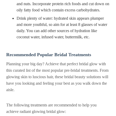
and nuts. Incorporate protein rich foods and cut down on
oily fatty food which contain excess carbohydrates.
Drink plenty of water: hydrated skin appears plumper
and more youthful, so aim for at least 8 glasses of water
daily. You can add other sources of hydration like
coconut water, infused water, buttermilk, etc.
Recommended Popular Bridal Treatments
Planning your big day? Achieve that perfect bridal glow with
this curated list of the most popular pre-bridal treatments. From
glowing skin to luscious hair, these bridal beauty solutions will
have you looking and feeling your best as you walk down the
aisle.
The following treatments are recommended to help you
achieve radiant glowing bridal glow: