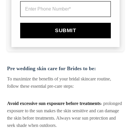
SUBMIT
Pre wedding skin care for Brides to be:
To maximize the benefits of your bridal skincare routine,
follow these essential pre-care steps:
Avoid excessive sun exposure before treatments-
prolonged
exposure to the sun makes the skin sensitive and can damage
the skin before treatments. Always wear sun protection and
seek shade when outdoors.