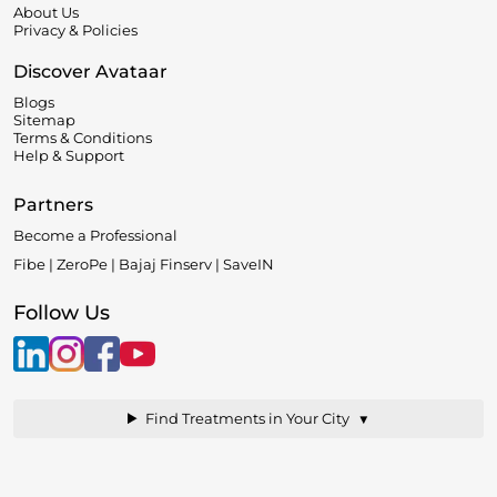
About Us
Privacy & Policies
Discover Avataar
Blogs
Sitemap
Terms & Conditions
Help & Support
Partners
Become a Professional
Fibe | ZeroPe | Bajaj Finserv | SaveIN
Follow Us
▼
Find Treatments in Your City