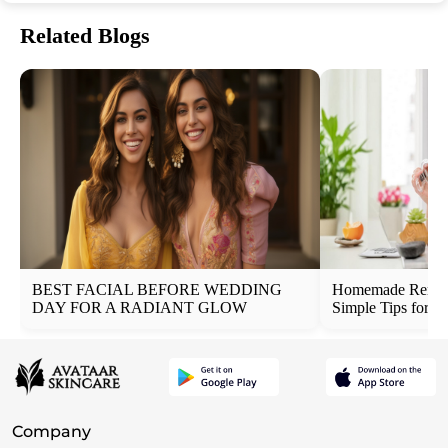
Related Blogs
BEST FACIAL BEFORE WEDDING
Homemade Remedi
DAY FOR A RADIANT GLOW
Simple Tips for N
Company