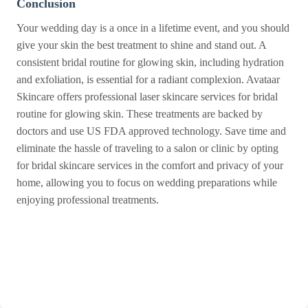
Conclusion
Your wedding day is a once in a lifetime event, and you should
give your skin the best treatment to shine and stand out. A
consistent bridal routine for glowing skin, including hydration
and exfoliation, is essential for a radiant complexion. Avataar
Skincare offers professional laser skincare services for bridal
routine for glowing skin. These treatments are backed by
doctors and use US FDA approved technology. Save time and
eliminate the hassle of traveling to a salon or clinic by opting
for bridal skincare services in the comfort and privacy of your
home, allowing you to focus on wedding preparations while
enjoying professional treatments.