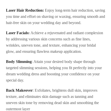
Laser Hair Reduction:
Enjoy long-term hair reduction, saving
you time and effort on shaving or waxing, ensuring smooth and
hair-free skin on your wedding day and beyond.
Laser Facials:
Achieve a rejuvenated and radiant complexion
by addressing various skin concerns such as fine lines,
wrinkles, uneven tone, and texture, enhancing your bridal
glow, and ensuring flawless makeup application.
Body Slimming
: Attain your desired body shape through
targeted slimming sessions, helping you fit perfectly into your
dream wedding dress and boosting your confidence on your
special day.
Back Makeover
: Exfoliates, brightens dull skin, improves
texture, and eliminates skin damage such as tanning and
uneven skin tone by removing dead skin and smoothing the
outermost layer