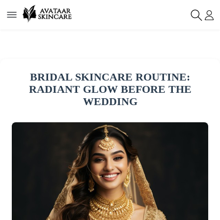
BRIDAL SKINCARE ROUTINE:
RADIANT GLOW BEFORE THE
WEDDING