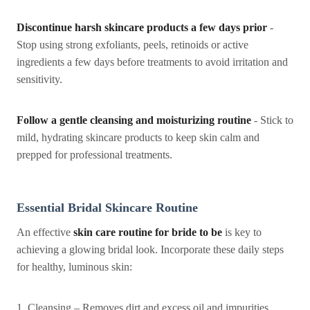
Discontinue harsh skincare products a few days prior
-
Stop using strong exfoliants, peels, retinoids or active
ingredients a few days before treatments to avoid irritation and
sensitivity.
Follow a gentle cleansing and moisturizing routine
- Stick to
mild, hydrating skincare products to keep skin calm and
prepped for professional treatments.
Essential Bridal Skincare Routine
An effective
skin care routine for bride to be
is key to
achieving a glowing bridal look. Incorporate these daily steps
for healthy, luminous skin:
1. Cleansing – Removes dirt and excess oil and impurities,