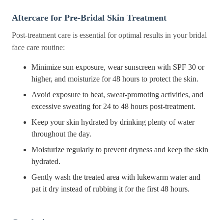
Aftercare for Pre-Bridal Skin Treatment
Post-treatment care is essential for optimal results in your bridal
face care routine:
Minimize sun exposure, wear sunscreen with SPF 30 or
higher, and moisturize for 48 hours to protect the skin.
Avoid exposure to heat, sweat-promoting activities, and
excessive sweating for 24 to 48 hours post-treatment.
Keep your skin hydrated by drinking plenty of water
throughout the day.
Moisturize regularly to prevent dryness and keep the skin
hydrated.
Gently wash the treated area with lukewarm water and
pat it dry instead of rubbing it for the first 48 hours.