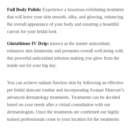
Full Body Polish:
Experience a luxurious exfoliating treatment
that will leave your skin smooth, silky, and glowing, enhancing
the overall appearance of your body and ensuring a beautiful
canvas for your bridal look
Glutathione IV Drip:
known as the master antioxidant,
enhances skin luminosity and promotes overall well-being with
this powerful antioxidant infusion making you glow from the
inside out for your big day.
You can achieve radiant flawless skin by following an effective
pre bridal skincare routine and incorporating Avataar Skincare’s
advanced dermatology treatments. Treatments can be decided
based on your needs after a virtual consultation with our
dermatologists. Once the treatments are confirmed our highly
trained professionals come to your location for the treatments