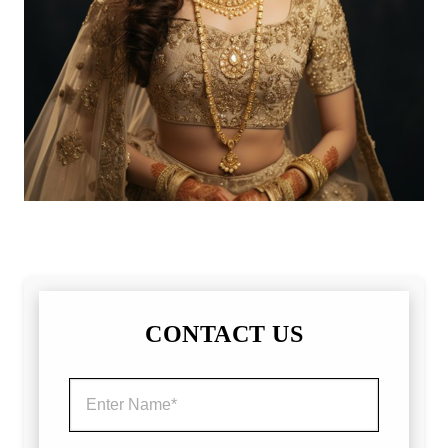
CONTACT US