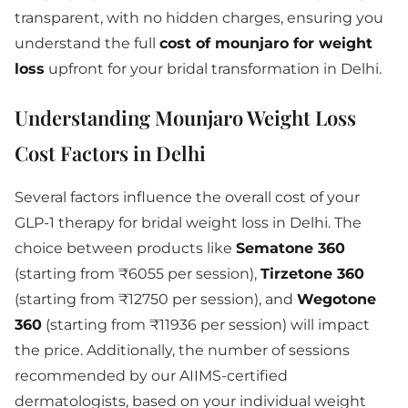
transparent, with no hidden charges, ensuring you
understand the full
cost of mounjaro for weight
loss
upfront for your bridal transformation in Delhi.
Understanding Mounjaro Weight Loss
Cost Factors in Delhi
Several factors influence the overall cost of your
GLP-1 therapy for bridal weight loss in Delhi. The
choice between products like
Sematone 360
(starting from ₹6055 per session),
Tirzetone 360
(starting from ₹12750 per session), and
Wegotone
360
(starting from ₹11936 per session) will impact
the price. Additionally, the number of sessions
recommended by our AIIMS-certified
dermatologists, based on your individual weight