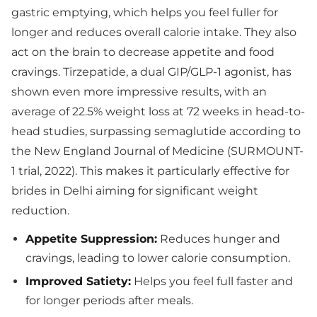
gastric emptying, which helps you feel fuller for
longer and reduces overall calorie intake. They also
act on the brain to decrease appetite and food
cravings. Tirzepatide, a dual GIP/GLP-1 agonist, has
shown even more impressive results, with an
average of 22.5% weight loss at 72 weeks in head-to-
head studies, surpassing semaglutide according to
the New England Journal of Medicine (SURMOUNT-
1 trial, 2022). This makes it particularly effective for
brides in Delhi aiming for significant weight
reduction.
Appetite Suppression:
Reduces hunger and
cravings, leading to lower calorie consumption.
Improved Satiety:
Helps you feel full faster and
for longer periods after meals.