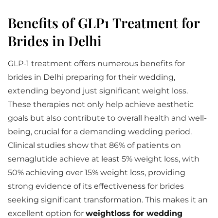
Benefits of GLP1 Treatment for
Brides in Delhi
GLP-1 treatment offers numerous benefits for
brides in Delhi preparing for their wedding,
extending beyond just significant weight loss.
These therapies not only help achieve aesthetic
goals but also contribute to overall health and well-
being, crucial for a demanding wedding period.
Clinical studies show that 86% of patients on
semaglutide achieve at least 5% weight loss, with
50% achieving over 15% weight loss, providing
strong evidence of its effectiveness for brides
seeking significant transformation. This makes it an
excellent option for
weightloss for wedding