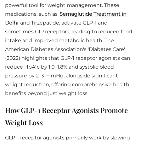
powerful tool for weight management. These
medications, such as
Semaglutide Treatment in
Delhi
and Tirzepatide, activate GLP-1 and
sometimes GIP receptors, leading to reduced food
intake and improved metabolic health. The
American Diabetes Association's 'Diabetes Care'
(2022) highlights that GLP-1 receptor agonists can
reduce HbA1c by 1.0–1.8% and systolic blood
pressure by 2–3 mmHg, alongside significant
weight reduction, offering comprehensive health
benefits beyond just weight loss.
How GLP-1 Receptor Agonists Promote
Weight Loss
GLP-1 receptor agonists primarily work by slowing