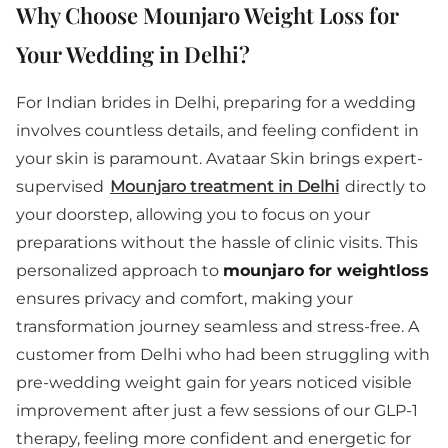
Why Choose Mounjaro Weight Loss for
Your Wedding in Delhi?
For Indian brides in Delhi, preparing for a wedding
involves countless details, and feeling confident in
your skin is paramount. Avataar Skin brings expert-
supervised
Mounjaro treatment in Delhi
directly to
your doorstep, allowing you to focus on your
preparations without the hassle of clinic visits. This
personalized approach to
mounjaro for weightloss
ensures privacy and comfort, making your
transformation journey seamless and stress-free. A
customer from Delhi who had been struggling with
pre-wedding weight gain for years noticed visible
improvement after just a few sessions of our GLP-1
therapy, feeling more confident and energetic for