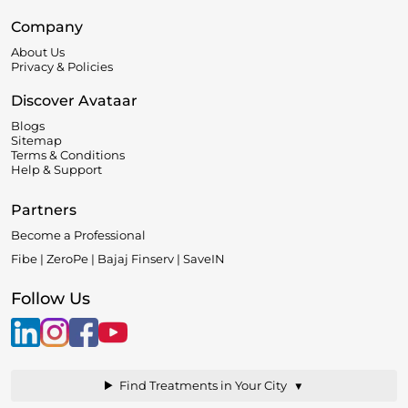
Company
About Us
Privacy & Policies
Discover Avataar
Blogs
Sitemap
Terms & Conditions
Help & Support
Partners
Become a Professional
Fibe | ZeroPe | Bajaj Finserv | SaveIN
Follow Us
▼
Find Treatments in Your City