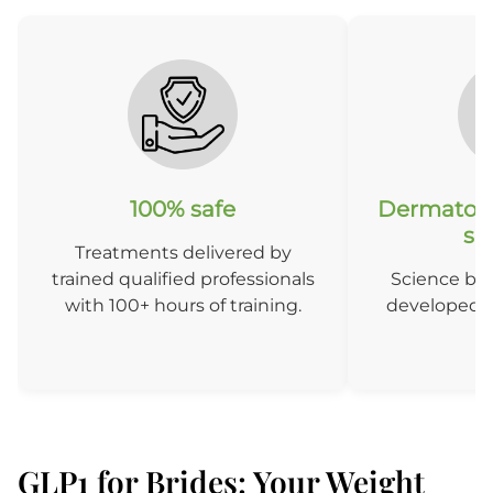
100% safe
Dermatolo
so
Treatments delivered by
trained qualified professionals
Science ba
with 100+ hours of training.
developed b
D
GLP1 for Brides: Your Weight