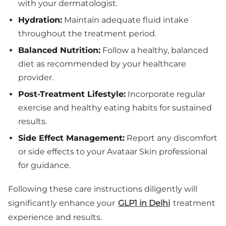
with your dermatologist.
Hydration:
Maintain adequate fluid intake
throughout the treatment period.
Balanced Nutrition:
Follow a healthy, balanced
diet as recommended by your healthcare
provider.
Post-Treatment Lifestyle:
Incorporate regular
exercise and healthy eating habits for sustained
results.
Side Effect Management:
Report any discomfort
or side effects to your Avataar Skin professional
for guidance.
Following these care instructions diligently will
significantly enhance your
GLP1 in Delhi
treatment
experience and results.