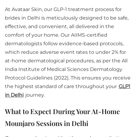
At Avataar Skin, our GLP-1 treatment process for
brides in Delhi is meticulously designed to be safe,
effective, and convenient, all delivered in the
comfort of your home. Our AIIMS-certified
dermatologists follow evidence-based protocols,
which reduce adverse event rates to under 2% for
at-home dermatological procedures, as per the All
India Institute of Medical Sciences Dermatology
Protocol Guidelines (2022). This ensures you receive
the highest standard of care throughout your
GLP1
in Delhi
journey.
What to Expect During Your At-Home
Mounjaro Sessions in Delhi