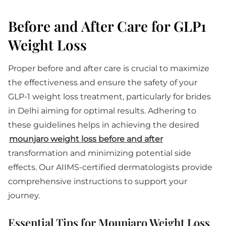
Before and After Care for GLP1
Weight Loss
Proper before and after care is crucial to maximize
the effectiveness and ensure the safety of your
GLP-1 weight loss treatment, particularly for brides
in Delhi aiming for optimal results. Adhering to
these guidelines helps in achieving the desired
mounjaro weight loss before and after
transformation and minimizing potential side
effects. Our AIIMS-certified dermatologists provide
comprehensive instructions to support your
journey.
Essential Tips for Mounjaro Weight Loss