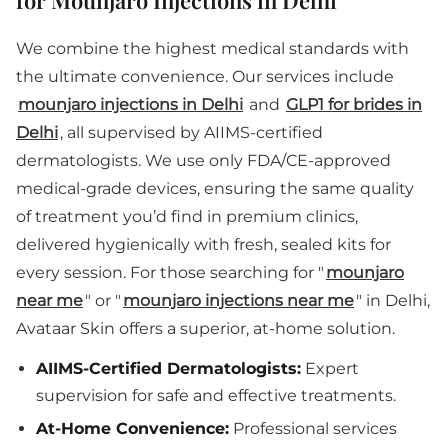
for Mounjaro Injections in Delhi
We combine the highest medical standards with
the ultimate convenience. Our services include
mounjaro injections in Delhi
and
GLP1 for brides in
Delhi
, all supervised by AIIMS-certified
dermatologists. We use only FDA/CE-approved
medical-grade devices, ensuring the same quality
of treatment you’d find in premium clinics,
delivered hygienically with fresh, sealed kits for
every session. For those searching for "
mounjaro
near me
" or "
mounjaro injections near me
" in Delhi,
Avataar Skin offers a superior, at-home solution.
AIIMS-Certified Dermatologists:
Expert
supervision for safe and effective treatments.
At-Home Convenience:
Professional services