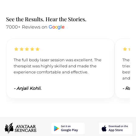
See the Results. Hear the Stories.
7000+ Reviews on
G
o
o
g
l
e
The full body laser session was excellent. The
The res
therapist was highly skilled and made the
tried L
experience comfortable and effective.
best. 
and wil
-
Anjali Kohli.
-
Ravi 