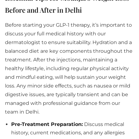
Before and After in Delhi
Before starting your GLP-1 therapy, it’s important to
discuss your full medical history with our
dermatologist to ensure suitability. Hydration and a
balanced diet are key components throughout the
treatment. After the injections, maintaining a
healthy lifestyle, including regular physical activity
and mindful eating, will help sustain your weight
loss. Any minor side effects, such as nausea or mild
digestive issues, are typically transient and can be
managed with professional guidance from our
team in Delhi.
Pre-Treatment Preparation:
Discuss medical
history, current medications, and any allergies