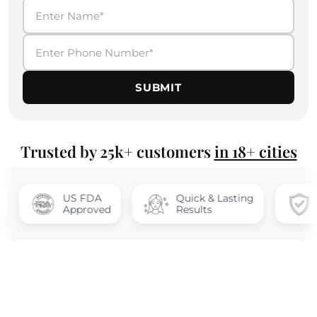
SUBMIT
Trusted by 25k+ customers
in 18+ cities
US FDA
Quick & Lasting
100% safe
Approved
Results