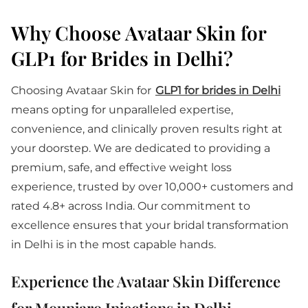
Why Choose Avataar Skin for
GLP1 for Brides in Delhi?
Choosing Avataar Skin for
GLP1 for brides in Delhi
means opting for unparalleled expertise,
convenience, and clinically proven results right at
your doorstep. We are dedicated to providing a
premium, safe, and effective weight loss
experience, trusted by over 10,000+ customers and
rated 4.8+ across India. Our commitment to
excellence ensures that your bridal transformation
in Delhi is in the most capable hands.
Experience the Avataar Skin Difference