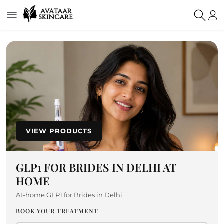
VIEW PRODUCTS
GLP1 FOR BRIDES IN DELHI AT
HOME
At-home GLP1 for Brides in Delhi
BOOK YOUR TREATMENT