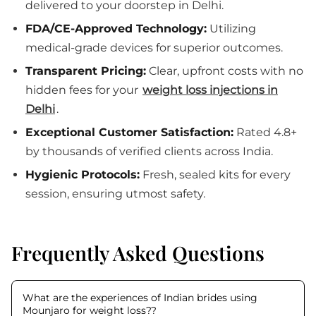
delivered to your doorstep in Delhi.
FDA/CE-Approved Technology:
Utilizing
medical-grade devices for superior outcomes.
Transparent Pricing:
Clear, upfront costs with no
hidden fees for your
weight loss injections in
Delhi
.
Exceptional Customer Satisfaction:
Rated 4.8+
by thousands of verified clients across India.
Hygienic Protocols:
Fresh, sealed kits for every
session, ensuring utmost safety.
Frequently Asked Questions
What are the experiences of Indian brides using
Mounjaro for weight loss?
?