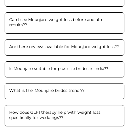
Can I see Mounjaro weight loss before and after
results?
?
Are there reviews available for Mounjaro weight loss?
?
Is Mounjaro suitable for plus size brides in India?
?
What is the 'Mounjaro brides trend'?
?
How does GLP1 therapy help with weight loss
specifically for weddings?
?