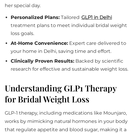
her special day.
Personalized Plans:
Tailored
GLP1 in Delhi
treatment plans to meet individual bridal weight
loss goals.
At-Home Convenience:
Expert care delivered to
your home in Delhi, saving time and effort.
Clinically Proven Results:
Backed by scientific
research for effective and sustainable weight loss.
Understanding GLP1 Therapy
for Bridal Weight Loss
GLP-1 therapy, including medications like Mounjaro,
works by mimicking natural hormones in your body
that regulate appetite and blood sugar, making it a