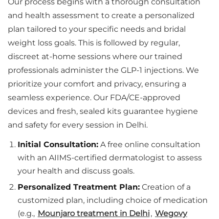
Our process begins with a thorough consultation
and health assessment to create a personalized
plan tailored to your specific needs and bridal
weight loss goals. This is followed by regular,
discreet at-home sessions where our trained
professionals administer the GLP-1 injections. We
prioritize your comfort and privacy, ensuring a
seamless experience. Our FDA/CE-approved
devices and fresh, sealed kits guarantee hygiene
and safety for every session in Delhi.
Initial Consultation:
A free online consultation
with an AIIMS-certified dermatologist to assess
your health and discuss goals.
Personalized Treatment Plan:
Creation of a
customized plan, including choice of medication
(e.g.,
Mounjaro treatment in Delhi
,
Wegovy