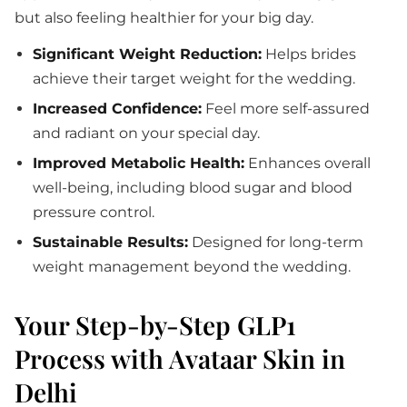
but also feeling healthier for your big day.
Significant Weight Reduction:
Helps brides
achieve their target weight for the wedding.
Increased Confidence:
Feel more self-assured
and radiant on your special day.
Improved Metabolic Health:
Enhances overall
well-being, including blood sugar and blood
pressure control.
Sustainable Results:
Designed for long-term
weight management beyond the wedding.
Your Step-by-Step GLP1
Process with Avataar Skin in
Delhi