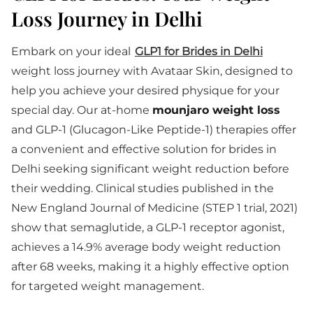
Loss Journey in Delhi
Embark on your ideal
GLP1 for Brides in Delhi
weight loss journey with Avataar Skin, designed to
help you achieve your desired physique for your
special day. Our at-home
mounjaro weight loss
and GLP-1 (Glucagon-Like Peptide-1) therapies offer
a convenient and effective solution for brides in
Delhi seeking significant weight reduction before
their wedding. Clinical studies published in the
New England Journal of Medicine (STEP 1 trial, 2021)
show that semaglutide, a GLP-1 receptor agonist,
achieves a 14.9% average body weight reduction
after 68 weeks, making it a highly effective option
for targeted weight management.