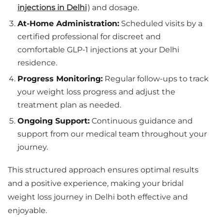
injections in Delhi
) and dosage.
At-Home Administration:
Scheduled visits by a
certified professional for discreet and
comfortable GLP-1 injections at your Delhi
residence.
Progress Monitoring:
Regular follow-ups to track
your weight loss progress and adjust the
treatment plan as needed.
Ongoing Support:
Continuous guidance and
support from our medical team throughout your
journey.
This structured approach ensures optimal results
and a positive experience, making your bridal
weight loss journey in Delhi both effective and
enjoyable.