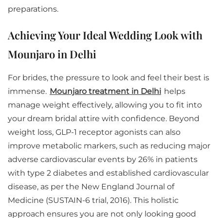
preparations.
Achieving Your Ideal Wedding Look with
Mounjaro in Delhi
For brides, the pressure to look and feel their best is
immense.
Mounjaro treatment in Delhi
helps
manage weight effectively, allowing you to fit into
your dream bridal attire with confidence. Beyond
weight loss, GLP-1 receptor agonists can also
improve metabolic markers, such as reducing major
adverse cardiovascular events by 26% in patients
with type 2 diabetes and established cardiovascular
disease, as per the New England Journal of
Medicine (SUSTAIN-6 trial, 2016). This holistic
approach ensures you are not only looking good