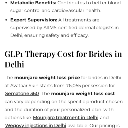
Metabolic Benefits:
Contributes to better blood
sugar control and cardiovascular health.
Expert Supervision:
All treatments are
supervised by AIIMS-certified dermatologists in
Delhi, ensuring safety and efficacy.
GLP1 Therapy Cost for Brides in
Delhi
The
mounjaro weight loss price
for brides in Delhi
at Avataar Skin starts from ₹6,055 per session for
Sematone 360
. The
mounjaro weight loss cost
can vary depending on the specific product chosen
and the duration of your personalized plan, with
options like
Mounjaro treatment in Delhi
and
Wegovy injections in Delhi
available. Our pricing is