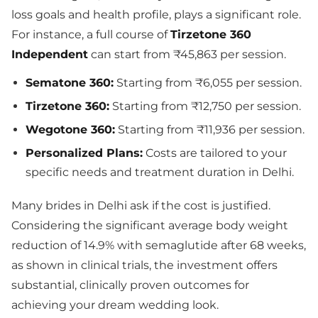
loss goals and health profile, plays a significant role.
For instance, a full course of
Tirzetone 360
Independent
can start from ₹45,863 per session.
Sematone 360:
Starting from ₹6,055 per session.
Tirzetone 360:
Starting from ₹12,750 per session.
Wegotone 360:
Starting from ₹11,936 per session.
Personalized Plans:
Costs are tailored to your
specific needs and treatment duration in Delhi.
Many brides in Delhi ask if the cost is justified.
Considering the significant average body weight
reduction of 14.9% with semaglutide after 68 weeks,
as shown in clinical trials, the investment offers
substantial, clinically proven outcomes for
achieving your dream wedding look.